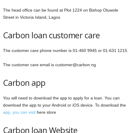
The head office can be found at Plot 1224 on Bishop Oluwole
Street in Victoria Island, Lagos
Carbon loan customer care
The customer care phone number is 01-460 9945 or 01-631 1215.
The customer care email is customer@carbon.ng
Carbon app
You will need to download the app to apply for a loan. You can
download the app to your Android or iOS device. To download the
app, you can visit
here store
Carbon loan Website