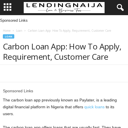
Sponsored Links
L
Home
Loan
Carbon Loan App: How To Apply, Requirement, Customer Care
e
LOAN
Carbon Loan App: How To Apply,
n
Requirement, Customer Care
d
i
Share
n
Sponsored Links
g
The carbon loan app previously known as Paylater, is a leading
digital financial platform in Nigeria that offers
quick loans
to its
N
users.
a
The carbon loan app offers loans that are usually fast. They have