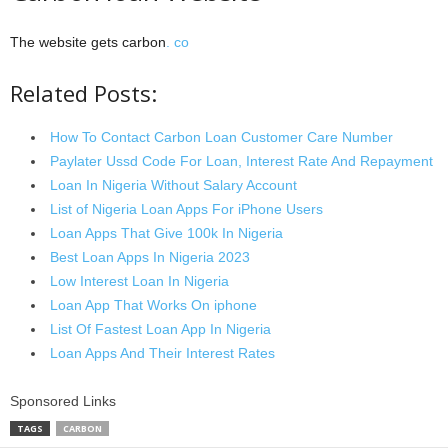
The website gets carbon
. co
Related Posts:
How To Contact Carbon Loan Customer Care Number
Paylater Ussd Code For Loan, Interest Rate And Repayment
Loan In Nigeria Without Salary Account
List of Nigeria Loan Apps For iPhone Users
Loan Apps That Give 100k In Nigeria
Best Loan Apps In Nigeria 2023
Low Interest Loan In Nigeria
Loan App That Works On iphone
List Of Fastest Loan App In Nigeria
Loan Apps And Their Interest Rates
Sponsored Links
TAGS
CARBON