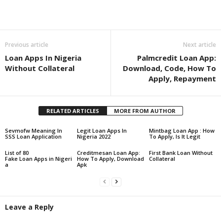
Share
Previous article
Next article
Loan Apps In Nigeria
Palmcredit Loan App:
Without Collateral
Download, Code, How To
Apply, Repayment
RELATED ARTICLES
MORE FROM AUTHOR
Sevmofw Meaning In
Legit Loan Apps In
Mintbag Loan App : How
SSS Loan Application
Nigeria 2022
To Apply, Is It Legit
List of 80
Creditmesan Loan App:
First Bank Loan Without
Fake Loan Apps in Nigeri
How To Apply, Download
Collateral
a
Apk
Leave a Reply