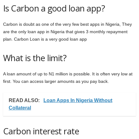
Is Carbon a good loan app?
Carbon is doubt as one of the very few best apps in Nigeria, They
are the only loan app in Nigeria that gives 3 monthly repayment
plan. Carbon Loan is a very good loan app
What is the limit?
A loan amount of up to N1 million is possible. It is often very low at
first. You can access larger amounts as you pay back.
READ ALSO:
Loan Apps In Nigeria Without
Collateral
Carbon interest rate