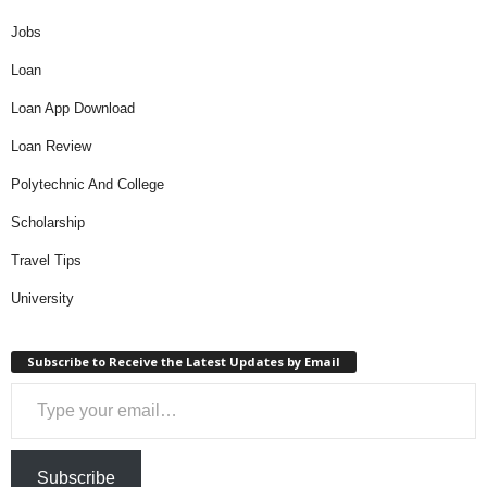
Jobs
Loan
Loan App Download
Loan Review
Polytechnic And College
Scholarship
Travel Tips
University
Subscribe to Receive the Latest Updates by Email
Type your email…
Subscribe