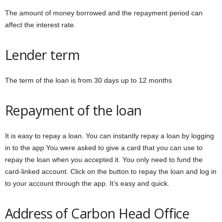
The amount of money borrowed and the repayment period can
affect the interest rate.
Lender term
The term of the loan is from 30 days up to 12 months
Repayment of the loan
It is easy to repay a loan. You can instantly repay a loan by logging
in to the app You were asked to give a card that you can use to
repay the loan when you accepted it. You only need to fund the
card-linked account. Click on the button to repay the loan and log in
to your account through the app. It’s easy and quick.
Address of Carbon Head Office