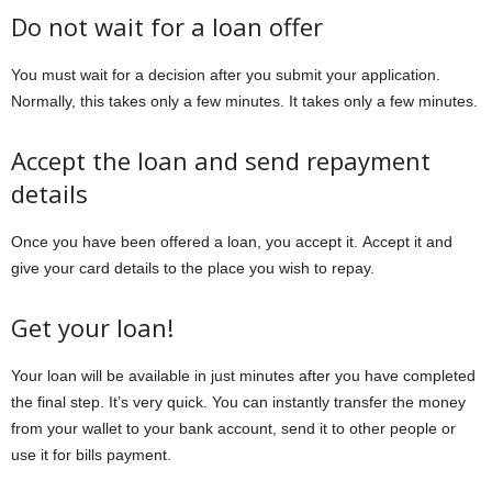
Do not wait for a loan offer
You must wait for a decision after you submit your application.
Normally, this takes only a few minutes. It takes only a few minutes.
Accept the loan and send repayment
details
Once you have been offered a loan, you accept it. Accept it and
give your card details to the place you wish to repay.
Get your loan!
Your loan will be available in just minutes after you have completed
the final step. It’s very quick. You can instantly transfer the money
from your wallet to your bank account, send it to other people or
use it for bills payment.