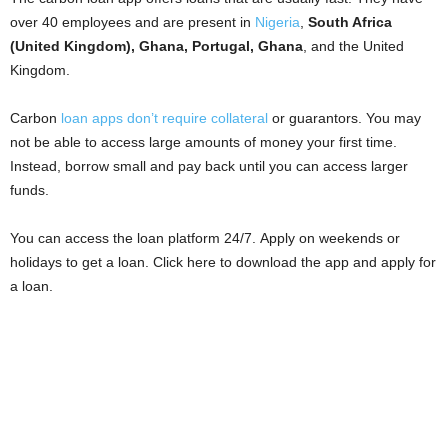
i
over 40 employees and are present in
Nigeria
,
South Africa
(United Kingdom), Ghana, Portugal, Ghana
, and the United
j
Kingdom.
a
Carbon
loan apps don’t require collateral
or guarantors. You may
not be able to access large amounts of money your first time.
Instead, borrow small and pay back until you can access larger
funds.
You can access the loan platform 24/7. Apply on weekends or
holidays to get a loan. Click here to download the app and apply for
a loan.