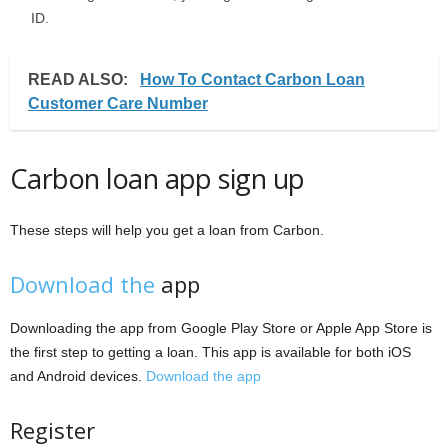
ID.
READ ALSO:
How To Contact Carbon Loan
Customer Care Number
Carbon loan app sign up
These steps will help you get a loan from Carbon.
Download the
app
Downloading the app from Google Play Store or Apple App Store is
the first step to getting a loan. This app is available for both iOS
and Android devices.
Download the app
Register