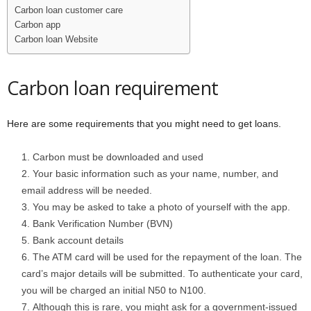
Carbon loan customer care
Carbon app
Carbon loan Website
Carbon loan requirement
Here are some requirements that you might need to get loans.
Carbon must be downloaded and used
Your basic information such as your name, number, and
email address will be needed.
You may be asked to take a photo of yourself with the app.
Bank Verification Number (BVN)
Bank account details
The ATM card will be used for the repayment of the loan. The
card’s major details will be submitted. To authenticate your card,
you will be charged an initial N50 to N100.
Although this is rare, you might ask for a government-issued