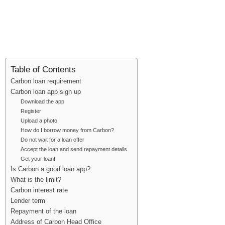
Table of Contents
Carbon loan requirement
Carbon loan app sign up
Download the app
Register
Upload a photo
How do I borrow money from Carbon?
Do not wait for a loan offer
Accept the loan and send repayment details
Get your loan!
Is Carbon a good loan app?
What is the limit?
Carbon interest rate
Lender term
Repayment of the loan
Address of Carbon Head Office