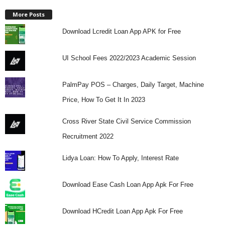
More Posts
Download Lcredit Loan App APK for Free
UI School Fees 2022/2023 Academic Session
PalmPay POS – Charges, Daily Target, Machine
Price, How To Get It In 2023
Cross River State Civil Service Commission
Recruitment 2022
Lidya Loan: How To Apply, Interest Rate
Download Ease Cash Loan App Apk For Free
Download HCredit Loan App Apk For Free