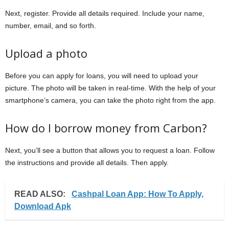
Next, register. Provide all details required. Include your name,
number, email, and so forth.
Upload a photo
Before you can apply for loans, you will need to upload your
picture. The photo will be taken in real-time. With the help of your
smartphone’s camera, you can take the photo right from the app.
How do I borrow money from Carbon?
Next, you’ll see a button that allows you to request a loan. Follow
the instructions and provide all details. Then apply.
READ ALSO:
Cashpal Loan App: How To Apply,
Download Apk