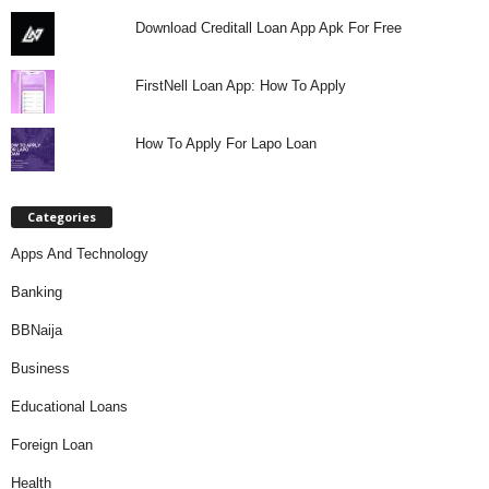
Download Creditall Loan App Apk For Free
FirstNell Loan App: How To Apply
How To Apply For Lapo Loan
Categories
Apps And Technology
Banking
BBNaija
Business
Educational Loans
Foreign Loan
Health