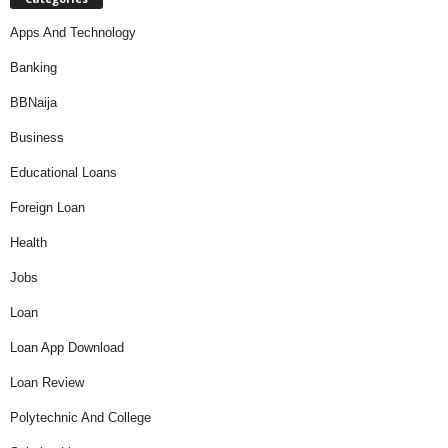
Apps And Technology
Banking
BBNaija
Business
Educational Loans
Foreign Loan
Health
Jobs
Loan
Loan App Download
Loan Review
Polytechnic And College