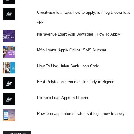
i
Creditwise loan app: how to apply, is it legit, download
j
app
a
Nairavenue Loan: App Download , How To Apply
Mfin Loans: Apply Online, SMS Number
How To Use Union Bank Loan Code
Best Polytechnic courses to study in Nigeria
Reliable Loan Apps In Nigeria
Raw loan app: interest rate, is it legit, how to apply
Categories