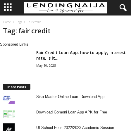
L
Home
Tags
Fair credit
Tag: fair credit
e
Sponsored Links
n
Fair Credit Loan App: how to apply, interest
rate, is it...
d
May 10, 2025
i
n
More Posts
Sika Master Online Loan: Download App
g
N
Download Gomoni Loan App APK for Free
a
UI School Fees 2022/2023 Academic Session