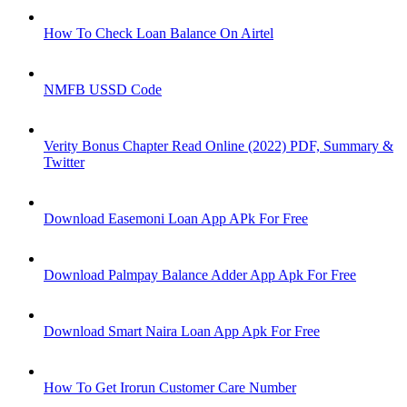
How To Check Loan Balance On Airtel
NMFB USSD Code
Verity Bonus Chapter Read Online (2022) PDF, Summary &
Twitter
Download Easemoni Loan App APk For Free
Download Palmpay Balance Adder App Apk For Free
Download Smart Naira Loan App Apk For Free
How To Get Irorun Customer Care Number