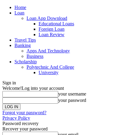
Home
Loan
Loan App Download
Educational Loans
Foreign Loan
Loan Review
Travel Tips
Banking
Apps And Technology
Business
Scholarship
Polytechnic And College
University
Sign in
Welcome!
Log into your account
your username
your password
Forgot your password?
Privacy Policy
Password recovery
Recover your password
your email