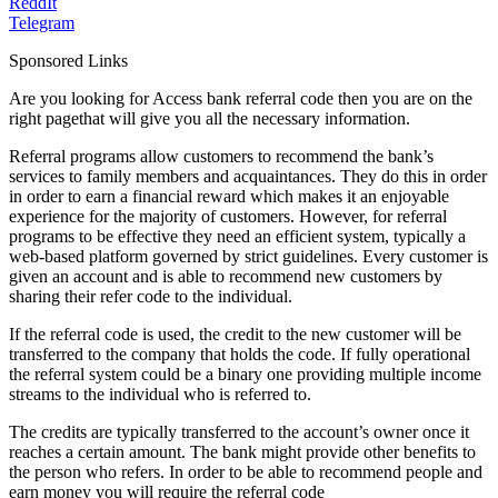
ReddIt
Telegram
Sponsored Links
Are you looking for Access bank referral code then you are on the
right pagethat will give you all the necessary information.
Referral programs allow customers to recommend the bank’s
services to family members and acquaintances. They do this in order
in order to earn a financial reward which makes it an enjoyable
experience for the majority of customers. However, for referral
programs to be effective they need an efficient system, typically a
web-based platform governed by strict guidelines. Every customer is
given an account and is able to recommend new customers by
sharing their refer code to the individual.
If the referral code is used, the credit to the new customer will be
transferred to the company that holds the code. If fully operational
the referral system could be a binary one providing multiple income
streams to the individual who is referred to.
The credits are typically transferred to the account’s owner once it
reaches a certain amount. The bank might provide other benefits to
the person who refers. In order to be able to recommend people and
earn money you will require the referral code