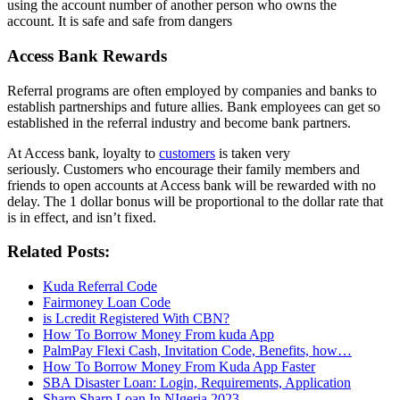
using the account number of another person who owns the
account. It is safe and safe from dangers
Access Bank
Rewards
Referral programs are often employed by companies and banks to
establish partnerships and future allies. Bank employees can get so
established in the referral industry and become bank partners.
At Access bank, loyalty to
customers
is taken very
seriously. Customers who encourage their family members and
friends to open accounts at Access bank will be rewarded with no
delay. The 1 dollar bonus will be proportional to the dollar rate that
is in effect, and isn’t fixed.
Related Posts:
Kuda Referral Code
Fairmoney Loan Code
is Lcredit Registered With CBN?
How To Borrow Money From kuda App
PalmPay Flexi Cash, Invitation Code, Benefits, how…
How To Borrow Money From Kuda App Faster
SBA Disaster Loan: Login, Requirements, Application
Sharp Sharp Loan In NIgeria 2023