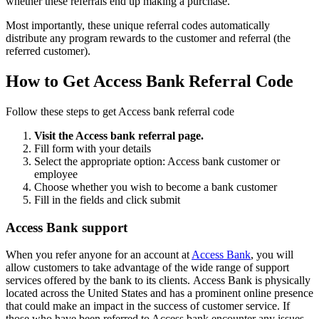
whether these referrals end up making a purchase.
Most importantly, these unique referral codes automatically
distribute any program rewards to the customer and referral (the
referred customer).
How to Get Access Bank Referral Code
Follow these steps to get Access bank referral code
Visit the Access bank referral page.
Fill form with your details
Select the appropriate option: Access bank customer or
employee
Choose whether you wish to become a bank customer
Fill in the fields and click submit
Access Bank support
When you refer anyone for an account at
Access Bank
, you will
allow customers to take advantage of the wide range of support
services offered by the bank to its clients. Access Bank is physically
located across the United States and has a prominent online presence
that could make an impact in the success of customer service. If
those who have been referred to Access bank encounter any issues