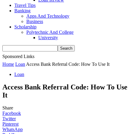
Travel Tips
Banking
Apps And Technology
Business
Scholarship
Polytechnic And College
University
Sponsored Links
Home
Loan
Access Bank Referral Code: How To Use It
Loan
Access Bank Referral Code: How To Use
It
Share
Facebook
Twitter
Pinterest
WhatsApp