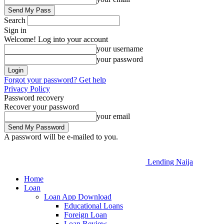
Search
Sign in
Welcome! Log into your account
your username
your password
Forgot your password? Get help
Privacy Policy
Password recovery
Recover your password
your email
A password will be e-mailed to you.
Lending Naija
Home
Loan
Loan App Download
Educational Loans
Foreign Loan
Loan Review