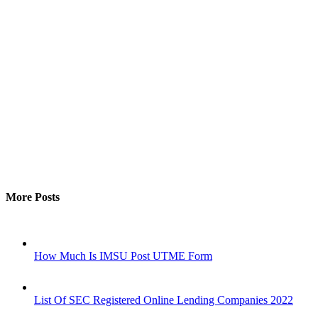
More Posts
How Much Is IMSU Post UTME Form
List Of SEC Registered Online Lending Companies 2022