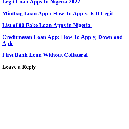
Legit Loan Apps In Nigeria 2022
Mintbag Loan App : How To Apply, Is It Legit
List of 80 Fake Loan Apps in Nigeria
Creditmesan Loan App: How To Apply, Download
Apk
First Bank Loan Without Collateral
Leave a Reply