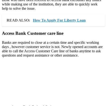
while making use of the institution, they are able to quickly seek
help to solve the issue.
READ ALSO:
How To Apply For Liberty Loan
Access Bank Customer care line
Banks are required to close at a certain time and specific working
days , however customer service is not. Newly opened accounts are
able to call the Access Customer Care line of banks anytime to ask
questions and request assistance or other assistance.