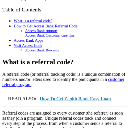
Table of Contents
What is a referral code?
How to Get Access Bank Referral Code
Access Bank support
Access Bank Customer care line
Access Bank Apps
Visit Access Bank
Access Bank Rewards
What is a referral code?
A referral code (or referral tracking code) is a unique combination of
numbers and/or letters used to identify the participants in a
customer
referral program
.
READ ALSO:
How To Get Zenith Bank Easy Loan
Referral codes are assigned to every customer (the referrer) as soon
as they join a program. Unique referral codes track and connect
every step of the process, from when a customer sends a referral to