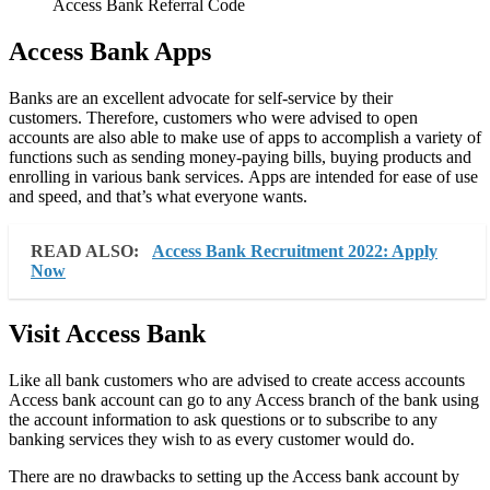
Access Bank Referral Code
Access Bank
Apps
Banks are an excellent advocate for self-service by their
customers. Therefore, customers who were advised to open
accounts are also able to make use of apps to accomplish a variety of
functions such as sending money-paying bills, buying products and
enrolling in various bank services. Apps are intended for ease of use
and speed, and that’s what everyone wants.
READ ALSO:
Access Bank Recruitment 2022: Apply
Now
Visit Access Bank
Like all bank customers who are advised to create access accounts
Access bank account can go to any Access branch of the bank using
the account information to ask questions or to subscribe to any
banking services they wish to as every customer would do.
There are no drawbacks to setting up the Access bank account by