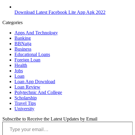
Download Latest Facebook Lite App Apk 2022
Categories
Apps And Technology
Banking
BBNaija
Business
Educational Loans
Foreign Loan
Health
Jobs
Loan
Loan App Download
Loan Review
Polytechnic And College
Scholarship
Travel Tips
University
Subscribe to Receive the Latest Updates by Email
Type your email…