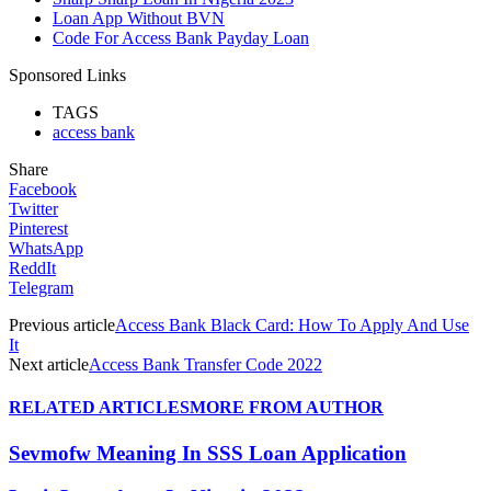
Loan App Without BVN
Code For Access Bank Payday Loan
Sponsored Links
TAGS
access bank
Share
Facebook
Twitter
Pinterest
WhatsApp
ReddIt
Telegram
Previous article
Access Bank Black Card: How To Apply And Use
It
Next article
Access Bank Transfer Code 2022
RELATED ARTICLES
MORE FROM AUTHOR
Sevmofw Meaning In SSS Loan Application