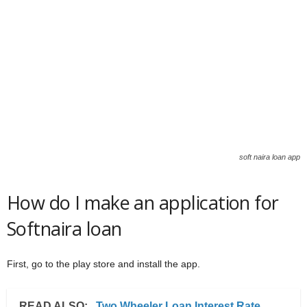
soft naira loan app
How do I make an application for
Softnaira loan
First, go to the play store and install the app.
READ ALSO:
Two Wheeler Loan Interest Rate