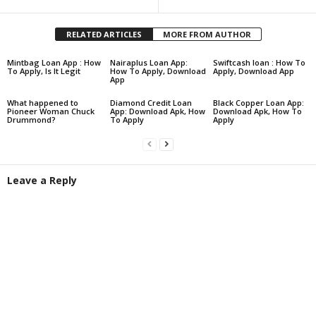
RELATED ARTICLES
MORE FROM AUTHOR
Mintbag Loan App : How
Nairaplus Loan App:
Swiftcash loan : How To
To Apply, Is It Legit
How To Apply, Download
Apply, Download App
App
What happened to
Diamond Credit Loan
Black Copper Loan App:
Pioneer Woman Chuck
App: Download Apk, How
Download Apk, How To
Drummond?
To Apply
Apply
Leave a Reply