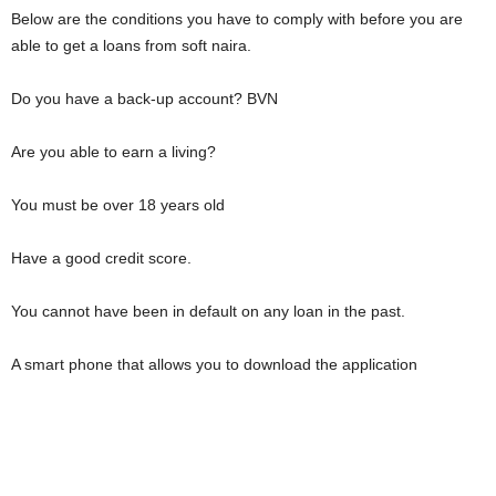
Below are the conditions you have to comply with before you are
able to get a loans from soft naira.
Do you have a back-up account? BVN
Are you able to earn a living?
You must be over 18 years old
Have a good credit score.
You cannot have been in default on any loan in the past.
A smart phone that allows you to download the application