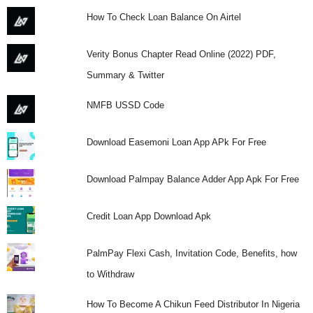
How To Check Loan Balance On Airtel
Verity Bonus Chapter Read Online (2022) PDF,
Summary & Twitter
NMFB USSD Code
Download Easemoni Loan App APk For Free
Download Palmpay Balance Adder App Apk For Free
Credit Loan App Download Apk
PalmPay Flexi Cash, Invitation Code, Benefits, how
to Withdraw
How To Become A Chikun Feed Distributor In Nigeria