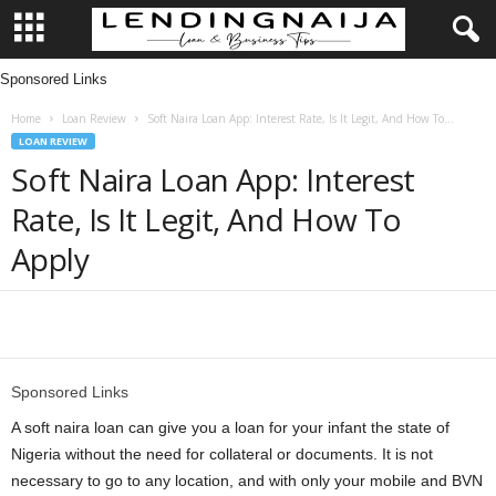
Sponsored Links
L
Home
Loan Review
Soft Naira Loan App: Interest Rate, Is It Legit, And How To...
e
LOAN REVIEW
Soft Naira Loan App: Interest
n
Rate, Is It Legit, And How To
d
Apply
i
n
Share
g
Sponsored Links
N
A soft naira loan can give you a loan for your infant the state of
Nigeria without the need for collateral or documents. It is not
a
necessary to go to any location, and with only your mobile and BVN