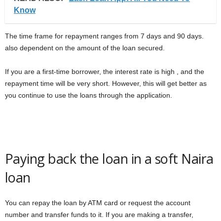
Know
The time frame for repayment ranges from 7 days and 90 days.
also dependent on the amount of the loan secured.
If you are a first-time borrower, the interest rate is high , and the
repayment time will be very short. However, this will get better as
you continue to use the loans through the application.
Paying back the loan in a soft Naira
loan
You can repay the loan by ATM card or request the account
number and transfer funds to it. If you are making a transfer,