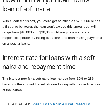
loan of soft naira
With a loan that is soft, you could get as much as $200,000 but as
a first-time borrower, the loan won’t exceed this amount but will
range from $10,000 and $30,000 until you prove you are a
responsible person by taking out a loan and then making payments
on a regular basis.
Interest rate for loans with a soft
naira and repayment time
The interest rate for a soft naira loan ranges from 10% to 25%
based on the amount loaned obtained along with the credit scores
of the loanee.
READ ALSO:
Zash Loan App: All You Need To