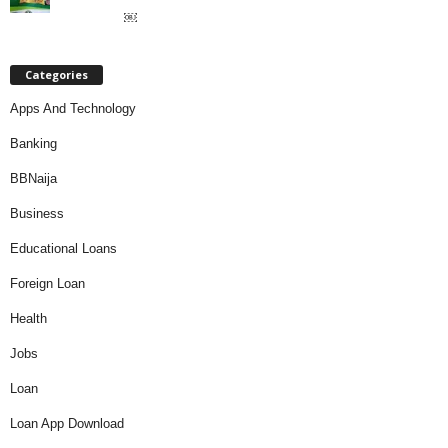
￼
Categories
Apps And Technology
Banking
BBNaija
Business
Educational Loans
Foreign Loan
Health
Jobs
Loan
Loan App Download