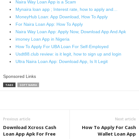
Naira Way Loan App is a Scam
Mynaira loan app ; Interest rate, how to apply and…
MoneyHub Loan: App Download, How To Apply
For Naira Loan App: How To Apply
Naira Way Loan App: Apply Now, Download App And Apk
imoney Loan App in Nigeria
How To Apply For UBA Loan For Self-Employed
Usdt88.club review: is it legit, how to sign up and login
Ultra Naira Loan App: Download App, Is It Legit
Sponsored Links
TAGS
SOFT NAIRA
Share
Previous article
Next article
Download Xcross Cash
How To Apply For Cash
Loan App Apk For Free
Wallet Loan App