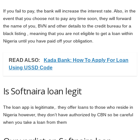
If you fail to pay, the bank will increase the interest rate. Also, in the
event that you choose not to pay any time soon, they will forward
the name of you, BVN and other details to the credit bureau for a
black listing , meaning that you are not eligible to get a loan within
Nigeria until you have paid off your obligation.
READ ALSO:
Kada Bank: How To Apply For Loan
Using USSD Code
Is Softnaira loan legit
The loan app is legitimate,. they offer loans to those who reside in
Nigeria however, they don’t have authorized by CBN so be careful
when you take a loan from them