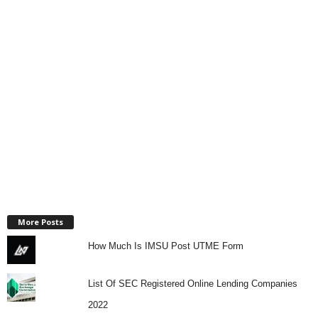
More Posts
How Much Is IMSU Post UTME Form
List Of SEC Registered Online Lending Companies
2022