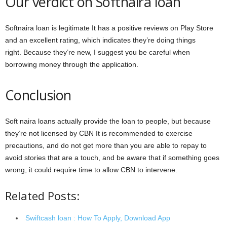
Our verdict on Softnaira loan
Softnaira loan is legitimate It has a positive reviews on Play Store
and an excellent rating, which indicates they’re doing things
right. Because they’re new, I suggest you be careful when
borrowing money through the application.
Conclusion
Soft naira loans actually provide the loan to people, but because
they’re not licensed by CBN It is recommended to exercise
precautions, and do not get more than you are able to repay to
avoid stories that are a touch, and be aware that if something goes
wrong, it could require time to allow CBN to intervene.
Related Posts:
Swiftcash loan : How To Apply, Download App