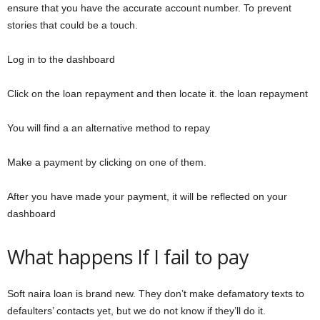
ensure that you have the accurate account number. To prevent
stories that could be a touch.
Log in to the dashboard
Click on the loan repayment and then locate it. the loan repayment
You will find a an alternative method to repay
Make a payment by clicking on one of them.
After you have made your payment, it will be reflected on your
dashboard
What happens If I fail to pay
Soft naira loan is brand new. They don’t make defamatory texts to
defaulters’ contacts yet, but we do not know if they’ll do it.