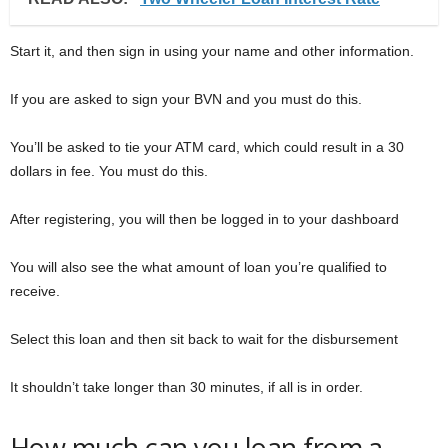
Start it, and then sign in using your name and other information.
If you are asked to sign your BVN and you must do this.
You’ll be asked to tie your ATM card, which could result in a 30
dollars in fee. You must do this.
After registering, you will then be logged in to your dashboard
You will also see the what amount of loan you’re qualified to
receive.
Select this loan and then sit back to wait for the disbursement
It shouldn’t take longer than 30 minutes, if all is in order.
How much can you loan from a