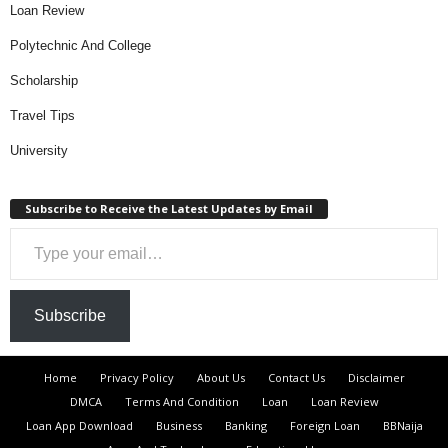
Loan Review
Polytechnic And College
Scholarship
Travel Tips
University
Subscribe to Receive the Latest Updates by Email
Type your email…
Subscribe
Home
Privacy Policy
About Us
Contact Us
Disclaimer
DMCA
Terms And Condition
Loan
Loan Review
Loan App Download
Business
Banking
Foreign Loan
BBNaija