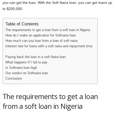
you can get the loan. With the Soft Naira loan, you can get loans up
i
to $200,000.
j
Table of Contents
a
The requirements to get a loan from a soft loan in Nigeria
How do I make an application for Softnaira loan
How much can you loan from a loan of soft naira
Interest rate for loans with a soft naira and repayment time
Paying back the loan in a soft Naira loan
What happens If I fail to pay
Is Softnaira loan legit
Our verdict on Softnaira loan
Conclusion
The requirements to get a loan
from a soft loan in Nigeria