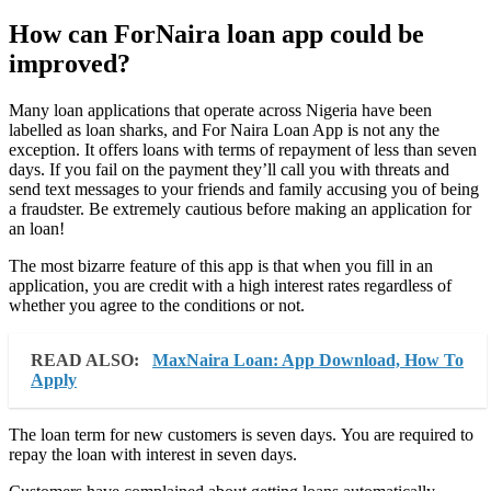
How can ForNaira loan app could be
improved?
Many loan applications that operate across Nigeria have been
labelled as loan sharks, and For Naira Loan App is not any the
exception. It offers loans with terms of repayment of less than seven
days. If you fail on the payment they’ll call you with threats and
send text messages to your friends and family accusing you of being
a fraudster. Be extremely cautious before making an application for
an loan!
The most bizarre feature of this app is that when you fill in an
application, you are credit with a high interest rates regardless of
whether you agree to the conditions or not.
READ ALSO:
MaxNaira Loan: App Download, How To
Apply
The loan term for new customers is seven days. You are required to
repay the loan with interest in seven days.