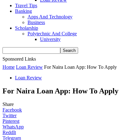
Travel Tips
Banking
Apps And Technology
Business
Scholarship
Polytechnic And College
University
Sponsored Links
Home
Loan Review
For Naira Loan App: How To Apply
Loan Review
For Naira Loan App: How To Apply
Share
Facebook
Twitter
Pinterest
WhatsApp
ReddIt
Telegram