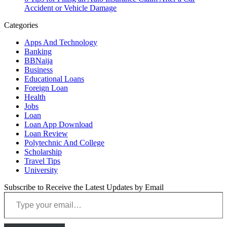
Accident or Vehicle Damage
Categories
Apps And Technology
Banking
BBNaija
Business
Educational Loans
Foreign Loan
Health
Jobs
Loan
Loan App Download
Loan Review
Polytechnic And College
Scholarship
Travel Tips
University
Subscribe to Receive the Latest Updates by Email
Type your email…