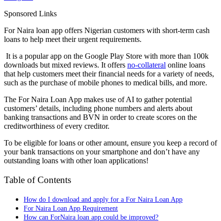
Sponsored Links
For Naira loan app offers Nigerian customers with short-term cash
loans to help meet their urgent requirements.
It is a popular app on the Google Play Store with more than 100k
downloads but mixed reviews. It offers
no-collateral
online loans
that help customers meet their financial needs for a variety of needs,
such as the purchase of mobile phones to medical bills, and more.
The For Naira Loan App makes use of AI to gather potential
customers’ details, including phone numbers and alerts about
banking transactions and BVN in order to create scores on the
creditworthiness of every creditor.
To be eligible for loans or other amount, ensure you keep a record of
your bank transactions on your smartphone and don’t have any
outstanding loans with other loan applications!
Table of Contents
How do I download and apply for a For Naira Loan App
For Naira Loan App Requirement
How can ForNaira loan app could be improved?