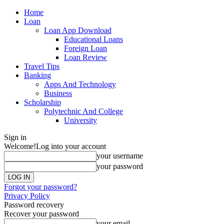
Home
Loan
Loan App Download
Educational Loans
Foreign Loan
Loan Review
Travel Tips
Banking
Apps And Technology
Business
Scholarship
Polytechnic And College
University
Sign in
Welcome!
Log into your account
your username
your password
Forgot your password?
Privacy Policy
Password recovery
Recover your password
your email