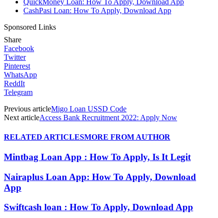
QuickMoney Loan: How To Apply, Download App
CashPasi Loan: How To Apply, Download App
Sponsored Links
Share
Facebook
Twitter
Pinterest
WhatsApp
ReddIt
Telegram
Previous article
Migo Loan USSD Code
Next article
Access Bank Recruitment 2022: Apply Now
RELATED ARTICLES
MORE FROM AUTHOR
Mintbag Loan App : How To Apply, Is It Legit
Nairaplus Loan App: How To Apply, Download
App
Swiftcash loan : How To Apply, Download App