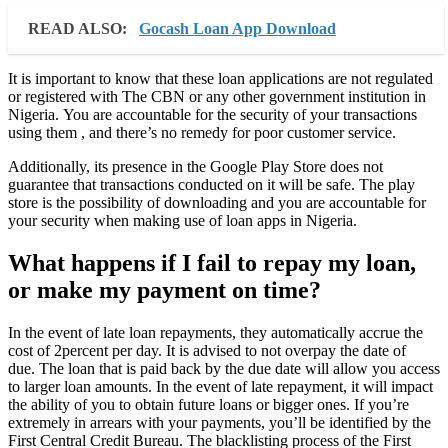
READ ALSO:
Gocash Loan App Download
It is important to know that these loan applications are not regulated
or registered with The CBN or any other government institution in
Nigeria. You are accountable for the security of your transactions
using them , and there’s no remedy for poor customer service.
Additionally, its presence in the Google Play Store does not
guarantee that transactions conducted on it will be safe. The play
store is the possibility of downloading and you are accountable for
your security when making use of loan apps in Nigeria.
What happens if I fail to repay my loan,
or make my payment on time?
In the event of late loan repayments, they automatically accrue the
cost of 2percent per day. It is advised to not overpay the date of
due. The loan that is paid back by the due date will allow you access
to larger loan amounts. In the event of late repayment, it will impact
the ability of you to obtain future loans or bigger ones. If you’re
extremely in arrears with your payments, you’ll be identified by the
First Central Credit Bureau. The blacklisting process of the First