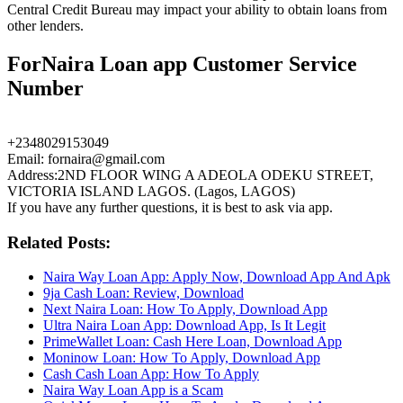
Central Credit Bureau may impact your ability to obtain loans from
other lenders.
ForNaira Loan app Customer Service
Number
+2348029153049
Email: fornaira@gmail.com
Address:2ND FLOOR WING A ADEOLA ODEKU STREET,
VICTORIA ISLAND LAGOS. (Lagos, LAGOS)
If you have any further questions, it is best to ask via app.
Related Posts:
Naira Way Loan App: Apply Now, Download App And Apk
9ja Cash Loan: Review, Download
Next Naira Loan: How To Apply, Download App
Ultra Naira Loan App: Download App, Is It Legit
PrimeWallet Loan: Cash Here Loan, Download App
Moninow Loan: How To Apply, Download App
Cash Cash Loan App: How To Apply
Naira Way Loan App is a Scam