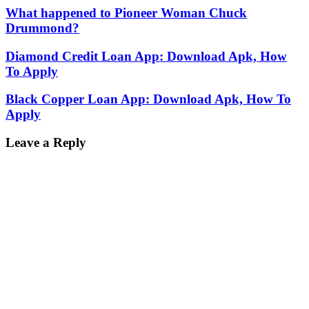
What happened to Pioneer Woman Chuck
Drummond?
Diamond Credit Loan App: Download Apk, How
To Apply
Black Copper Loan App: Download Apk, How To
Apply
Leave a Reply