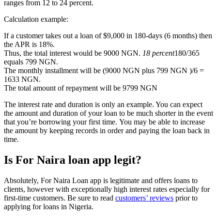
ranges from 12 to 24 percent.
Calculation example:
If a customer takes out a loan of $9,000 in 180-days (6 months) then
the APR is 18%.
Thus, the total interest would be 9000 NGN.
18 percent
180/365
equals 799 NGN.
The monthly installment will be (9000 NGN plus 799 NGN )/6 =
1633 NGN.
The total amount of repayment will be 9799 NGN
The interest rate and duration is only an example. You can expect
the amount and duration of your loan to be much shorter in the event
that you’re borrowing your first time. You may be able to increase
the amount by keeping records in order and paying the loan back in
time.
Is For Naira loan app legit?
Absolutely, For Naira Loan app is legitimate and offers loans to
clients, however with exceptionally high interest rates especially for
first-time customers. Be sure to read
customers’ reviews
prior to
applying for loans in Nigeria.