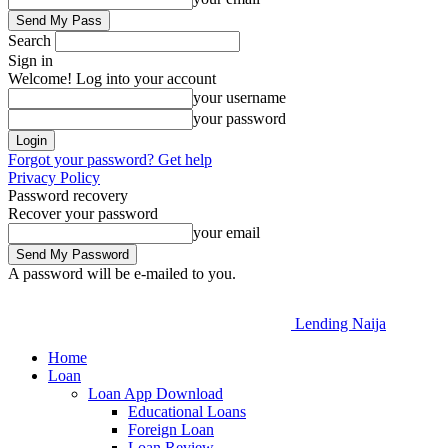
Search
Sign in
Welcome! Log into your account
your username
your password
Forgot your password? Get help
Privacy Policy
Password recovery
Recover your password
your email
A password will be e-mailed to you.
Lending Naija
Home
Loan
Loan App Download
Educational Loans
Foreign Loan
Loan Review