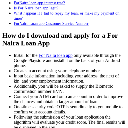
ForNaira loan app interest rate?
Is For Naira loan app legit?
What happens if I fail to repay my loan, or make my payment on
time?
ForNaira Loan app Customer Service Number
How do I download and apply for a For
Naira Loan App
Install for the
For Naira loan app
only available through the
Google Playstore and install it on the back of your Android
phone.
Create an account using your telephone number.
Input basic information including your address, the next of
kin, and your employment information.
Additionally, you will be asked to supply the Biometric
confirmation number BVN.
Connect your ATM card onto an account in order to improve
the chances and obtain a larger amount of loan.
One-time security code OTP is sent directly to you mobile to
confirm your account details.
Following the submission of your loan application the
algorithm will evaluate your credit score. The final results will
be displayed in the app.