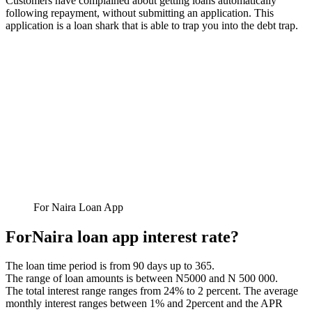
Customers have complained about getting loans automatically
following repayment, without submitting an application. This
application is a loan shark that is able to trap you into the debt trap.
For Naira Loan App
ForNaira loan app interest rate?
The loan time period is from 90 days up to 365.
The range of loan amounts is between N5000 and N 500 000.
The total interest range ranges from 24% to 2 percent. The average
monthly interest ranges between 1% and 2percent and the APR