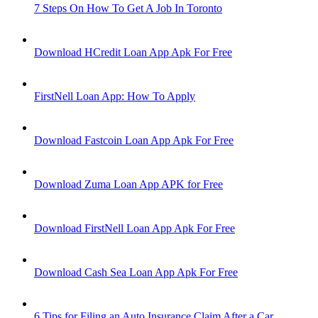
7 Steps On How To Get A Job In Toronto
Download HCredit Loan App Apk For Free
FirstNell Loan App: How To Apply
Download Fastcoin Loan App Apk For Free
Download Zuma Loan App APK for Free
Download FirstNell Loan App Apk For Free
Download Cash Sea Loan App Apk For Free
6 Tips for Filing an Auto Insurance Claim After a Car