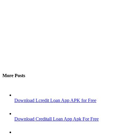
More Posts
Download Lcredit Loan App APK for Free
Download Creditall Loan App Apk For Free