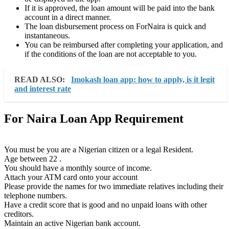
If it is approved, the loan amount will be paid into the bank
account in a direct manner.
The loan disbursement process on ForNaira is quick and
instantaneous.
You can be reimbursed after completing your application, and
if the conditions of the loan are not acceptable to you.
READ ALSO:
Imokash loan app: how to apply, is it legit
and interest rate
For Naira Loan App Requirement
You must be you are a Nigerian citizen or a legal Resident.
Age between 22 .
You should have a monthly source of income.
Attach your ATM card onto your account
Please provide the names for two immediate relatives including their
telephone numbers.
Have a credit score that is good and no unpaid loans with other
creditors.
Maintain an active Nigerian bank account.