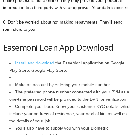
entire process is done online. They only provide your personal
information to a third party with your approval. Your data is secure.
6. Don’t be worried about not making repayments. They’ll send
reminders to you.
Easemoni Loan App Download
Install and download
the EaseMoni application on Google
Play Store. Google Play Store.
Make an account by entering your mobile number.
The preferred phone number connected with your BVN as a
one-time password will be provided to the BVN for verification.
Complete your basic Know-your-customer KYC details, which
include your address of residence, your next of kin, as well as
the details of your job
You’ll also have to supply you with your Biometric