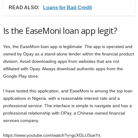
READ ALSO:
Loans for Bad Credit
Is the EaseMoni loan app legit?
Yes, the EaseMoni loan app is legitimate. The app is operated and
owned by Opay as a stand-alone lender within the financial product
division. Avoid downloading apps from websites that are not
affiliated with Opay. Always download authentic apps from the
Google Play store.
I have tested this application, and EaseMoni is among the top loan
applications in Nigeria, with a reasonable interest rate and a
professional service. The interface is simple to navigate and has a
professional relationship with OPay, a Chinese-owned financial
services company.
https://www.youtube.com/watch?v=gcXGLUSueYs