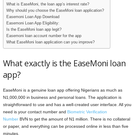
What is EaseMoni, the loan app’s interest rate?
Why should you choose the EaseMoni loan application?
Easemoni Loan App Download
Easemoni Loan App Eligibility:
Is the EaseMoni loan app legit?
Easemoni loan account number for the app
What EaseMoni loan application can you improve?
What exactly is the EaseMoni loan
app?
EaseMoni is a genuine loan app offering Nigerians as much as
N1,000,000 in business and personal loans. The application is
straightforward to use and has a well-created user interface. All you
need is your contact number and
Biometric Verification
Number
BVN to get the amount of N1 million. There is no collateral
or paper, and everything can be processed online in less than five
minutes.