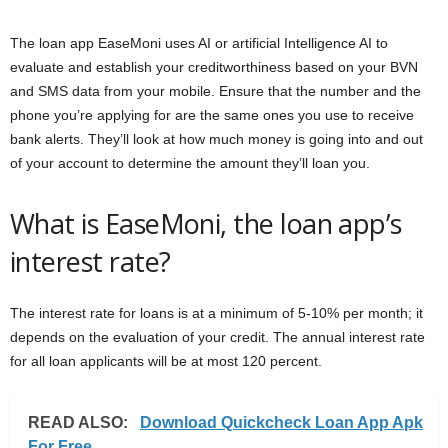
The loan app EaseMoni uses AI or artificial Intelligence AI to
evaluate and establish your creditworthiness based on your BVN
and SMS data from your mobile. Ensure that the number and the
phone you’re applying for are the same ones you use to receive
bank alerts. They’ll look at how much money is going into and out
of your account to determine the amount they’ll loan you.
What is EaseMoni, the loan app’s
interest rate?
The interest rate for loans is at a minimum of 5-10% per month; it
depends on the evaluation of your credit. The annual interest rate
for all loan applicants will be at most 120 percent.
READ ALSO:
Download Quickcheck Loan App Apk
For Free