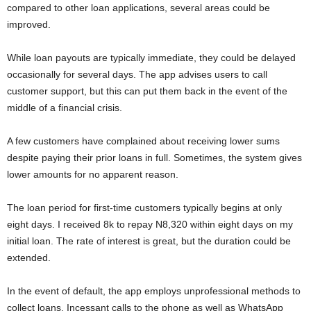
compared to other loan applications, several areas could be
improved.
While loan payouts are typically immediate, they could be delayed
occasionally for several days. The app advises users to call
customer support, but this can put them back in the event of the
middle of a financial crisis.
A few customers have complained about receiving lower sums
despite paying their prior loans in full. Sometimes, the system gives
lower amounts for no apparent reason.
The loan period for first-time customers typically begins at only
eight days. I received 8k to repay N8,320 within eight days on my
initial loan. The rate of interest is great, but the duration could be
extended.
In the event of default, the app employs unprofessional methods to
collect loans. Incessant calls to the phone as well as WhatsApp