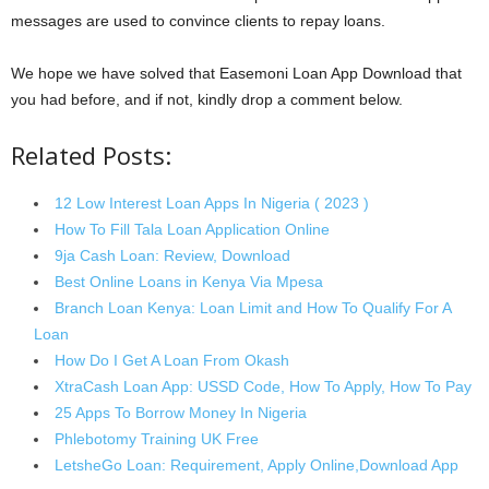
messages are used to convince clients to repay loans.
We hope we have solved that Easemoni Loan App Download that
you had before, and if not, kindly drop a comment below.
Related Posts:
12 Low Interest Loan Apps In Nigeria ( 2023 )
How To Fill Tala Loan Application Online
9ja Cash Loan: Review, Download
Best Online Loans in Kenya Via Mpesa
Branch Loan Kenya: Loan Limit and How To Qualify For A
Loan
How Do I Get A Loan From Okash
XtraCash Loan App: USSD Code, How To Apply, How To Pay
25 Apps To Borrow Money In Nigeria
Phlebotomy Training UK Free
LetsheGo Loan: Requirement, Apply Online,Download App