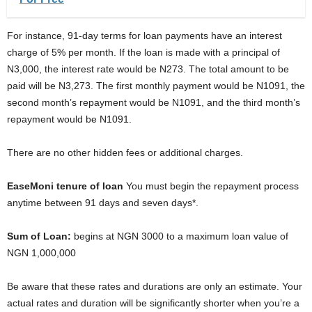
For instance, 91-day terms for loan payments have an interest
charge of 5% per month. If the loan is made with a principal of
N3,000, the interest rate would be N273. The total amount to be
paid will be N3,273. The first monthly payment would be N1091, the
second month’s repayment would be N1091, and the third month’s
repayment would be N1091.
There are no other hidden fees or additional charges.
EaseMoni tenure of loan
You must begin the repayment process
anytime between 91 days and seven days*.
Sum of Loan:
begins at NGN 3000 to a maximum loan value of
NGN 1,000,000
Be aware that these rates and durations are only an estimate. Your
actual rates and duration will be significantly shorter when you’re a