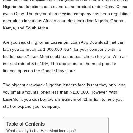
i
Nigeria that functions as a stand-alone product under Opay. China
owns Opay. The payment processing company has been regulating
j
operations in various African countries, including Nigeria, Ghana,
Kenya, and South Africa.
a
Are you searching for an Easemoni Loan App Download that can
loan you as much as 1,000,000 NGN for your company with no
hidden costs? EaseMoni could be the best choice for you. With an
interest rate of 5 to 10%, The app is one of the most popular
finance apps on the Google Play store.
The biggest drawback Nigerian lenders face is that they only lend
you small amounts, often less than N100,000. However, With
EaseMoni, you can borrow a maximum of N1 million to help you
start or expand your company.
Table of Contents
What exactly is the EaseMoni loan app?