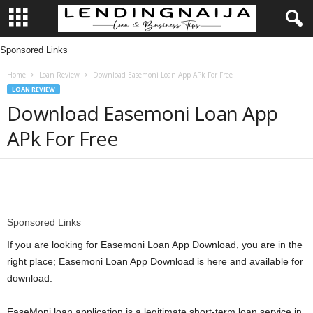
Sponsored Links
L
Home
Loan Review
Download Easemoni Loan App APk For Free
e
LOAN REVIEW
Download Easemoni Loan App
n
APk For Free
d
i
Share
n
Sponsored Links
g
If you are looking for Easemoni Loan App Download, you are in the
right place; Easemoni Loan App Download is here and available for
N
download.
a
EaseMoni loan application is a legitimate short-term loan service in