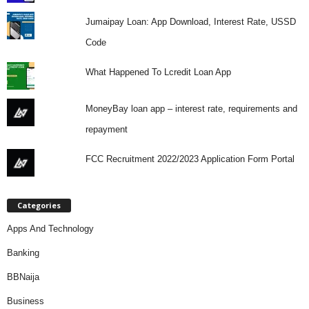
Jumaipay Loan: App Download, Interest Rate, USSD
Code
What Happened To Lcredit Loan App
MoneyBay loan app – interest rate, requirements and
repayment
FCC Recruitment 2022/2023 Application Form Portal
Categories
Apps And Technology
Banking
BBNaija
Business