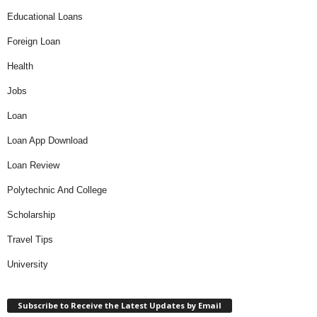
Educational Loans
Foreign Loan
Health
Jobs
Loan
Loan App Download
Loan Review
Polytechnic And College
Scholarship
Travel Tips
University
Subscribe to Receive the Latest Updates by Email