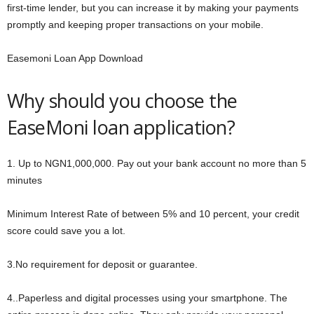
first-time lender, but you can increase it by making your payments
promptly and keeping proper transactions on your mobile.
Easemoni Loan App Download
Why should you choose the
EaseMoni loan application?
1. Up to NGN1,000,000. Pay out your bank account no more than 5
minutes
Minimum Interest Rate of between 5% and 10 percent, your credit
score could save you a lot.
3.No requirement for deposit or guarantee.
4..Paperless and digital processes using your smartphone. The