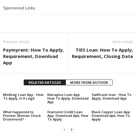
Sponsored Links
Share
Previous article
Next article
Paymyrent: How To Apply,
TIES Loan: How To Apply,
Requirement, Download
Requirement, Closing Date
App
RELATED ARTICLES
MORE FROM AUTHOR
Mintbag Loan App : How
Nairaplus Loan App:
Swiftcash loan : How To
To Apply, Is It Legit
How To Apply, Download
Apply, Download App
App
What happened to
Diamond Credit Loan
Black Copper Loan App:
Pioneer Woman Chuck
App: Download Apk, How
Download Apk, How To
Drummond?
To Apply
Apply