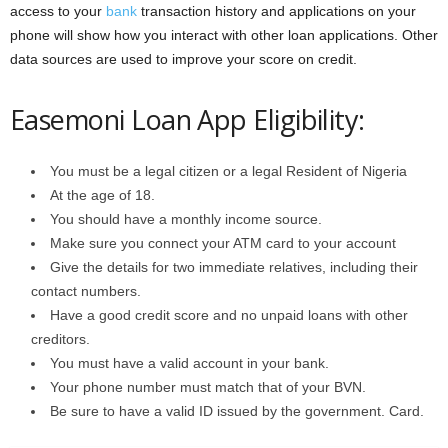
access to your
bank
transaction history and applications on your
phone will show how you interact with other loan applications. Other
data sources are used to improve your score on credit.
Easemoni Loan App Eligibility:
You must be a legal citizen or a legal Resident of Nigeria
At the age of 18.
You should have a monthly income source.
Make sure you connect your ATM card to your account
Give the details for two immediate relatives, including their
contact numbers.
Have a good credit score and no unpaid loans with other
creditors.
You must have a valid account in your bank.
Your phone number must match that of your BVN.
Be sure to have a valid ID issued by the government. Card.