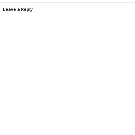
Leave a Reply