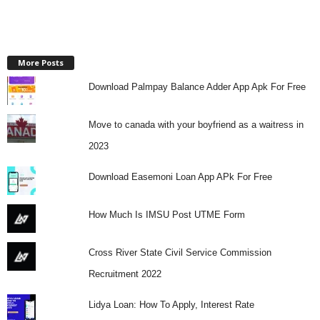
More Posts
Download Palmpay Balance Adder App Apk For Free
Move to canada with your boyfriend as a waitress in
2023
Download Easemoni Loan App APk For Free
How Much Is IMSU Post UTME Form
Cross River State Civil Service Commission
Recruitment 2022
Lidya Loan: How To Apply, Interest Rate