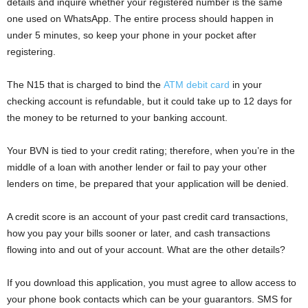
details and inquire whether your registered number is the same
one used on WhatsApp. The entire process should happen in
under 5 minutes, so keep your phone in your pocket after
registering.
The N15 that is charged to bind the
ATM debit card
in your
checking account is refundable, but it could take up to 12 days for
the money to be returned to your banking account.
Your BVN is tied to your credit rating; therefore, when you’re in the
middle of a loan with another lender or fail to pay your other
lenders on time, be prepared that your application will be denied.
A credit score is an account of your past credit card transactions,
how you pay your bills sooner or later, and cash transactions
flowing into and out of your account. What are the other details?
If you download this application, you must agree to allow access to
your phone book contacts which can be your guarantors. SMS for