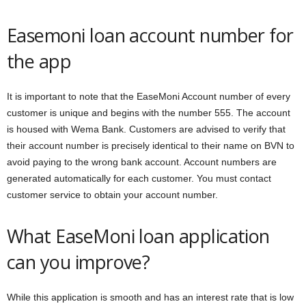
Easemoni loan account number for
the app
It is important to note that the EaseMoni Account number of every
customer is unique and begins with the number 555. The account
is housed with Wema Bank. Customers are advised to verify that
their account number is precisely identical to their name on BVN to
avoid paying to the wrong bank account. Account numbers are
generated automatically for each customer. You must contact
customer service to obtain your account number.
What EaseMoni loan application
can you improve?
While this application is smooth and has an interest rate that is low