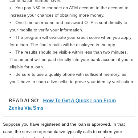
confirmation number BVN.
You pay N50 to connect an ATM account to the account to
increase your chances of obtaining more money.
One-time username and password OTP is sent directly to
your mobile to verify your information.
The program will evaluate your credit score when you apply
for a loan. The final results will be displayed in the app.
The results should be visible within less than two minutes.
The amount will be paid directly into your bank account if you’re
eligible for a loan.
Be sure to use a quality phone with sufficient memory, as
you’ll have to snap a live selfie to prove your identity verification.
READ ALSO:
How To Get A Quick Loan From
Zenka Via Sms
Suppose you have registered and the loan is approved. In that
case, the service representative typically calls to confirm your