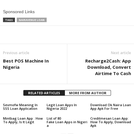
Sponsored Links
TAGS
NAIRAVENUE LOAN
Share
Previous article
Next article
Best POS Machine In
Recharge2Cash: App
Nigeria
Download, Convert
Airtime To Cash
RELATED ARTICLES
MORE FROM AUTHOR
Sevmofw Meaning In
Legit Loan Apps In
Download Ok Naira Loan
SSS Loan Application
Nigeria 2022
App Apk For Free
Mintbag Loan App : How
List of 80
Creditmesan Loan App:
To Apply, Is It Legit
Fake Loan Apps in Nigeri
How To Apply, Download
a
Apk