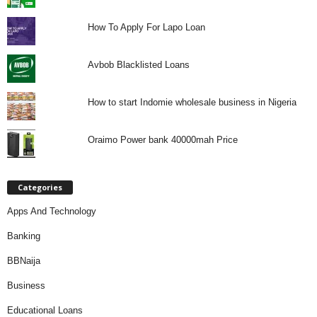
How To Apply For Lapo Loan
Avbob Blacklisted Loans
How to start Indomie wholesale business in Nigeria
Oraimo Power bank 40000mah Price
Categories
Apps And Technology
Banking
BBNaija
Business
Educational Loans