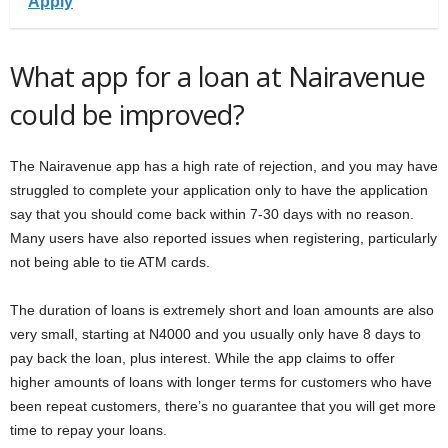
Apply
What app for a loan at Nairavenue
could be improved?
The Nairavenue app has a high rate of rejection, and you may have
struggled to complete your application only to have the application
say that you should come back within 7-30 days with no reason.
Many users have also reported issues when registering, particularly
not being able to tie ATM cards.
The duration of loans is extremely short and loan amounts are also
very small, starting at N4000 and you usually only have 8 days to
pay back the loan, plus interest. While the app claims to offer
higher amounts of loans with longer terms for customers who have
been repeat customers, there’s no guarantee that you will get more
time to repay your loans.