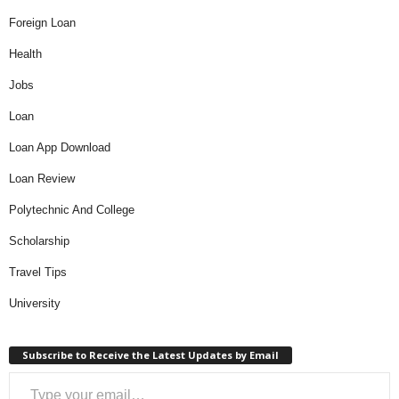
Foreign Loan
Health
Jobs
Loan
Loan App Download
Loan Review
Polytechnic And College
Scholarship
Travel Tips
University
Subscribe to Receive the Latest Updates by Email
Type your email…