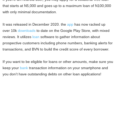
i
that starts at N5,000 and goes up to a maximum loan of N100,000
with only minimal documentation.
j
It was released in December 2020. the
app
has now racked up
a
over 10k
downloads
to date on the Google Play Store, with mixed
reviews. It utilizes
loan
software to gather information about
prospective customers including phone numbers, banking alerts for
transactions, and BVN to build the credit score of every borrower.
If you want to be eligible for loans or other amounts, make sure you
keep your
bank
transaction information on your smartphone and
you don’t have outstanding debts on other loan applications!