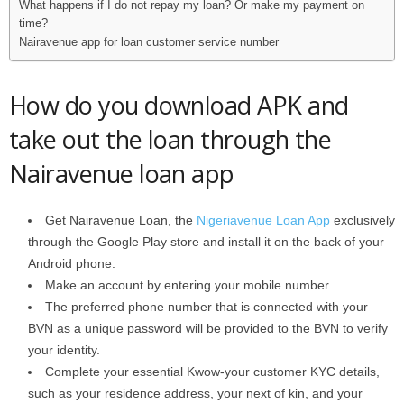
What happens if I do not repay my loan? Or make my payment on
time?
Nairavenue app for loan customer service number
How do you download APK and
take out the loan through the
Nairavenue loan app
Get Nairavenue Loan, the
Nigeriavenue Loan App
exclusively
through the Google Play store and install it on the back of your
Android phone.
Make an account by entering your mobile number.
The preferred phone number that is connected with your
BVN as a unique password will be provided to the BVN to verify
your identity.
Complete your essential Kwow-your customer KYC details,
such as your residence address, your next of kin, and your