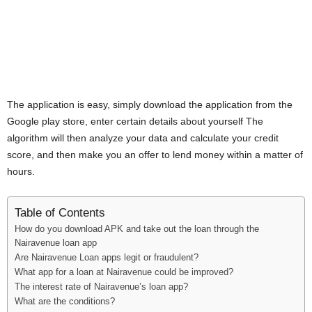
The application is easy, simply download the application from the
Google play store, enter certain details about yourself The
algorithm will then analyze your data and calculate your credit
score, and then make you an offer to lend money within a matter of
hours.
Table of Contents
How do you download APK and take out the loan through the
Nairavenue loan app
Are Nairavenue Loan apps legit or fraudulent?
What app for a loan at Nairavenue could be improved?
The interest rate of Nairavenue’s loan app?
What are the conditions?