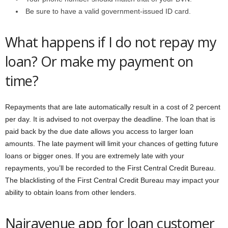
Be sure to have a valid government-issued ID card.
What happens if I do not repay my
loan? Or make my payment on
time?
Repayments that are late automatically result in a cost of 2 percent
per day. It is advised to not overpay the deadline. The loan that is
paid back by the due date allows you access to larger loan
amounts. The late payment will limit your chances of getting future
loans or bigger ones. If you are extremely late with your
repayments, you’ll be recorded to the First Central Credit Bureau.
The blacklisting of the First Central Credit Bureau may impact your
ability to obtain loans from other lenders.
Nairavenue app for loan customer