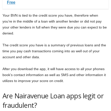
Free
Your BVN is tied to the credit score you have, therefore when
you’re in the middle of a loan with another lender or did not pay
your other lenders in full when they were due you can expect to be
denied.
The credit score you have is a summary of previous loans and the
time you pay cash transactions coming into as well out of your
account and other data.
After you download the app, it will have access to all your phones
book’s contact information as well as SMS and other information it
utilizes to improve your score on credit.
Are Nairavenue Loan apps legit or
fraudulent?