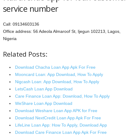
service number
Call: 09134603136
Office address: 56 Adeola Almaroof St, Ijegun 102213, Lagos,
Nigeria
Related Posts:
Download Chacha Loan App Apk For Free
Mooncard Loan: App Download, How To Apply
Nigcash Loan: App Download, How To Apply
LetsCash Loan App Download
Care Finance Loan App: Download, How To Apply
WeShare Loan App Download
Download Weshare Loan App APK for Free
Download NextCredit Loan App Apk For Free
LifeLine Loan App: How To Apply, Download App
Download Care Finance Loan App Apk For Free