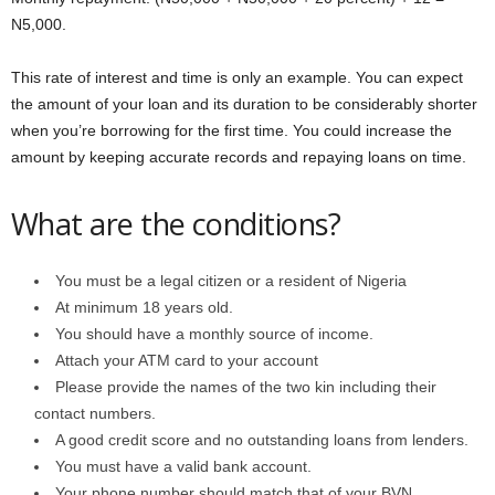
N5,000.
This rate of interest and time is only an example. You can expect
the amount of your loan and its duration to be considerably shorter
when you’re borrowing for the first time. You could increase the
amount by keeping accurate records and repaying loans on time.
What are the conditions?
You must be a legal citizen or a resident of Nigeria
At minimum 18 years old.
You should have a monthly source of income.
Attach your ATM card to your account
Please provide the names of the two kin including their
contact numbers.
A good credit score and no outstanding loans from lenders.
You must have a valid bank account.
Your phone number should match that of your BVN.