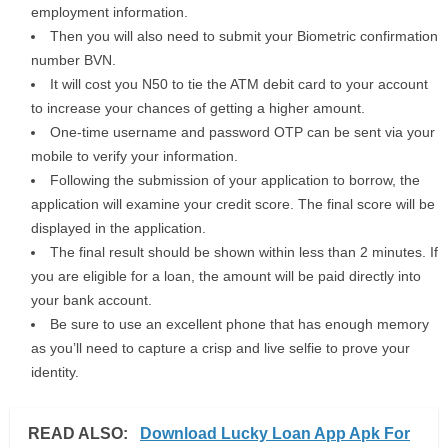
employment information.
Then you will also need to submit your Biometric confirmation
number BVN.
It will cost you N50 to tie the ATM debit card to your account
to increase your chances of getting a higher amount.
One-time username and password OTP can be sent via your
mobile to verify your information.
Following the submission of your application to borrow, the
application will examine your credit score. The final score will be
displayed in the application.
The final result should be shown within less than 2 minutes. If
you are eligible for a loan, the amount will be paid directly into
your bank account.
Be sure to use an excellent phone that has enough memory
as you’ll need to capture a crisp and live selfie to prove your
identity.
READ ALSO:
Download Lucky Loan App Apk For