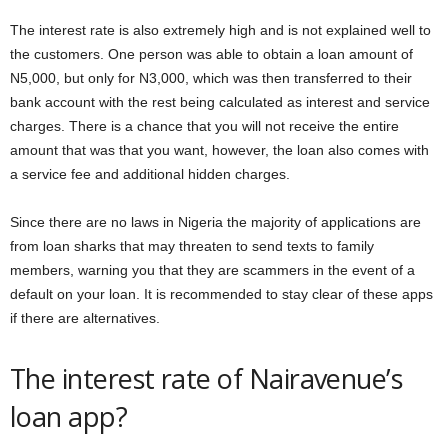
The interest rate is also extremely high and is not explained well to
the customers. One person was able to obtain a loan amount of
N5,000, but only for N3,000, which was then transferred to their
bank account with the rest being calculated as interest and service
charges. There is a chance that you will not receive the entire
amount that was that you want, however, the loan also comes with
a service fee and additional hidden charges.
Since there are no laws in Nigeria the majority of applications are
from loan sharks that may threaten to send texts to family
members, warning you that they are scammers in the event of a
default on your loan. It is recommended to stay clear of these apps
if there are alternatives.
The interest rate of Nairavenue’s
loan app?