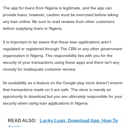
The app for loans from Nigeria is legitimate, and the app can
provide loans, however, caution must be exercised before taking
any loan online. Be sure to read reviews from other customers
before supplying loans in Nigeria.
It is important to be aware that these loan applications aren’t
regulated or registered through The CBN or any other government
organization in Nigeria. The responsibility lies with you for the
security of your transactions using these apps and there isn’t any
remedy for inadequate customer service.
Its availability as a feature on the Google play store doesn’t ensure
that transactions made on it are safe. The store is merely an
opportunity to download but you are ultimately responsible for your
security when using loan applications in Nigeria.
READ ALSO:
Lucky Loan: Download App, How To