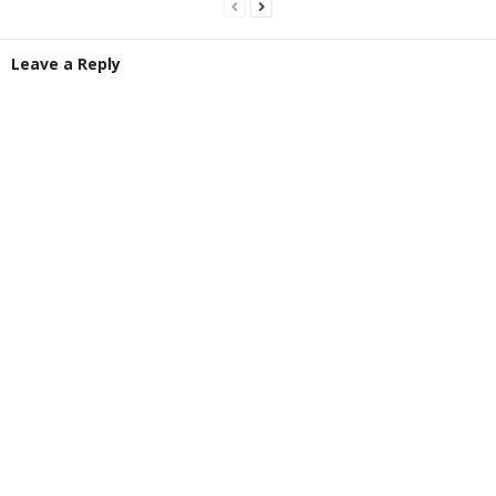
Leave a Reply