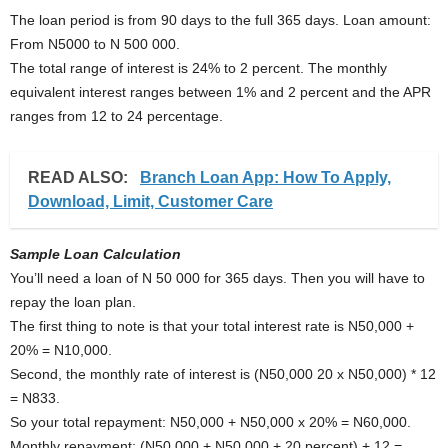
The loan period is from 90 days to the full 365 days. Loan amount:
From N5000 to N 500 000.
The total range of interest is 24% to 2 percent. The monthly
equivalent interest ranges between 1% and 2 percent and the APR
ranges from 12 to 24 percentage.
READ ALSO:
Branch Loan App: How To Apply,
Download, Limit, Customer Care
Sample Loan Calculation
You’ll need a loan of N 50 000 for 365 days. Then you will have to
repay the loan plan.
The first thing to note is that your total interest rate is N50,000 +
20% = N10,000.
Second, the monthly rate of interest is (N50,000 20 x N50,000) * 12
= N833.
So your total repayment: N50,000 + N50,000 x 20% = N60,000.
Monthly repayment: (N50,000 + N50,000 + 20 percent) + 12 =