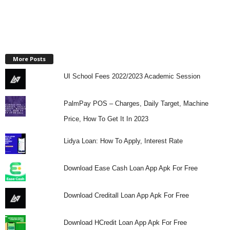
More Posts
UI School Fees 2022/2023 Academic Session
PalmPay POS – Charges, Daily Target, Machine
Price, How To Get It In 2023
Lidya Loan: How To Apply, Interest Rate
Download Ease Cash Loan App Apk For Free
Download Creditall Loan App Apk For Free
Download HCredit Loan App Apk For Free