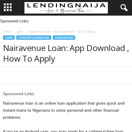
Sponsored Links
L
Home
Loan
Nairavenue Loan: App Download , How To Apply
e
LOAN
LOAN APP DOWNLOAD
LOAN REVIEW
Nairavenue Loan: App Download ,
n
How To Apply
d
i
Share
n
Sponsored Links
g
Nairavenue loan is an online loan application that gives quick and
instant loans to Nigerians to solve personal and other financial
N
problems.
a
If you’re an Android user, you may apply for a collateral-free loan