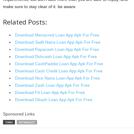
make sure to stay clear of it. be aware.
Related Posts:
Download Menacred Loan App Apk For Free
Download Swift Naira Loan App Apk For Free
Download Papacash Loan App Apk For Free
Download Dohcash Loan App Apk For Free
Download CashPaddie Loan App Apk For Free
Download Cash Credit Loan App Apk For Free
Download Nice Naira Loan App Apk For Free
Download Zash Loan App Apk For Free
Download Fit Loan App Apk For Free
Download Okash Loan App Apk For Free
Sponsored Links
TAGS
INTWALLET