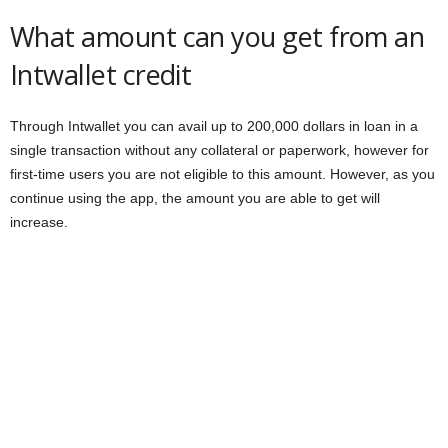
What amount can you get from an
Intwallet credit
Through Intwallet you can avail up to 200,000 dollars in loan in a
single transaction without any collateral or paperwork, however for
first-time users you are not eligible to this amount. However, as you
continue using the app, the amount you are able to get will
increase.