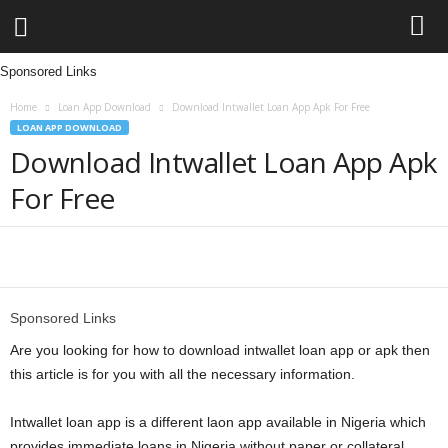
Sponsored Links
L
Home
Loan App Download
Download Intwallet Loan App Apk For Free
e
LOAN APP DOWNLOAD
Download Intwallet Loan App Apk
n
For Free
d
i
Share
n
Sponsored Links
g
Are you looking for how to download intwallet loan app or apk then
this article is for you with all the necessary information.
N
Intwallet loan app is a different laon app available in Nigeria which
a
provides immediate loans in Nigeria without paper or collateral.