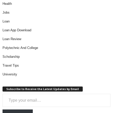
Health
Jobs
Loan
Loan App Download
Loan Review
Polytechnic And College
Scholarship
Travel Tips
University
Subscribe to Receive the Latest Updates by Email
Type your email…