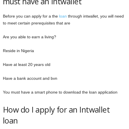
must have an Intwallet
Before you can apply for a the
loan
through intwallet, you will need
to meet certain prerequisites that are
Are you able to earn a living?
Reside in Nigeria
Have at least 20 years old
Have a bank account and bvn
You must have a smart phone to download the loan application
How do I apply for an Intwallet
loan