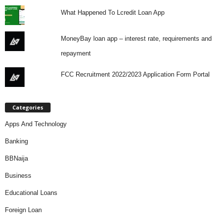
What Happened To Lcredit Loan App
MoneyBay loan app – interest rate, requirements and
repayment
FCC Recruitment 2022/2023 Application Form Portal
Categories
Apps And Technology
Banking
BBNaija
Business
Educational Loans
Foreign Loan