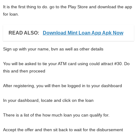
It is the first thing to do. go to the Play Store and download the app
for loan.
READ ALSO:
Download Mint Loan App Apk Now
Sign up with your name, bvn as well as other details
You will be asked to tie your ATM card using could attract #30. Do
this and then proceed
After registering, you will then be logged in to your dashboard
In your dashboard, locate and click on the loan
There is a list of the how much loan you can qualify for.
Accept the offer and then sit back to wait for the disbursement