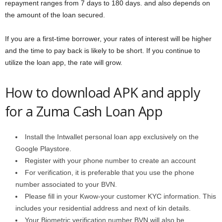
repayment ranges from 7 days to 180 days. and also depends on
the amount of the loan secured.
If you are a first-time borrower, your rates of interest will be higher
and the time to pay back is likely to be short. If you continue to
utilize the loan app, the rate will grow.
How to download APK and apply
for a Zuma Cash Loan App
Install the Intwallet personal loan app exclusively on the
Google Playstore.
Register with your phone number to create an account
For verification, it is preferable that you use the phone
number associated to your BVN.
Please fill in your Kwow-your customer KYC information. This
includes your residential address and next of kin details.
Your Biometric verification number BVN will also be