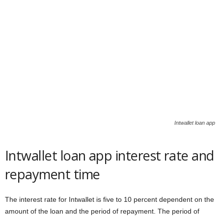
Intwallet loan app
Intwallet loan app interest rate and
repayment time
The interest rate for Intwallet is five to 10 percent dependent on the
amount of the loan and the period of repayment. The period of