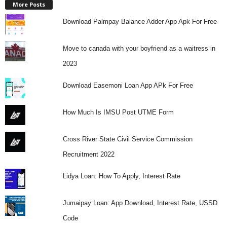
More Posts
Download Palmpay Balance Adder App Apk For Free
Move to canada with your boyfriend as a waitress in
2023
Download Easemoni Loan App APk For Free
How Much Is IMSU Post UTME Form
Cross River State Civil Service Commission
Recruitment 2022
Lidya Loan: How To Apply, Interest Rate
Jumaipay Loan: App Download, Interest Rate, USSD
Code