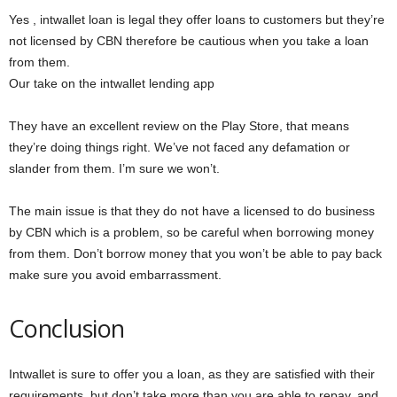
Yes , intwallet loan is legal they offer loans to customers but they’re
not licensed by CBN therefore be cautious when you take a loan
from them.
Our take on the intwallet lending app
They have an excellent review on the Play Store, that means
they’re doing things right. We’ve not faced any defamation or
slander from them. I’m sure we won’t.
The main issue is that they do not have a licensed to do business
by CBN which is a problem, so be careful when borrowing money
from them. Don’t borrow money that you won’t be able to pay back
make sure you avoid embarrassment.
Conclusion
Intwallet is sure to offer you a loan, as they are satisfied with their
requirements, but don’t take more than you are able to repay, and