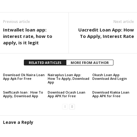
Share
Previous article
Next article
Intwallet loan app:
Uacredit Loan App: How
interest rate, how to
To Apply, Interest Rate
apply, is it legit
RELATED ARTICLES
MORE FROM AUTHOR
Download Ok Naira Loan
Nairaplus Loan App:
Okash Loan App
App Apk For Free
How To Apply, Download
Download And Login
App
Swiftcash loan : How To
Download Ocash Loan
Download Kiakia Loan
Apply, Download App
App APK for Free
App APK for Free
Leave a Reply