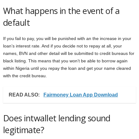
What happens in the event of a
default
If you fail to pay, you will be punished with an the increase in your
loan’s interest rate. And if you decide not to repay at all, your
names, BVN and other detail will be submitted to credit bureaus for
black listing. This means that you won’t be able to borrow again
within Nigeria until you repay the loan and get your name cleared
with the credit bureau.
READ ALSO:
Fairmoney Loan App Download
Does intwallet lending sound
legitimate?