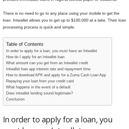
i
There is no need to go to any place using your mobile to get the
j
loan. Intwallet allows you to get up to $100,000 at a take. Their loan
processing process is quick and simple.
a
Table of Contents
In order to apply for a loan, you must have an Intwallet
How do I apply for an Intwallet loan
What amount can you get from an Intwallet credit
Intwallet loan app interest rate and repayment time
How to download APK and apply for a Zuma Cash Loan App
Repaying your loan from your credit card
What happens in the event of a default
Does intwallet lending sound legitimate?
Conclusion
In order to apply for a loan, you