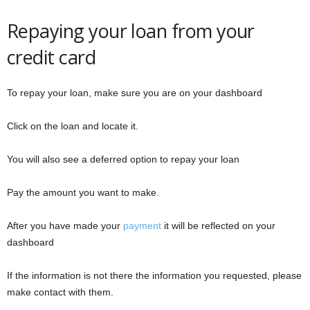
Repaying your loan from your
credit card
To repay your loan, make sure you are on your dashboard
Click on the loan and locate it.
You will also see a deferred option to repay your loan
Pay the amount you want to make.
After you have made your
payment
it will be reflected on your
dashboard
If the information is not there the information you requested, please
make contact with them.