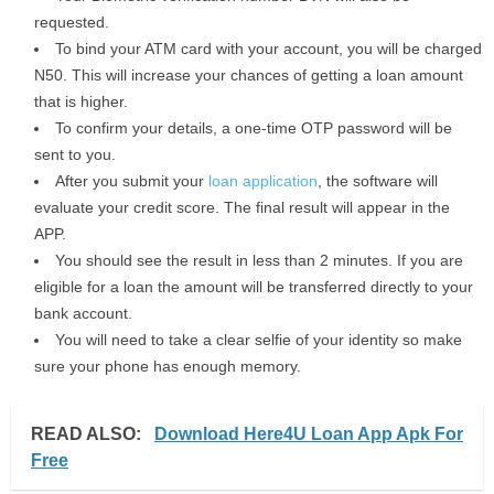
requested.
To bind your ATM card with your account, you will be charged
N50. This will increase your chances of getting a loan amount
that is higher.
To confirm your details, a one-time OTP password will be
sent to you.
After you submit your
loan application
, the software will
evaluate your credit score. The final result will appear in the
APP.
You should see the result in less than 2 minutes. If you are
eligible for a loan the amount will be transferred directly to your
bank account.
You will need to take a clear selfie of your identity so make
sure your phone has enough memory.
READ ALSO:
Download Here4U Loan App Apk For
Free