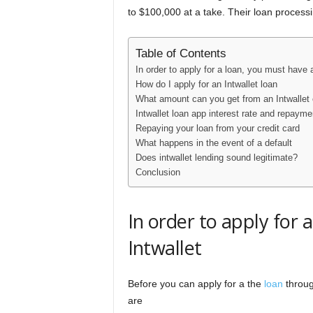
to $100,000 at a take. Their loan process
Table of Contents
In order to apply for a loan, you must have a
How do I apply for an Intwallet loan
What amount can you get from an Intwallet 
Intwallet loan app interest rate and repayme
Repaying your loan from your credit card
What happens in the event of a default
Does intwallet lending sound legitimate?
Conclusion
In order to apply for 
Intwallet
Before you can apply for a the
loan
throug
are