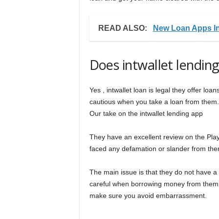
READ ALSO:
New Loan Apps In
Does intwallet lendin
Yes , intwallet loan is legal they offer lo
cautious when you take a loan from them.
Our take on the intwallet lending app
They have an excellent review on the Play
faced any defamation or slander from the
The main issue is that they do not have a
careful when borrowing money from them.
make sure you avoid embarrassment.