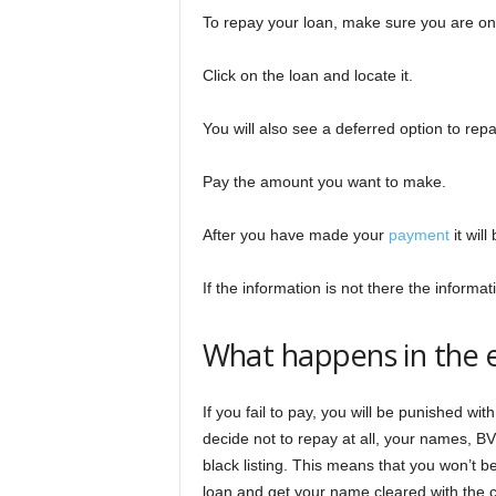
To repay your loan, make sure you are o
Click on the loan and locate it.
You will also see a deferred option to rep
Pay the amount you want to make.
After you have made your
payment
it wil
If the information is not there the inform
What happens in the e
If you fail to pay, you will be punished wit
decide not to repay at all, your names, BV
black listing. This means that you won’t be
loan and get your name cleared with the c