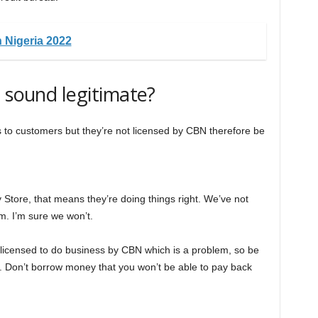
 Nigeria 2022
g sound legitimate?
ans to customers but they’re not licensed by CBN therefore be
 Store, that means they’re doing things right. We’ve not
m. I’m sure we won’t.
 licensed to do business by CBN which is a problem, so be
 Don’t borrow money that you won’t be able to pay back