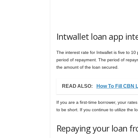
Intwallet loan app in
The interest rate for Intwallet is five to
period of repayment. The period of repa
the amount of the loan secured.
READ ALSO:
How To Fill CBN 
If you are a first-time borrower, your rates
to be short. If you continue to utilize the l
Repaying your loan fr