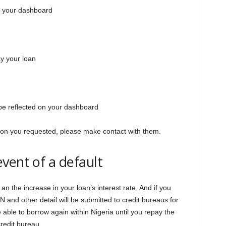
n your dashboard
ay your loan
l be reflected on your dashboard
ation you requested, please make contact with them.
vent of a default
h an the increase in your loan’s interest rate. And if you
N and other detail will be submitted to credit bureaus for
 able to borrow again within Nigeria until you repay the
redit bureau.