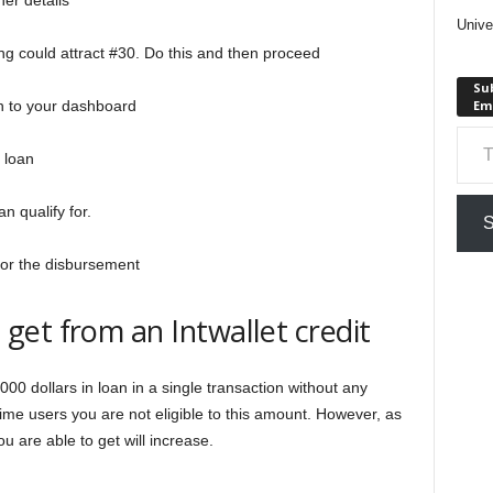
er details
Unive
ng could attract #30. Do this and then proceed
Sub
 in to your dashboard
Em
Type your em
 loan
n qualify for.
S
 for the disbursement
et from an Intwallet credit
000 dollars in loan in a single transaction without any
-time users you are not eligible to this amount. However, as
 are able to get will increase.