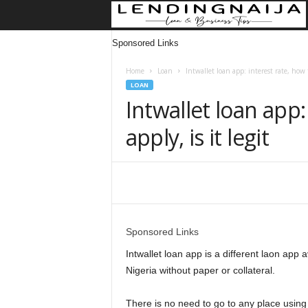
Sponsored Links
Home
Loan
Intwallet loan app: interest rate, how to
LOAN
Intwallet loan app:
apply, is it legit
Share
Sponsored Links
Intwallet loan app is a different laon app 
Nigeria without paper or collateral.
There is no need to go to any place using 