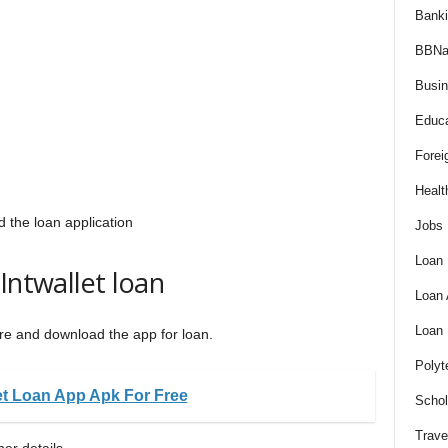
Bank
BBNa
Busi
Educa
Forei
Healt
the loan application
Jobs
Loan
Intwallet loan
Loan
Loan
Store and download the app for loan.
Polyt
et Loan App Apk For Free
Schol
Trave