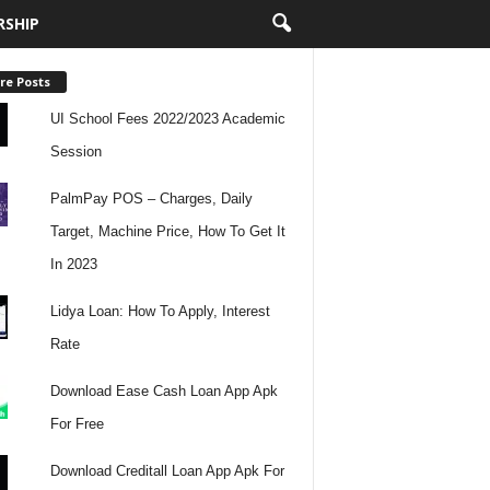
RSHIP
re Posts
UI School Fees 2022/2023 Academic
Session
PalmPay POS – Charges, Daily
Target, Machine Price, How To Get It
In 2023
Lidya Loan: How To Apply, Interest
Rate
Download Ease Cash Loan App Apk
For Free
Download Creditall Loan App Apk For