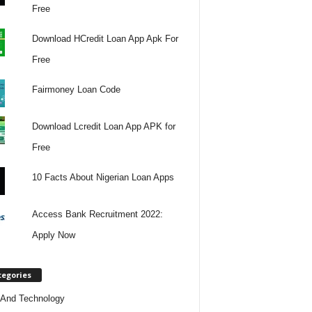
Free
Download HCredit Loan App Apk For
Free
Fairmoney Loan Code
Download Lcredit Loan App APK for
Free
10 Facts About Nigerian Loan Apps
Access Bank Recruitment 2022:
Apply Now
tegories
And Technology