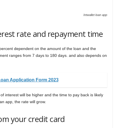
Intwallet loan app
terest rate and repayment time
 10 percent dependent on the amount of the loan and the
yment ranges from 7 days to 180 days. and also depends on
Loan Application Form 2023
 of interest will be higher and the time to pay back is likely
oan app, the rate will grow.
om your credit card