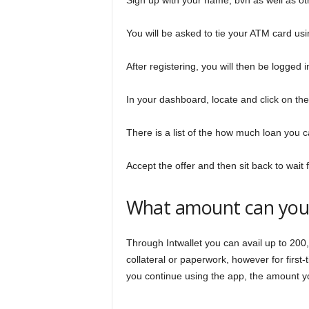
Sign up with your name, bvn as well as oth
You will be asked to tie your ATM card usi
After registering, you will then be logged
In your dashboard, locate and click on the
There is a list of the how much loan you ca
Accept the offer and then sit back to wait
What amount can you g
Through Intwallet you can avail up to 200,
collateral or paperwork, however for first
you continue using the app, the amount you