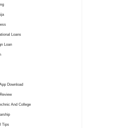
ing
ija
ness
tional Loans
gn Loan
h
 App Download
 Review
echnic And College
arship
l Tips