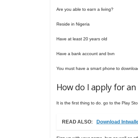
Are you able to earn a living?
Reside in Nigeria
Have at least 20 years old
Have a bank account and bvn
You must have a smart phone to download 
How do I apply for an 
It is the first thing to do. go to the Play 
READ ALSO:
Download Intwall