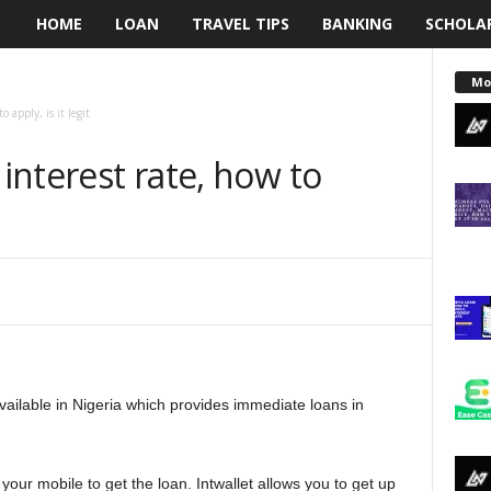
HOME
LOAN
TRAVEL TIPS
BANKING
SCHOLA
L
e
Mo
 apply, is it legit
n
 interest rate, how to
d
i
n
g
N
available in Nigeria which provides immediate loans in
a
i
your mobile to get the loan. Intwallet allows you to get up