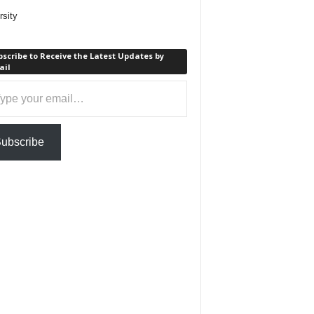
rsity
scribe to Receive the Latest Updates by
ail
ail…
ubscribe