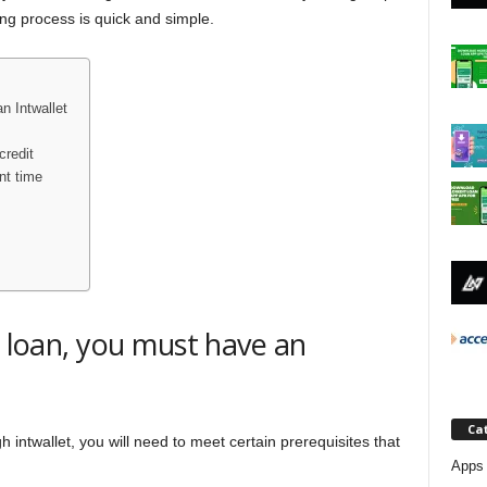
j
ing process is quick and simple.
a
n Intwallet
credit
nt time
a loan, you must have an
Ca
h intwallet, you will need to meet certain prerequisites that
Apps 