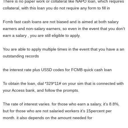
There is no paper work or collateral like NAPO loan, which requires
collateral, with this loan you do not require any form to fill in
Fcmb fast cash loans are not biased and is aimed at both salary
earners and non-salary earners, so even in the event that you don’t
earn a salary , you are still eligible to apply.
You are able to apply multiple times in the event that you have a an
outstanding records
the interest rate plus USSD codes for FCMB quick cash loan
To obtain the loan, dial *329*11# on your sim that is connected with
your Access bank, and follow the prompts.
The rate of interest varies. for those who earn a salary, it’s 8.8%,
but for those who are not salaried workers it’s 15percent per
month. it also depends on the amount needed for