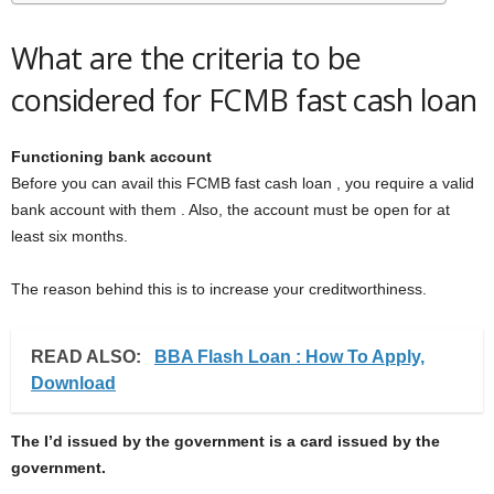
What are the criteria to be
considered for FCMB fast cash loan
Functioning bank account
Before you can avail this FCMB fast cash loan , you require a valid
bank account with them . Also, the account must be open for at
least six months.
The reason behind this is to increase your creditworthiness.
READ ALSO:
BBA Flash Loan : How To Apply,
Download
The I’d issued by the government is a card issued by the
government.