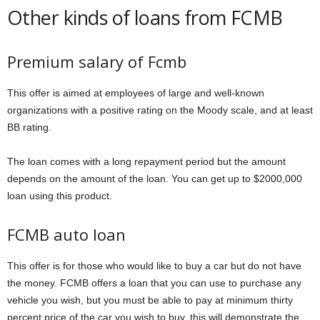
Other kinds of loans from FCMB
Premium salary of Fcmb
This offer is aimed at employees of large and well-known
organizations with a positive rating on the Moody scale, and at least
BB rating.
The loan comes with a long repayment period but the amount
depends on the amount of the loan. You can get up to $2000,000
loan using this product.
FCMB auto loan
This offer is for those who would like to buy a car but do not have
the money. FCMB offers a loan that you can use to purchase any
vehicle you wish, but you must be able to pay at minimum thirty
percent price of the car you wish to buy, this will demonstrate the