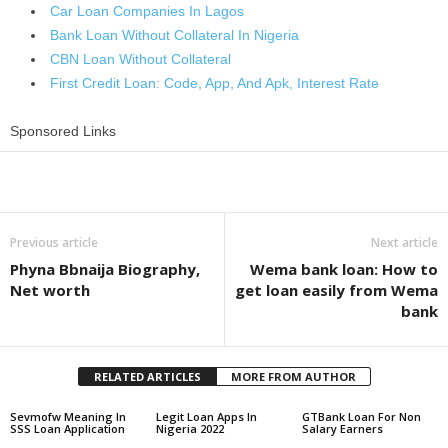
Car Loan Companies In Lagos
Bank Loan Without Collateral In Nigeria
CBN Loan Without Collateral
First Credit Loan: Code, App, And Apk, Interest Rate
Sponsored Links
Share
Previous article
Next article
Phyna Bbnaija Biography,
Wema bank loan: How to
Net worth
get loan easily from Wema
bank
RELATED ARTICLES
MORE FROM AUTHOR
Sevmofw Meaning In
Legit Loan Apps In
GTBank Loan For Non
SSS Loan Application
Nigeria 2022
Salary Earners