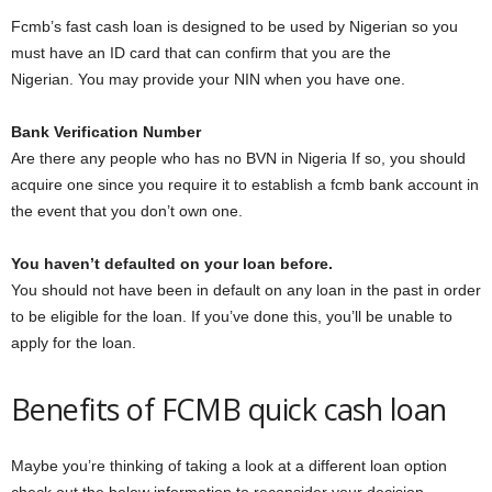
Fcmb’s fast cash loan is designed to be used by Nigerian so you
must have an ID card that can confirm that you are the
Nigerian. You may provide your NIN when you have one.
Bank Verification Number
Are there any people who has no BVN in Nigeria If so, you should
acquire one since you require it to establish a fcmb bank account in
the event that you don’t own one.
You haven’t defaulted on your loan before.
You should not have been in default on any loan in the past in order
to be eligible for the loan. If you’ve done this, you’ll be unable to
apply for the loan.
Benefits of FCMB quick cash loan
Maybe you’re thinking of taking a look at a different loan option