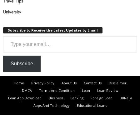
Travel Tips
University
Subscribe to Receive the Latest Updates by Email
Type your email…
Subscribe
Home
Privacy Policy
About Us
Contact Us
Disclaimer
DMCA
Terms And Condition
Loan
Loan Review
Loan App Download
Business
Banking
Foreign Loan
BBNaija
Apps And Technology
Educational Loans