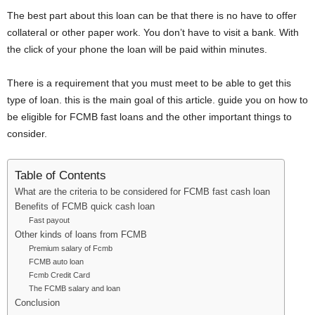
i
The best part about this loan can be that there is no have to offer
collateral or other paper work. You don’t have to visit a bank. With
j
the click of your phone the loan will be paid within minutes.
a
There is a requirement that you must meet to be able to get this
type of loan. this is the main goal of this article. guide you on how to
be eligible for FCMB fast loans and the other important things to
consider.
Table of Contents
What are the criteria to be considered for FCMB fast cash loan
Benefits of FCMB quick cash loan
Fast payout
Other kinds of loans from FCMB
Premium salary of Fcmb
FCMB auto loan
Fcmb Credit Card
The FCMB salary and loan
Conclusion