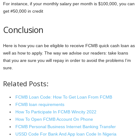
For instance, if your monthly salary per month is $100,000, you can
get #50,000 in credit
Conclusion
Here is how you can be eligible to receive FCMB quick cash loan as
well as how to apply. The way we advise our readers: take loans
that you are sure you will repay in order to avoid the problems I’m
sure.
Related Posts:
FCMB Loan Code: How To Get Loan From FCMB
FCMB loan requirements
How To Participate In FCMB Wincity 2022
How To Open FCMB Account On Phone
FCMB Personal Business Internet Banking Transfer
USSD Code For Bank And App loan Code In Nigeria