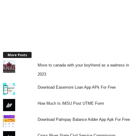
More Posts
Move to canada with your boyfriend as a waitress in
2023
Download Easemoni Loan App APk For Free
How Much Is IMSU Post UTME Form
Download Palmpay Balance Adder App Apk For Free
Cross River State Civil Service Commission