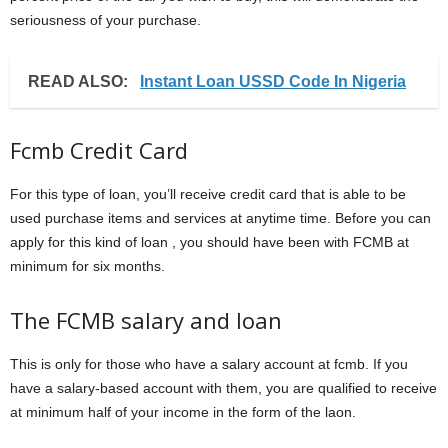
seriousness of your purchase.
READ ALSO:
Instant Loan USSD Code In Nigeria
Fcmb Credit Card
For this type of loan, you’ll receive credit card that is able to be
used purchase items and services at anytime time. Before you can
apply for this kind of loan , you should have been with FCMB at
minimum for six months.
The FCMB salary and loan
This is only for those who have a salary account at fcmb. If you
have a salary-based account with them, you are qualified to receive
at minimum half of your income in the form of the laon.