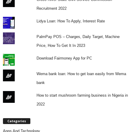
Recruitment 2022
Lidya Loan: How To Apply, Interest Rate
PalmPay POS – Charges, Daily Target, Machine
Price, How To Get It In 2023
Download Fairmoney App for PC
Wema bank loan: How to get loan easily from Wema
bank
How to start mushroom farming business in Nigeria in
2022
Categories
Apps And Technology