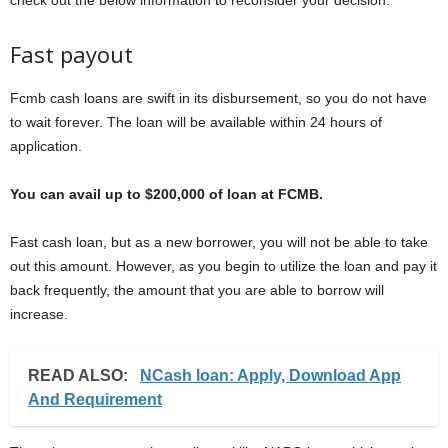
check out the below information to reconsider your decision.
Fast payout
Fcmb cash loans are swift in its disbursement, so you do not have
to wait forever. The loan will be available within 24 hours of
application.
You can avail up to $200,000 of loan at FCMB.
Fast cash loan, but as a new borrower, you will not be able to take
out this amount. However, as you begin to utilize the loan and pay it
back frequently, the amount that you are able to borrow will
increase.
READ ALSO:
NCash loan: Apply, Download App
And Requirement