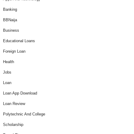
Banking
BBNaija
Business
Educational Loans
Foreign Loan
Health
Jobs
Loan
Loan App Download
Loan Review
Polytechnic And College
Scholarship