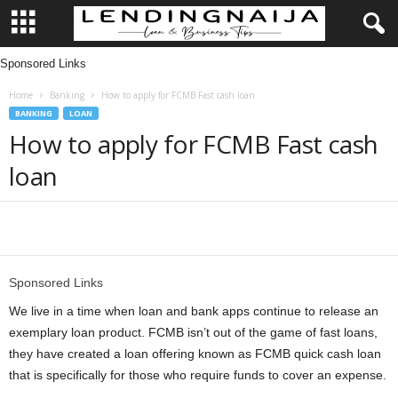
Sponsored Links
L
Home
Banking
How to apply for FCMB Fast cash loan
e
BANKING
LOAN
How to apply for FCMB Fast cash
n
loan
d
i
Share
n
Sponsored Links
g
We live in a time when loan and bank apps continue to release an
exemplary loan product. FCMB isn’t out of the game of fast loans,
N
they have created a loan offering known as FCMB quick cash loan
that is specifically for those who require funds to cover an expense.
a