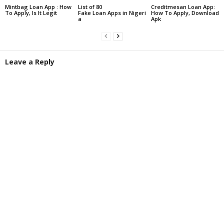
Mintbag Loan App : How
List of 80
Creditmesan Loan App:
To Apply, Is It Legit
Fake Loan Apps in Nigeri
How To Apply, Download
a
Apk
Leave a Reply