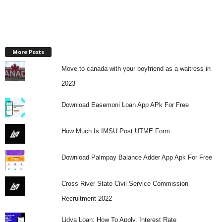
More Posts
Move to canada with your boyfriend as a waitress in
2023
Download Easemoni Loan App APk For Free
How Much Is IMSU Post UTME Form
Download Palmpay Balance Adder App Apk For Free
Cross River State Civil Service Commission
Recruitment 2022
Lidya Loan: How To Apply, Interest Rate