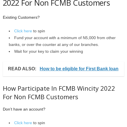
2022 For Non FCMB Customers
Existing Customers?
Click here
to spin
Fund your account with a minimum of N5,000 from other
banks, or over the counter at any of our branches.
Wait for your key to claim your winning
READ ALSO:
How to be eligible for First Bank loan
How Participate In FCMB Wincity 2022
For Non FCMB Customers
Don’t have an account?
Click here
to spin