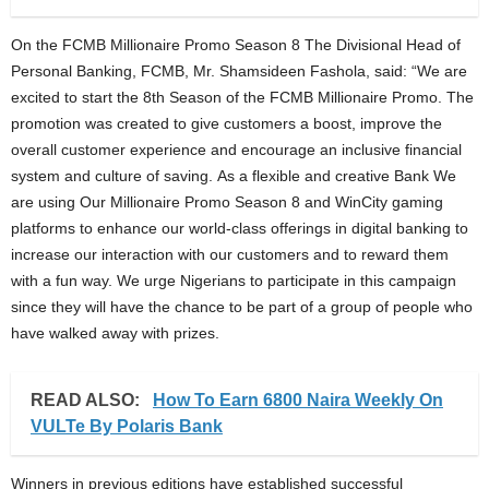
On the FCMB Millionaire Promo Season 8 The Divisional Head of
Personal Banking, FCMB, Mr. Shamsideen Fashola, said: “We are
excited to start the 8th Season of the FCMB Millionaire Promo. The
promotion was created to give customers a boost, improve the
overall customer experience and encourage an inclusive financial
system and culture of saving. As a flexible and creative Bank We
are using Our Millionaire Promo Season 8 and WinCity gaming
platforms to enhance our world-class offerings in digital banking to
increase our interaction with our customers and to reward them
with a fun way. We urge Nigerians to participate in this campaign
since they will have the chance to be part of a group of people who
have walked away with prizes.
READ ALSO:
How To Earn 6800 Naira Weekly On
VULTe By Polaris Bank
Winners in previous editions have established successful