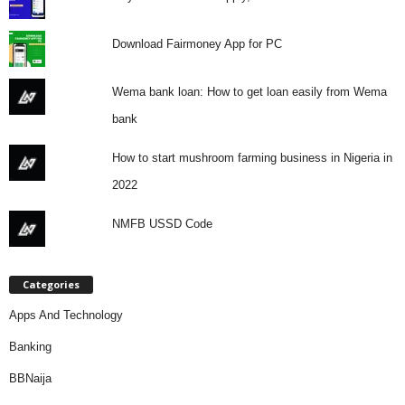
Download Fairmoney App for PC
Wema bank loan: How to get loan easily from Wema
bank
How to start mushroom farming business in Nigeria in
2022
NMFB USSD Code
Categories
Apps And Technology
Banking
BBNaija