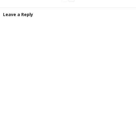
Leave a Reply