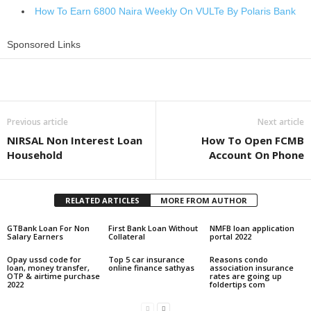
How To Earn 6800 Naira Weekly On VULTe By Polaris Bank
Sponsored Links
Share
Previous article
Next article
NIRSAL Non Interest Loan
How To Open FCMB
Household
Account On Phone
RELATED ARTICLES
MORE FROM AUTHOR
GTBank Loan For Non
First Bank Loan Without
NMFB loan application
Salary Earners
Collateral
portal 2022
Opay ussd code for
Top 5 car insurance
Reasons condo
loan, money transfer,
online finance sathyas
association insurance
OTP & airtime purchase
rates are going up
2022
foldertips com