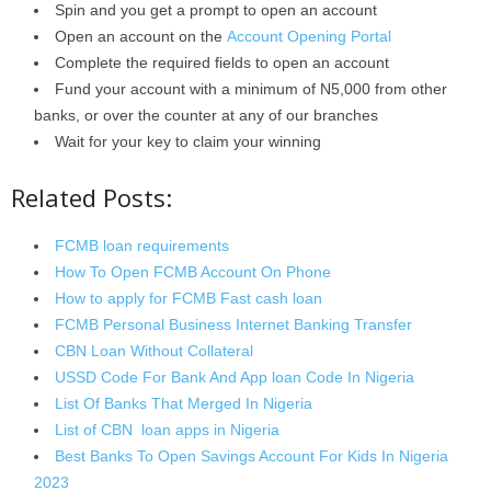
Spin and you get a prompt to open an account
Open an account on the
Account Opening Portal
Complete the required fields to open an account
Fund your account with a minimum of N5,000 from other
banks, or over the counter at any of our branches
Wait for your key to claim your winning
Related Posts:
FCMB loan requirements
How To Open FCMB Account On Phone
How to apply for FCMB Fast cash loan
FCMB Personal Business Internet Banking Transfer
CBN Loan Without Collateral
USSD Code For Bank And App loan Code In Nigeria
List Of Banks That Merged In Nigeria
List of CBN loan apps in Nigeria
Best Banks To Open Savings Account For Kids In Nigeria
2023