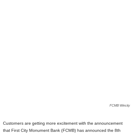
i
j
a
FCMB Wincity
Customers are getting more excitement with the announcement
that First City Monument Bank (FCMB) has announced the 8th