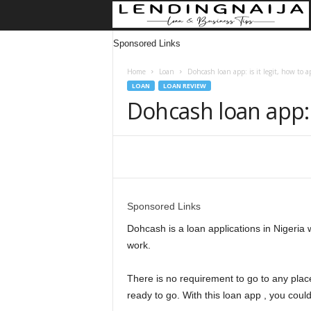
Sponsored Links
Home
Loan
Dohcash loan app: is it legit, how to a
LOAN
LOAN REVIEW
Dohcash loan app: i
Share
Sponsored Links
Dohcash is a loan applications in Nigeria 
work.
There is no requirement to go to any plac
ready to go. With this loan app , you could