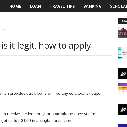
HOME
LOAN
TRAVEL TIPS
BANKING
SCHOLA
L
e
Mo
pply
n
s it legit, how to apply
d
i
n
g
which provides quick loans with no any collateral or paper
N
a
e to receive the loan on your smartphone once you’re
i
 get up to 50,000 in a single transaction