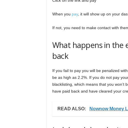
Click on the link and pay
When you
pay
, it will show up on your da
If not, you need to make contact with the
What happens in the ev
back
If you fail to pay you will be penalized wit
be as high as 2.2%. If you do not pay your
blacklisting, which means that you won’t be
have paid back and have cleared your cre
READ ALSO:
Nownow Money Lo