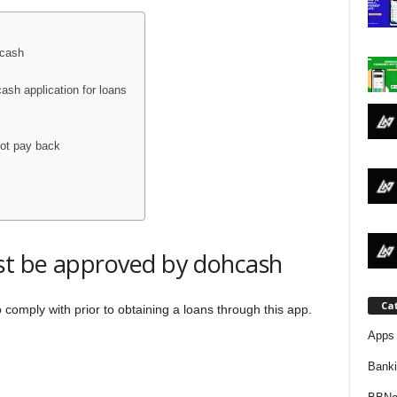
j
a
hcash
sh application for loans
not pay back
ust be approved by dohcash
Ca
comply with prior to obtaining a loans through this app.
Apps 
Bank