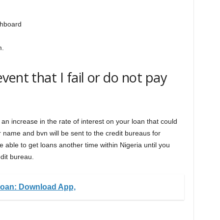
shboard
m.
ent that I fail or do not pay
h an increase in the rate of interest on your loan that could
 name and bvn will be sent to the credit bureaus for
 able to get loans another time within Nigeria until you
dit bureau.
an: Download App,