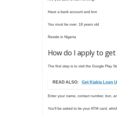
Have a bank account and bvn
You must be over. 18 years old
Reside in Nigeria
How do I apply to get
The first step is to visit the Google Play
READ ALSO:
Get Kiakia Loan 
Enter your name, contact number, bvn, an
You’ll be asked to tie your ATM card, whic