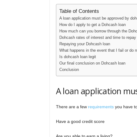
Table of Contents
A loan application must be approved by do
How do I apply to get a Dohcash loan
How much can you borrow through the Dohca
Dohcash rates of interest and time to repay
Repaying your Dohcash loan
What happens in the event that I fail or do 
Is dohcash loan legit
Our final conclusion on Dohcash loan
Conclusion
A loan application m
There are a few
requirements
you have to 
Have a good credit score
Are you able to earn a living?