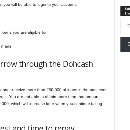
 you will be able to login to your account.
Sub
Em
n
Type your em
loans you are eligible for
S
be made
rrow through the Dohcash
cannot receive more than #50,000 of loans in the past even
sed it. You are not able to obtain more than that amount.
,000, which will increase later when you continue taking
rest and time to repay