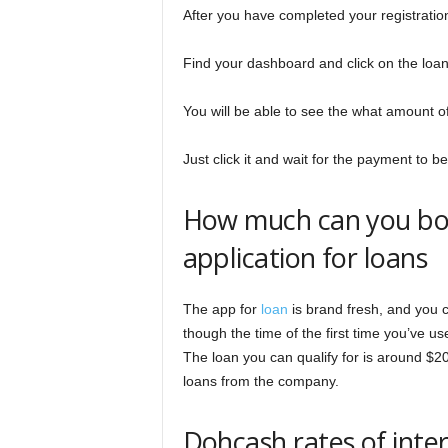
After you have completed your registration,
Find your dashboard and click on the loa
You will be able to see the what amount of 
Just click it and wait for the payment to 
How much can you bo
application for loans
The app for
loan
is brand fresh, and you 
though the time of the first time you’ve u
The loan you can qualify for is around $20
loans from the company.
Dohcash rates of inte