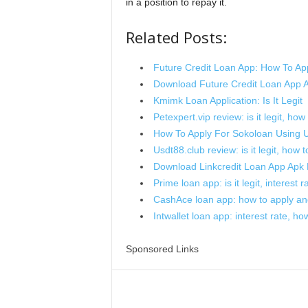
in a position to repay it.
Related Posts:
Future Credit Loan App: How To Ap
Download Future Credit Loan App 
Kmimk Loan Application: Is It Legit
Petexpert.vip review: is it legit, how
How To Apply For Sokoloan Using
Usdt88.club review: is it legit, how 
Download Linkcredit Loan App Apk 
Prime loan app: is it legit, interest
CashAce loan app: how to apply and i
Intwallet loan app: interest rate, how 
Sponsored Links
Share