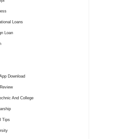
ija
ness
tional Loans
gn Loan
h
 App Download
 Review
echnic And College
arship
l Tips
rsity