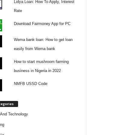
Lidya Loan: How To Apply, Interest
Rate
Download Fairmoney App for PC
Wema bank loan: How to get loan
easily from Wema bank
How to start mushroom farming
business in Nigeria in 2022
NMFB USSD Code
tegories
And Technology
ing