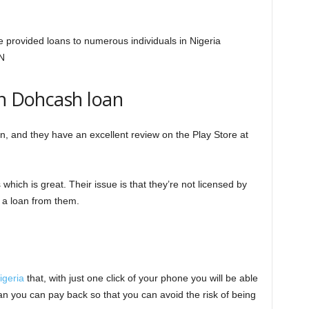
 provided loans to numerous individuals in Nigeria
N
on Dohcash loan
oan, and they have an excellent review on the Play Store at
hich is great. Their issue is that they’re not licensed by
 a loan from them.
igeria
that, with just one click of your phone you will be able
an you can pay back so that you can avoid the risk of being