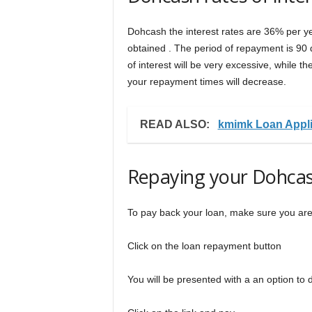
Dohcash the interest rates are 36% per 
obtained . The period of repayment is 90 d
of interest will be very excessive, while t
your repayment times will decrease.
READ ALSO:
kmimk Loan Appli
Repaying your Dohcas
To pay back your loan, make sure you ar
Click on the loan repayment button
You will be presented with a an option to 