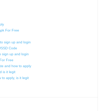
ply
Apk For Free
 to sign up and login
 USSD Code
to sign up and login
For Free
 rate and how to apply
s it legit
to apply, is it legit