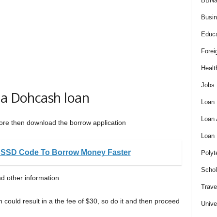
BBNa
Busi
Educa
Forei
Healt
Jobs
 a Dohcash loan
Loan
Loan
 Store then download the borrow application
Loan
USSD Code To Borrow Money Faster
Polyt
Schol
d other information
Trave
h could result in a the fee of $30, so do it and then proceed
Unive