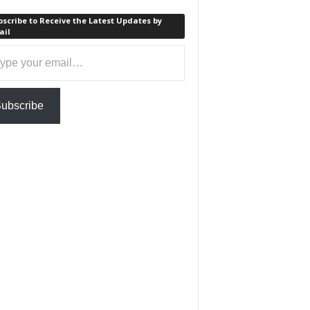
scribe to Receive the Latest Updates by
ail
ail…
ubscribe