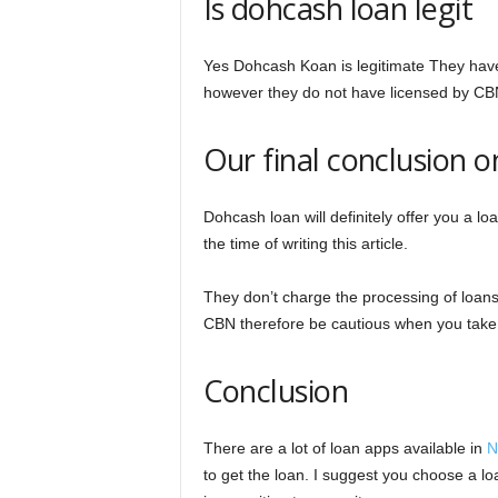
Is dohcash loan legit
Yes Dohcash Koan is legitimate They have
however they do not have licensed by CB
Our final conclusion 
Dohcash loan will definitely offer you a l
the time of writing this article.
They don’t charge the processing of loans w
CBN therefore be cautious when you take
Conclusion
There are a lot of loan apps available in
N
to get the loan. I suggest you choose a lo