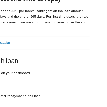
year and 33% per month, contingent on the loan amount
ays and the end of 365 days. For first-time users, the rate
he repayment time are short. If you continue to use the app,
cation
h loan
e on your dashboard
defer repayment of the loan