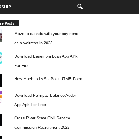
RSHIP
re Posts
Move to canada with your boyfriend
as a waitress in 2023
Download Easemoni Loan App APk
For Free
How Much Is IMSU Post UTME Form
Download Palmpay Balance Adder
App Apk For Free
Cross River State Civil Service
Commission Recruitment 2022