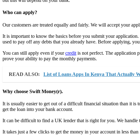
but this will depend on your bank.
Who can apply?
Our customers are treated equally and fairly. We will accept your appli
It is important to know the basics before you submit your application.
used to pay off any debts that you already have. Before applying, you
You can still apply even if your
credit
is not perfect. The application p
prove your ability to pay the monthly payments.
READ ALSO:
List of Loans Apps In Kenya That Actually 
Why choose Swift Money(r).
It is usually easier to get out of a difficult financial situation than it
get the loan into your bank account.
It can be difficult to find a UK lender that is right for you. We handl
It takes just a few clicks to get the money in your account in less than