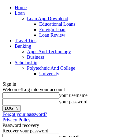
Home
Loan
Loan App Download
Educational Loans
Foreign Loan
Loan Review
Travel Tips
Banking
Apps And Technology
Business
Scholarship
Polytechnic And College
University
Sign in
Welcome!
Log into your account
your username
your password
Forgot your password?
Privacy Policy
Password recovery
Recover your password
your email