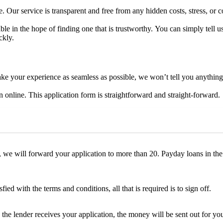
Our service is transparent and free from any hidden costs, stress, or 
le in the hope of finding one that is trustworthy. You can simply tell us
ckly.
make your experience as seamless as possible, we won’t tell you anything
n online. This application form is straightforward and straight-forward.
e will forward your application to more than 20. Payday loans in th
ed with the terms and conditions, all that is required is to sign off.
 lender receives your application, the money will be sent out for you.