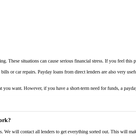
ng. These situations can cause serious financial stress. If you feel this p
bills or car repairs. Payday loans from direct lenders are also very use
t you want. However, if you have a short-term need for funds, a payday
work?
. We will contact all lenders to get everything sorted out. This will ma