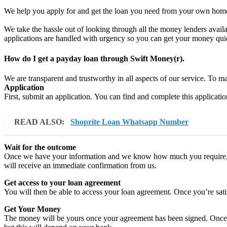
We help you apply for and get the loan you need from your own home. 
We take the hassle out of looking through all the money lenders availab
applications are handled with urgency so you can get your money qui
How do I get a payday loan through Swift Money(r).
We are transparent and trustworthy in all aspects of our service. To 
Application
First, submit an application. You can find and complete this applicatio
READ ALSO:
Shoprite Loan Whatsapp Number
Wait for the outcome
Once we have your information and we know how much you require, w
will receive an immediate confirmation from us.
Get access to your loan agreement
You will then be able to access your loan agreement. Once you’re satisfi
Get Your Money
The money will be yours once your agreement has been signed. Once the