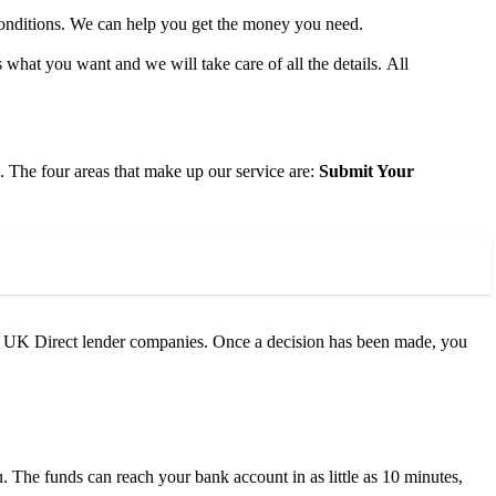
conditions. We can help you get the money you need.
 what you want and we will take care of all the details. All
. The four areas that make up our service are:
Submit Your
e UK Direct lender companies. Once a decision has been made, you
 The funds can reach your bank account in as little as 10 minutes,