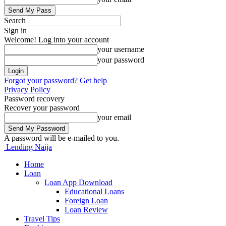
Search
Sign in
Welcome! Log into your account
your username
your password
Forgot your password? Get help
Privacy Policy
Password recovery
Recover your password
your email
A password will be e-mailed to you.
Lending Naija
Home
Loan
Loan App Download
Educational Loans
Foreign Loan
Loan Review
Travel Tips