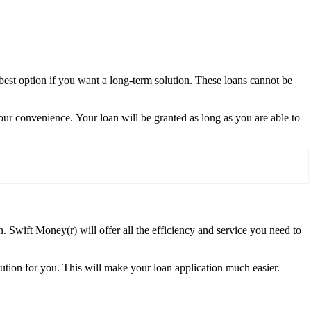
 best option if you want a long-term solution. These loans cannot be
 your convenience. Your loan will be granted as long as you are able to
tion. Swift Money(r) will offer all the efficiency and service you need to
olution for you. This will make your loan application much easier.