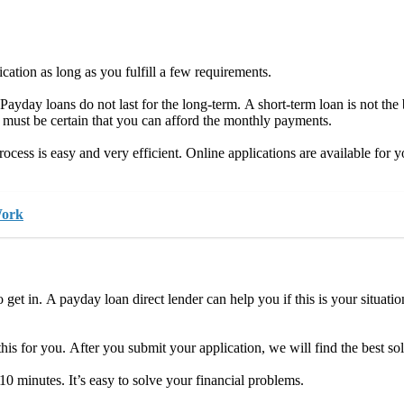
cation as long as you fulfill a few requirements.
 Payday loans do not last for the long-term. A short-term loan is not the
 must be certain that you can afford the monthly payments.
rocess is easy and very efficient. Online applications are available for
Work
 is to get in. A payday loan direct lender can help you if this is your situa
e this for you. After you submit your application, we will find the best s
 10 minutes. It’s easy to solve your financial problems.