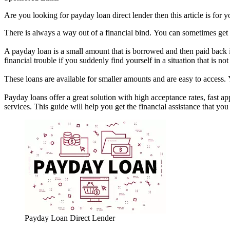
Are you looking for payday loan direct lender then this article is for 
There is always a way out of a financial bind. You can sometimes get 
A payday loan is a small amount that is borrowed and then paid back i
financial trouble if you suddenly find yourself in a situation that is no
These loans are available for smaller amounts and are easy to access
Payday loans offer a great solution with high acceptance rates, fast
services. This guide will help you get the financial assistance that 
Payday Loan Direct Lender