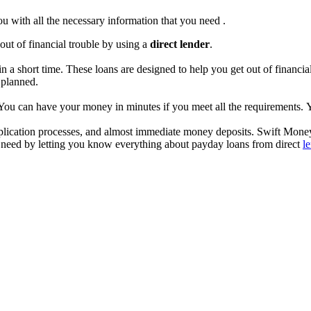
you with all the necessary information that you need .
out of financial trouble by using a
direct lender
.
n a short time. These loans are designed to help you get out of financi
t planned.
. You can have your money in minutes if you meet all the requirements.
 application processes, and almost immediate money deposits. Swift Mon
you need by letting you know everything about payday loans from direct
l