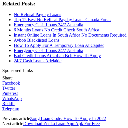
Related Posts:
No Refusal Payday Loans
Top 15 Best No Refusal Payday Loans Canada For…
Emergency Cash Loans 24/7 Australia
6 Months Loans No Credit Check South Africa
Instant Online Loans In South Africa No Documents Required
Avbob Blacklisted Loans
How To Apply For A Temporary Loan At Capitec
Emergency Cash Loans 24/7 Australia
Bad Credit Loans At Urban Bcl: How To Apply
24/7 Cash Loans Adelaide
Sponsored Links
Share
Facebook
Twitter
Pinterest
WhatsApp
ReddIt
Telegram
Previous article
Zong Loan Code: How To Apply In 2022
Next article
Download Zenka Loan App Apk For Free