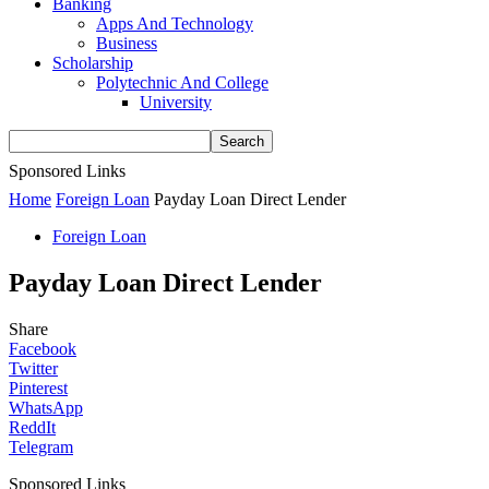
Banking
Apps And Technology
Business
Scholarship
Polytechnic And College
University
Sponsored Links
Home
Foreign Loan
Payday Loan Direct Lender
Foreign Loan
Payday Loan Direct Lender
Share
Facebook
Twitter
Pinterest
WhatsApp
ReddIt
Telegram
Sponsored Links