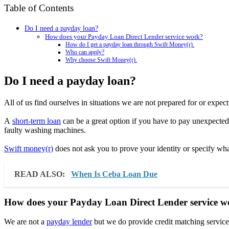
Table of Contents
Do I need a payday loan?
How does your Payday Loan Direct Lender service work?
How do I get a payday loan through Swift Money(r).
Who can apply?
Why choose Swift Money(r).
Do I need a payday loan?
All of us find ourselves in situations we are not prepared for or expecti
A
short-term loan
can be a great option if you have to pay unexpected 
faulty washing machines.
Swift money(r)
does not ask you to prove your identity or specify wha
READ ALSO:
When Is Ceba Loan Due
How does your Payday Loan Direct Lender service 
We are not a
payday lender
but we do provide credit matching services