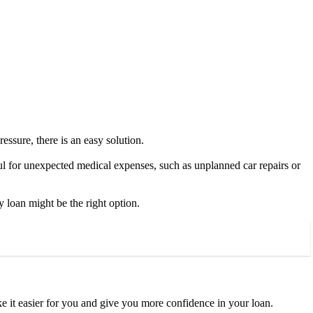
ressure, there is an easy solution.
ful for unexpected medical expenses, such as unplanned car repairs or
 loan might be the right option.
ke it easier for you and give you more confidence in your loan.