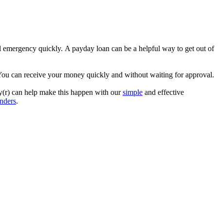
al emergency quickly. A payday loan can be a helpful way to get out of
 You can receive your money quickly and without waiting for approval.
ey(r) can help make this happen with our
simple
and effective
enders
.