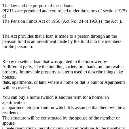
The law and the purpose of these loans
PBHLs are permitted and controlled under the terms of section 19(5)
of
The Pension Funds Act of 1956 (Act No. 24 of 1956) (“the Act”).
The Act provides that a loan is made to a person through an the
pension fund is an investment made by the fund into the members
for the person to:
Repay or settle a loan that was granted to the borrower by
A different party, like the building society or a bank, an unmovable
property. Immovable property is a term used to describe things like
houses,
flats, apartments, or land where a home or flat is built or Apartments
will be created.
You can buy a home (which is another term for a home, an
apartment or
an apartment etc.) or land on which it is assumed that there will be a
residence
The structure will be constructed by the spouse of the member or
spouse
Create renovations, modifications, or modifications to the member’s