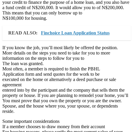
your credit to finance the purpose of a home loan, and you also have
a fund credit of N$200,000. It would allow you to of N$200,000.
This means that you can only borrow up to
N$100,000 for housing.
READ ALSO:
Finchoice Loan Application Status
If you know the job, you’ll most likely be offered the position.
More details on the steps you need to take for you to more
information on the steps to follow for you to
The loan was granted.
Most often, a member is required to finish the PBHL
Application form and send quotes for the work to be
executed on the home or alternatively a deed purchase or sale
agreement
entered into by the participant and the company that sells them the
property or house. If you are planning to remodel your home, you’ll
You must prove that you own the property or you are the owner.
Spouse, and the house where you, your spouse, or dependents
reside.
Some important considerations
If a member chooses to draw money from their account
For housing reasons, please verify the most current value of your