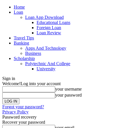
Home
Loan
Loan App Download
Educational Loans
Foreign Loan
Loan Review
Travel Tips
Banking
Apps And Technology
Business
Scholarship
Polytechnic And College
University
Sign in
Welcome!
Log into your account
your username
your password
Forgot your password?
Privacy Policy
Password recovery
Recover your password
your email