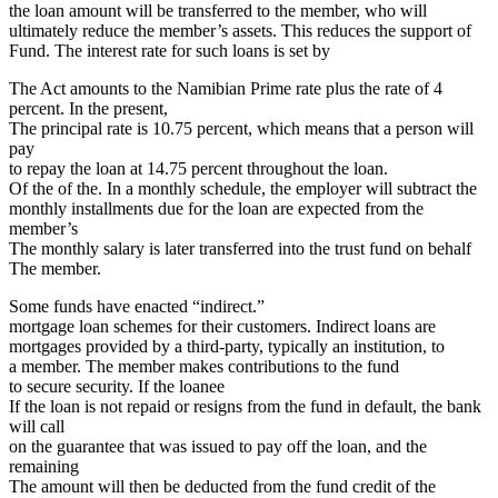
the loan amount will be transferred to the member, who will
ultimately reduce the member’s assets. This reduces the support of
Fund. The interest rate for such loans is set by
The Act amounts to the Namibian Prime rate plus the rate of 4
percent. In the present,
The principal rate is 10.75 percent, which means that a person will
pay
to repay the loan at 14.75 percent throughout the loan.
Of the of the. In a monthly schedule, the employer will subtract the
monthly installments due for the loan are expected from the
member’s
The monthly salary is later transferred into the trust fund on behalf
The member.
Some funds have enacted “indirect.”
mortgage loan schemes for their customers. Indirect loans are
mortgages provided by a third-party, typically an institution, to
a member. The member makes contributions to the fund
to secure security. If the loanee
If the loan is not repaid or resigns from the fund in default, the bank
will call
on the guarantee that was issued to pay off the loan, and the
remaining
The amount will then be deducted from the fund credit of the