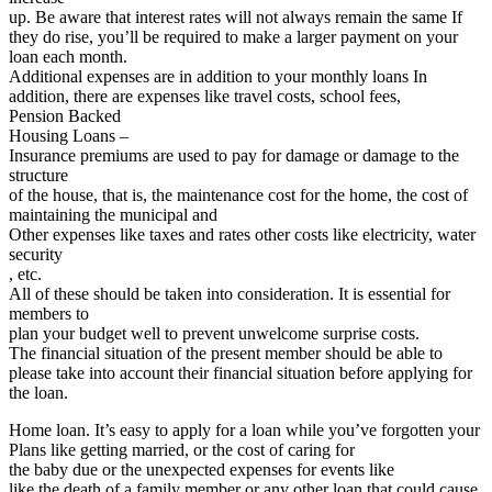
up. Be aware that interest rates will not always remain the same If
they do rise, you’ll be required to make a larger payment on your
loan each month.
Additional expenses are in addition to your monthly loans In
addition, there are expenses like travel costs, school fees,
Pension Backed
Housing Loans –
Insurance premiums are used to pay for damage or damage to the
structure
of the house, that is, the maintenance cost for the home, the cost of
maintaining the municipal and
Other expenses like taxes and rates other costs like electricity, water
security
, etc.
All of these should be taken into consideration. It is essential for
members to
plan your budget well to prevent unwelcome surprise costs.
The financial situation of the present member should be able to
please take into account their financial situation before applying for
the loan.
Home loan. It’s easy to apply for a loan while you’ve forgotten your
Plans like getting married, or the cost of caring for
the baby due or the unexpected expenses for events like
like the death of a family member or any other loan that could cause