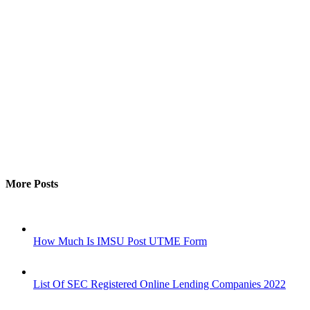
More Posts
How Much Is IMSU Post UTME Form
List Of SEC Registered Online Lending Companies 2022