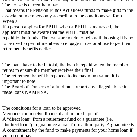
The house is currently in use.
That means the Pension Funds Act allows funds to make gifts to the
association members only according to the conditions set forth.
When a
If a person applies for PBHL when a PBHL is requested, the
applicant must be aware that the PBHL must be
repaid to the funds. The loans are made to help with housing It is not
to be used to permit members to engage in use or abuse to get their
retirement benefits earlier.
The loans have to be In total, the loan is repaid when the member
retires to ensure the member receives their final
The retirement benefit is replaced to its maximum value. It is
important to note
The Board of Trustees of a fund must report any alleged abuse in
these loans NAMFISA.
The conditions for a loan to be approved
Members can receive financial aid in the shape of
A “direct loan” from a retirement fund or a guarantee (i.e.
“indirect loan”) to guarantee a loan from a third party. A guarantee is
A commitment by the fund to make payments for your home loan if
you do not pay