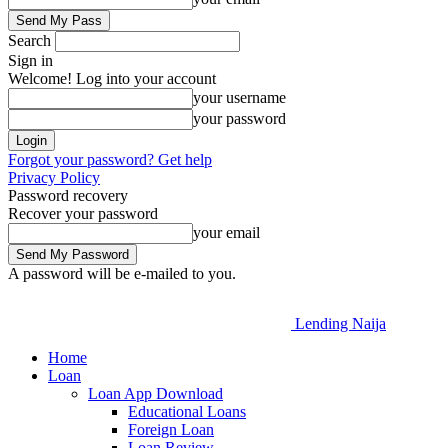
Search
Sign in
Welcome! Log into your account
your username
your password
Forgot your password? Get help
Privacy Policy
Password recovery
Recover your password
your email
A password will be e-mailed to you.
Lending Naija
Home
Loan
Loan App Download
Educational Loans
Foreign Loan
Loan Review