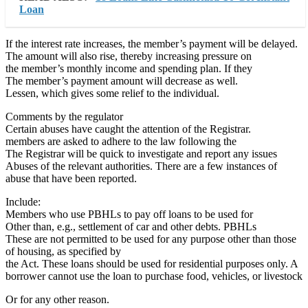
Loan
If the interest rate increases, the member’s payment will be delayed.
The amount will also rise, thereby increasing pressure on
the member’s monthly income and spending plan. If they
The member’s payment amount will decrease as well.
Lessen, which gives some relief to the individual.
Comments by the regulator
Certain abuses have caught the attention of the Registrar.
members are asked to adhere to the law following the
The Registrar will be quick to investigate and report any issues
Abuses of the relevant authorities. There are a few instances of
abuse that have been reported.
Include:
Members who use PBHLs to pay off loans to be used for
Other than, e.g., settlement of car and other debts. PBHLs
These are not permitted to be used for any purpose other than those
of housing, as specified by
the Act. These loans should be used for residential purposes only. A
borrower cannot use the loan to purchase food, vehicles, or livestock
Or for any other reason.