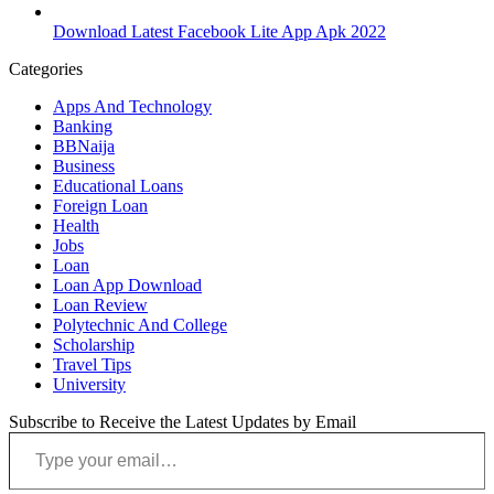
Download Latest Facebook Lite App Apk 2022
Categories
Apps And Technology
Banking
BBNaija
Business
Educational Loans
Foreign Loan
Health
Jobs
Loan
Loan App Download
Loan Review
Polytechnic And College
Scholarship
Travel Tips
University
Subscribe to Receive the Latest Updates by Email
Type your email…