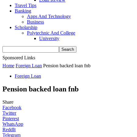
Travel Tips
Banking
Apps And Technology
Business
Scholarship
Polytechnic And College
University
Sponsored Links
Home
Foreign Loan
Pension backed loan fnb
Foreign Loan
Pension backed loan fnb
Share
Facebook
Twitter
Pinterest
WhatsApp
ReddIt
Telegram