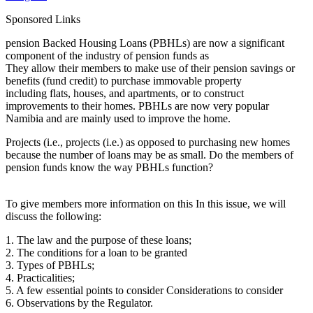
Sponsored Links
pension Backed Housing Loans (PBHLs) are now a significant
component of the industry of pension funds as
They allow their members to make use of their pension savings or
benefits (fund credit) to purchase immovable property
including flats, houses, and apartments, or to construct
improvements to their homes. PBHLs are now very popular
Namibia and are mainly used to improve the home.
Projects (i.e., projects (i.e.) as opposed to purchasing new homes
because the number of loans may be as small. Do the members of
pension funds know the way PBHLs function?
To give members more information on this In this issue, we will
discuss the following:
1. The law and the purpose of these loans;
2. The conditions for a loan to be granted
3. Types of PBHLs;
4. Practicalities;
5. A few essential points to consider Considerations to consider
6. Observations by the Regulator.