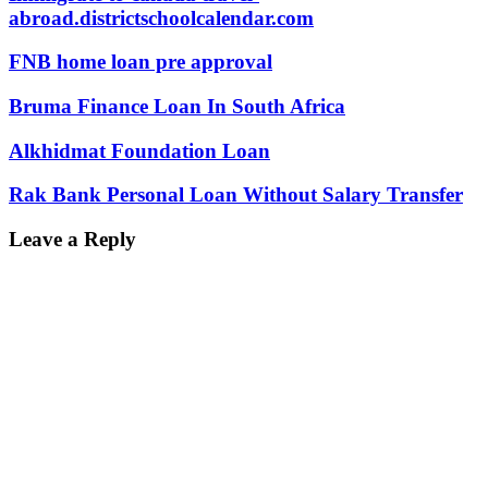
abroad.districtschoolcalendar.com
FNB home loan pre approval
Bruma Finance Loan In South Africa
Alkhidmat Foundation Loan
Rak Bank Personal Loan Without Salary Transfer
Leave a Reply