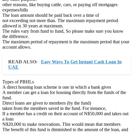
other reasons, like buying cattle, cars, or paying off mortgages
expenses/bills
The loan amount should be paid back over a time of
not exceeding not more than. The maximum repayment period
allowed is 30 years at maximum.
The rules vary from fund to fund, So please make sure you know
the difference.
The maximum period of repayment is the maximum period that your
account allows.
READ ALSO:
Easy Ways To Get Instant Cash Loan In
UAE
Types of PBHLs
A direct housing loan scheme is one in which a bank gives
A member can get a loan for housing directly from the funds of the
fund.
Direct loans are given to members (by the fund)
taken from the members saved in the fund. For instance,
If a member has a credit on their account of N$50,000 and takes out
a loan
N$20,000 to make renovations. This would mean that members
The benefit of this fund is diminished to the amount of the loan, and