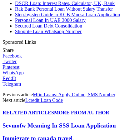
DSCR Loan: Interest Rates, Calculator, UK, Bank
Rak Bank Personal Loan Without Salary Transfer
Step-by-step Guide to KCB Mpesa Loan Application
Personal Loan In UAE 3000 Salary
Secured Loan Debt Consolidation
Shoprite Loan Whatsapp Number
Sponsored Links
Share
Facebook
Twitter
Pinterest
WhatsApp
ReddIt
Telegram
Previous article
Mfin Loans: Apply Online, SMS Number
Next article
Lcredit Loan Code
RELATED ARTICLES
MORE FROM AUTHOR
Sevmofw Meaning In SSS Loan Application
Immigrate to canada travel-