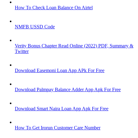
How To Check Loan Balance On Airtel
NMFB USSD Code
Verity Bonus Chapter Read Online (2022) PDF, Summary &
Twitter
Download Easemoni Loan App APk For Free
Download Palmpay Balance Adder App Apk For Free
Download Smart Naira Loan App Apk For Free
How To Get Irorun Customer Care Number