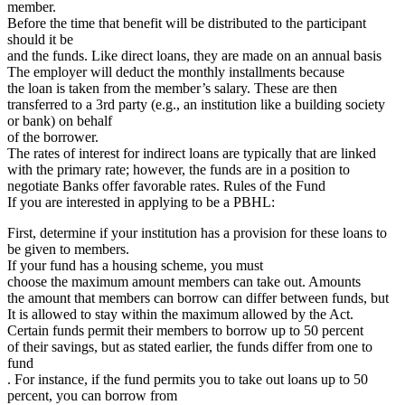
member.
Before the time that benefit will be distributed to the participant
should it be
and the funds. Like direct loans, they are made on an annual basis
The employer will deduct the monthly installments because
the loan is taken from the member’s salary. These are then
transferred to a 3rd party (e.g., an institution like a building society
or bank) on behalf
of the borrower.
The rates of interest for indirect loans are typically that are linked
with the primary rate; however, the funds are in a position to
negotiate Banks offer favorable rates. Rules of the Fund
If you are interested in applying to be a PBHL:
First, determine if your institution has a provision for these loans to
be given to members.
If your fund has a housing scheme, you must
choose the maximum amount members can take out. Amounts
the amount that members can borrow can differ between funds, but
It is allowed to stay within the maximum allowed by the Act.
Certain funds permit their members to borrow up to 50 percent
of their savings, but as stated earlier, the funds differ from one to
fund
. For instance, if the fund permits you to take out loans up to 50
percent, you can borrow from