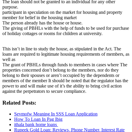
The loan should not be granted to an individual for any other
purpose.
participant in speculation on the market for housing and property
member for belief in the housing market
The person already has the house or house.
The giving of PBHLs with the help of funds to be used for purchase
of holiday cottages or rooms for children at university.
This isn’t in line to study the house, as stipulated in the Act. The
loans are required to legitimate housing requirements of members, as
well as
The grant of PBHLs through funds to members in cases where The
properties concerned don’t belong to the members, nor do they
belong to their spouses or aren’t occupied by the dependents or
members of the member It should be noted that the regulator has the
power to and will make use of it’s the ability to bring civil action
against the perpetrators to secure compliance.
Related Posts:
Sevmofw Meaning In SSS Loan Application
How To Loan In Pag Ibig
ithala bank home loans
Rupeek Gold Loan: Reviews, Phone Number, Interest Rate