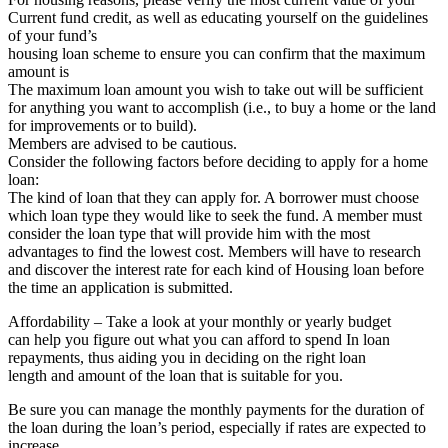
Current fund credit, as well as educating yourself on the guidelines
of your fund’s
housing loan scheme to ensure you can confirm that the maximum
amount is
The maximum loan amount you wish to take out will be sufficient
for anything you want to accomplish (i.e., to buy a home or the land
for improvements or to build).
Members are advised to be cautious.
Consider the following factors before deciding to apply for a home
loan:
The kind of loan that they can apply for. A borrower must choose
which loan type they would like to seek the fund. A member must
consider the loan type that will provide him with the most
advantages to find the lowest cost. Members will have to research
and discover the interest rate for each kind of Housing loan before
the time an application is submitted.
Affordability – Take a look at your monthly or yearly budget
can help you figure out what you can afford to spend In loan
repayments, thus aiding you in deciding on the right loan
length and amount of the loan that is suitable for you.
Be sure you can manage the monthly payments for the duration of
the loan during the loan’s period, especially if rates are expected to
increase