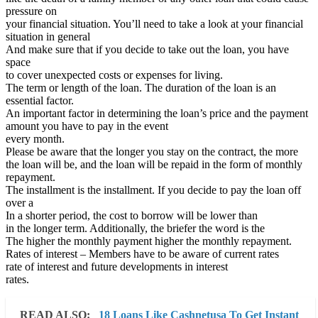
pressure on
your financial situation. You’ll need to take a look at your financial
situation in general
And make sure that if you decide to take out the loan, you have
space
to cover unexpected costs or expenses for living.
The term or length of the loan. The duration of the loan is an
essential factor.
An important factor in determining the loan’s price and the payment
amount you have to pay in the event
every month.
Please be aware that the longer you stay on the contract, the more
the loan will be, and the loan will be repaid in the form of monthly
repayment.
The installment is the installment. If you decide to pay the loan off
over a
In a shorter period, the cost to borrow will be lower than
in the longer term. Additionally, the briefer the word is the
The higher the monthly payment higher the monthly repayment.
Rates of interest – Members have to be aware of current rates
rate of interest and future developments in interest
rates.
READ ALSO:
18 Loans Like Cashnetusa To Get Instant