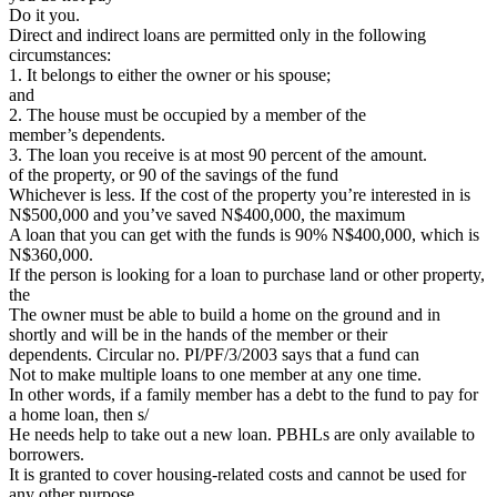
Do it you.
Direct and indirect loans are permitted only in the following
circumstances:
1. It belongs to either the owner or his spouse;
and
2. The house must be occupied by a member of the
member’s dependents.
3. The loan you receive is at most 90 percent of the amount.
of the property, or 90 of the savings of the fund
Whichever is less. If the cost of the property you’re interested in is
N$500,000 and you’ve saved N$400,000, the maximum
A loan that you can get with the funds is 90% N$400,000, which is
N$360,000.
If the person is looking for a loan to purchase land or other property,
the
The owner must be able to build a home on the ground and in
shortly and will be in the hands of the member or their
dependents. Circular no. PI/PF/3/2003 says that a fund can
Not to make multiple loans to one member at any one time.
In other words, if a family member has a debt to the fund to pay for
a home loan, then s/
He needs help to take out a new loan. PBHLs are only available to
borrowers.
It is granted to cover housing-related costs and cannot be used for
any other purpose.