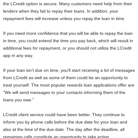
the LCredit option is secure. Many customers need help from their
lenders when they fail to repay their loans. In addition, your
repayment fees will increase unless you repay the loan in time.
If you need more confidence that you will be able to repay the loan
in time, you could extend the time you pay back, which will result in
additional fees for repayment, or you should not utilize the LCredit
app in any way.
If your loan isn’t due on time, you’ll start receiving a lot of messages
from LCredit as well as some of them could be an opportunity to
treat yourself. The most popular rewards loan applications offer are
“We will send messages to your contacts informing them of the
loans you owe.”
LCredit client service could have been better. They continue to
inform you by phone calls before the due date for your loan and
also at the time of the due date. The day after the deadline, all
remaining calls constitute an opportunity to take action.