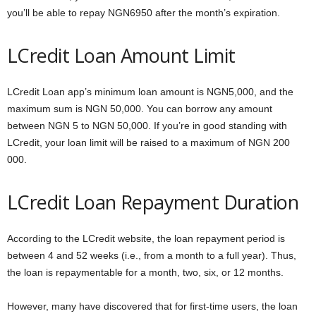
you’ll be able to repay NGN6950 after the month’s expiration.
LCredit Loan Amount Limit
LCredit Loan app’s minimum loan amount is NGN5,000, and the
maximum sum is NGN 50,000. You can borrow any amount
between NGN 5 to NGN 50,000. If you’re in good standing with
LCredit, your loan limit will be raised to a maximum of NGN 200
000.
LCredit Loan Repayment Duration
According to the LCredit website, the loan repayment period is
between 4 and 52 weeks (i.e., from a month to a full year). Thus,
the loan is repaymentable for a month, two, six, or 12 months.
However, many have discovered that for first-time users, the loan