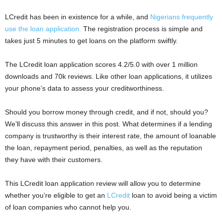
i
LCredit has been in existence for a while, and
Nigerians frequently
use the loan application.
The registration process is simple and
j
takes just 5 minutes to get loans on the platform swiftly.
a
The LCredit loan application scores 4.2/5.0 with over 1 million
downloads and 70k reviews. Like other loan applications, it utilizes
your phone’s data to assess your creditworthiness.
Should you borrow money through credit, and if not, should you?
We’ll discuss this answer in this post. What determines if a lending
company is trustworthy is their interest rate, the amount of loanable
the loan, repayment period, penalties, as well as the reputation
they have with their customers.
This LCredit loan application review will allow you to determine
whether you’re eligible to get an
LCredit
loan to avoid being a victim
of loan companies who cannot help you.