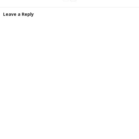
Leave a Reply