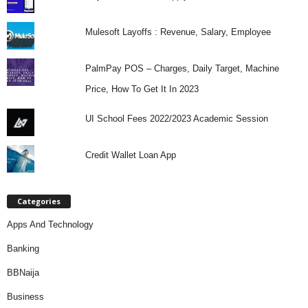
Mulesoft Layoffs : Revenue, Salary, Employee
PalmPay POS – Charges, Daily Target, Machine
Price, How To Get It In 2023
UI School Fees 2022/2023 Academic Session
Credit Wallet Loan App
Categories
Apps And Technology
Banking
BBNaija
Business