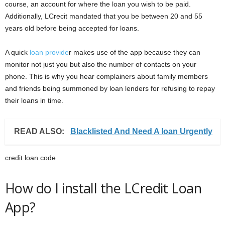
course, an account for where the loan you wish to be paid.
Additionally, LCrecit mandated that you be between 20 and 55
years old before being accepted for loans.
A quick
loan provide
r makes use of the app because they can
monitor not just you but also the number of contacts on your
phone. This is why you hear complainers about family members
and friends being summoned by loan lenders for refusing to repay
their loans in time.
READ ALSO:
Blacklisted And Need A loan Urgently
credit loan code
How do I install the LCredit Loan
App?