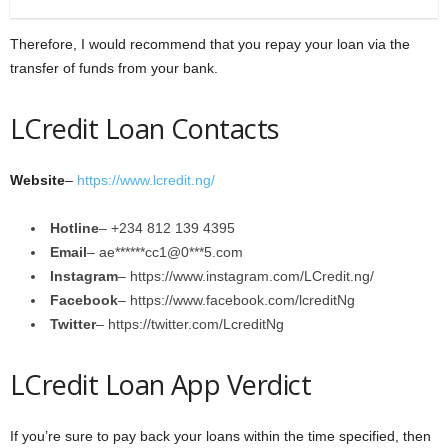
Therefore, I would recommend that you repay your loan via the
transfer of funds from your bank.
LCredit Loan Contacts
Website
–
https://www.lcredit.ng/
Hotline
– +234 812 139 4395
Email
– ae******cc1@0***5.com
Instagram
– https://www.instagram.com/LCredit.ng/
Facebook
– https://www.facebook.com/lcreditNg
Twitter
– https://twitter.com/LcreditNg
LCredit Loan App Verdict
If you’re sure to pay back your loans within the time specified, then