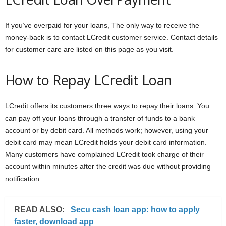
If you’ve overpaid for your loans, The only way to receive the
money-back is to contact LCredit customer service. Contact details
for customer care are listed on this page as you visit.
How to Repay LCredit Loan
LCredit offers its customers three ways to repay their loans. You
can pay off your loans through a transfer of funds to a bank
account or by debit card. All methods work; however, using your
debit card may mean LCredit holds your debit card information.
Many customers have complained LCredit took charge of their
account within minutes after the credit was due without providing
notification.
READ ALSO:
Secu cash loan app: how to apply
faster, download app