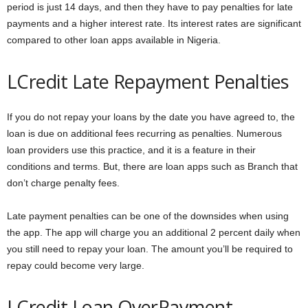
period is just 14 days, and then they have to pay penalties for late
payments and a higher interest rate. Its interest rates are significant
compared to other loan apps available in Nigeria.
LCredit Late Repayment Penalties
If you do not repay your loans by the date you have agreed to, the
loan is due on additional fees recurring as penalties. Numerous
loan providers use this practice, and it is a feature in their
conditions and terms. But, there are loan apps such as Branch that
don’t charge penalty fees.
Late payment penalties can be one of the downsides when using
the app. The app will charge you an additional 2 percent daily when
you still need to repay your loan. The amount you’ll be required to
repay could become very large.
LCredit Loan OverPayment