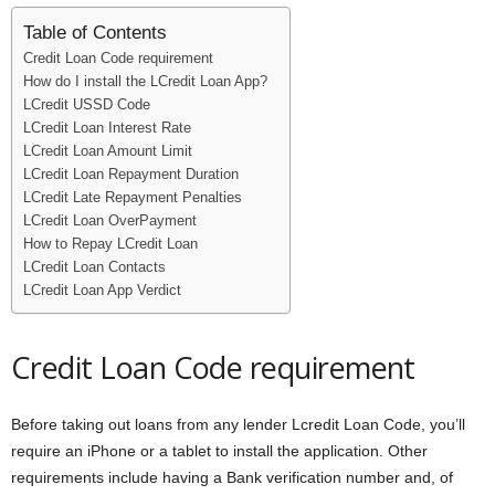
Table of Contents
Credit Loan Code requirement
How do I install the LCredit Loan App?
LCredit USSD Code
LCredit Loan Interest Rate
LCredit Loan Amount Limit
LCredit Loan Repayment Duration
LCredit Late Repayment Penalties
LCredit Loan OverPayment
How to Repay LCredit Loan
LCredit Loan Contacts
LCredit Loan App Verdict
Credit Loan Code requirement
Before taking out loans from any lender Lcredit Loan Code, you’ll
require an iPhone or a tablet to install the application. Other
requirements include having a Bank verification number and, of