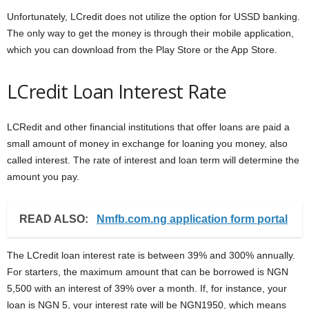
Unfortunately, LCredit does not utilize the option for USSD banking.
The only way to get the money is through their mobile application,
which you can download from the Play Store or the App Store.
LCredit Loan Interest Rate
LCRedit and other financial institutions that offer loans are paid a
small amount of money in exchange for loaning you money, also
called interest. The rate of interest and loan term will determine the
amount you pay.
READ ALSO:
Nmfb.com.ng application form portal
The LCredit loan interest rate is between 39% and 300% annually.
For starters, the maximum amount that can be borrowed is NGN
5,500 with an interest of 39% over a month. If, for instance, your
loan is NGN 5, your interest rate will be NGN1950, which means