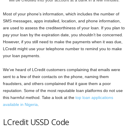
will be credited into your account at a bank in a few minutes.
Most of your phone’s information, which includes the number of
SMS messages, apps installed, location, and phone information,
are used to assess the creditworthiness of your loan. If you plan to
pay your loan by the expiration date, you shouldn’t be concerned.
However, if you still need to make the payments when it was due,
LCredit might use your telephone number to remind you to make
your loan payments.
We’ve heard of LCredit customers complaining that emails were
sent to a few of their contacts on the phone, naming them
fraudsters, and others complained that it gave them a poor
reputation. Some of the most reputable loan platforms do not use
this harmful method. Take a look at the
top loan applications
available in Nigeria
.
LCredit USSD Code