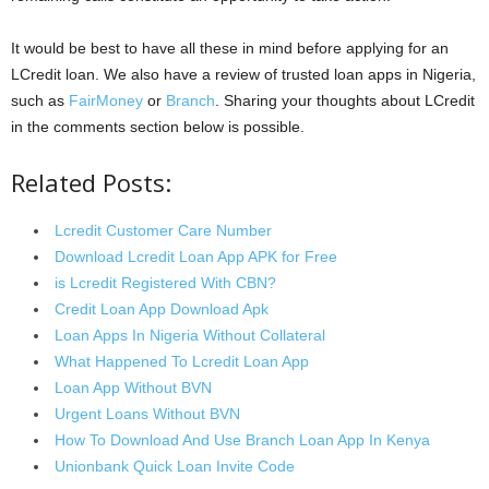
It would be best to have all these in mind before applying for an
LCredit loan. We also have a review of trusted loan apps in Nigeria,
such as
FairMoney
or
Branch
. Sharing your thoughts about LCredit
in the comments section below is possible.
Related Posts:
Lcredit Customer Care Number
Download Lcredit Loan App APK for Free
is Lcredit Registered With CBN?
Credit Loan App Download Apk
Loan Apps In Nigeria Without Collateral
What Happened To Lcredit Loan App
Loan App Without BVN
Urgent Loans Without BVN
How To Download And Use Branch Loan App In Kenya
Unionbank Quick Loan Invite Code