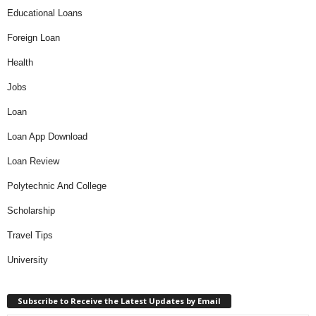
Educational Loans
Foreign Loan
Health
Jobs
Loan
Loan App Download
Loan Review
Polytechnic And College
Scholarship
Travel Tips
University
Subscribe to Receive the Latest Updates by Email
Type your email…