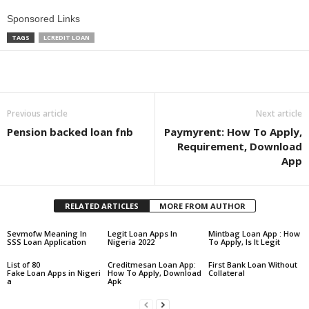
Sponsored Links
TAGS
LCREDIT LOAN
Share
Previous article
Next article
Pension backed loan fnb
Paymyrent: How To Apply,
Requirement, Download
App
RELATED ARTICLES
MORE FROM AUTHOR
Sevmofw Meaning In
Legit Loan Apps In
Mintbag Loan App : How
SSS Loan Application
Nigeria 2022
To Apply, Is It Legit
List of 80
Creditmesan Loan App:
First Bank Loan Without
Fake Loan Apps in Nigeri
How To Apply, Download
Collateral
a
Apk