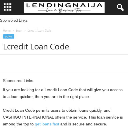
Sponsored Links
L
Home
Loan
Lcredit Loan Code
e
LOAN
Lcredit Loan Code
n
d
Share
i
Sponsored Links
n
If you are looking for a Lcredit Loan Code that will give you access
g
to a loan quicker, then you are in the right place.
N
Credit Loan Code permits users to obtain loans quickly, and
CASHIGO INTERNATIONAL offers the service. This loan service is
a
among the top to
get loans fast
and is secure and secure.