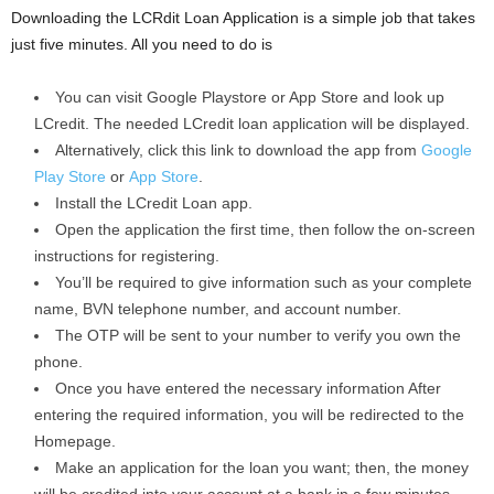
Downloading the LCRdit Loan Application is a simple job that takes
just five minutes. All you need to do is
You can visit Google Playstore or App Store and look up
LCredit. The needed LCredit loan application will be displayed.
Alternatively, click this link to download the app from
Google
Play Store
or
App Store
.
Install the LCredit Loan app.
Open the application the first time, then follow the on-screen
instructions for registering.
You’ll be required to give information such as your complete
name, BVN telephone number, and account number.
The OTP will be sent to your number to verify you own the
phone.
Once you have entered the necessary information After
entering the required information, you will be redirected to the
Homepage.
Make an application for the loan you want; then, the money