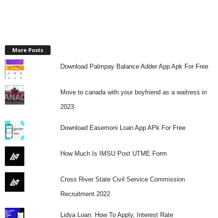
More Posts
Download Palmpay Balance Adder App Apk For Free
Move to canada with your boyfriend as a waitress in
2023
Download Easemoni Loan App APk For Free
How Much Is IMSU Post UTME Form
Cross River State Civil Service Commission
Recruitment 2022
Lidya Loan: How To Apply, Interest Rate