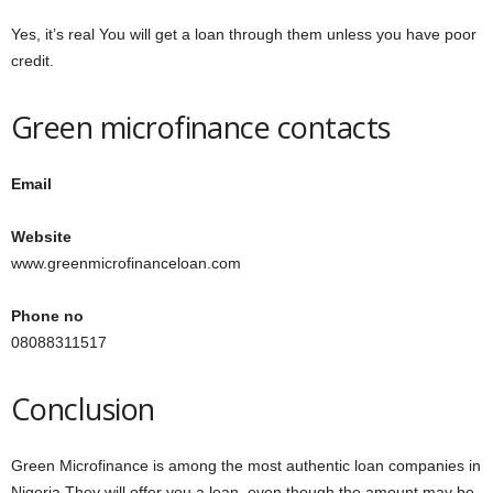
Yes, it’s real You will get a loan through them unless you have poor
credit.
Green microfinance contacts
Email
Website
www.greenmicrofinanceloan.com
Phone no
08088311517
Conclusion
Green Microfinance is among the most authentic loan companies in
Nigeria They will offer you a loan, even though the amount may be