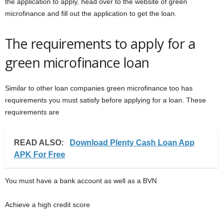
the application to apply, head over to the website of green
microfinance and fill out the application to get the loan.
The requirements to apply for a
green microfinance loan
Similar to other loan companies green microfinance too has
requirements you must satisfy before applying for a loan. These
requirements are
READ ALSO:
Download Plenty Cash Loan App
APK For Free
You must have a bank account as well as a BVN
Achieve a high credit score