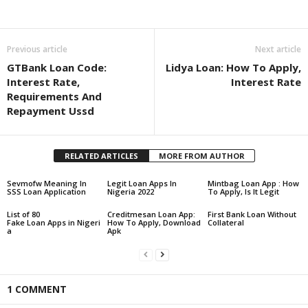
Share
Previous article
Next article
GTBank Loan Code:
Lidya Loan: How To Apply,
Interest Rate,
Interest Rate
Requirements And
Repayment Ussd
RELATED ARTICLES
MORE FROM AUTHOR
Sevmofw Meaning In
Legit Loan Apps In
Mintbag Loan App : How
SSS Loan Application
Nigeria 2022
To Apply, Is It Legit
List of 80
Creditmesan Loan App:
First Bank Loan Without
Fake Loan Apps in Nigeri
How To Apply, Download
Collateral
a
Apk
1 COMMENT