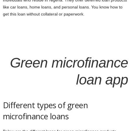
individuals who reside in Nigeria. They offer deferred loan products
like car loans, home loans, and personal loans. You know how to
get this loan without collateral or paperwork.
Green microfinance
loan app
Different types of green
microfinance loans