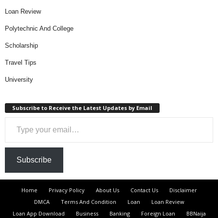
Loan Review
Polytechnic And College
Scholarship
Travel Tips
University
Subscribe to Receive the Latest Updates by Email
Type your email…
Subscribe
Home
Privacy Policy
About Us
Contact Us
Disclaimer
DMCA
Terms And Condition
Loan
Loan Review
Loan App Download
Business
Banking
Foreign Loan
BBNaija