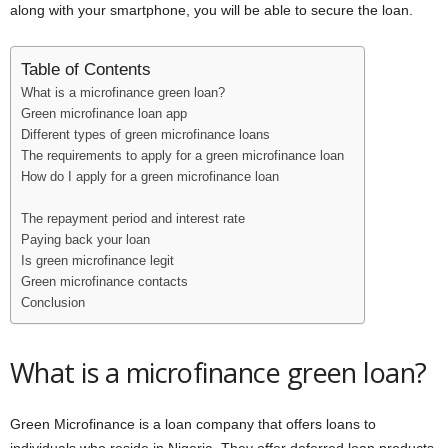
along with your smartphone, you will be able to secure the loan.
i
j
Table of Contents
What is a microfinance green loan?
a
Green microfinance loan app
Different types of green microfinance loans
The requirements to apply for a green microfinance loan
How do I apply for a green microfinance loan
The repayment period and interest rate
Paying back your loan
Is green microfinance legit
Green microfinance contacts
Conclusion
What is a microfinance green loan?
Green Microfinance is a loan company that offers loans to