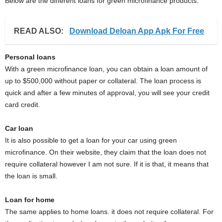
Below are the different loans for green microfinance products.
READ ALSO:
Download Deloan App Apk For Free
Personal loans
With a green microfinance loan, you can obtain a loan amount of
up to $500,000 without paper or collateral. The loan process is
quick and after a few minutes of approval, you will see your credit
card credit.
Car loan
It is also possible to get a loan for your car using green
microfinance. On their website, they claim that the loan does not
require collateral however I am not sure. If it is that, it means that
the loan is small.
Loan for home
The same applies to home loans. it does not require collateral. For