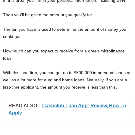
In this area, you’ll fill in your personal information, including BVN
Then you’ll be given the amount you qualify for.
The bin you have is used to determine the amount of money you
could get
How much can you expect to receive from a green microfinance
loan
With this loan firm, you can get up to $500,000 in personal loans as
well as a lot more for auto and home loans. Naturally, if you are a
first-time applicant, the amount you receive is less than this.
READ ALSO:
Cashclub Loan App: Review, How To
Apply