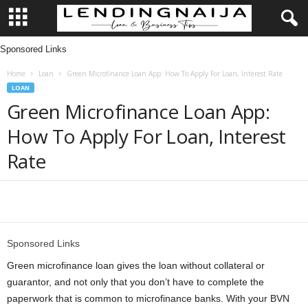
Sponsored Links
L
Home
Loan
Green Microfinance Loan App: How To Apply For Loan, Interest Rate
e
LOAN
Green Microfinance Loan App:
n
How To Apply For Loan, Interest
d
Rate
i
n
Share
g
Sponsored Links
N
Green microfinance loan gives the loan without collateral or
guarantor, and not only that you don’t have to complete the
a
paperwork that is common to microfinance banks. With your BVN