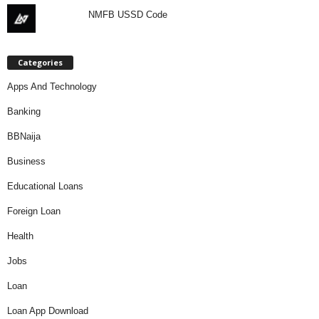
NMFB USSD Code
Categories
Apps And Technology
Banking
BBNaija
Business
Educational Loans
Foreign Loan
Health
Jobs
Loan
Loan App Download