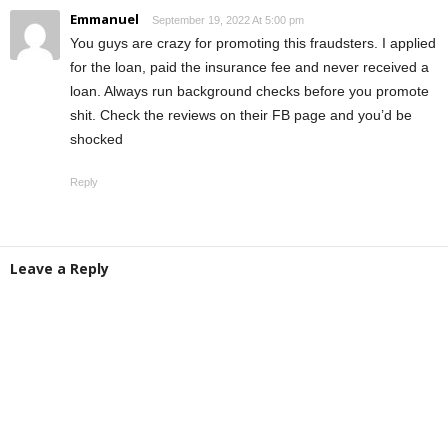
Emmanuel
September 19, 2022 At 5:00 pm
You guys are crazy for promoting this fraudsters. I applied
for the loan, paid the insurance fee and never received a
loan. Always run background checks before you promote
shit. Check the reviews on their FB page and you’d be
shocked
Reply
Leave a Reply