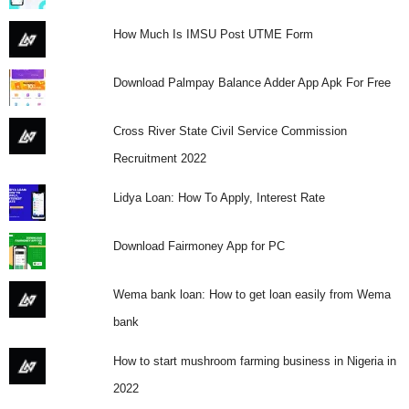
How Much Is IMSU Post UTME Form
Download Palmpay Balance Adder App Apk For Free
Cross River State Civil Service Commission
Recruitment 2022
Lidya Loan: How To Apply, Interest Rate
Download Fairmoney App for PC
Wema bank loan: How to get loan easily from Wema
bank
How to start mushroom farming business in Nigeria in
2022