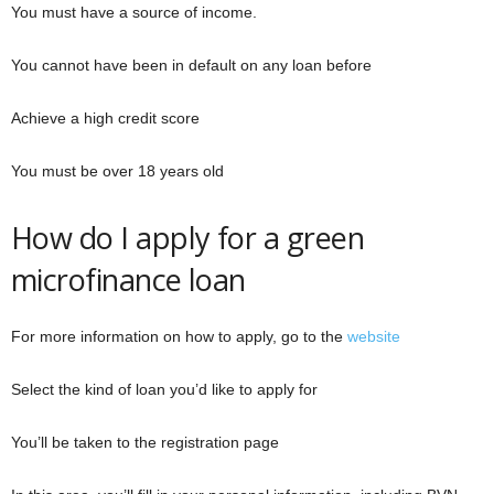
You must have a source of income.
You cannot have been in default on any loan before
Achieve a high credit score
You must be over 18 years old
How do I apply for a green
microfinance loan
For more information on how to apply, go to the
website
Select the kind of loan you’d like to apply for
You’ll be taken to the registration page