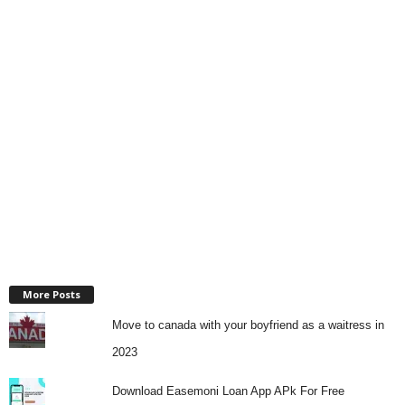
More Posts
Move to canada with your boyfriend as a waitress in
2023
Download Easemoni Loan App APk For Free