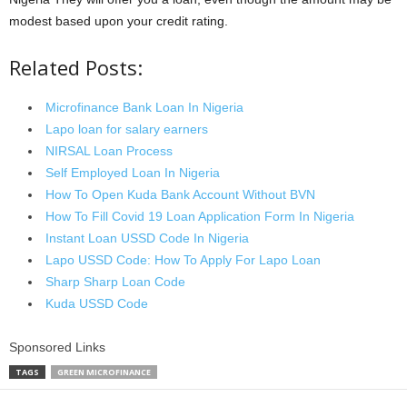
modest based upon your credit rating.
Related Posts:
Microfinance Bank Loan In Nigeria
Lapo loan for salary earners
NIRSAL Loan Process
Self Employed Loan In Nigeria
How To Open Kuda Bank Account Without BVN
How To Fill Covid 19 Loan Application Form In Nigeria
Instant Loan USSD Code In Nigeria
Lapo USSD Code: How To Apply For Lapo Loan
Sharp Sharp Loan Code
Kuda USSD Code
Sponsored Links
TAGS
GREEN MICROFINANCE