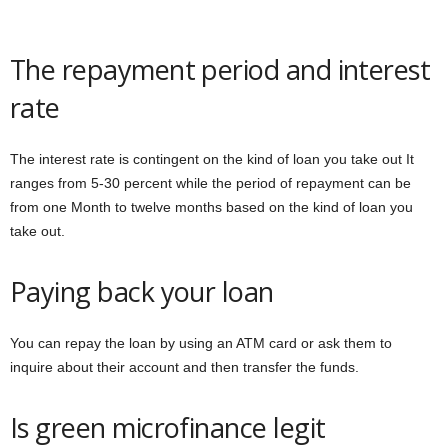
The repayment period and interest
rate
The interest rate is contingent on the kind of loan you take out It
ranges from 5-30 percent while the period of repayment can be
from one Month to twelve months based on the kind of loan you
take out.
Paying back your loan
You can repay the loan by using an ATM card or ask them to
inquire about their account and then transfer the funds.
Is green microfinance legit