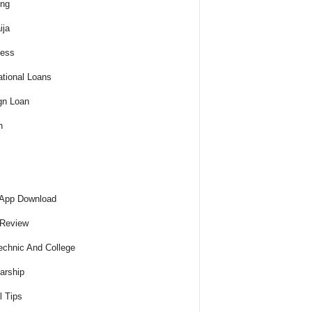
ing
ija
ness
tional Loans
gn Loan
h
 App Download
 Review
echnic And College
arship
l Tips