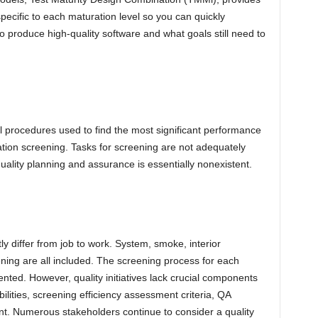
specific to each maturation level so you can quickly
produce high-quality software and what goals still need to
rol procedures used to find the most significant performance
tion screening. Tasks for screening are not adequately
uality planning and assurance is essentially nonexistent.
tly differ from job to work. System, smoke, interior
ing are all included. The screening process for each
nted. However, quality initiatives lack crucial components
ilities, screening efficiency assessment criteria, QA
t. Numerous stakeholders continue to consider a quality