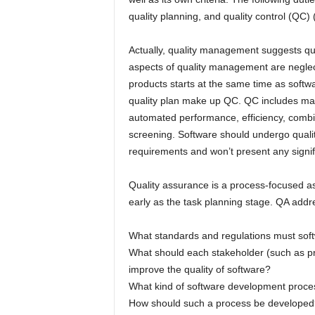
quality planning, and quality control (QC) 
Actually, quality management suggests qual
aspects of quality management are neglec
products starts at the same time as softw
quality plan make up QC. QC includes ma
automated performance, efficiency, combina
screening. Software should undergo quality 
requirements and won’t present any signific
Quality assurance is a process-focused a
early as the task planning stage. QA add
What standards and regulations must sof
What should each stakeholder (such as pr
improve the quality of software?
What kind of software development proces
How should such a process be developed