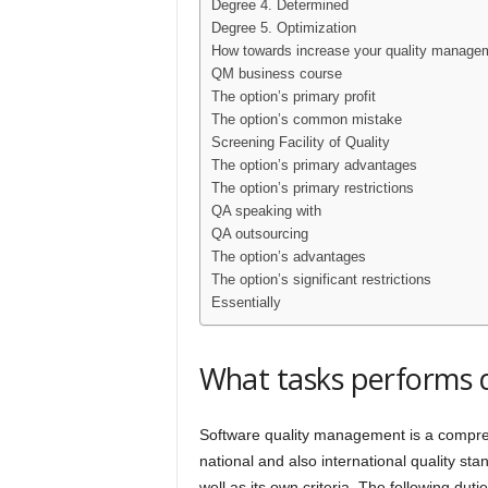
Degree 4. Determined
Degree 5. Optimization
How towards increase your quality manage
QM business course
The option’s primary profit
The option’s common mistake
Screening Facility of Quality
The option’s primary advantages
The option’s primary restrictions
QA speaking with
QA outsourcing
The option’s advantages
The option’s significant restrictions
Essentially
What tasks performs
Software quality management is a compreh
national and also international quality s
well as its own criteria. The following du