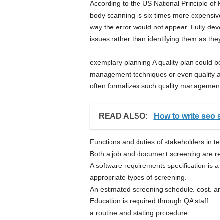
According to the US National Principle of 
body scanning is six times more expensive
way the error would not appear. Fully de
issues rather than identifying them as they
exemplary planning A quality plan could b
management techniques or even quality ar
often formalizes such quality managemen
READ ALSO:
How to write seo s
Functions and duties of stakeholders in te
Both a job and document screening are re
A software requirements specification is a l
appropriate types of screening.
An estimated screening schedule, cost, and
Education is required through QA staff.
a routine and stating procedure.