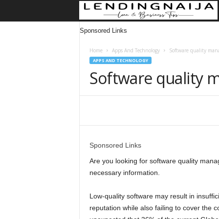
Sponsored Links
Home
Apps And Technology
Software quality man
APPS AND TECHNOLOGY
Software quality
Share
Sponsored Links
Are you looking for software quality manag
necessary information.
Low-quality software may result in insuff
reputation while also failing to cover the 