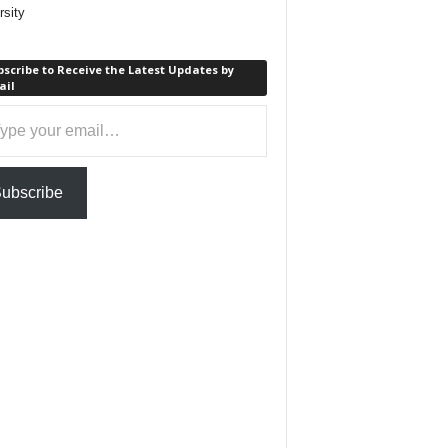
rsity
scribe to Receive the Latest Updates by
ail
ail…
ubscribe