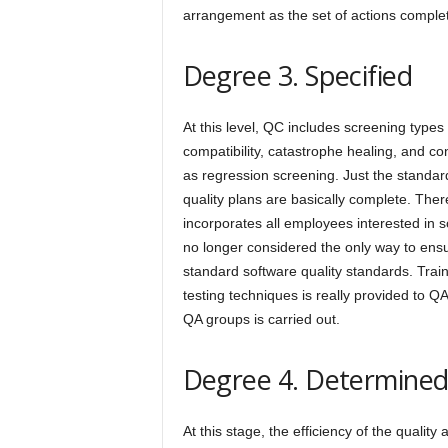
arrangement as the set of actions complet
Degree 3. Specified
At this level, QC includes screening types l
compatibility, catastrophe healing, and con
as regression screening. Just the standa
quality plans are basically complete. The
incorporates all employees interested in s
no longer considered the only way to ens
standard software quality standards. Trai
testing techniques is really provided to Q
QA groups is carried out.
Degree 4. Determine
At this stage, the efficiency of the quali