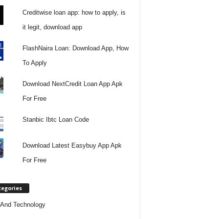
Creditwise loan app: how to apply, is
it legit, download app
FlashNaira Loan: Download App, How
To Apply
Download NextCredit Loan App Apk
For Free
Stanbic Ibtc Loan Code
Download Latest Easybuy App Apk
For Free
tegories
And Technology