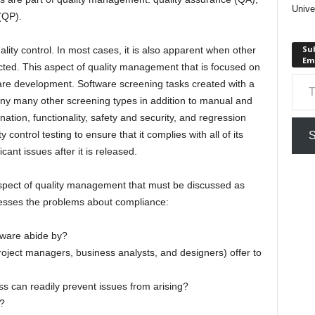
Unive
(QP).
Sub
ity control. In most cases, it is also apparent when other
Em
ted. This aspect of quality management that is focused on
Type your em
are development. Software screening tasks created with a
ny many other screening types in addition to manual and
tion, functionality, safety and security, and regression
control testing to ensure that it complies with all of its
S
ant issues after it is released.
spect of quality management that must be discussed as
resses the problems about compliance:
tware abide by?
oject managers, business analysts, and designers) offer to
s can readily prevent issues from arising?
?