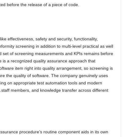
ed before the release of a piece of code.
ike effectiveness, safety and security, functionality,
formity screening in addition to multi-level practical as well
rd set of screening measurements and KPIs remains before
re is a recognized quality assurance approach that
oftware item right into quality arrangement, so screening is
ure the quality of software. The company genuinely uses
ning on appropriate test automation tools and modern
A staff members, and knowledge transfer across different
d
ty assurance procedure’s routine component aids in its own