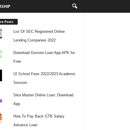
RSHIP
re Posts
List Of SEC Registered Online
Lending Companies 2022
Download Gomoni Loan App APK for
Free
UI School Fees 2022/2023 Academic
Session
Sika Master Online Loan: Download
App
How To Pay Back GTB Salary
Advance Loan