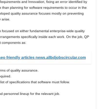
Requirements and Innovation, fixing an error identified by
 than planning for software requirements to occur in the
veloped quality assurance focuses mostly on preventing
 arise.
e focused on either fundamental enterprise-wide quality
rangements specifically inside each work. On the job, QP
t components as:
eo friendly articles news.allbdjobscircular.com
rms of quality assurance.
quired.
ist of specifications that software must follow.
 personnel lineup for the relevant job.