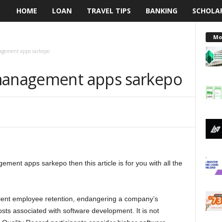
HOME
LOAN
TRAVEL TIPS
BANKING
SCHOLA
L
e
Mo
agement apps sarkepo
n
 management apps sarkepo
d
i
n
g
ement apps sarkepo then this article is for you with all the
N
a
icient employee retention, endangering a company’s
i
costs associated with software development. It is not