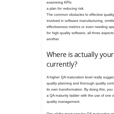
examining KPIs
a plan for reducing risk.
The common obstacles to effective qualit
involved in software manufacturing, omitti
effectiveness metrics or even needing sp
for high-quality software, all three aspec
another.
Where is actually yo
currently?
A higher QA maturation level really sugge
quality planning and thorough quality contr
its own transformation. By doing this, you
a QA maturity ladder with the use of one 
quality management.
One of the most popular QA maturation m