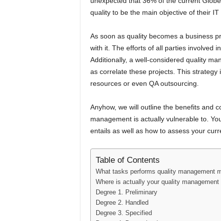
unexpected that 36% of the current Globe 
quality to be the main objective of their IT
As soon as quality becomes a business pri
with it. The efforts of all parties involve
Additionally, a well-considered quality ma
as correlate these projects. This strategy 
resources or even QA outsourcing.
Anyhow, we will outline the benefits and
management is actually vulnerable to. Y
entails as well as how to assess your cur
Table of Contents
What tasks performs quality management 
Where is actually your quality management 
Degree 1. Preliminary
Degree 2. Handled
Degree 3. Specified