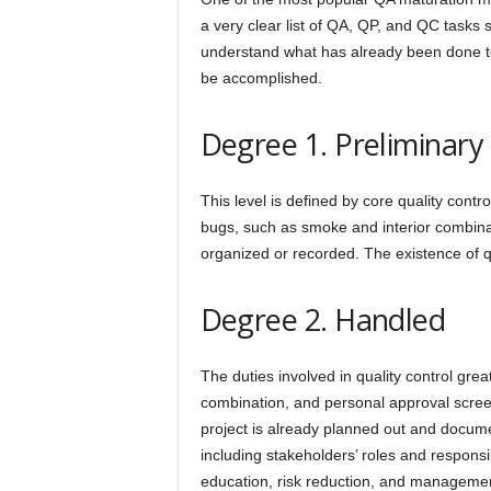
a very clear list of QA, QP, and QC tasks 
understand what has already been done to 
be accomplished.
Degree 1. Preliminary
This level is defined by core quality cont
bugs, such as smoke and interior combina
organized or recorded. The existence of q
Degree 2. Handled
The duties involved in quality control grea
combination, and personal approval screen
project is already planned out and docume
including stakeholders’ roles and responsib
education, risk reduction, and managemen