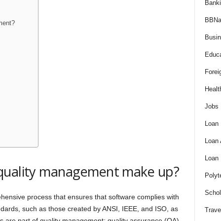
Bank
BBNa
ment?
Busi
Educa
Forei
Healt
Jobs
Loan
Loan
Loan
 quality management make up?
Polyt
Schol
ensive process that ensures that software complies with
tandards, such as those created by ANSI, IEEE, and ISO, as
Trave
ties are part of quality management: quality assurance (QA),