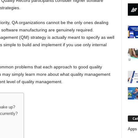
Quality Record participants consider higher software
j
 strategies.
a
ority, QA organizations cannot be the only ones dealing
d in software manufacturing are genuinely required.
nagement (QM) strategy is actually meant to specify as well
is simple to build and implement if you use only internal
 common problems that each approach to good quality
ou may simply learn more about what quality management
rent level of quality management.
make up?
currently?
Ca
Apps 