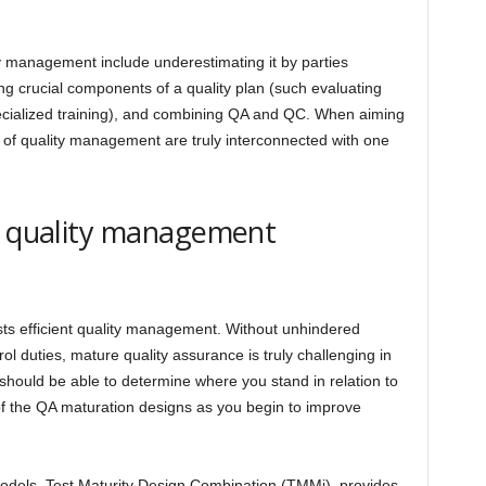
y management include underestimating it by parties
ng crucial components of a quality plan (such evaluating
ecialized training), and combining QA and QC. When aiming
ts of quality management are truly interconnected with one
ur quality management
sts efficient quality management. Without unhindered
ol duties, mature quality assurance is truly challenging in
 should be able to determine where you stand in relation to
of the QA maturation designs as you begin to improve
odels, Test Maturity Design Combination (TMMi), provides