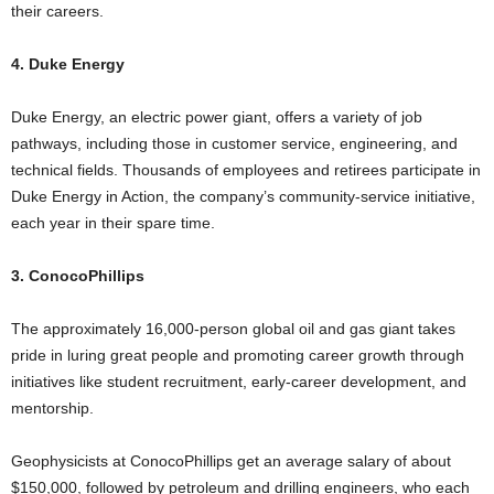
their careers.
4. Duke Energy
Duke Energy, an electric power giant, offers a variety of job
pathways, including those in customer service, engineering, and
technical fields. Thousands of employees and retirees participate in
Duke Energy in Action, the company’s community-service initiative,
each year in their spare time.
3. ConocoPhillips
The approximately 16,000-person global oil and gas giant takes
pride in luring great people and promoting career growth through
initiatives like student recruitment, early-career development, and
mentorship.
Geophysicists at ConocoPhillips get an average salary of about
$150,000, followed by petroleum and drilling engineers, who each