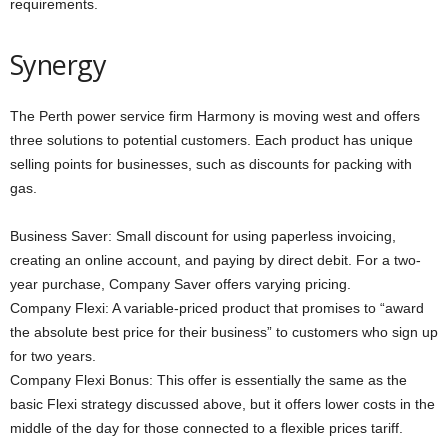
requirements.
Synergy
The Perth power service firm Harmony is moving west and offers
three solutions to potential customers. Each product has unique
selling points for businesses, such as discounts for packing with
gas.
Business Saver: Small discount for using paperless invoicing,
creating an online account, and paying by direct debit. For a two-
year purchase, Company Saver offers varying pricing.
Company Flexi: A variable-priced product that promises to “award
the absolute best price for their business” to customers who sign up
for two years.
Company Flexi Bonus: This offer is essentially the same as the
basic Flexi strategy discussed above, but it offers lower costs in the
middle of the day for those connected to a flexible prices tariff.