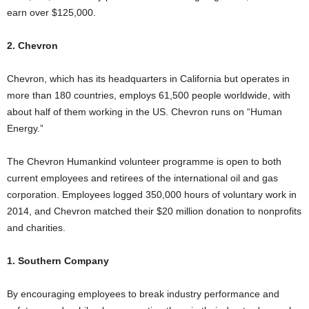
earn over $125,000.
2. Chevron
Chevron, which has its headquarters in California but operates in
more than 180 countries, employs 61,500 people worldwide, with
about half of them working in the US. Chevron runs on “Human
Energy.”
The Chevron Humankind volunteer programme is open to both
current employees and retirees of the international oil and gas
corporation. Employees logged 350,000 hours of voluntary work in
2014, and Chevron matched their $20 million donation to nonprofits
and charities.
1. Southern Company
By encouraging employees to break industry performance and