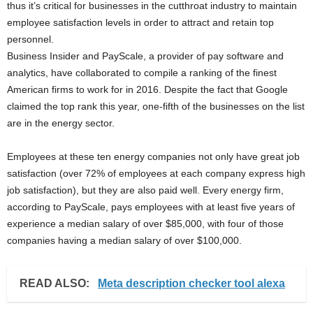
thus it’s critical for businesses in the cutthroat industry to maintain
employee satisfaction levels in order to attract and retain top
personnel.
Business Insider and PayScale, a provider of pay software and
analytics, have collaborated to compile a ranking of the finest
American firms to work for in 2016. Despite the fact that Google
claimed the top rank this year, one-fifth of the businesses on the list
are in the energy sector.
Employees at these ten energy companies not only have great job
satisfaction (over 72% of employees at each company express high
job satisfaction), but they are also paid well. Every energy firm,
according to PayScale, pays employees with at least five years of
experience a median salary of over $85,000, with four of those
companies having a median salary of over $100,000.
READ ALSO:
Meta description checker tool alexa