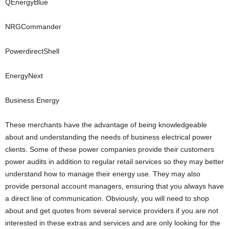
QEnergyBlue
NRGCommander
PowerdirectShell
EnergyNext
Business Energy
These merchants have the advantage of being knowledgeable
about and understanding the needs of business electrical power
clients. Some of these power companies provide their customers
power audits in addition to regular retail services so they may better
understand how to manage their energy use. They may also
provide personal account managers, ensuring that you always have
a direct line of communication. Obviously, you will need to shop
about and get quotes from several service providers if you are not
interested in these extras and services and are only looking for the