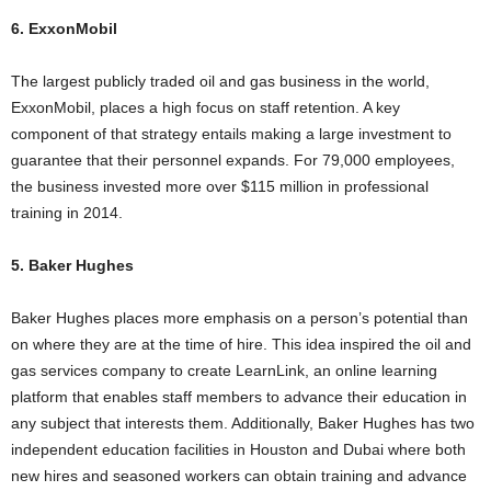
6. ExxonMobil
The largest publicly traded oil and gas business in the world,
ExxonMobil, places a high focus on staff retention. A key
component of that strategy entails making a large investment to
guarantee that their personnel expands. For 79,000 employees,
the business invested more over $115 million in professional
training in 2014.
5. Baker Hughes
Baker Hughes places more emphasis on a person’s potential than
on where they are at the time of hire. This idea inspired the oil and
gas services company to create LearnLink, an online learning
platform that enables staff members to advance their education in
any subject that interests them. Additionally, Baker Hughes has two
independent education facilities in Houston and Dubai where both
new hires and seasoned workers can obtain training and advance