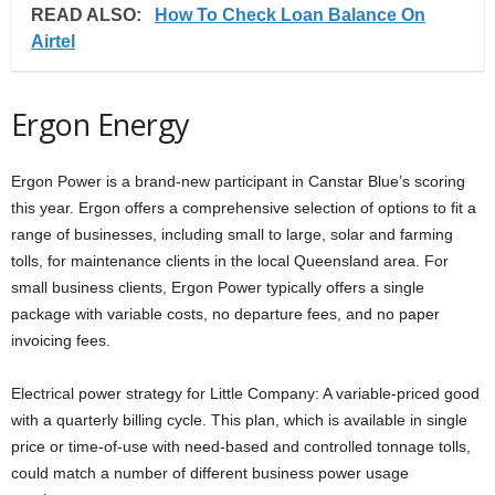
READ ALSO:
How To Check Loan Balance On
Airtel
Ergon Energy
Ergon Power is a brand-new participant in Canstar Blue’s scoring
this year. Ergon offers a comprehensive selection of options to fit a
range of businesses, including small to large, solar and farming
tolls, for maintenance clients in the local Queensland area. For
small business clients, Ergon Power typically offers a single
package with variable costs, no departure fees, and no paper
invoicing fees.
Electrical power strategy for Little Company: A variable-priced good
with a quarterly billing cycle. This plan, which is available in single
price or time-of-use with need-based and controlled tonnage tolls,
could match a number of different business power usage