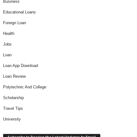
Business
Educational Loans
Foreign Loan
Health
Jobs
Loan
Loan App Download
Loan Review
Polytechnic And College
Scholarship
Travel Tips
University
Subscribe to Receive the Latest Updates by Email