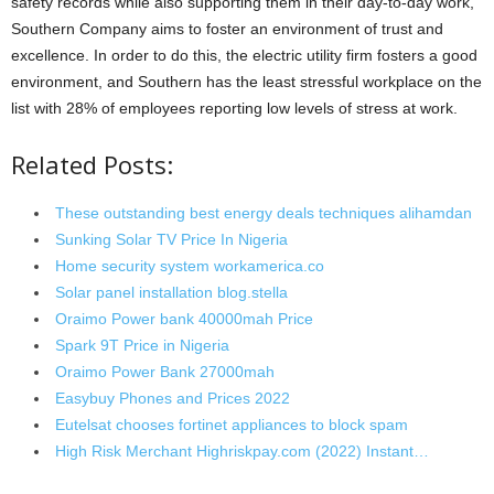
safety records while also supporting them in their day-to-day work,
Southern Company aims to foster an environment of trust and
excellence. In order to do this, the electric utility firm fosters a good
environment, and Southern has the least stressful workplace on the
list with 28% of employees reporting low levels of stress at work.
Related Posts:
These outstanding best energy deals techniques alihamdan
Sunking Solar TV Price In Nigeria
Home security system workamerica.co
Solar panel installation blog.stella
Oraimo Power bank 40000mah Price
Spark 9T Price in Nigeria
Oraimo Power Bank 27000mah
Easybuy Phones and Prices 2022
Eutelsat chooses fortinet appliances to block spam
High Risk Merchant Highriskpay.com (2022) Instant…