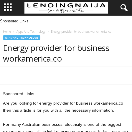
Sponsored Links
L
Home
Apps And Technology
Energy provider for business workamerica.co
e
APPS AND TECHNOLOGY
Energy provider for business
n
workamerica.co
d
i
Share
n
Sponsored Links
g
Are you looking for energy provider for business workamerica.co
then this article is for you with all the necessary information.
N
For many Australian businesses, electricity is one of the biggest
a
expenses, especially in light of rising power prices. In fact, over two