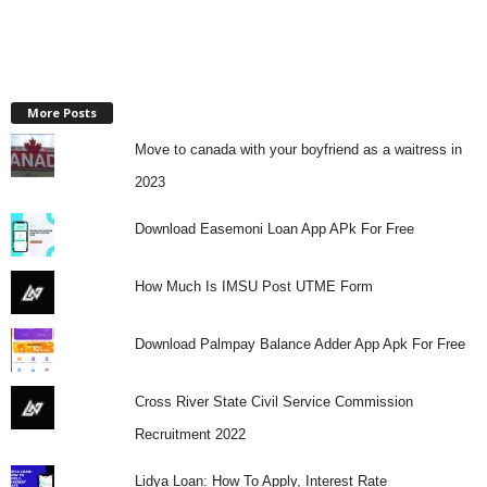
More Posts
Move to canada with your boyfriend as a waitress in
2023
Download Easemoni Loan App APk For Free
How Much Is IMSU Post UTME Form
Download Palmpay Balance Adder App Apk For Free
Cross River State Civil Service Commission
Recruitment 2022
Lidya Loan: How To Apply, Interest Rate