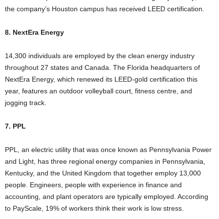
the company’s Houston campus has received LEED certification.
8. NextEra Energy
14,300 individuals are employed by the clean energy industry
throughout 27 states and Canada. The Florida headquarters of
NextEra Energy, which renewed its LEED-gold certification this
year, features an outdoor volleyball court, fitness centre, and
jogging track.
7. PPL
PPL, an electric utility that was once known as Pennsylvania Power
and Light, has three regional energy companies in Pennsylvania,
Kentucky, and the United Kingdom that together employ 13,000
people. Engineers, people with experience in finance and
accounting, and plant operators are typically employed. According
to PayScale, 19% of workers think their work is low stress.