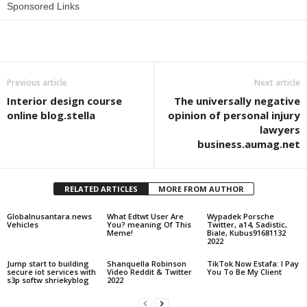
Sponsored Links
Share
Previous article
Next article
Interior design course
The universally negative
online blog.stella
opinion of personal injury
lawyers
business.aumag.net
RELATED ARTICLES
MORE FROM AUTHOR
Globalnusantara.news
What Edtwt User Are
Wypadek Porsche
Vehicles
You? meaning Of This
Twitter, a14, Sadistic,
Meme!
Biale, Kubus91681132
2022
Jump start to building
Shanquella Robinson
TikTok Now Estafa: I Pay
secure iot services with
Video Reddit & Twitter
You To Be My Client
s3p softw shriekyblog
2022