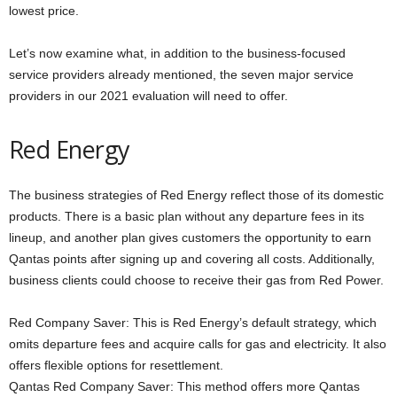
lowest price.
Let’s now examine what, in addition to the business-focused
service providers already mentioned, the seven major service
providers in our 2021 evaluation will need to offer.
Red Energy
The business strategies of Red Energy reflect those of its domestic
products. There is a basic plan without any departure fees in its
lineup, and another plan gives customers the opportunity to earn
Qantas points after signing up and covering all costs. Additionally,
business clients could choose to receive their gas from Red Power.
Red Company Saver: This is Red Energy’s default strategy, which
omits departure fees and acquire calls for gas and electricity. It also
offers flexible options for resettlement.
Qantas Red Company Saver: This method offers more Qantas