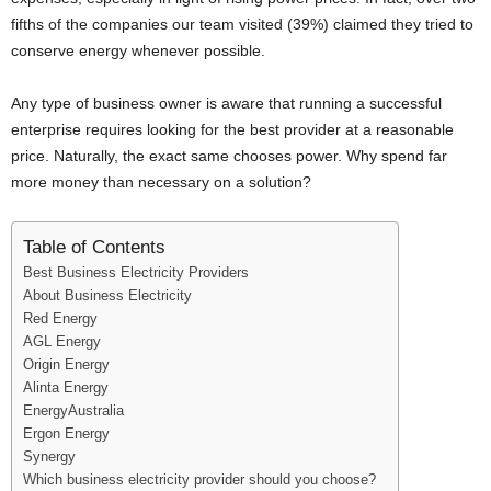
i
fifths of the companies our team visited (39%) claimed they tried to
conserve energy whenever possible.
j
Any type of business owner is aware that running a successful
a
enterprise requires looking for the best provider at a reasonable
price. Naturally, the exact same chooses power. Why spend far
more money than necessary on a solution?
Table of Contents
Best Business Electricity Providers
About Business Electricity
Red Energy
AGL Energy
Origin Energy
Alinta Energy
EnergyAustralia
Ergon Energy
Synergy
Which business electricity provider should you choose?