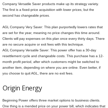
Company Versatile Saver products make up its strategy variety.
The first is a fixed-price acquisition with lower prices, but the
second has changeable prices.
AGL Company Very Saver: This plan purportedly lowers rates that
are set for the year, meaning no price changes this time around.
Clients will pay expenses on this plan once every thirty days. There
are no secure acquire or exit fees with this technique.
AGL Company Versatile Saver: This power offer has a 30-day
resettlement cycle and changeable costs. This purchase has a 12-
month profit period, after which customers might be switched to
another item, depending on where you are online. Even better, if
you choose to quit AGL, there are no exit fees.
Origin Energy
Beginning Power offers three market options to business clients.
One thing is a mended price on your power bill, which indicates that