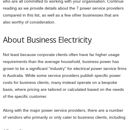
who are all committed to working with your organisation. Continue
reading as we provide details about the 7 power service providers
compared in this list, as well as a few other businesses that are
also worthy of consideration.
About Business Electricity
Not least because corporate clients often have far higher usage
requirements than the average household, business power has
grown to be a significant “industry” for electrical power service firms
in Australia. While some service providers publish specific power
costs for business clients, many instead operate on a bespoke
basis, where pricing are tailored or calculated based on the needs
of the specific customer.
Along with the major power service providers, there are a number
of vendors who primarily or only cater to business clients, including: