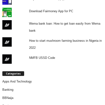
Download Fairmoney App for PC
Wema bank loan: How to get loan easily from Wema
bank
How to start mushroom farming business in Nigeria in
2022
NMFB USSD Code
Categories
Apps And Technology
Banking
BBNaija