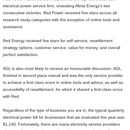
electrical power service firm, unseating Alinta Energy’s two
consecutive victories. Red Power received five stars across all
research study categories with the exception of online tools and
assistance.
Red Energy received five stars for self-service, resettlement
strategy options, customer service, value for money, and overall
perfect satisfaction.
AGL is also most likely to receive an honourable discussion. AGL
finished in second place overall and was the only service provider
to achieve a first-class score in online tools and advice, as well as
accessibility of resettlement, for which it shared a first-class score
with Red.
Regardless of the type of business you are in, the typical quarterly
electrical power bill for businesses that we evaluated this year was
$1,140. Fortunately, there are many electricity service providers