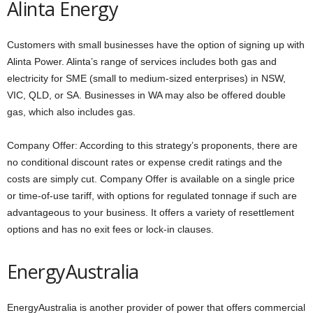
Alinta Energy
Customers with small businesses have the option of signing up with
Alinta Power. Alinta’s range of services includes both gas and
electricity for SME (small to medium-sized enterprises) in NSW,
VIC, QLD, or SA. Businesses in WA may also be offered double
gas, which also includes gas.
Company Offer: According to this strategy’s proponents, there are
no conditional discount rates or expense credit ratings and the
costs are simply cut. Company Offer is available on a single price
or time-of-use tariff, with options for regulated tonnage if such are
advantageous to your business. It offers a variety of resettlement
options and has no exit fees or lock-in clauses.
EnergyAustralia
EnergyAustralia is another provider of power that offers commercial