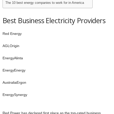
The 10 best energy companies to work for in America
Best Business Electricity Providers
Red Energy
AGLOrigin
EnergyAlinta
EnergyEnergy
AustraliaErgon
EnergySynergy
Red Power has declared first place as the top-rated business