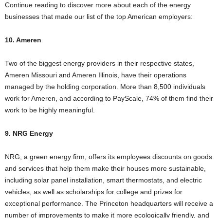
Continue reading to discover more about each of the energy
businesses that made our list of the top American employers:
10. Ameren
Two of the biggest energy providers in their respective states,
Ameren Missouri and Ameren Illinois, have their operations
managed by the holding corporation. More than 8,500 individuals
work for Ameren, and according to PayScale, 74% of them find their
work to be highly meaningful.
9. NRG Energy
NRG, a green energy firm, offers its employees discounts on goods
and services that help them make their houses more sustainable,
including solar panel installation, smart thermostats, and electric
vehicles, as well as scholarships for college and prizes for
exceptional performance. The Princeton headquarters will receive a
number of improvements to make it more ecologically friendly, and