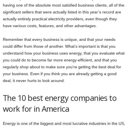
having one of the absolute most satisfied business clients, all of the
significant sellers that were actually listed in this year’s record are
actually entirely practical electricity providers, even though they
have various costs, features, and other advantages.
Remember that every business is unique, and that your needs
could differ from those of another. What’s important is that you
understand how your business uses energy, that you evaluate what
you could do to become far more energy-efficient, and that you
regularly shop about to make sure you’re getting the best deal for
your business. Even if you think you are already getting a good
deal, it never hurts to look around.
The 10 best energy companies to
work for in America
Energy is one of the biggest and most lucrative industries in the US,