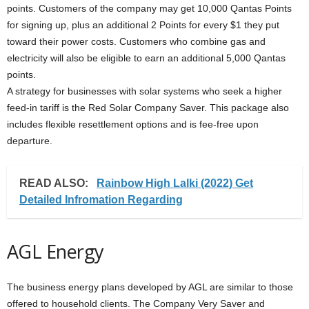
points. Customers of the company may get 10,000 Qantas Points
for signing up, plus an additional 2 Points for every $1 they put
toward their power costs. Customers who combine gas and
electricity will also be eligible to earn an additional 5,000 Qantas
points.
A strategy for businesses with solar systems who seek a higher
feed-in tariff is the Red Solar Company Saver. This package also
includes flexible resettlement options and is fee-free upon
departure.
READ ALSO:
Rainbow High Lalki (2022) Get
Detailed Infromation Regarding
AGL Energy
The business energy plans developed by AGL are similar to those
offered to household clients. The Company Very Saver and