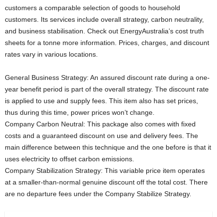
customers a comparable selection of goods to household
customers. Its services include overall strategy, carbon neutrality,
and business stabilisation. Check out EnergyAustralia’s cost truth
sheets for a tonne more information. Prices, charges, and discount
rates vary in various locations.
General Business Strategy: An assured discount rate during a one-
year benefit period is part of the overall strategy. The discount rate
is applied to use and supply fees. This item also has set prices,
thus during this time, power prices won’t change.
Company Carbon Neutral: This package also comes with fixed
costs and a guaranteed discount on use and delivery fees. The
main difference between this technique and the one before is that it
uses electricity to offset carbon emissions.
Company Stabilization Strategy: This variable price item operates
at a smaller-than-normal genuine discount off the total cost. There
are no departure fees under the Company Stabilize Strategy.