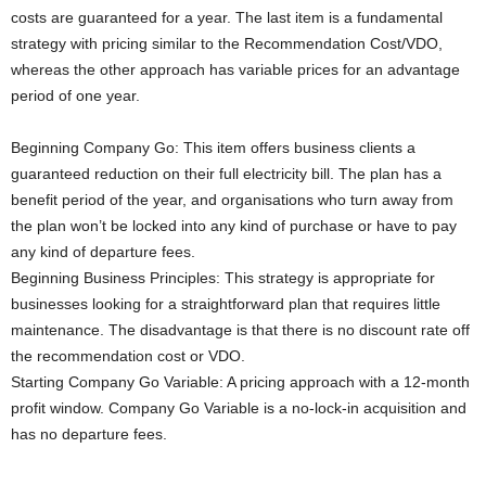
costs are guaranteed for a year. The last item is a fundamental
strategy with pricing similar to the Recommendation Cost/VDO,
whereas the other approach has variable prices for an advantage
period of one year.
Beginning Company Go: This item offers business clients a
guaranteed reduction on their full electricity bill. The plan has a
benefit period of the year, and organisations who turn away from
the plan won’t be locked into any kind of purchase or have to pay
any kind of departure fees.
Beginning Business Principles: This strategy is appropriate for
businesses looking for a straightforward plan that requires little
maintenance. The disadvantage is that there is no discount rate off
the recommendation cost or VDO.
Starting Company Go Variable: A pricing approach with a 12-month
profit window. Company Go Variable is a no-lock-in acquisition and
has no departure fees.