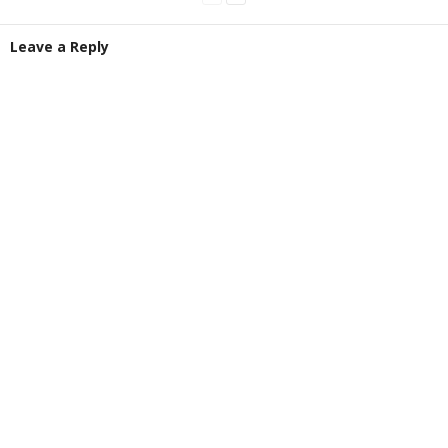
Leave a Reply