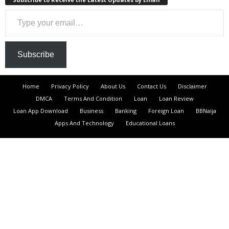
Type your email…
Subscribe
Home
Privacy Policy
About Us
Contact Us
Disclaimer
DMCA
Terms And Condition
Loan
Loan Review
Loan App Download
Business
Banking
Foreign Loan
BBNaija
Apps And Technology
Educational Loans