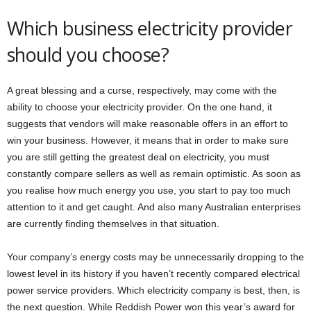
Which business electricity provider
should you choose?
A great blessing and a curse, respectively, may come with the
ability to choose your electricity provider. On the one hand, it
suggests that vendors will make reasonable offers in an effort to
win your business. However, it means that in order to make sure
you are still getting the greatest deal on electricity, you must
constantly compare sellers as well as remain optimistic. As soon as
you realise how much energy you use, you start to pay too much
attention to it and get caught. And also many Australian enterprises
are currently finding themselves in that situation.
Your company’s energy costs may be unnecessarily dropping to the
lowest level in its history if you haven’t recently compared electrical
power service providers. Which electricity company is best, then, is
the next question. While Reddish Power won this year’s award for