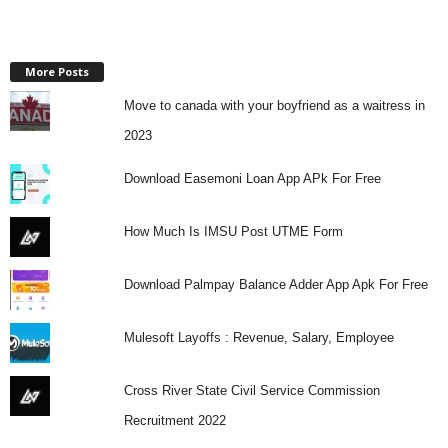
More Posts
Move to canada with your boyfriend as a waitress in
2023
Download Easemoni Loan App APk For Free
How Much Is IMSU Post UTME Form
Download Palmpay Balance Adder App Apk For Free
Mulesoft Layoffs : Revenue, Salary, Employee
Cross River State Civil Service Commission
Recruitment 2022