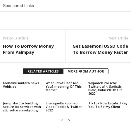
Sponsored Links
Share
Previous article
Next article
How To Borrow Money
Get Easemoni USSD Code
From Palmpay
To Borrow Money Faster
RELATED ARTICLES
MORE FROM AUTHOR
Globalnusantara.news
What Edtwt User Are
Wypadek Porsche
Vehicles
You? meaning Of This
Twitter, a14, Sadistic,
Meme!
Biale, Kubus91681132
2022
Jump start to building
Shanquella Robinson
TikTok Now Estafa: I Pay
secure iot services with
Video Reddit & Twitter
You To Be My Client
s3p softw shriekyblog
2022