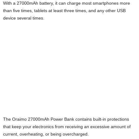
With a 27000mAh battery, it can charge most smartphones more
i
than five times, tablets at least three times, and any other USB
device several times.
j
a
The Oraimo 27000mAh Power Bank contains built-in protections
that keep your electronics from receiving an excessive amount of
current, overheating, or being overcharged.