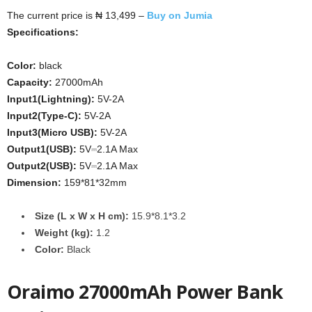
The current price is ₦ 13,499 –
Buy on Jumia
Specifications:
Color:
black
Capacity:
27000mAh
Input1(Lightning):
5V-2A
Input2(Type-C):
5V-2A
Input3(Micro USB):
5V-2A
Output1(USB):
5V⎓2.1A Max
Output2(USB):
5V⎓2.1A Max
Dimension:
159*81*32mm
Size (L x W x H cm):
15.9*8.1*3.2
Weight (kg):
1.2
Color:
Black
Oraimo 27000mAh Power Bank