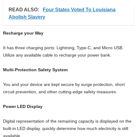
READ ALSO:
Four States Voted To Louisiana
Abolish Slavery
Recharge your Way
It has three charging ports: Lightning, Type-C, and Micro USB.
Utilize any available cable to recharge your power bank.
Multi-Protection Safety System
You and your device are kept secure by surge protection, short
circuit prevention, and other cutting-edge safety measures.
Power LED Display
Digital representation of the remaining capacity is displayed on the
built-in LED display. quickly determine how much electricity is still
available.