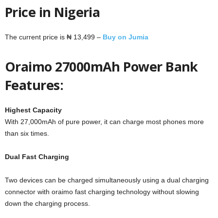
Price in Nigeria
The current price is ₦ 13,499 –
Buy on Jumia
Oraimo 27000mAh Power Bank
Features:
Highest Capacity
With 27,000mAh of pure power, it can charge most phones more
than six times.
Dual Fast Charging
Two devices can be charged simultaneously using a dual charging
connector with oraimo fast charging technology without slowing
down the charging process.