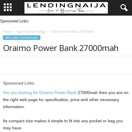
Sponsored Links
L
Home
Apps And Technology
Oraimo Power Bank 27000mah
e
APPS AND TECHNOLOGY
Oraimo Power Bank 27000mah
n
d
Share
i
Sponsored Links
n
Are you looking for Oraimo Power Bank
27000mah then you are on
g
the right web page for specification, price and other necessary
information.
N
Its compact size makes it simple to fit into any pocket or bag you
a
may have.