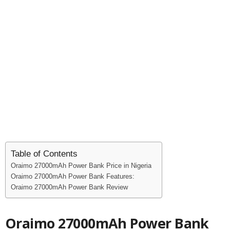
Table of Contents
Oraimo 27000mAh Power Bank Price in Nigeria
Oraimo 27000mAh Power Bank Features:
Oraimo 27000mAh Power Bank Review
Oraimo 27000mAh Power Bank