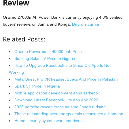
Review
Oraimo 27000mAh Power Bank is currently enjoying 4.3/5 verified
buyers’ reviews on Jumia and Konga.
Buy on Jumia
Related Posts:
Oraimo Power bank 40000mah Price
Sunking Solar TV Price In Nigeria
How To Upgrade Facebook Lite Since Old App Is Not
Working
Meta Quest Pro VR headset Specs And Price In Pakistan
Spark 9T Price in Nigeria
Mobile application development apps sarkepo
Download Latest Facebook Lite App Apk 2022
2023 porsche taycan cross turismo / sport turismo…
These outstanding best energy deals techniques alihamdan
Home security system workamerica.co