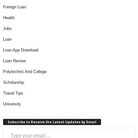
Foreign Loan
Health
Jobs
Loan
Loan App Download
Loan Review
Polytechnic And College
Scholarship
Travel Tips
University
Subscribe to Receive the Latest Updates by Email
Type your email…