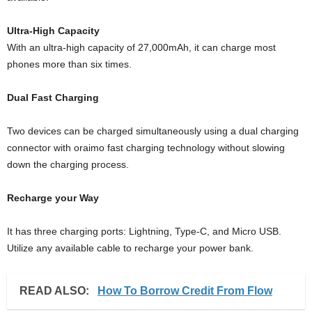
Ultra-High Capacity
With an ultra-high capacity of 27,000mAh, it can charge most
phones more than six times.
Dual Fast Charging
Two devices can be charged simultaneously using a dual charging
connector with oraimo fast charging technology without slowing
down the charging process.
Recharge your Way
It has three charging ports: Lightning, Type-C, and Micro USB.
Utilize any available cable to recharge your power bank.
READ ALSO:
How To Borrow Credit From Flow