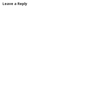
Leave a Reply