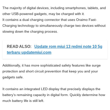
The majority of digital devices, including smartphones, tablets, and
other USB-powered gadgets, may be charged with it.
It contains a dual charging connector that uses Oraimo Fast-
Charging technology to simultaneously charge two devices without
slowing down the charging process.
READ ALSO:
Update rom miui 13 redmi note 10 5g
terbaru updatemiui.com
Additionally, it has more sophisticated safety features like surge
protection and short circuit prevention that keep you and your
gadgets safe.
It contains an integrated LED display that precisely displays the
battery’s remaining capacity in digital form. Quickly determine how
much battery life is still left.