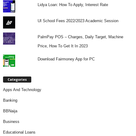
Lidya Loan: How To Apply, Interest Rate
UI School Fees 2022/2023 Academic Session
PalmPay POS – Charges, Daily Target, Machine
Price, How To Get It In 2023
Download Fairmoney App for PC
Categories
Apps And Technology
Banking
BBNaija
Business
Educational Loans