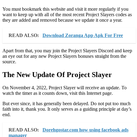
You must bookmark this website and visit it more regularly if you
want to keep up with all of the most recent Project Slayers codes as
they are added and removed because we update it once a year.
READ ALSO:
Download Zoranga App Apk For Free
Apart from that, you may join the Project Slayers Discord and keep
an eye out for any new Project Slayers bonuses straight from the
source.
The New Update Of Project Slayer
On November 4, 2022, Project Slayer will receive an update. To
watch the timer as it counts down, visit this Internet page.
But ever since, it has generally been delayed. Do not put too much
faith into it, thank you. It only serves as a guiding principle at day’s
end.
READ ALSO:
Dorehgostar.com how using facebook ads
manager