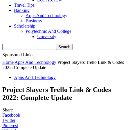
Travel Tips
Banking
Apps And Technology
Business
Scholarship
Polytechnic And College
University
Sponsored Links
Home
Apps And Technology
Project Slayers Trello Link & Codes
2022: Complete Update
Apps And Technology
Project Slayers Trello Link & Codes
2022: Complete Update
Share
Facebook
Twitter
Pinterest