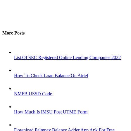
More Posts
List Of SEC Registered Online Lending Companies 2022
How To Check Loan Balance On Airtel
NMFB USSD Code
How Much Is IMSU Post UTME Form
Download Palmpay Balance Adder App Apk For Free