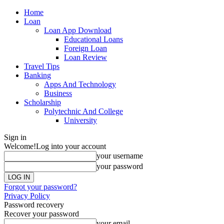
Home
Loan
Loan App Download
Educational Loans
Foreign Loan
Loan Review
Travel Tips
Banking
Apps And Technology
Business
Scholarship
Polytechnic And College
University
Sign in
Welcome!
Log into your account
your username
your password
Forgot your password?
Privacy Policy
Password recovery
Recover your password
your email