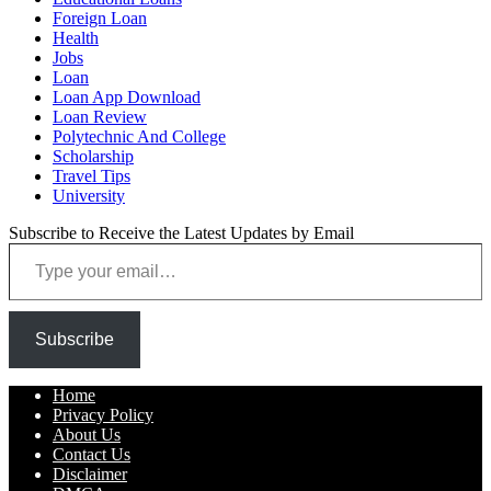
Foreign Loan
Health
Jobs
Loan
Loan App Download
Loan Review
Polytechnic And College
Scholarship
Travel Tips
University
Subscribe to Receive the Latest Updates by Email
Type your email…
Subscribe
Home
Privacy Policy
About Us
Contact Us
Disclaimer