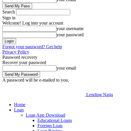
Search
Sign in
Welcome! Log into your account
your username
your password
Forgot your password? Get help
Privacy Policy
Password recovery
Recover your password
your email
A password will be e-mailed to you.
Lending Naija
Home
Loan
Loan App Download
Educational Loans
Foreign Loan
Loan Review