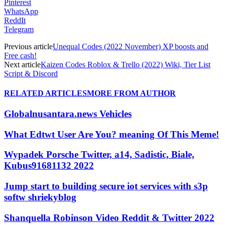
Pinterest
WhatsApp
ReddIt
Telegram
Previous article
Unequal Codes (2022 November) XP boosts and
Free cash!
Next article
Kaizen Codes Roblox & Trello (2022) Wiki, Tier List
Script & Discord
RELATED ARTICLES
MORE FROM AUTHOR
Globalnusantara.news Vehicles
What Edtwt User Are You? meaning Of This Meme!
Wypadek Porsche Twitter, a14, Sadistic, Biale,
Kubus91681132 2022
Jump start to building secure iot services with s3p
softw shriekyblog
Shanquella Robinson Video Reddit & Twitter 2022