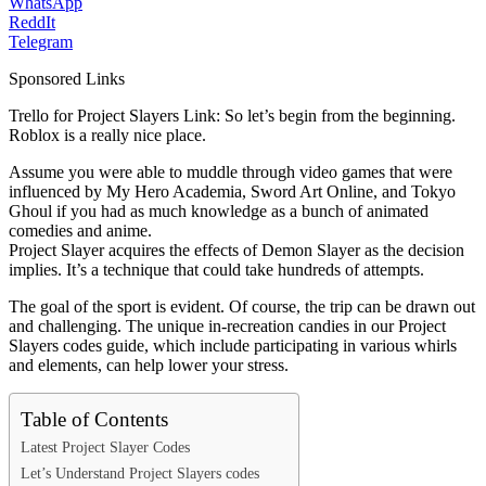
WhatsApp
ReddIt
Telegram
Sponsored Links
Trello for Project Slayers Link: So let’s begin from the beginning.
Roblox is a really nice place.
Assume you were able to muddle through video games that were
influenced by My Hero Academia, Sword Art Online, and Tokyo
Ghoul if you had as much knowledge as a bunch of animated
comedies and anime.
Project Slayer acquires the effects of Demon Slayer as the decision
implies. It’s a technique that could take hundreds of attempts.
The goal of the sport is evident. Of course, the trip can be drawn out
and challenging. The unique in-recreation candies in our Project
Slayers codes guide, which include participating in various whirls
and elements, can help lower your stress.
Table of Contents
Latest Project Slayer Codes
Let’s Understand Project Slayers codes