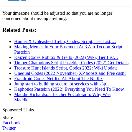
Your timezone should be adjusted so that you are no longer
concerned about missing anything.
Related Posts:
Hunter X Unleashed Trello, Codes, Script, Tier List,…
Making Memes In Your Basement At 3 Am Tycoon Script
Pastebin
Kaizen Codes Roblox & Trello (2022) Wiki, Tier List…
Timber Champions Script Pastebin, Codes (2022) Get Details
Treasure Hunt Islands Script, Codes 2022: Wiki Update
Unequal Codes (2022 November) XP boosts and Free cash!
Frandroid Codes Netflix: All About The Netflix
Jump start to building secure iot services with s3p…
Kaphotics Pastebin (2022) Everything You Need To Know
Maddie Richardson Teacher & Colorado: Why Was
Maddie…
Sponsored Links
Share
Facebook
Twitter