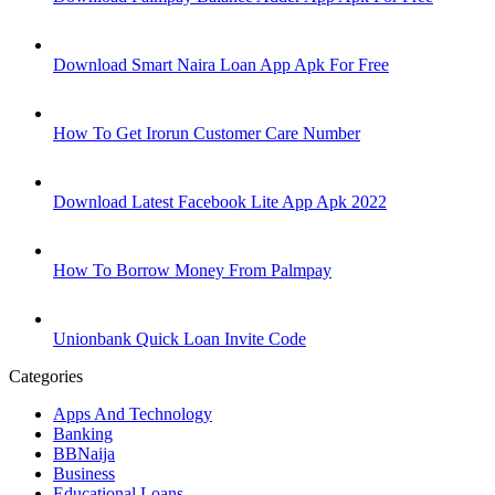
Download Smart Naira Loan App Apk For Free
How To Get Irorun Customer Care Number
Download Latest Facebook Lite App Apk 2022
How To Borrow Money From Palmpay
Unionbank Quick Loan Invite Code
Categories
Apps And Technology
Banking
BBNaija
Business
Educational Loans