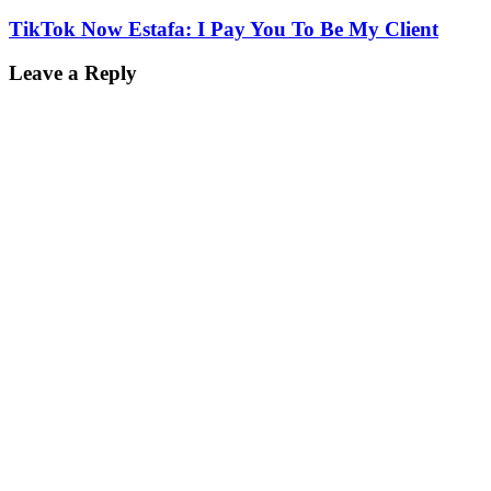
TikTok Now Estafa: I Pay You To Be My Client
Leave a Reply