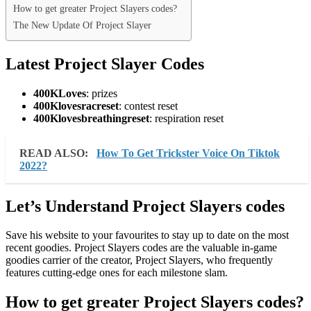
How to get greater Project Slayers codes?
The New Update Of Project Slayer
Latest Project Slayer Codes
400KLoves
: prizes
400Klovesracreset
: contest reset
400Klovesbreathingreset
: respiration reset
READ ALSO:
How To Get Trickster Voice On Tiktok
2022?
Let’s Understand Project Slayers codes
Save his website to your favourites to stay up to date on the most
recent goodies. Project Slayers codes are the valuable in-game
goodies carrier of the creator, Project Slayers, who frequently
features cutting-edge ones for each milestone slam.
How to get greater Project Slayers codes?