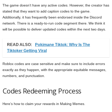
The game doesn’t have any active codes. However, the creator has
stated that they want to add caption codes to the game.
Additionally, it has frequently been endorsed inside the Discord
network. There is a ready-to-run code segment there. We think it
will be possible to deliver updated codes within the next two days.
READ ALSO:
Pokimane Tiktok: Why Is The
Tiktoker Getting Viral
Roblox codes are case sensitive and make sure to include errors
exactly as they happen, with the appropriate equitable messages,
numbers, and punctuation.
Codes Redeeming Process
Here’s how to claim your rewards in Making Memes.