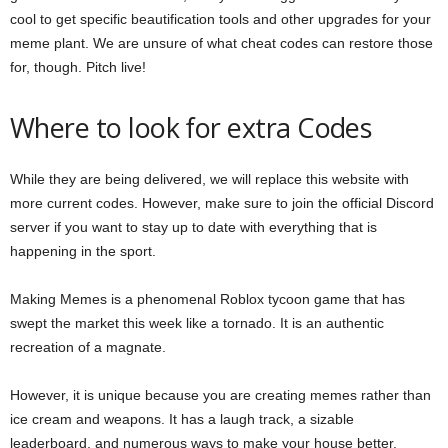
cool to get specific beautification tools and other upgrades for your
meme plant. We are unsure of what cheat codes can restore those
for, though. Pitch live!
Where to look for extra Codes
While they are being delivered, we will replace this website with
more current codes. However, make sure to join the official Discord
server if you want to stay up to date with everything that is
happening in the sport.
Making Memes is a phenomenal Roblox tycoon game that has
swept the market this week like a tornado. It is an authentic
recreation of a magnate.
However, it is unique because you are creating memes rather than
ice cream and weapons. It has a laugh track, a sizable
leaderboard, and numerous ways to make your house better.