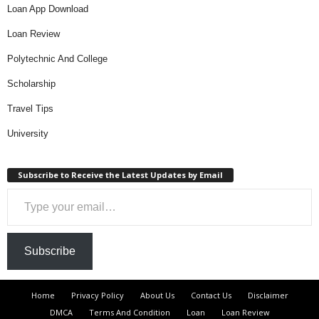
Loan App Download
Loan Review
Polytechnic And College
Scholarship
Travel Tips
University
Subscribe to Receive the Latest Updates by Email
Type your email…
Subscribe
Home
Privacy Policy
About Us
Contact Us
Disclaimer
DMCA
Terms And Condition
Loan
Loan Review