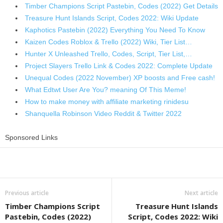
Timber Champions Script Pastebin, Codes (2022) Get Details
Treasure Hunt Islands Script, Codes 2022: Wiki Update
Kaphotics Pastebin (2022) Everything You Need To Know
Kaizen Codes Roblox & Trello (2022) Wiki, Tier List…
Hunter X Unleashed Trello, Codes, Script, Tier List,…
Project Slayers Trello Link & Codes 2022: Complete Update
Unequal Codes (2022 November) XP boosts and Free cash!
What Edtwt User Are You? meaning Of This Meme!
How to make money with affiliate marketing rinidesu
Shanquella Robinson Video Reddit & Twitter 2022
Sponsored Links
Share
Previous article
Next article
Timber Champions Script
Treasure Hunt Islands
Pastebin, Codes (2022)
Script, Codes 2022: Wiki