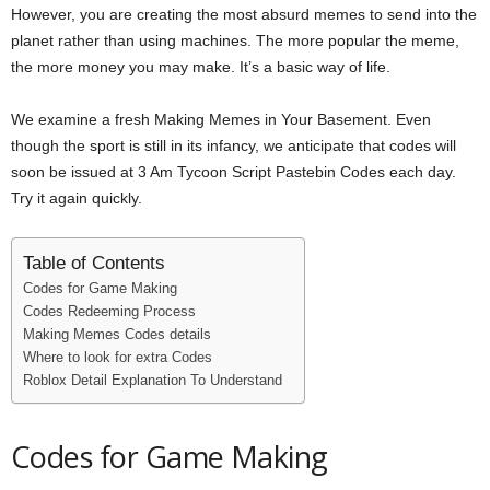
However, you are creating the most absurd memes to send into the
i
planet rather than using machines. The more popular the meme,
the more money you may make. It’s a basic way of life.
j
We examine a fresh Making Memes in Your Basement. Even
a
though the sport is still in its infancy, we anticipate that codes will
soon be issued at 3 Am Tycoon Script Pastebin Codes each day.
Try it again quickly.
Table of Contents
Codes for Game Making
Codes Redeeming Process
Making Memes Codes details
Where to look for extra Codes
Roblox Detail Explanation To Understand
Codes for Game Making