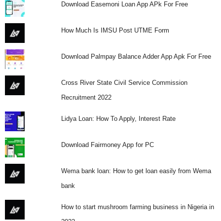
Download Easemoni Loan App APk For Free
How Much Is IMSU Post UTME Form
Download Palmpay Balance Adder App Apk For Free
Cross River State Civil Service Commission
Recruitment 2022
Lidya Loan: How To Apply, Interest Rate
Download Fairmoney App for PC
Wema bank loan: How to get loan easily from Wema
bank
How to start mushroom farming business in Nigeria in