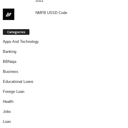
2022
NMFB USSD Code
Categories
Apps And Technology
Banking
BBNaija
Business
Educational Loans
Foreign Loan
Health
Jobs
Loan