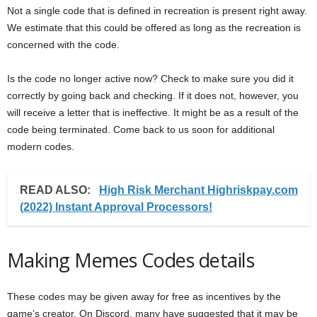
Not a single code that is defined in recreation is present right away.
We estimate that this could be offered as long as the recreation is
concerned with the code.
Is the code no longer active now? Check to make sure you did it
correctly by going back and checking. If it does not, however, you
will receive a letter that is ineffective. It might be as a result of the
code being terminated. Come back to us soon for additional
modern codes.
READ ALSO:
High Risk Merchant Highriskpay.com
(2022) Instant Approval Processors!
Making Memes Codes details
These codes may be given away for free as incentives by the
game’s creator. On Discord, many have suggested that it may be