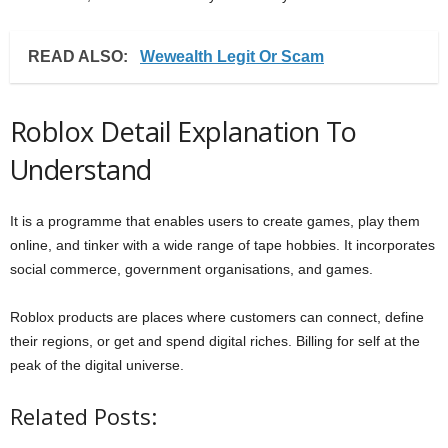
READ ALSO:
Wewealth Legit Or Scam
Roblox Detail Explanation To
Understand
It is a programme that enables users to create games, play them
online, and tinker with a wide range of tape hobbies. It incorporates
social commerce, government organisations, and games.
Roblox products are places where customers can connect, define
their regions, or get and spend digital riches. Billing for self at the
peak of the digital universe.
Related Posts: