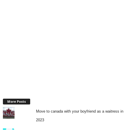
More Posts
Move to canada with your boyfriend as a waitress in
2023