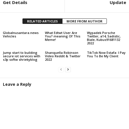
Get Details
Update
RELATED ARTICLES
MORE FROM AUTHOR
Globalnusantara.news
What Edtwt User Are
Wypadek Porsche
Vehicles
You? meaning Of This
Twitter, a14, Sadistic,
Meme!
Biale, Kubus91681132
2022
Jump start to building
Shanquella Robinson
TikTok Now Estafa: I Pay
secure iot services with
Video Reddit & Twitter
You To Be My Client
s3p softw shriekyblog
2022
Leave a Reply