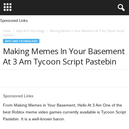
Sponsored Links
L
Home
Apps And Technology
Making Memes In Your Basement At 3 Am Tycoon Script
e
Pastebin
APPS AND TECHNOLOGY
n
Making Memes In Your Basement
At 3 Am Tycoon Script Pastebin
d
i
Share
n
Sponsored Links
g
From Making Memes in Your Basement, Hello At 3 Am One of the
N
best Roblox meme video games currently available is Tycoon Script
Pastebin. It is a well-known baron.
a