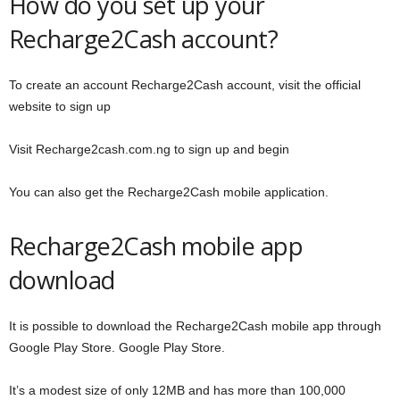
How do you set up your
Recharge2Cash account?
To create an account Recharge2Cash account, visit the official
website to sign up
Visit Recharge2cash.com.ng to sign up and begin
You can also get the Recharge2Cash mobile application.
Recharge2Cash mobile app
download
It is possible to download the Recharge2Cash mobile app through
Google Play Store. Google Play Store.
It’s a modest size of only 12MB and has more than 100,000