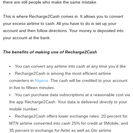
there are still people who make the same mistake.
This is where Recharge2Cash comes in. It allows you to convert
your excess airtime to cash. All you have to do is set up your
account and then follow directions. Your money is deposited into
your account at the bank.
The benefits of making use of Recharge2Cash
You can convert any airtime into cash at any time you’d like
Recharge2Cash is among the most efficient airtime
converters in
Nigeria
. The cash will be credited to your account
in five to fifteen minutes
You can purchase data subscriptions at a reasonable cost via
the app Recharge2Cash. Your data is delivered directly to your
mobile number.
Recharge2Cash offers lower exchange rates. 20 percent for
MTN airtime converted into cash 25% for credit at 9Mobile, and
35 percent in exchange for Airtel as well as Glo airtime