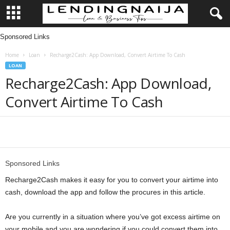
Sponsored Links
L
Home
Loan
Recharge2Cash: App Download, Convert Airtime To Cash
e
LOAN
Recharge2Cash: App Download,
n
Convert Airtime To Cash
d
i
Share
n
Sponsored Links
g
Recharge2Cash makes it easy for you to convert your airtime into
cash, download the app and follow the procures in this article.
N
Are you currently in a situation where you’ve got excess airtime on
a
your mobile and you are wondering if you could convert them into