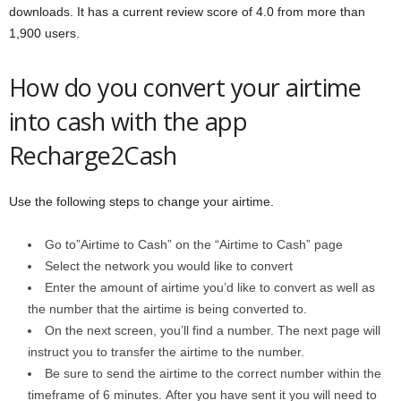
downloads. It has a current review score of 4.0 from more than
1,900 users.
How do you convert your airtime
into cash with the app
Recharge2Cash
Use the following steps to change your airtime.
Go to”Airtime to Cash” on the “Airtime to Cash” page
Select the network you would like to convert
Enter the amount of airtime you’d like to convert as well as
the number that the airtime is being converted to.
On the next screen, you’ll find a number. The next page will
instruct you to transfer the airtime to the number.
Be sure to send the airtime to the correct number within the
timeframe of 6 minutes. After you have sent it you will need to