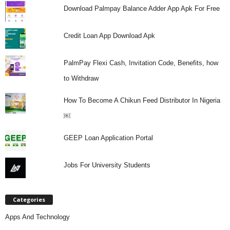
Download Palmpay Balance Adder App Apk For Free
Credit Loan App Download Apk
PalmPay Flexi Cash, Invitation Code, Benefits, how
to Withdraw
How To Become A Chikun Feed Distributor In Nigeria
￼
GEEP Loan Application Portal
Jobs For University Students
Categories
Apps And Technology