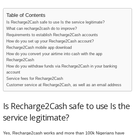
Table of Contents
Is Recharge2Cash safe to use Is the service legitimate?
What can recharge2cash do to improve?
Requirements to establish Recharge2Cash accounts
How do you set up your Recharge2Cash account?
Recharge2Cash mobile app download
How do you convert your airtime into cash with the app
Recharge2Cash
How do you withdraw funds via Recharge2Cash in your banking
account
Service fees for Recharge2Cash
Customer service at Recharge2Cash, as well as an email address
Is Recharge2Cash safe to use Is the
service legitimate?
Yes, Recharge2cash works and more than 100k Nigerians have