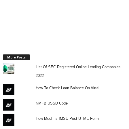
More Posts
List Of SEC Registered Online Lending Companies
2022
How To Check Loan Balance On Airtel
NMFB USSD Code
How Much Is IMSU Post UTME Form