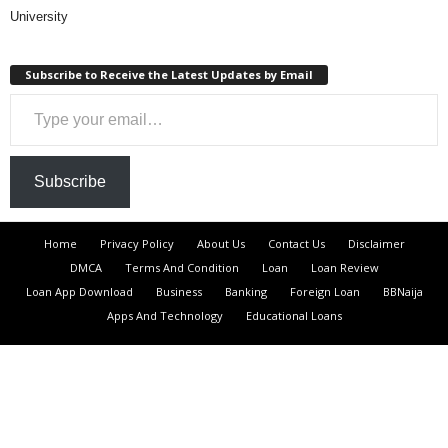
University
Subscribe to Receive the Latest Updates by Email
Type your email…
Subscribe
Home
Privacy Policy
About Us
Contact Us
Disclaimer
DMCA
Terms And Condition
Loan
Loan Review
Loan App Download
Business
Banking
Foreign Loan
BBNaija
Apps And Technology
Educational Loans