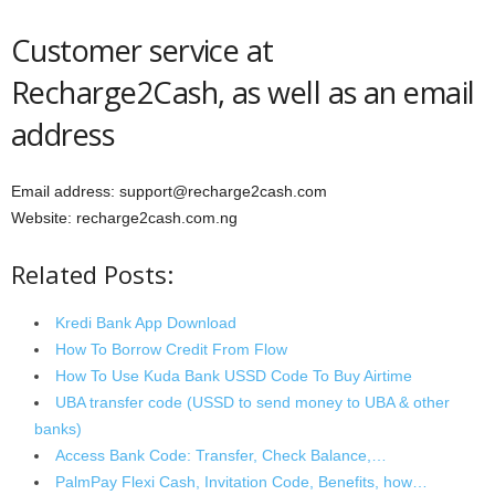
Customer service at
Recharge2Cash, as well as an email
address
Email address: support@recharge2cash.com
Website: recharge2cash.com.ng
Related Posts:
Kredi Bank App Download
How To Borrow Credit From Flow
How To Use Kuda Bank USSD Code To Buy Airtime
UBA transfer code (USSD to send money to UBA & other
banks)
Access Bank Code: Transfer, Check Balance,…
PalmPay Flexi Cash, Invitation Code, Benefits, how…