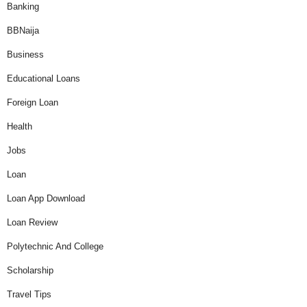
Banking
BBNaija
Business
Educational Loans
Foreign Loan
Health
Jobs
Loan
Loan App Download
Loan Review
Polytechnic And College
Scholarship
Travel Tips