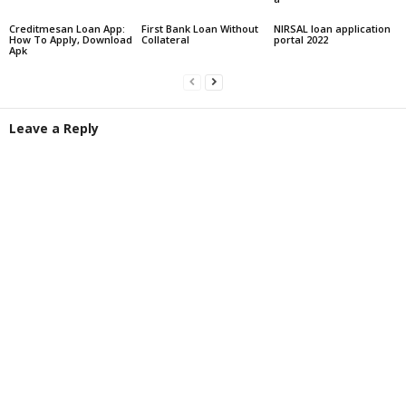
Creditmesan Loan App:
First Bank Loan Without
NIRSAL loan application
How To Apply, Download
Collateral
portal 2022
Apk
Leave a Reply