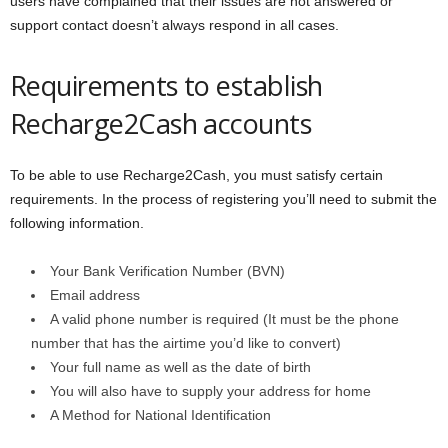
users have complained that their issues are not answered or
support contact doesn’t always respond in all cases.
Requirements to establish
Recharge2Cash accounts
To be able to use Recharge2Cash, you must satisfy certain
requirements. In the process of registering you’ll need to submit the
following information.
Your Bank Verification Number (BVN)
Email address
A valid phone number is required (It must be the phone
number that has the airtime you’d like to convert)
Your full name as well as the date of birth
You will also have to supply your address for home
A Method for National Identification