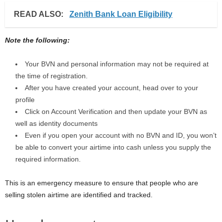
READ ALSO:
Zenith Bank Loan Eligibility
Note the following:
Your BVN and personal information may not be required at
the time of registration.
After you have created your account, head over to your
profile
Click on Account Verification and then update your BVN as
well as identity documents
Even if you open your account with no BVN and ID, you won’t
be able to convert your airtime into cash unless you supply the
required information.
This is an emergency measure to ensure that people who are
selling stolen airtime are identified and tracked.