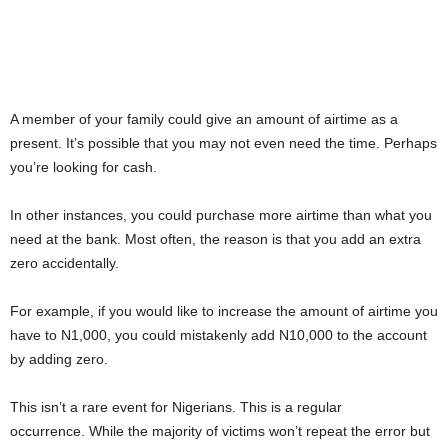
A member of your family could give an amount of airtime as a
present. It’s possible that you may not even need the time. Perhaps
you’re looking for cash.
In other instances, you could purchase more airtime than what you
need at the bank. Most often, the reason is that you add an extra
zero accidentally.
For example, if you would like to increase the amount of airtime you
have to N1,000, you could mistakenly add N10,000 to the account
by adding zero.
This isn’t a rare event for Nigerians. This is a regular
occurrence. While the majority of victims won’t repeat the error but