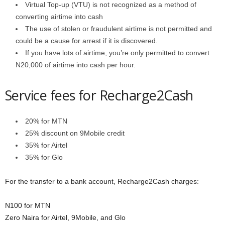
Virtual Top-up (VTU) is not recognized as a method of
converting airtime into cash
The use of stolen or fraudulent airtime is not permitted and
could be a cause for arrest if it is discovered.
If you have lots of airtime, you’re only permitted to convert
N20,000 of airtime into cash per hour.
Service fees for Recharge2Cash
20% for MTN
25% discount on 9Mobile credit
35% for Airtel
35% for Glo
For the transfer to a bank account, Recharge2Cash charges:
N100 for MTN
Zero Naira for Airtel, 9Mobile, and Glo