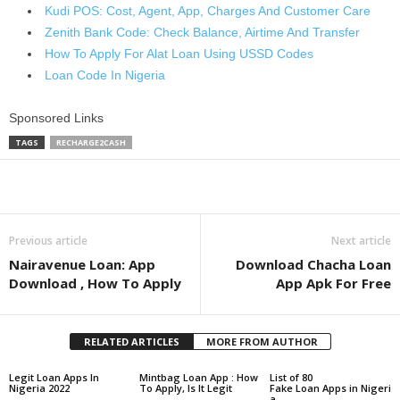
Kudi POS: Cost, Agent, App, Charges And Customer Care
Zenith Bank Code: Check Balance, Airtime And Transfer
How To Apply For Alat Loan Using USSD Codes
Loan Code In Nigeria
Sponsored Links
TAGS
RECHARGE2CASH
Share
Previous article
Next article
Nairavenue Loan: App
Download Chacha Loan
Download , How To Apply
App Apk For Free
RELATED ARTICLES
MORE FROM AUTHOR
Legit Loan Apps In
Mintbag Loan App : How
List of 80
Nigeria 2022
To Apply, Is It Legit
Fake Loan Apps in Nigeri
a