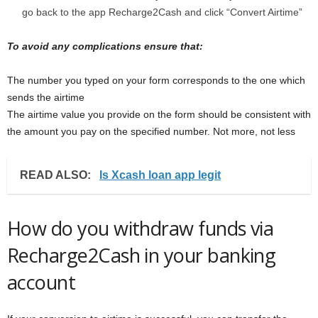
go back to the app Recharge2Cash and click “Convert Airtime”
To avoid any complications ensure that:
The number you typed on your form corresponds to the one which
sends the airtime
The airtime value you provide on the form should be consistent with
the amount you pay on the specified number. Not more, not less
READ ALSO:
Is Xcash loan app legit
How do you withdraw funds via
Recharge2Cash in your banking
account