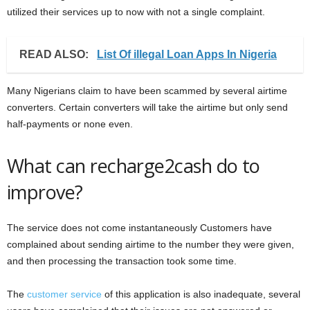
utilized their services up to now with not a single complaint.
READ ALSO:
List Of illegal Loan Apps In Nigeria
Many Nigerians claim to have been scammed by several airtime
converters. Certain converters will take the airtime but only send
half-payments or none even.
What can recharge2cash do to
improve?
The service does not come instantaneously Customers have
complained about sending airtime to the number they were given,
and then processing the transaction took some time.
The
customer service
of this application is also inadequate, several