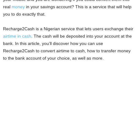
i
real
money
in your savings account? This is a service that will help
you to do exactly that.
j
Recharge2Cash is a Nigerian service that lets users exchange their
a
airtime in cash
. The cash will be deposited into your account at the
bank. In this article, you’ll discover how you can use
Recharge2Cash to convert airtime to cash, how to transfer money
to the bank account of your choice, as well as more.