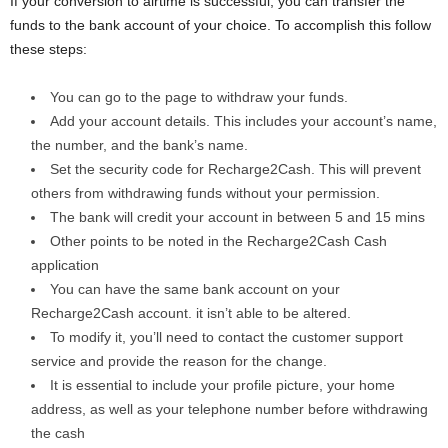
If your conversion to airtime is successful, you can transfer the
funds to the bank account of your choice. To accomplish this follow
these steps:
You can go to the page to withdraw your funds.
Add your account details. This includes your account’s name,
the number, and the bank’s name.
Set the security code for Recharge2Cash. This will prevent
others from withdrawing funds without your permission.
The bank will credit your account in between 5 and 15 mins
Other points to be noted in the Recharge2Cash Cash
application
You can have the same bank account on your
Recharge2Cash account. it isn’t able to be altered.
To modify it, you’ll need to contact the customer support
service and provide the reason for the change.
It is essential to include your profile picture, your home
address, as well as your telephone number before withdrawing
the cash