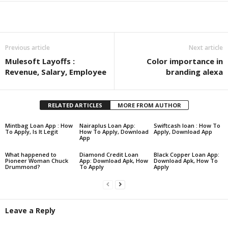
Share
Previous article
Next article
Mulesoft Layoffs :
Color importance in
Revenue, Salary, Employee
branding alexa
RELATED ARTICLES
MORE FROM AUTHOR
Mintbag Loan App : How
Nairaplus Loan App:
Swiftcash loan : How To
To Apply, Is It Legit
How To Apply, Download
Apply, Download App
App
What happened to
Diamond Credit Loan
Black Copper Loan App:
Pioneer Woman Chuck
App: Download Apk, How
Download Apk, How To
Drummond?
To Apply
Apply
Leave a Reply