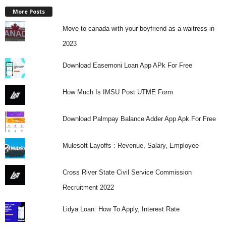
More Posts
Move to canada with your boyfriend as a waitress in
2023
Download Easemoni Loan App APk For Free
How Much Is IMSU Post UTME Form
Download Palmpay Balance Adder App Apk For Free
Mulesoft Layoffs : Revenue, Salary, Employee
Cross River State Civil Service Commission
Recruitment 2022
Lidya Loan: How To Apply, Interest Rate