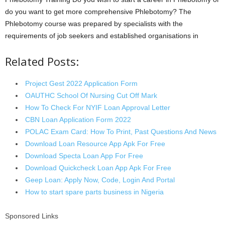
do you want to get more comprehensive Phlebotomy? The
Phlebotomy course was prepared by specialists with the
requirements of job seekers and established organisations in
Related Posts:
Project Gest 2022 Application Form
OAUTHC School Of Nursing Cut Off Mark
How To Check For NYIF Loan Approval Letter
CBN Loan Application Form 2022
POLAC Exam Card: How To Print, Past Questions And News
Download Loan Resource App Apk For Free
Download Specta Loan App For Free
Download Quickcheck Loan App Apk For Free
Geep Loan: Apply Now, Code, Login And Portal
How to start spare parts business in Nigeria
Sponsored Links