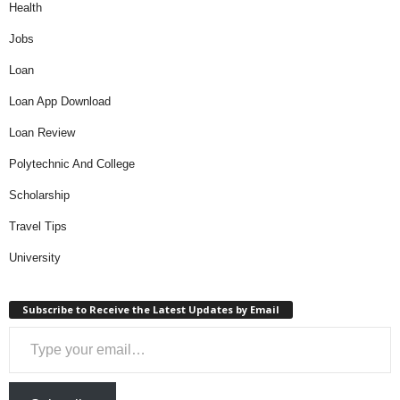
Health
Jobs
Loan
Loan App Download
Loan Review
Polytechnic And College
Scholarship
Travel Tips
University
Subscribe to Receive the Latest Updates by Email
Type your email…