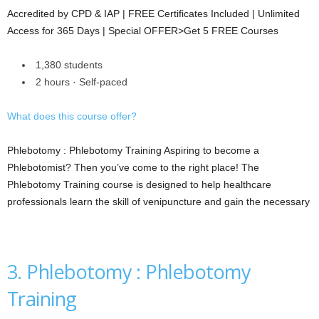
Accredited by CPD & IAP | FREE Certificates Included | Unlimited
Access for 365 Days | Special OFFER>Get 5 FREE Courses
1,380 students
2 hours · Self-paced
What does this course offer?
Phlebotomy : Phlebotomy Training Aspiring to become a
Phlebotomist? Then you’ve come to the right place! The
Phlebotomy Training course is designed to help healthcare
professionals learn the skill of venipuncture and gain the necessary
3. Phlebotomy : Phlebotomy
Training