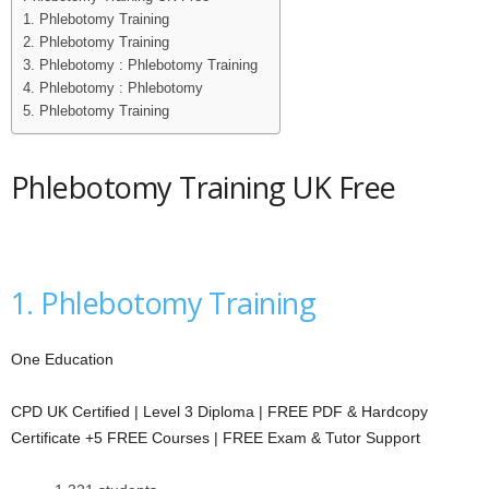
1. Phlebotomy Training
i
2. Phlebotomy Training
3. Phlebotomy : Phlebotomy Training
j
4. Phlebotomy : Phlebotomy
5. Phlebotomy Training
a
Phlebotomy Training UK Free
1. Phlebotomy Training
One Education
CPD UK Certified | Level 3 Diploma | FREE PDF & Hardcopy
Certificate +5 FREE Courses | FREE Exam & Tutor Support