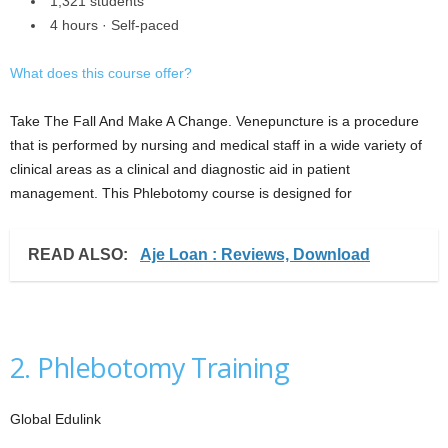
1,321 students
4 hours · Self-paced
What does this course offer?
Take The Fall And Make A Change. Venepuncture is a procedure
that is performed by nursing and medical staff in a wide variety of
clinical areas as a clinical and diagnostic aid in patient
management. This Phlebotomy course is designed for
READ ALSO:
Aje Loan : Reviews, Download
2. Phlebotomy Training
Global Edulink