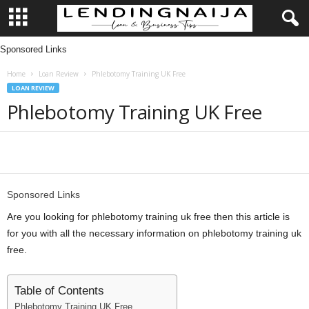
Sponsored Links
L
Home
Loan Review
Phlebotomy Training UK Free
e
LOAN REVIEW
Phlebotomy Training UK Free
n
d
Share
i
Sponsored Links
n
Are you looking for phlebotomy training uk free then this article is
g
for you with all the necessary information on phlebotomy training uk
free.
N
Table of Contents
a
Phlebotomy Training UK Free