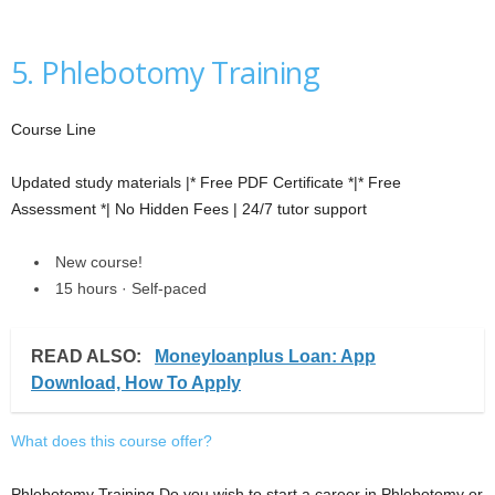
5. Phlebotomy Training
Course Line
Updated study materials |* Free PDF Certificate *|* Free
Assessment *| No Hidden Fees | 24/7 tutor support
New course!
15 hours · Self-paced
READ ALSO:
Moneyloanplus Loan: App
Download, How To Apply
What does this course offer?
Phlebotomy Training Do you wish to start a career in Phlebotomy or