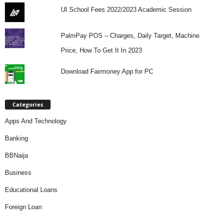
UI School Fees 2022/2023 Academic Session
PalmPay POS – Charges, Daily Target, Machine
Price, How To Get It In 2023
Download Fairmoney App for PC
Categories
Apps And Technology
Banking
BBNaija
Business
Educational Loans
Foreign Loan