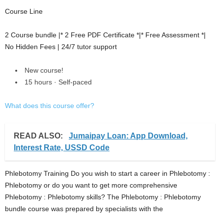
Course Line
2 Course bundle |* 2 Free PDF Certificate *|* Free Assessment *|
No Hidden Fees | 24/7 tutor support
New course!
15 hours · Self-paced
What does this course offer?
READ ALSO:
Jumaipay Loan: App Download,
Interest Rate, USSD Code
Phlebotomy Training Do you wish to start a career in Phlebotomy :
Phlebotomy or do you want to get more comprehensive
Phlebotomy : Phlebotomy skills? The Phlebotomy : Phlebotomy
bundle course was prepared by specialists with the