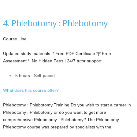
4. Phlebotomy : Phlebotomy
Course Line
Updated study materials |* Free PDF Certificate *|* Free
Assessment *| No Hidden Fees | 24/7 tutor support
5 hours · Self-paced
What does this course offer?
Phlebotomy : Phlebotomy Training Do you wish to start a career in
Phlebotomy : Phlebotomy or do you want to get more
comprehensive Phlebotomy : Phlebotomy? The Phlebotomy :
Phlebotomy course was prepared by specialists with the