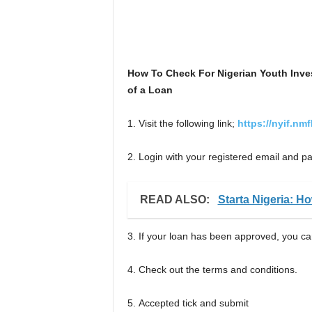
How To Check For Nigerian Youth Inv
of a Loan
1. Visit the following link;
https://nyif.nm
2. Login with your registered email and 
READ ALSO:
Starta Nigeria: H
3. If your loan has been approved, you can 
4. Check out the terms and conditions.
5. Accepted tick and submit