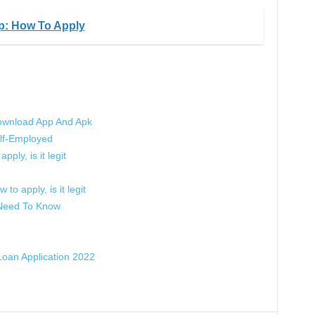
p: How To Apply
ownload App And Apk
lf-Employed
pply, is it legit
to apply, is it legit
 Need To Know
oan Application 2022