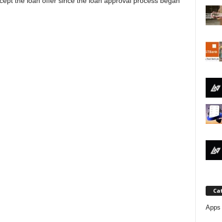
cept the loan offer since the loan approval process began
j
a
Ca
Apps 