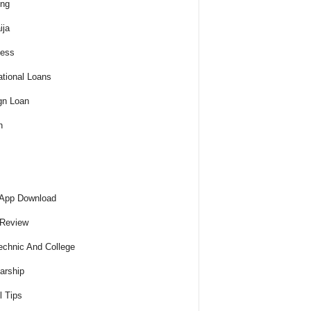
ing
ija
ness
tional Loans
gn Loan
h
 App Download
 Review
echnic And College
arship
l Tips