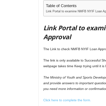
Table of Contents
Link Portal to examine NMFB NYIF Loan Ap
Link Portal to exa
Approval
The Link to check NMFB NYIF Loan Appro
The link is only available to Successful S
webpage takes time Keep trying until it is 
The Ministry of Youth and Sports Develop
and provide answers to important questio
you need more information or confirmation 
Click here to complete the form.