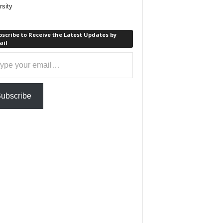
rsity
scribe to Receive the Latest Updates by
ail
ail…
ubscribe