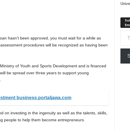
Unive
Sub
Em
Type your em
loan hasn’t been approved, you must wait for a while as
 assessment procedures will be recognized as having been
S
Ministry of Youth and Sports Development and is financed
ill be spread over three years to support young
.
estment business.portaljawa.com
n investing in the ingenuity as well as the talents, skills,
oung people to help them become entrepreneurs.