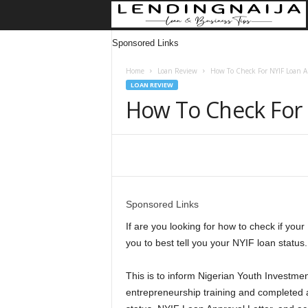
Sponsored Links
Home
Loan Review
How To Check For NYIF Loan Ap
LOAN REVIEW
How To Check For 
Share
Sponsored Links
If are you looking for how to check if your 
you to best tell you your NYIF loan status.
This is to inform Nigerian Youth Investm
entrepreneurship training and completed a