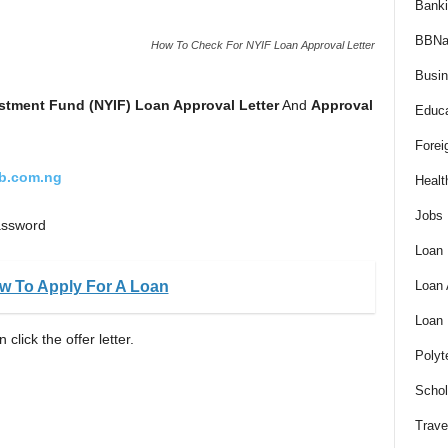
Bank
BBNa
How To Check For NYIF Loan Approval Letter
Busi
estment Fund (NYIF)
Loan Approval Letter
And
Approval
Educa
Forei
fb.com.ng
Healt
Jobs
password
Loan
ow To Apply For A Loan
Loan
Loan
click the offer letter.
Polyt
Schol
Trave