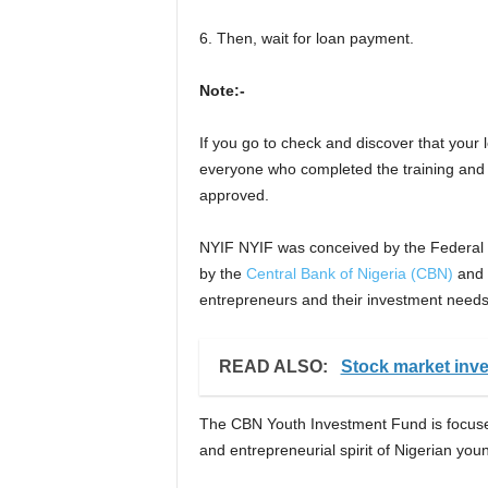
6. Then, wait for loan payment.
Note:-
If you go to check and discover that your 
everyone who completed the training and
approved.
NYIF NYIF was conceived by the Federal 
by the
Central Bank of Nigeria (CBN)
and w
entrepreneurs and their investment needs
READ ALSO:
Stock market inv
The CBN Youth Investment Fund is focused o
and entrepreneurial spirit of Nigerian y