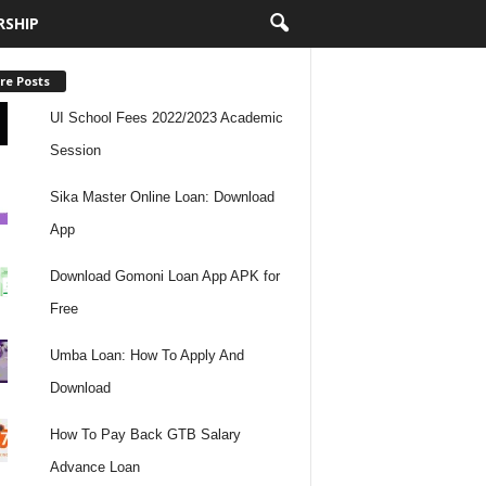
RSHIP
re Posts
UI School Fees 2022/2023 Academic
Session
Sika Master Online Loan: Download
App
Download Gomoni Loan App APK for
Free
Umba Loan: How To Apply And
Download
How To Pay Back GTB Salary
Advance Loan