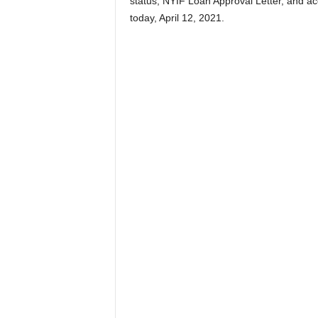
status, NYIF Loan Approval Letter, and ac
today, April 12, 2021.