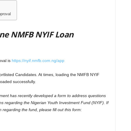
proval
mine NMFB NYIF Loan
val is
https://nyif.nmfb.com.ng/app
hortlisted Candidates. At times, loading the NMFB NYIF
loaded successfully.
ment has recently developed a form to address questions
ns regarding the Nigerian Youth Investment Fund (NYIF). If
regarding the fund, please fill out this form: