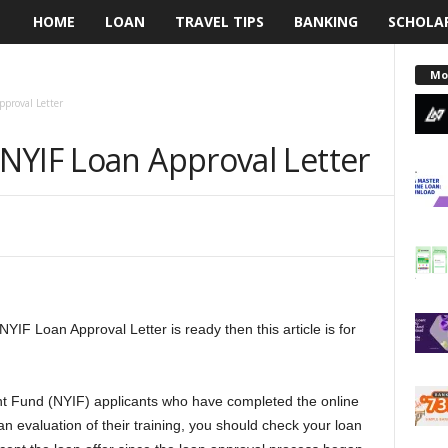
HOME
LOAN
TRAVEL TIPS
BANKING
SCHOLA
L
e
Mo
proval Letter
n
NYIF Loan Approval Letter
d
i
n
g
NYIF Loan Approval Letter is ready then this article is for
N
a
ent Fund (NYIF) applicants who have completed the online
i
n evaluation of their training, you should check your loan