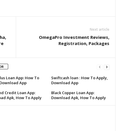
Next article
ha,
OmegaPro Investment Reviews,
re
Registration, Packages
OR
lus Loan App: How To
Swiftcash loan : How To Apply,
 Download App
Download App
d Credit Loan App:
Black Copper Loan App:
ad Apk, How To Apply
Download Apk, How To Apply