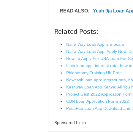
READ ALSO:
Yeah 9ja Loan Ap
Related Posts:
Naira Way Loan App is a Scam
Naira Way Loan App: Apply Now, D
How To Apply For UBA Loan For Se
Icoin loan app: interest rate, how to a
Phlebotomy Training UK Free
Nowcash loan app: interest rate, how 
Kashway Loan App Kenya: All You
Project Gest 2022 Application Form
CBN Loan Application Form 2022
PesaPap Loan App Download and L
Sponsored Links