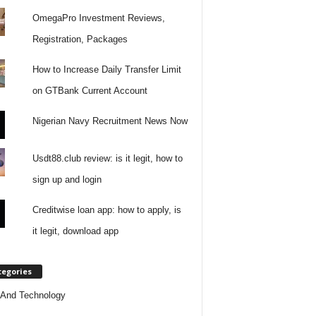
OmegaPro Investment Reviews,
Registration, Packages
How to Increase Daily Transfer Limit
on GTBank Current Account
Nigerian Navy Recruitment News Now
Usdt88.club review: is it legit, how to
sign up and login
Creditwise loan app: how to apply, is
it legit, download app
tegories
And Technology