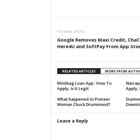
Share
Previous article
Google Removes Maxi Credit, ChaC
Here4U and SoftPay From App Sto
RELATED ARTICLES
MORE FROM AUTH
Mintbag Loan App : How To
Nairap
Apply, Is It Legit
Apply,
What happened to Pioneer
Diamon
Woman Chuck Drummond?
Downlo
Leave a Reply