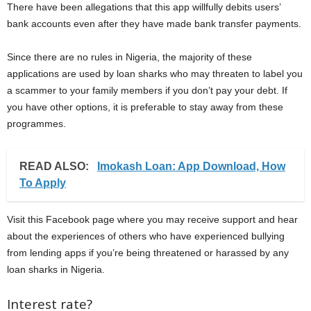
There have been allegations that this app willfully debits users’
bank accounts even after they have made bank transfer payments.
Since there are no rules in Nigeria, the majority of these
applications are used by loan sharks who may threaten to label you
a scammer to your family members if you don’t pay your debt. If
you have other options, it is preferable to stay away from these
programmes.
READ ALSO:
Imokash Loan: App Download, How
To Apply
Visit this Facebook page where you may receive support and hear
about the experiences of others who have experienced bullying
from lending apps if you’re being threatened or harassed by any
loan sharks in Nigeria.
Interest rate?