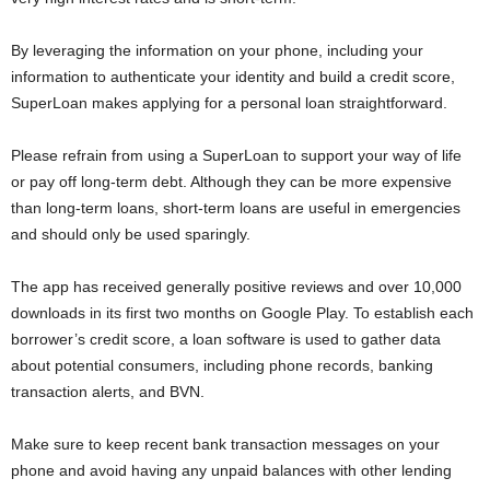
i
By leveraging the information on your phone, including your
j
information to authenticate your identity and build a credit score,
SuperLoan makes applying for a personal loan straightforward.
a
Please refrain from using a SuperLoan to support your way of life
or pay off long-term debt. Although they can be more expensive
than long-term loans, short-term loans are useful in emergencies
and should only be used sparingly.
The app has received generally positive reviews and over 10,000
downloads in its first two months on Google Play. To establish each
borrower’s credit score, a loan software is used to gather data
about potential consumers, including phone records, banking
transaction alerts, and BVN.
Make sure to keep recent bank transaction messages on your
phone and avoid having any unpaid balances with other lending