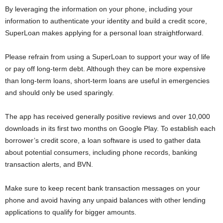
By leveraging the information on your phone, including your
information to authenticate your identity and build a credit score,
SuperLoan makes applying for a personal loan straightforward.
Please refrain from using a SuperLoan to support your way of life
or pay off long-term debt. Although they can be more expensive
than long-term loans, short-term loans are useful in emergencies
and should only be used sparingly.
The app has received generally positive reviews and over 10,000
downloads in its first two months on Google Play. To establish each
borrower’s credit score, a loan software is used to gather data
about potential consumers, including phone records, banking
transaction alerts, and BVN.
Make sure to keep recent bank transaction messages on your
phone and avoid having any unpaid balances with other lending
applications to qualify for bigger amounts.