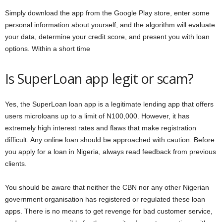
Simply download the app from the Google Play store, enter some
personal information about yourself, and the algorithm will evaluate
your data, determine your credit score, and present you with loan
options. Within a short time
Is SuperLoan app legit or scam?
Yes, the SuperLoan loan app is a legitimate lending app that offers
users microloans up to a limit of N100,000. However, it has
extremely high interest rates and flaws that make registration
difficult. Any online loan should be approached with caution. Before
you apply for a loan in Nigeria, always read feedback from previous
clients.
You should be aware that neither the CBN nor any other Nigerian
government organisation has registered or regulated these loan
apps. There is no means to get revenge for bad customer service,