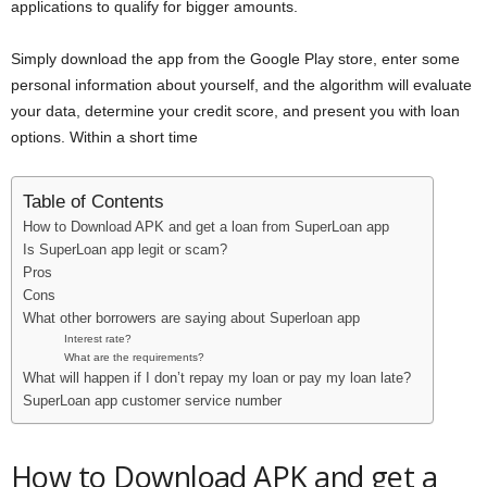
applications to qualify for bigger amounts.
Simply download the app from the Google Play store, enter some
personal information about yourself, and the algorithm will evaluate
your data, determine your credit score, and present you with loan
options. Within a short time
Table of Contents
How to Download APK and get a loan from SuperLoan app
Is SuperLoan app legit or scam?
Pros
Cons
What other borrowers are saying about Superloan app
Interest rate?
What are the requirements?
What will happen if I don’t repay my loan or pay my loan late?
SuperLoan app customer service number
How to Download APK and get a