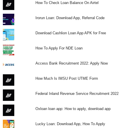
How To Check Loan Balance On Airtel
Irorun Loan: Download App, Referral Code
Download Cashlion Loan App APK for Free
How To Apply For NDE Loan
Access Bank Recruitment 2022: Apply Now
How Much Is IMSU Post UTME Form
Federal Inland Revenue Service Recruitment 2022
Oxloan loan app: How to apply, download app
Lucky Loan: Download App, How To Apply