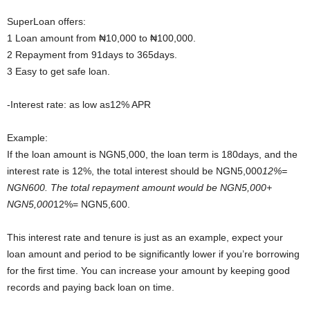
SuperLoan offers:
1 Loan amount from ₦10,000 to ₦100,000.
2 Repayment from 91days to 365days.
3 Easy to get safe loan.
-Interest rate: as low as12% APR
Example:
If the loan amount is NGN5,000, the loan term is 180days, and the
interest rate is 12%, the total interest should be NGN5,000
12%=
NGN600. The total repayment amount would be NGN5,000+
NGN5,000
12%= NGN5,600.
This interest rate and tenure is just as an example, expect your
loan amount and period to be significantly lower if you’re borrowing
for the first time. You can increase your amount by keeping good
records and paying back loan on time.