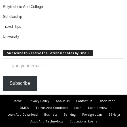
Polytechnic And College
Scholarship
Travel Tips
University
Subscribe to Receive the Latest Updates by Email
Type your email…
Subscribe
Home
Privacy Policy
About Us
Contact Us
Disclaimer
DMCA
Terms And Condition
Loan
Loan Review
Loan App Download
Business
Banking
Foreign Loan
BBNaija
Apps And Technology
Educational Loans