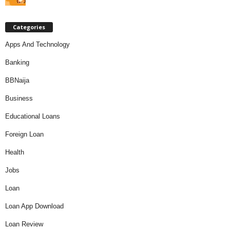
Categories
Apps And Technology
Banking
BBNaija
Business
Educational Loans
Foreign Loan
Health
Jobs
Loan
Loan App Download
Loan Review