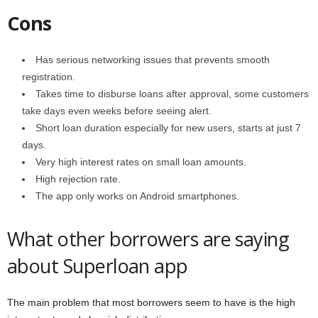
Cons
Has serious networking issues that prevents smooth
registration.
Takes time to disburse loans after approval, some customers
take days even weeks before seeing alert.
Short loan duration especially for new users, starts at just 7
days.
Very high interest rates on small loan amounts.
High rejection rate.
The app only works on Android smartphones.
What other borrowers are saying
about Superloan app
The main problem that most borrowers seem to have is the high