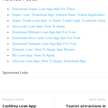
Download Super Loan App Apk For FRee
Super Loan: Download App, Interest Rate, Online Application
Super Credit Loan App: Is Super Credit Legit, Customer Care
Secucash Loan App: How To Apply
Download BGloan Loan App Apk For Free
Download Secu cash Loan App Apk For Free
Download Dompet Loan App Apk For Free
Dompet Loan: How To Apply, App Review
BG Loan App: How To Apply
LifeLine Loan App: How To Apply, Download App
Sponsored Links
Share
Previous article
Next article
CashDey Loan App:
Tourist attractions in