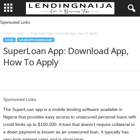
Sponsored Links
L
Home
Loan
SuperLoan App: Download App, How To Apply
e
LOAN
LOAN APP DOWNLOAD
SuperLoan App: Download App,
n
How To Apply
d
i
Share
n
Sponsored Links
g
The SuperLoan app is a mobile lending software available in
Nigeria that provides easy access to unsecured personal loans with
N
credit limits up to $100,000. A loan that doesn’t require collateral or
a down payment is known as an unsecured loan. It typically has
a
very high interest rates and is short-term.