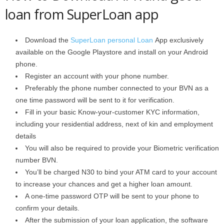
loan from SuperLoan app
Download the
SuperLoan personal Loan
App exclusively
available on the Google Playstore and install on your Android
phone.
Register an account with your phone number.
Preferably the phone number connected to your BVN as a
one time password will be sent to it for verification.
Fill in your basic Know-your-customer KYC information,
including your residential address, next of kin and employment
details
You will also be required to provide your Biometric verification
number BVN.
You’ll be charged N30 to bind your ATM card to your account
to increase your chances and get a higher loan amount.
A one-time password OTP will be sent to your phone to
confirm your details.
After the submission of your loan application, the software