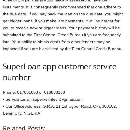
A fee of 2% per day is automatically assessed for late loan
instalments. It is consequently recommended that one adhere to
the due date. If you pay back the loan on the due date, you might
get bigger loans. If you make late payments, it will be harder for
you to receive new or bigger loans. Your payment history will be
submitted to the First Central Credit Bureau if you are frequently
late. Your ability to obtain credit from other lenders may be
impacted if you are blacklisted by the First Central Credit Bureau.
SuperLoan app customer service
number
Phone: 017001000 or 018888188
• Service Email: superxefintech@gmail.com
• Our Office Address: G.R.A, 21 1st Ugbor Road, Oka 300102,
Benin City, NIGERIA
Related Posts: