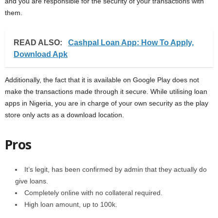
and you are responsible for the security of your transactions with
them.
READ ALSO:
Cashpal Loan App: How To Apply,
Download Apk
Additionally, the fact that it is available on Google Play does not
make the transactions made through it secure. While utilising loan
apps in Nigeria, you are in charge of your own security as the play
store only acts as a download location.
Pros
It’s legit, has been confirmed by admin that they actually do
give loans.
Completely online with no collateral required.
High loan amount, up to 100k.