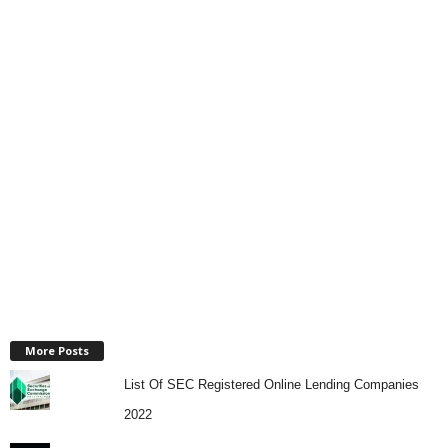
More Posts
List Of SEC Registered Online Lending Companies
2022