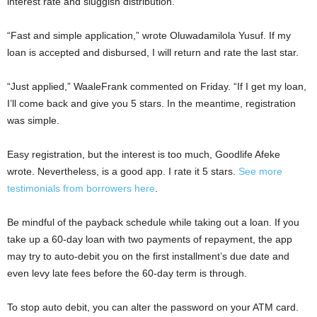
interest rate and sluggish distribution.
“Fast and simple application,” wrote Oluwadamilola Yusuf. If my
loan is accepted and disbursed, I will return and rate the last star.
“Just applied,” WaaleFrank commented on Friday. “If I get my loan,
I’ll come back and give you 5 stars. In the meantime, registration
was simple.
Easy registration, but the interest is too much, Goodlife Afeke
wrote. Nevertheless, is a good app. I rate it 5 stars.
See more
testimonials from borrowers here
.
Be mindful of the payback schedule while taking out a loan. If you
take up a 60-day loan with two payments of repayment, the app
may try to auto-debit you on the first installment’s due date and
even levy late fees before the 60-day term is through.
To stop auto debit, you can alter the password on your ATM card.