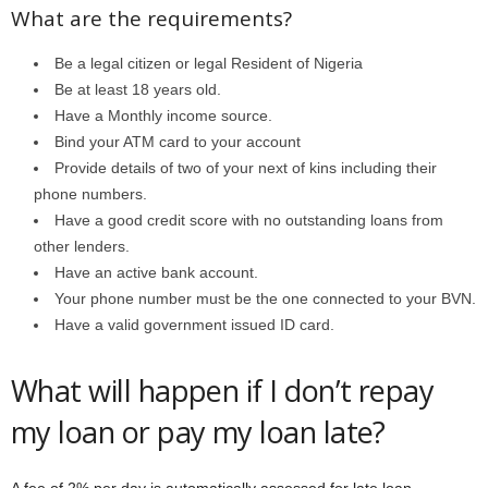
What are the requirements?
Be a legal citizen or legal Resident of Nigeria
Be at least 18 years old.
Have a Monthly income source.
Bind your ATM card to your account
Provide details of two of your next of kins including their
phone numbers.
Have a good credit score with no outstanding loans from
other lenders.
Have an active bank account.
Your phone number must be the one connected to your BVN.
Have a valid government issued ID card.
What will happen if I don’t repay
my loan or pay my loan late?