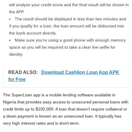
will analyze your credit score and the final result will be shown in
the APP.
The result should be displayed in less than two minutes and
if you qualify for a loan, the loan amount will be disbursed into
the bank account directly.
Make sure you’re using a good phone with enough memory
space as you will be required to take a clear live selfie for
identity.
READ ALSO:
Download Cashlion Loan App APK
for Free
The SuperLoan app is a mobile lending software available in
Nigeria that provides easy access to unsecured personal loans with
credit limits up to $100,000. A loan that doesn’t require collateral or
a down payment is known as an unsecured loan. It typically has
very high interest rates and is short-term.