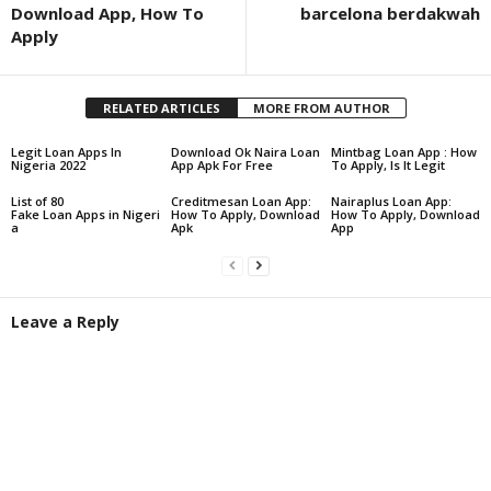
Download App, How To
barcelona berdakwah
Apply
RELATED ARTICLES
MORE FROM AUTHOR
Legit Loan Apps In
Download Ok Naira Loan
Mintbag Loan App : How
Nigeria 2022
App Apk For Free
To Apply, Is It Legit
List of 80
Creditmesan Loan App:
Nairaplus Loan App:
Fake Loan Apps in Nigeri
How To Apply, Download
How To Apply, Download
a
Apk
App
Leave a Reply