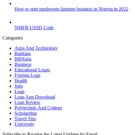
How to start mushroom farming business in Nigeria in 2022
NMFB USSD Code
Categories
Apps And Technology
Banking
BBNaija
Business
Educational Loans
Foreign Loan
Health
Jobs
Loan
Loan App Download
Loan Review
Polytechnic And College
Scholarship
Travel Tips
University
Subscribe to Receive the Latest Updates by Email