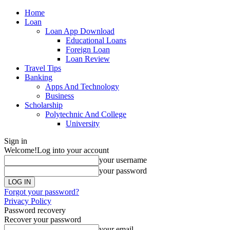
Home
Loan
Loan App Download
Educational Loans
Foreign Loan
Loan Review
Travel Tips
Banking
Apps And Technology
Business
Scholarship
Polytechnic And College
University
Sign in
Welcome!
Log into your account
your username
your password
Forgot your password?
Privacy Policy
Password recovery
Recover your password
your email