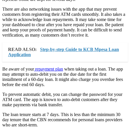
There are also networking issues with the app that may prevent
customers from registering their ATM cards smoothly. It also takes a
while to acknowledge loan repayments. It may take some time for
your dashboard to clear after you have repaid your loan. Be patient
and keep your proofs of payment handy. It can be difficult to send
verification, as many customers don’t receive it.
READ ALSO:
Step-by-step Guide to KCB Mpesa Loan
Application
Be aware of your
repayment plan
when taking out a loan. The app
may attempt to auto-debit you on the due date for the first
installment of a 60-day loan. It might also charge you overdue fees
before the end 60 days.
To prevent automatic debit, you can change the password for your
ATM card. The app is known to auto-debit customers after they
make payments via bank transfer.
The loan tenure starts at 7 days. This is less than the minimum 30
day tenure that the CBN recommends for personal loans providers
who are short-term.