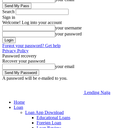
Search
Sign in
Welcome! Log into your account
your username
your password
Forgot your password? Get help
Privacy Policy
Password recovery
Recover your password
your email
A password will be e-mailed to you.
Lending Naija
Home
Loan
Loan App Download
Educational Loans
Foreign Loan
Loan Review