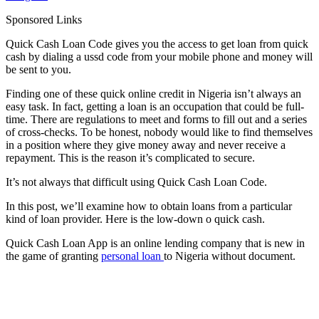
Sponsored Links
Quick Cash Loan Code gives you the access to get loan from quick
cash by dialing a ussd code from your mobile phone and money will
be sent to you.
Finding one of these quick online credit in Nigeria isn’t always an
easy task. In fact, getting a loan is an occupation that could be full-
time. There are regulations to meet and forms to fill out and a series
of cross-checks. To be honest, nobody would like to find themselves
in a position where they give money away and never receive a
repayment. This is the reason it’s complicated to secure.
It’s not always that difficult using Quick Cash Loan Code.
In this post, we’ll examine how to obtain loans from a particular
kind of loan provider. Here is the low-down o quick cash.
Quick Cash Loan App is an online lending company that is new in
the game of granting
personal loan
to Nigeria without document.