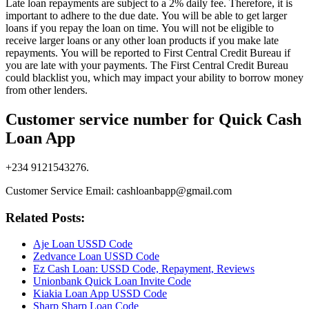
Late loan repayments are subject to a 2% daily fee. Therefore, it is
important to adhere to the due date. You will be able to get larger
loans if you repay the loan on time. You will not be eligible to
receive larger loans or any other loan products if you make late
repayments. You will be reported to First Central Credit Bureau if
you are late with your payments. The First Central Credit Bureau
could blacklist you, which may impact your ability to borrow money
from other lenders.
Customer service number for Quick Cash
Loan App
+234 9121543276.
Customer Service Email: cashloanbapp@gmail.com
Related Posts:
Aje Loan USSD Code
Zedvance Loan USSD Code
Ez Cash Loan: USSD Code, Repayment, Reviews
Unionbank Quick Loan Invite Code
Kiakia Loan App USSD Code
Sharp Sharp Loan Code