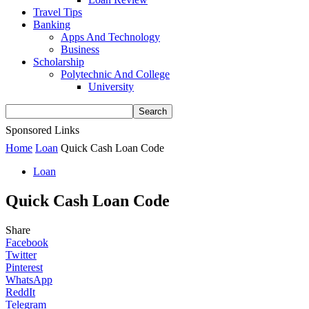
Travel Tips
Banking
Apps And Technology
Business
Scholarship
Polytechnic And College
University
Sponsored Links
Home
Loan
Quick Cash Loan Code
Loan
Quick Cash Loan Code
Share
Facebook
Twitter
Pinterest
WhatsApp
ReddIt
Telegram