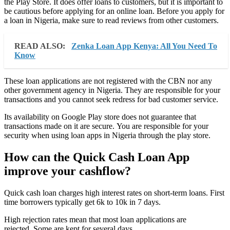
the Play Store. It does offer loans to customers, but it is important to
be cautious before applying for an online loan. Before you apply for
a loan in Nigeria, make sure to read reviews from other customers.
READ ALSO:
Zenka Loan App Kenya: All You Need To
Know
These loan applications are not registered with the CBN nor any
other government agency in Nigeria. They are responsible for your
transactions and you cannot seek redress for bad customer service.
Its availability on Google Play store does not guarantee that
transactions made on it are secure. You are responsible for your
security when using loan apps in Nigeria through the play store.
How can the Quick Cash Loan App
improve your cashflow?
Quick cash loan charges high interest rates on short-term loans. First
time borrowers typically get 6k to 10k in 7 days.
High rejection rates mean that most loan applications are
rejected. Some are kept for several days.