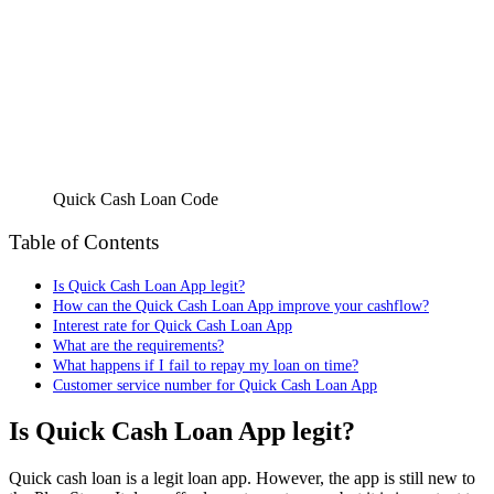
Quick Cash Loan Code
Table of Contents
Is Quick Cash Loan App legit?
How can the Quick Cash Loan App improve your cashflow?
Interest rate for Quick Cash Loan App
What are the requirements?
What happens if I fail to repay my loan on time?
Customer service number for Quick Cash Loan App
Is Quick Cash Loan App legit?
Quick cash loan is a legit loan app. However, the app is still new to