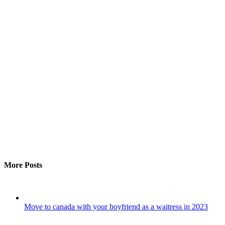
More Posts
Move to canada with your boyfriend as a waitress in 2023