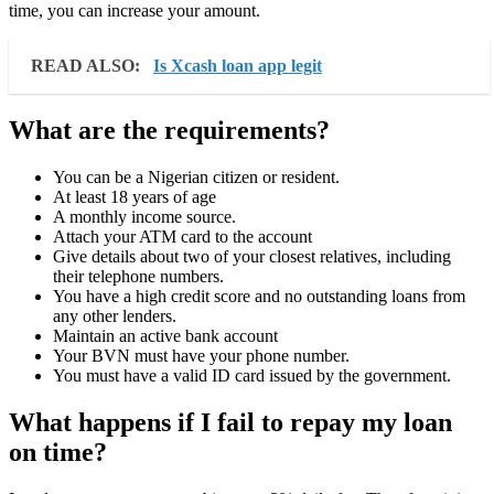
time, you can increase your amount.
READ ALSO:
Is Xcash loan app legit
What are the requirements?
You can be a Nigerian citizen or resident.
At least 18 years of age
A monthly income source.
Attach your ATM card to the account
Give details about two of your closest relatives, including
their telephone numbers.
You have a high credit score and no outstanding loans from
any other lenders.
Maintain an active bank account
Your BVN must have your phone number.
You must have a valid ID card issued by the government.
What happens if I fail to repay my loan
on time?