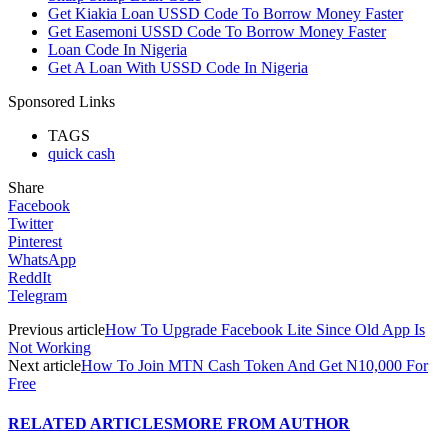
Get Kiakia Loan USSD Code To Borrow Money Faster
Get Easemoni USSD Code To Borrow Money Faster
Loan Code In Nigeria
Get A Loan With USSD Code In Nigeria
Sponsored Links
TAGS
quick cash
Share
Facebook
Twitter
Pinterest
WhatsApp
ReddIt
Telegram
Previous article
How To Upgrade Facebook Lite Since Old App Is
Not Working
Next article
How To Join MTN Cash Token And Get N10,000 For
Free
RELATED ARTICLES
MORE FROM AUTHOR