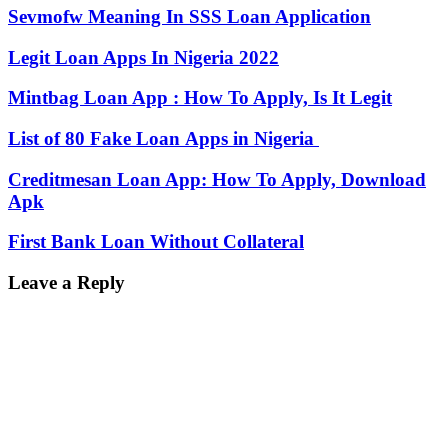
Sevmofw Meaning In SSS Loan Application
Legit Loan Apps In Nigeria 2022
Mintbag Loan App : How To Apply, Is It Legit
List of 80 Fake Loan Apps in Nigeria
Creditmesan Loan App: How To Apply, Download
Apk
First Bank Loan Without Collateral
Leave a Reply