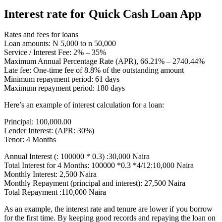
Interest rate for Quick Cash Loan App
Rates and fees for loans
Loan amounts: N 5,000 to n 50,000
Service / Interest Fee: 2% – 35%
Maximum Annual Percentage Rate (APR), 66.21% – 2740.44%
Late fee: One-time fee of 8.8% of the outstanding amount
Minimum repayment period: 61 days
Maximum repayment period: 180 days
Here’s an example of interest calculation for a loan:
Principal: 100,000.00
Lender Interest: (APR: 30%)
Tenor: 4 Months
Annual Interest (: 100000 * 0.3) :30,000 Naira
Total Interest for 4 Months: 100000 *0.3 *4/12:10,000 Naira
Monthly Interest: 2,500 Naira
Monthly Repayment (principal and interest): 27,500 Naira
Total Repayment :110,000 Naira
As an example, the interest rate and tenure are lower if you borrow
for the first time. By keeping good records and repaying the loan on