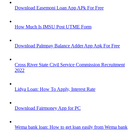
Download Easemoni Loan App APk For Free
How Much Is IMSU Post UTME Form
Download Palmpay Balance Adder App Apk For Free
Cross River State Civil Service Commission Recruitment
2022
Lidya Loan: How To Apply, Interest Rate
Download Fairmoney App for PC
Wema bank loan: How to get loan easily from Wema bank