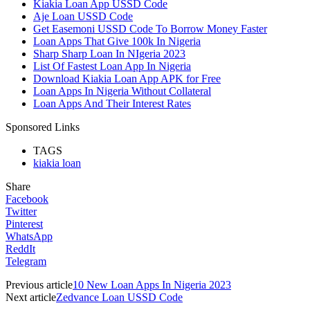
Kiakia Loan App USSD Code
Aje Loan USSD Code
Get Easemoni USSD Code To Borrow Money Faster
Loan Apps That Give 100k In Nigeria
Sharp Sharp Loan In NIgeria 2023
List Of Fastest Loan App In Nigeria
Download Kiakia Loan App APK for Free
Loan Apps In Nigeria Without Collateral
Loan Apps And Their Interest Rates
Sponsored Links
TAGS
kiakia loan
Share
Facebook
Twitter
Pinterest
WhatsApp
ReddIt
Telegram
Previous article
10 New Loan Apps In Nigeria 2023
Next article
Zedvance Loan USSD Code