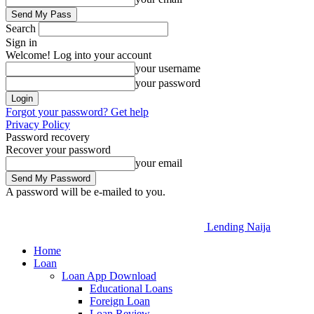
Search
Sign in
Welcome! Log into your account
your username
your password
Forgot your password? Get help
Privacy Policy
Password recovery
Recover your password
your email
A password will be e-mailed to you.
Lending Naija
Home
Loan
Loan App Download
Educational Loans
Foreign Loan
Loan Review