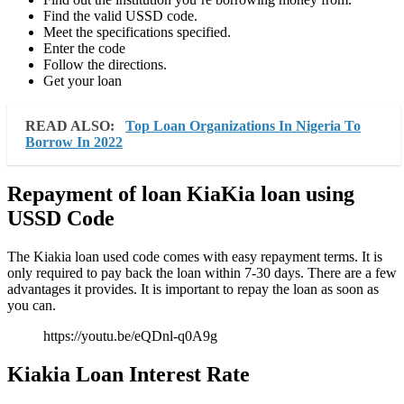
Find the valid USSD code.
Meet the specifications specified.
Enter the code
Follow the directions.
Get your loan
READ ALSO:
Top Loan Organizations In Nigeria To
Borrow In 2022
Repayment of loan KiaKia loan using
USSD Code
The Kiakia loan used code comes with easy repayment terms. It is
only required to pay back the loan within 7-30 days. There are a few
advantages it provides. It is important to repay the loan as soon as
you can.
https://youtu.be/eQDnl-q0A9g
Kiakia Loan Interest Rate