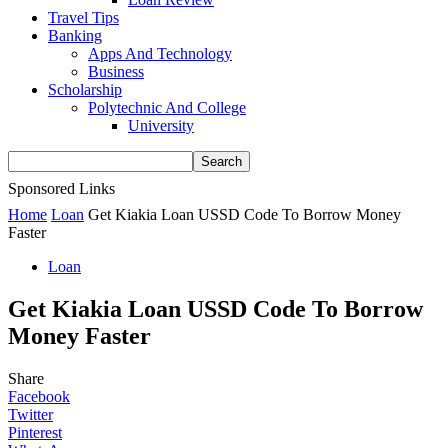
Travel Tips
Banking
Apps And Technology
Business
Scholarship
Polytechnic And College
University
Sponsored Links
Home
Loan
Get Kiakia Loan USSD Code To Borrow Money
Faster
Loan
Get Kiakia Loan USSD Code To Borrow
Money Faster
Share
Facebook
Twitter
Pinterest