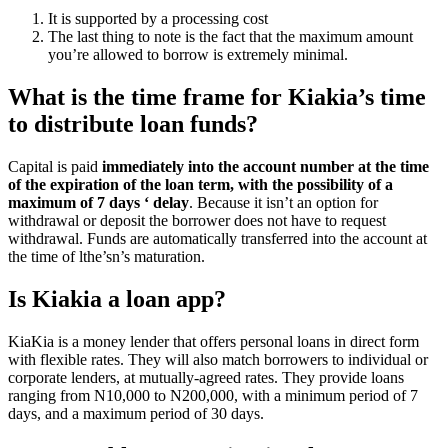
It is supported by a processing cost
The last thing to note is the fact that the maximum amount
you’re allowed to borrow is extremely minimal.
What is the time frame for Kiakia’s time
to distribute loan funds?
Capital is paid
immediately into the account number at the time
of the expiration of the loan term, with the possibility of a
maximum of 7 days ‘ delay
. Because it isn’t an option for
withdrawal or deposit the borrower does not have to request
withdrawal. Funds are automatically transferred into the account at
the time of lthe’sn’s maturation.
Is Kiakia a loan app?
KiaKia is a money lender that offers personal loans in direct form
with flexible rates. They will also match borrowers to individual or
corporate lenders, at mutually-agreed rates. They provide loans
ranging from N10,000 to N200,000, with a minimum period of 7
days, and a maximum period of 30 days.