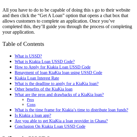
All you have to do to be capable of doing this s go to their website
and then click the “Get A Loan” option that opens a chat box that
allows customers to complete an application. Once you’ve
completed this, they’ll guide you through the process of completing
your application.
Table of Contents
What is USSD?
What is Kiakia Loan USSD Code?
How to Apply for Kiakia Loan USSD Code
Repayment of loan KiaKia loan using USSD Code
Kiakia Loan Interest Rate
What is the deadline to apply for a KiaKia loan?
Other benefits of the KiaKia loan
What are the pros and drawbacks of a KiaKia loan?
Pros
Cons
What is the time frame for Kiakia’s time to distribute loan funds?
Is Kiakia a loan app?
Are you able to get KiaKia a loan provider in Ghana?
Conclusion On Kiakia Loan USSD Code