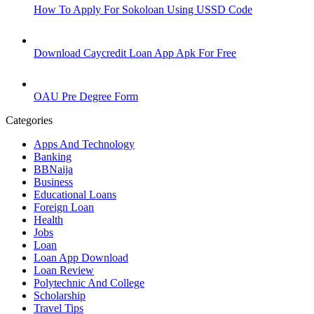
How To Apply For Sokoloan Using USSD Code
Download Caycredit Loan App Apk For Free
OAU Pre Degree Form
Categories
Apps And Technology
Banking
BBNaija
Business
Educational Loans
Foreign Loan
Health
Jobs
Loan
Loan App Download
Loan Review
Polytechnic And College
Scholarship
Travel Tips