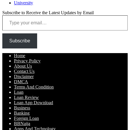
University
Subscribe to Receive the Latest Updates by Email
Type your email…
Subscribe
Home
Privacy Policy
About Us
Contact Us
Disclaimer
DMCA
Terms And Condition
Loan
Loan Review
Loan App Download
Business
Banking
Foreign Loan
BBNaija
Apps And Technology