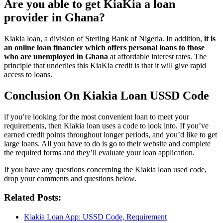
Are you able to get KiaKia a loan
provider in Ghana?
Kiakia loan, a division of Sterling Bank of Nigeria. In addition,
it is
an online loan financier which offers personal loans to those
who are unemployed in Ghana
at affordable interest rates. The
principle that underlies this KiaKia credit is that it will give rapid
access to loans.
Conclusion On Kiakia Loan USSD Code
if you’re looking for the most convenient loan to meet your
requirements, then Kiakia loan uses a code to look into. If you’ve
earned credit points throughout longer periods, and you’d like to get
large loans. All you have to do is go to their website and complete
the required forms and they’ll evaluate your loan application.
If you have any questions concerning the Kiakia loan used code,
drop your comments and questions below.
Related Posts:
Kiakia Loan App: USSD Code, Requirement