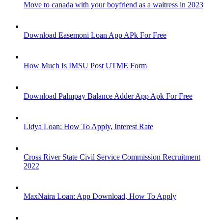
Move to canada with your boyfriend as a waitress in 2023
Download Easemoni Loan App APk For Free
How Much Is IMSU Post UTME Form
Download Palmpay Balance Adder App Apk For Free
Lidya Loan: How To Apply, Interest Rate
Cross River State Civil Service Commission Recruitment
2022
MaxNaira Loan: App Download, How To Apply