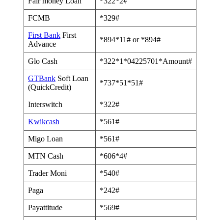
Fair money Loan
*322*2#
FCMB
*329#
First Bank
First
*894*11# or *894#
Advance
Glo Cash
*322*1*04225701*Amount#
GTBank
Soft Loan
*737*51*51#
(QuickCredit)
Interswitch
*322#
Kwikcash
*561#
Migo Loan
*561#
MTN Cash
*606*4#
Trader Moni
*540#
Paga
*242#
Payattitude
*569#