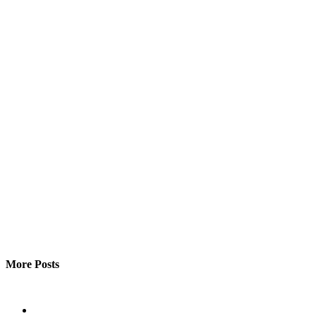
More Posts