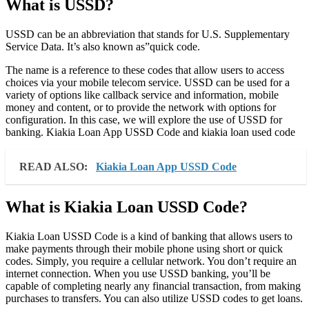
What is USSD?
USSD can be an abbreviation that stands for U.S. Supplementary
Service Data. It’s also known as”quick code.
The name is a reference to these codes that allow users to access
choices via your mobile telecom service. USSD can be used for a
variety of options like callback service and information, mobile
money and content, or to provide the network with options for
configuration. In this case, we will explore the use of USSD for
banking. Kiakia Loan App USSD Code and kiakia loan used code
READ ALSO:
Kiakia Loan App USSD Code
What is Kiakia Loan USSD Code?
Kiakia Loan USSD Code is a kind of banking that allows users to
make payments through their mobile phone using short or quick
codes. Simply, you require a cellular network. You don’t require an
internet connection. When you use USSD banking, you’ll be
capable of completing nearly any financial transaction, from making
purchases to transfers. You can also utilize USSD codes to get loans.