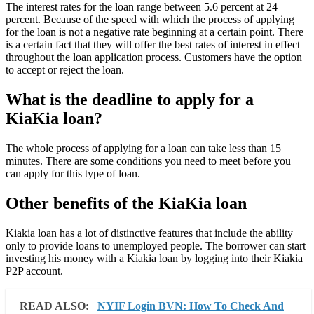
The interest rates for the loan range between 5.6 percent at 24
percent. Because of the speed with which the process of applying
for the loan is not a negative rate beginning at a certain point. There
is a certain fact that they will offer the best rates of interest in effect
throughout the loan application process. Customers have the option
to accept or reject the loan.
What is the deadline to apply for a
KiaKia loan?
The whole process of applying for a loan can take less than 15
minutes. There are some conditions you need to meet before you
can apply for this type of loan.
Other benefits of the KiaKia loan
Kiakia loan has a lot of distinctive features that include the ability
only to provide loans to unemployed people. The borrower can start
investing his money with a Kiakia loan by logging into their Kiakia
P2P account.
READ ALSO:
NYIF Login BVN: How To Check And