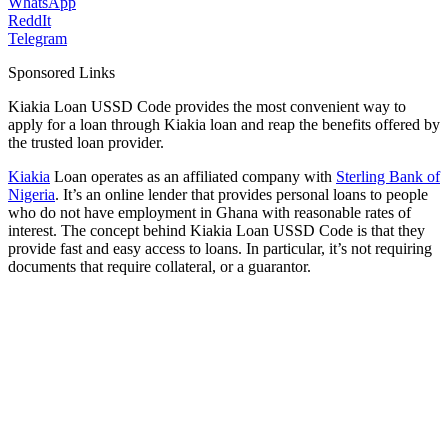
WhatsApp
ReddIt
Telegram
Sponsored Links
Kiakia Loan USSD Code provides the most convenient way to
apply for a loan through Kiakia loan and reap the benefits offered by
the trusted loan provider.
Kiakia
Loan operates as an affiliated company with
Sterling Bank of
Nigeria
. It’s an online lender that provides personal loans to people
who do not have employment in Ghana with reasonable rates of
interest. The concept behind Kiakia Loan USSD Code is that they
provide fast and easy access to loans. In particular, it’s not requiring
documents that require collateral, or a guarantor.