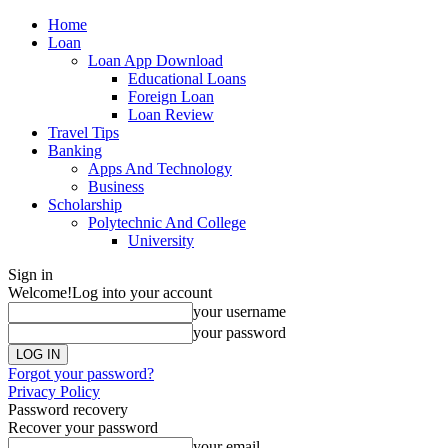
Home
Loan
Loan App Download
Educational Loans
Foreign Loan
Loan Review
Travel Tips
Banking
Apps And Technology
Business
Scholarship
Polytechnic And College
University
Sign in
Welcome!
Log into your account
your username
your password
Forgot your password?
Privacy Policy
Password recovery
Recover your password
your email