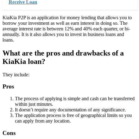
Receive Loan
KiaKia P2P is an application for money lending that allows you to
borrow your investment as well as earn interest in doing so. The
average interest rate is between 12% and 40% each quarter, or bi-
annually. It is it also allows you to invest in business loans and
loans.
What are the pros and drawbacks of a
KiaKia loan?
They include:
Pros
The process of applying is simple and cash can be transferred
within just minutes.
It doesn’t require any documentation of any significance.
The application process is free of geographical limits so you
can apply from any location.
Cons