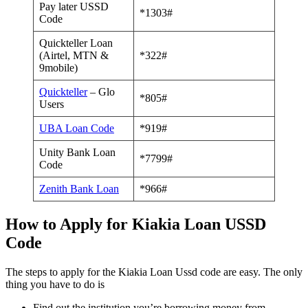
Pay later USSD
*1303#
Code
Quickteller Loan
(Airtel, MTN &
*322#
9mobile)
Quickteller
– Glo
*805#
Users
UBA Loan Code
*919#
Unity Bank Loan
*7799#
Code
Zenith Bank Loan
*966#
How to Apply for Kiakia Loan USSD
Code
The steps to apply for the Kiakia Loan Ussd code are easy. The only
thing you have to do is
Find out the institution you’re borrowing money from.