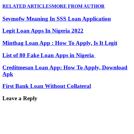
RELATED ARTICLES
MORE FROM AUTHOR
Sevmofw Meaning In SSS Loan Application
Legit Loan Apps In Nigeria 2022
Mintbag Loan App : How To Apply, Is It Legit
List of 80 Fake Loan Apps in Nigeria
Creditmesan Loan App: How To Apply, Download
Apk
First Bank Loan Without Collateral
Leave a Reply