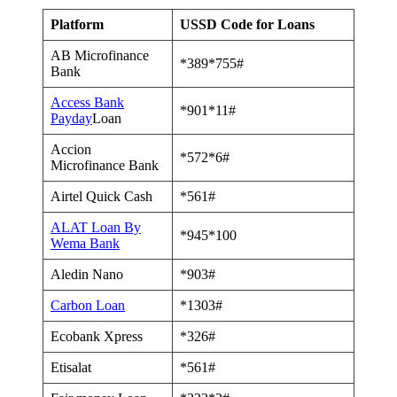
Platform
USSD Code for Loans
AB Microfinance
*389*755#
Bank
Access Bank
*901*11#
Payday
Loan
Accion
*572*6#
Microfinance Bank
Airtel Quick Cash
*561#
ALAT Loan By
*945*100
Wema Bank
Aledin Nano
*903#
Carbon Loan
*1303#
Ecobank Xpress
*326#
Etisalat
*561#