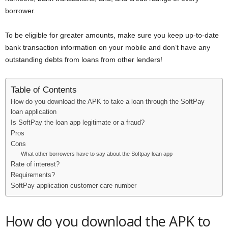
borrower.
To be eligible for greater amounts, make sure you keep up-to-date
bank transaction information on your mobile and don’t have any
outstanding debts from loans from other lenders!
Table of Contents
How do you download the APK to take a loan through the SoftPay
loan application
Is SoftPay the loan app legitimate or a fraud?
Pros
Cons
What other borrowers have to say about the Softpay loan app
Rate of interest?
Requirements?
SoftPay application customer care number
How do you download the APK to