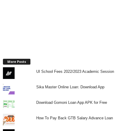
More Posts
UI School Fees 2022/2023 Academic Session
Sika Master Online Loan: Download App
Download Gomoni Loan App APK for Free
How To Pay Back GTB Salary Advance Loan