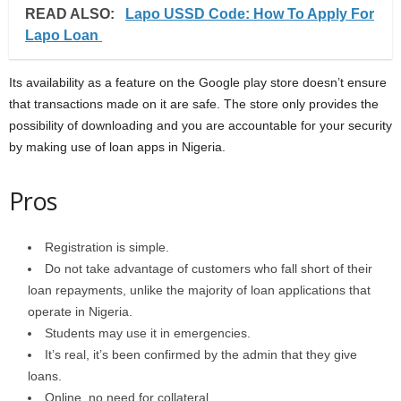
READ ALSO:
Lapo USSD Code: How To Apply For
Lapo Loan
Its availability as a feature on the Google play store doesn’t ensure
that transactions made on it are safe. The store only provides the
possibility of downloading and you are accountable for your security
by making use of loan apps in Nigeria.
Pros
Registration is simple.
Do not take advantage of customers who fall short of their
loan repayments, unlike the majority of loan applications that
operate in Nigeria.
Students may use it in emergencies.
It’s real, it’s been confirmed by the admin that they give
loans.
Online, no need for collateral.