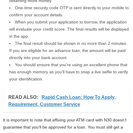
obtaining more money.
One-time security code OTP is sent directly to your mobile to
confirm your account details.
When you submit your application to borrow, the application
will evaluate your credit score. The final results will be displayed
in the app.
The final result should be shown in no more than 2 minutes.
If you are eligible for an advance loan, the amount will be paid
directly into your bank account.
You should ensure that you’re using an excellent phone that
has enough memory as you’ll have to snap a live selfie to verify
your identification.
READ ALSO:
Rapid Cash Loan: How To Apply,
Requirement, Customer Service
It is important to note that affixing your ATM card with N30 doesn’t
guarantee that you’ll be approved for a loan. You must still get a