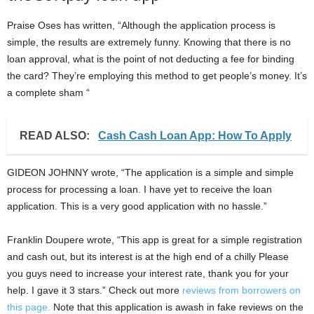
Praise Oses has written, “Although the application process is
simple, the results are extremely funny. Knowing that there is no
loan approval, what is the point of not deducting a fee for binding
the card? They’re employing this method to get people’s money. It’s
a complete sham “
READ ALSO:
Cash Cash Loan App: How To Apply
GIDEON JOHNNY wrote, “The application is a simple and simple
process for processing a loan. I have yet to receive the loan
application. This is a very good application with no hassle.”
Franklin Doupere wrote, “This app is great for a simple registration
and cash out, but its interest is at the high end of a chilly Please
you guys need to increase your interest rate, thank you for your
help. I gave it 3 stars.” Check out more
reviews from borrowers on
this page.
Note that this application is awash in fake reviews on the