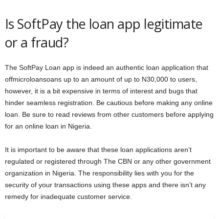
Is SoftPay the loan app legitimate
or a fraud?
The SoftPay Loan app is indeed an authentic loan application that
offmicroloansoans up to an amount of up to N30,000 to users,
however, it is a bit expensive in terms of interest and bugs that
hinder seamless registration. Be cautious before making any online
loan. Be sure to read reviews from other customers before applying
for an online loan in Nigeria.
It is important to be aware that these loan applications aren’t
regulated or registered through The CBN or any other government
organization in Nigeria. The responsibility lies with you for the
security of your transactions using these apps and there isn’t any
remedy for inadequate customer service.