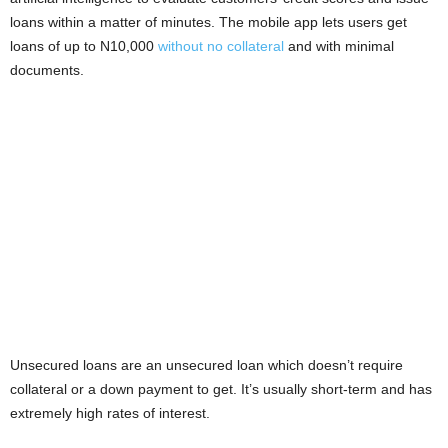
i
loans within a matter of minutes. The mobile app lets users get
loans of up to N10,000
without no collateral
and with minimal
j
documents.
a
Unsecured loans are an unsecured loan which doesn’t require
collateral or a down payment to get. It’s usually short-term and has
extremely high rates of interest.