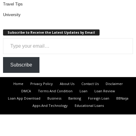
Travel Tips
University
Subscribe to Receive the Latest Updates by Email
Type your email…
Subscribe
Home
Privacy Policy
About Us
Contact Us
Disclaimer
DMCA
Terms And Condition
Loan
Loan Review
Loan App Download
Business
Banking
Foreign Loan
BBNaija
Apps And Technology
Educational Loans