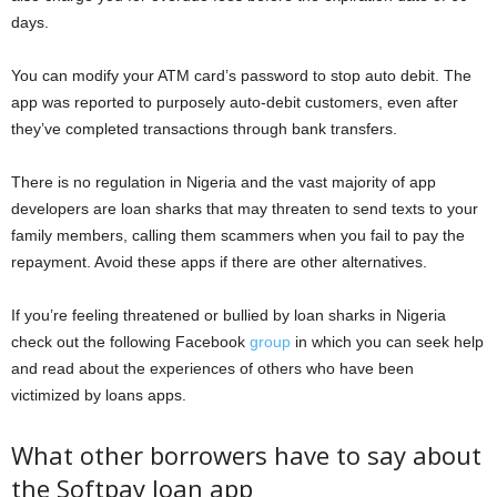
days.
You can modify your ATM card’s password to stop auto debit. The
app was reported to purposely auto-debit customers, even after
they’ve completed transactions through bank transfers.
There is no regulation in Nigeria and the vast majority of app
developers are loan sharks that may threaten to send texts to your
family members, calling them scammers when you fail to pay the
repayment. Avoid these apps if there are other alternatives.
If you’re feeling threatened or bullied by loan sharks in Nigeria
check out the following Facebook
group
in which you can seek help
and read about the experiences of others who have been
victimized by loans apps.
What other borrowers have to say about
the Softpay loan app