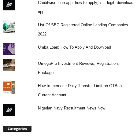
Creditwise loan app: how to apply, is it legit, download
app
List Of SEC Registered Online Lending Companies
2022
Umba Loan: How To Apply And Download
OmegaPro Investment Reviews, Registration,
Packages
How to Increase Daily Transfer Limit on GTBank
Current Account
Nigerian Navy Recruitment News Now
Categories