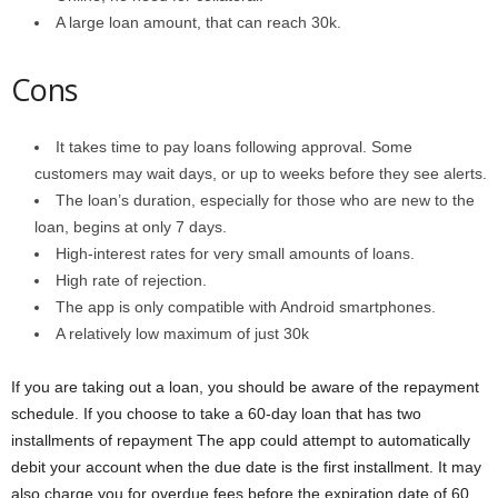
A large loan amount, that can reach 30k.
Cons
It takes time to pay loans following approval. Some
customers may wait days, or up to weeks before they see alerts.
The loan’s duration, especially for those who are new to the
loan, begins at only 7 days.
High-interest rates for very small amounts of loans.
High rate of rejection.
The app is only compatible with Android smartphones.
A relatively low maximum of just 30k
If you are taking out a loan, you should be aware of the repayment
schedule. If you choose to take a 60-day loan that has two
installments of repayment The app could attempt to automatically
debit your account when the due date is the first installment. It may
also charge you for overdue fees before the expiration date of 60