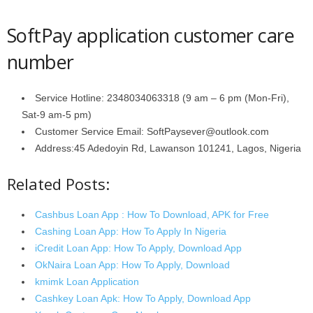
SoftPay application customer care
number
Service Hotline: 2348034063318 (9 am – 6 pm (Mon-Fri),
Sat-9 am-5 pm)
Customer Service Email: SoftPaysever@outlook.com
Address:45 Adedoyin Rd, Lawanson 101241, Lagos, Nigeria
Related Posts:
Cashbus Loan App : How To Download, APK for Free
Cashing Loan App: How To Apply In Nigeria
iCredit Loan App: How To Apply, Download App
OkNaira Loan App: How To Apply, Download
kmimk Loan Application
Cashkey Loan Apk: How To Apply, Download App