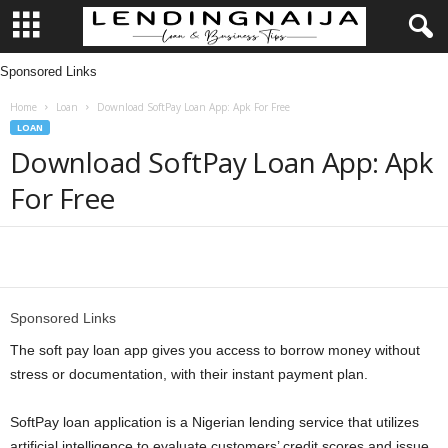
Sponsored Links
L
Home
Loan
Download SoftPay Loan App: Apk For Free
e
LOAN
Download SoftPay Loan App: Apk
n
For Free
d
i
Share
n
Sponsored Links
g
The soft pay loan app gives you access to borrow money without
stress or documentation, with their instant payment plan.
N
SoftPay loan application is a Nigerian lending service that utilizes
a
artificial intelligence to evaluate customers’ credit scores and issue