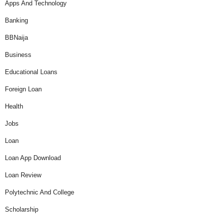
Apps And Technology
Banking
BBNaija
Business
Educational Loans
Foreign Loan
Health
Jobs
Loan
Loan App Download
Loan Review
Polytechnic And College
Scholarship