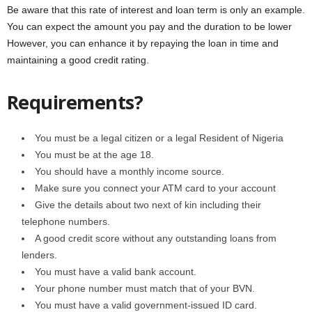
Be aware that this rate of interest and loan term is only an example.
You can expect the amount you pay and the duration to be lower
However, you can enhance it by repaying the loan in time and
maintaining a good credit rating.
Requirements?
You must be a legal citizen or a legal Resident of Nigeria
You must be at the age 18.
You should have a monthly income source.
Make sure you connect your ATM card to your account
Give the details about two next of kin including their
telephone numbers.
A good credit score without any outstanding loans from
lenders.
You must have a valid bank account.
Your phone number must match that of your BVN.
You must have a valid government-issued ID card.