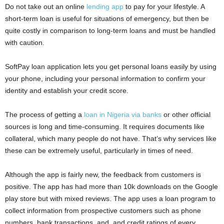
Do not take out an online
lending app
to pay for your lifestyle. A
short-term loan is useful for situations of emergency, but then be
quite costly in comparison to long-term loans and must be handled
with caution.
SoftPay loan application lets you get personal loans easily by using
your phone, including your personal information to confirm your
identity and establish your credit score.
The process of getting a
loan in Nigeria via banks
or other official
sources is long and time-consuming. It requires documents like
collateral, which many people do not have. That’s why services like
these can be extremely useful, particularly in times of need.
Although the app is fairly new, the feedback from customers is
positive. The app has had more than 10k downloads on the Google
play store but with mixed reviews. The app uses a loan program to
collect information from prospective customers such as phone
numbers, bank transactions, and, and credit ratings of every