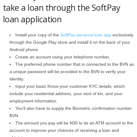
take a loan through the SoftPay
loan application
Install your copy of the
SoftPay personal loan app
exclusively
through the Google Play store and install it on the back of your
Android phone.
Create an account using your telephone number.
The preferred phone number that is connected to the BVN as
a unique password will be provided to the BVN to verify your
identity.
Input your basic Know-your-customer KYC details, which
include your residential address, your next of kin, and your
employment information.
You’ll also have to supply the Biometric confirmation number
BVN.
The amount you pay will be N30 to tie an ATM account to the
account to improve your chances of receiving a loan and