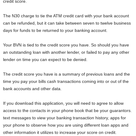
credit score.
The N30 charge to tie the ATM credit card with your bank account
can be refunded, but it can take between seven to twelve business
days for funds to be returned to your banking account.
Your BVN is tied to the credit score you have. So should you have
an outstanding loan with another lender, or failed to pay any other
lender on time you can expect to be denied.
The credit score you have is a summary of previous loans and the
time you pay your bills cash transactions coming into or out of the
bank accounts and other data.
If you download this application, you will need to agree to allow
access to the contacts in your phone book that be your guarantors.
text messages to view your banking transaction history, apps for
your phone to observe how you are using different loan apps and
other information it utilizes to increase your score on credit.