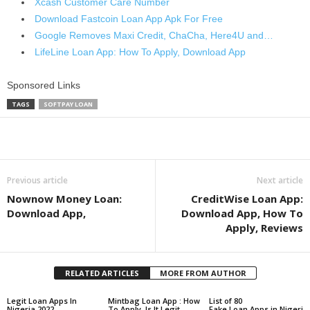
Xcash Customer Care Number
Download Fastcoin Loan App Apk For Free
Google Removes Maxi Credit, ChaCha, Here4U and…
LifeLine Loan App: How To Apply, Download App
Sponsored Links
TAGS
SOFTPAY LOAN
Share
Previous article
Next article
Nownow Money Loan:
CreditWise Loan App:
Download App,
Download App, How To
Apply, Reviews
RELATED ARTICLES
MORE FROM AUTHOR
Legit Loan Apps In
Mintbag Loan App : How
List of 80
Nigeria 2022
To Apply, Is It Legit
Fake Loan Apps in Nigeri