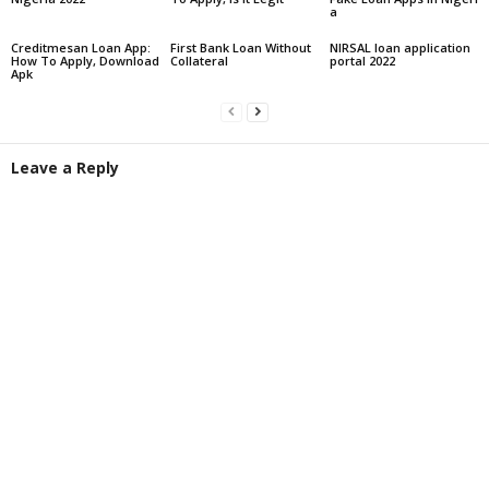
a
Creditmesan Loan App:
First Bank Loan Without
NIRSAL loan application
How To Apply, Download
Collateral
portal 2022
Apk
Leave a Reply