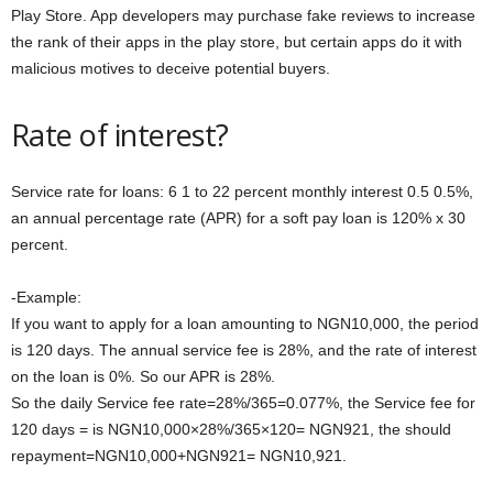
Play Store. App developers may purchase fake reviews to increase
the rank of their apps in the play store, but certain apps do it with
malicious motives to deceive potential buyers.
Rate of interest?
Service rate for loans: 6 1 to 22 percent monthly interest 0.5 0.5%,
an annual percentage rate (APR) for a soft pay loan is 120% x 30
percent.
-Example:
If you want to apply for a loan amounting to NGN10,000, the period
is 120 days. The annual service fee is 28%, and the rate of interest
on the loan is 0%. So our APR is 28%.
So the daily Service fee rate=28%/365=0.077%, the Service fee for
120 days = is NGN10,000×28%/365×120= NGN921, the should
repayment=NGN10,000+NGN921= NGN10,921.