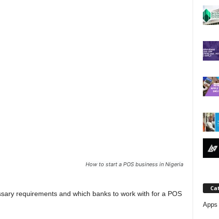
j
a
How to start a POS business in Nigeria
Ca
cessary requirements and which banks to work with for a POS
Apps 