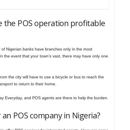
ke the POS operation profitable
ty of Nigerian banks have branches only in the most
n the event that your town’s vast, there may have only one
 from the city will have to use a bicycle or bus to reach the
nsport to return to their home.
ay Everyday, and POS agents are there to help the burden.
or an POS company in Nigeria?