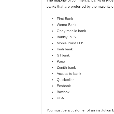
The majority of commercial banks of Niger
banks that are preferred by the majority 
First Bank
Wema Bank
Opay mobile bank
Bankly POS
Monie Point POS
Kudi bank
GTbank
Paga
Zenith bank
Access to bank
Quickteller
Ecobank
Baxibox
UBA
You must be a customer of an institution 