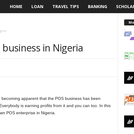
HOME
LOAN
TRAVEL TIPS
BANKING
SCHOLA
L
e
Mo
geria
n
 business in Nigeria
d
i
n
g
 is becoming apparent that the POS business has been
N
verybody is earning profits from it and you can too. In this
a
 own POS enterprise in Nigeria.
i