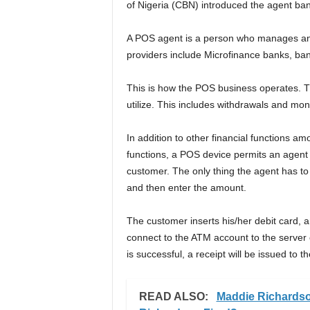
of Nigeria (CBN) introduced the agent ba
A POS agent is a person who manages an
providers include Microfinance banks, ba
This is how the POS business operates. Th
utilize. This includes withdrawals and mon
In addition to other financial functions am
functions, a POS device permits an agent 
customer. The only thing the agent has to 
and then enter the amount.
The customer inserts his/her debit card, a
connect to the ATM account to the server o
is successful, a receipt will be issued to 
READ ALSO:
Maddie Richards