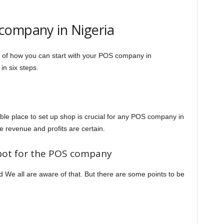
company in Nigeria
e of how you can start with your POS company in
in six steps.
able place to set up shop is crucial for any POS company in
ge revenue and profits are certain.
spot for the POS company
ed We all are aware of that. But there are some points to be