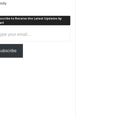
rsity
scribe to Receive the Latest Updates by
ail
ail…
ubscribe