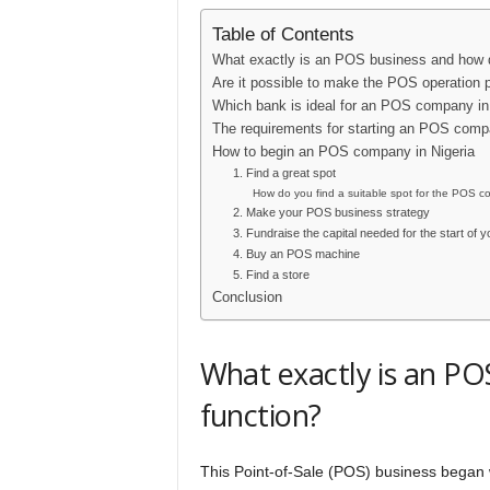
Table of Contents
What exactly is an POS business and how d
Are it possible to make the POS operation p
Which bank is ideal for an POS company in
The requirements for starting an POS compa
How to begin an POS company in Nigeria
1. Find a great spot
How do you find a suitable spot for the POS 
2. Make your POS business strategy
3. Fundraise the capital needed for the start of
4. Buy an POS machine
5. Find a store
Conclusion
What exactly is an PO
function?
This Point-of-Sale (POS) business began w