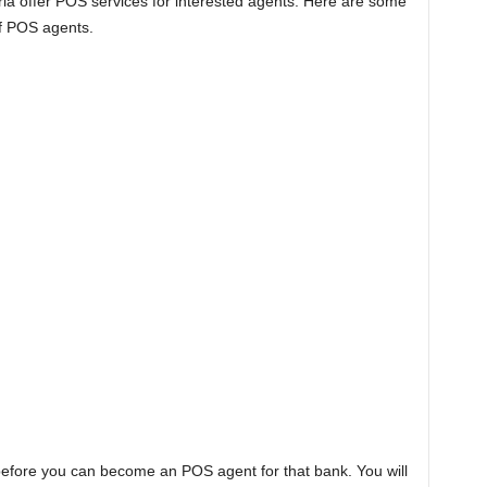
ia offer POS services for interested agents. Here are some
of POS agents.
before you can become an POS agent for that bank. You will