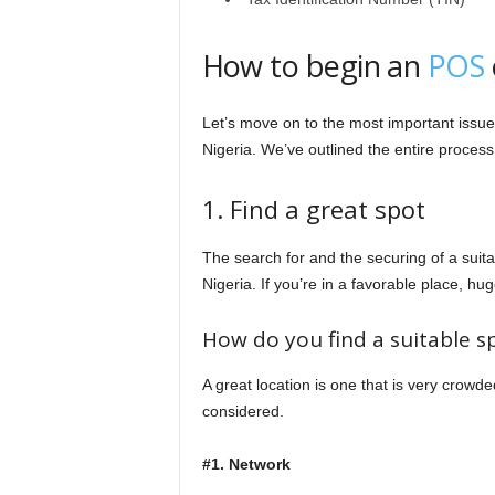
How to begin an
POS
Let’s move on to the most important issu
Nigeria. We’ve outlined the entire process 
1. Find a great spot
The search for and the securing of a suit
Nigeria. If you’re in a favorable place, hu
How do you find a suitable 
A great location is one that is very crowd
considered.
#1. Network