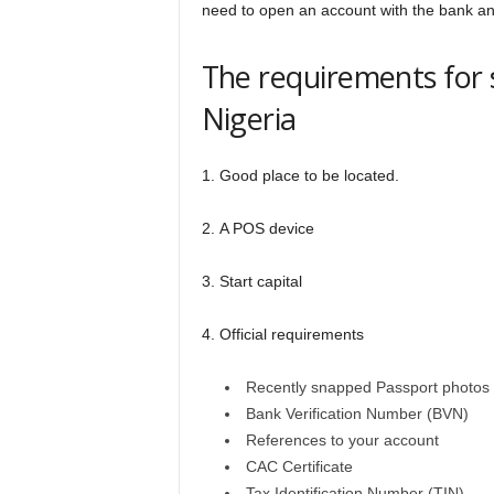
need to open an account with the bank an
The requirements for
Nigeria
1. Good place to be located.
2. A POS device
3. Start capital
4. Official requirements
Recently snapped Passport photos
Bank Verification Number (BVN)
References to your account
CAC Certificate
Tax Identification Number (TIN)