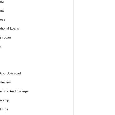
ing
ija
ness
tional Loans
gn Loan
h
 App Download
 Review
echnic And College
arship
l Tips