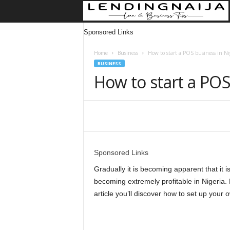
Sponsored Links
Home
Business
How to start a POS business in Ni
BUSINESS
How to start a POS
Share
Sponsored Links
Gradually it is becoming apparent that it
becoming extremely profitable in Nigeria. E
article you’ll discover how to set up your