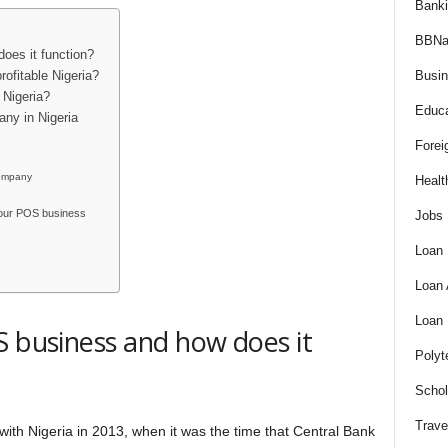
Bank
BBNa
oes it function?
Busi
rofitable Nigeria?
 Nigeria?
Educa
ny in Nigeria
Forei
company
Healt
 your POS business
Jobs
Loan
Loan
Loan
S business and how does it
Polyt
Schol
Trave
ith Nigeria in 2013, when it was the time that Central Bank