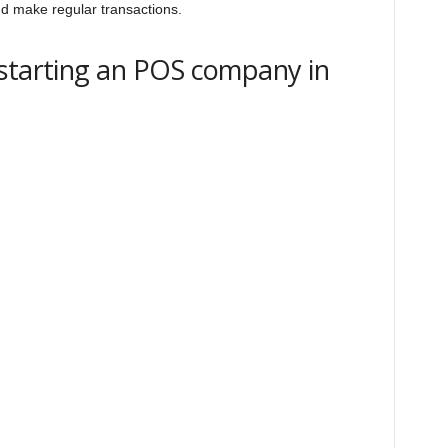
d make regular transactions.
 starting an POS company in