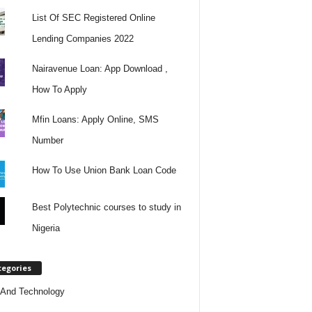
List Of SEC Registered Online
Lending Companies 2022
Nairavenue Loan: App Download ,
How To Apply
Mfin Loans: Apply Online, SMS
Number
How To Use Union Bank Loan Code
Best Polytechnic courses to study in
Nigeria
tegories
And Technology