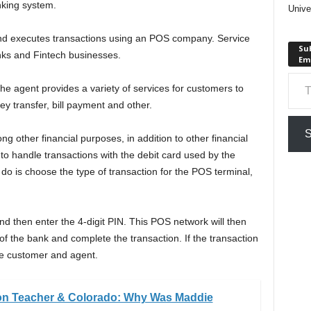
nking system.
Unive
d executes transactions using an POS company. Service
Sub
nks and Fintech businesses.
Em
Type your em
e agent provides a variety of services for customers to
ey transfer, bill payment and other.
S
ong other financial purposes, in addition to other financial
to handle transactions with the debit card used by the
do is choose the type of transaction for the POS terminal,
nd then enter the 4-digit PIN. This POS network will then
f the bank and complete the transaction. If the transaction
the customer and agent.
on Teacher & Colorado: Why Was Maddie