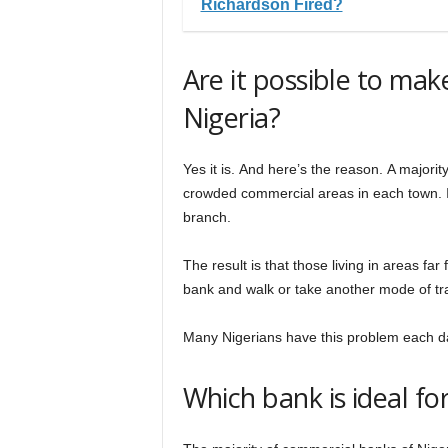
Richardson Fired?
Are it possible to ma
Nigeria?
Yes it is. And here’s the reason. A majori
crowded commercial areas in each town. I
branch.
The result is that those living in areas far
bank and walk or take another mode of tra
Many Nigerians have this problem each d
Which bank is ideal f