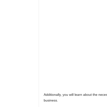
Additionally, you will learn about the ne
business.