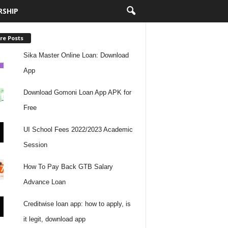
RSHIP
re Posts
Sika Master Online Loan: Download
App
Download Gomoni Loan App APK for
Free
UI School Fees 2022/2023 Academic
Session
How To Pay Back GTB Salary
Advance Loan
Creditwise loan app: how to apply, is
it legit, download app