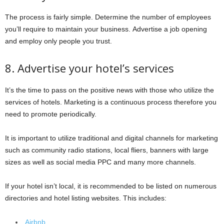
The process is fairly simple. Determine the number of employees
you’ll require to maintain your business. Advertise a job opening
and employ only people you trust.
8. Advertise your hotel’s services
It’s the time to pass on the positive news with those who utilize the
services of hotels. Marketing is a continuous process therefore you
need to promote periodically.
It is important to utilize traditional and digital channels for marketing
such as community radio stations, local fliers, banners with large
sizes as well as social media PPC and many more channels.
If your hotel isn’t local, it is recommended to be listed on numerous
directories and hotel listing websites. This includes:
Airbnb