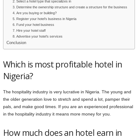
2. Select a hotel type that specializes in
3. Determine the ownership structure and create a structure for the business
4. Are you buying or building?
5. Register your hotel’s business in Nigeria
6. Fund your hotel business
7. Hire your hotel staff
8. Advertise your hotel’s services
Conclusion
Which is most profitable hotel in
Nigeria?
The hospitality industry is very lucrative in Nigeria. The young and
the older generation love to stretch and spend a lot, pamper their
pals, and make good times. If you are an experienced professional
in the hospitality industry it means more money for you.
How much does an hotel earn in