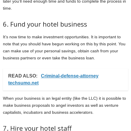
later you’ll need enough time and funds to complete the process in
time.
6. Fund your hotel business
It’s now time to make investment opportunities. It is important to
note that you should have begun working on this by this point. You
can make use of your personal savings, obtain cash from your
business partners or even take the business loan.
READ ALSO:
Criminal-defense-attorney
techsumo.net
When your business is an legal entity (like the LLC) it is possible to
make business proposals to angel investors as well as venture
capitalists, incubators and business accelerators.
7. Hire your hotel staff