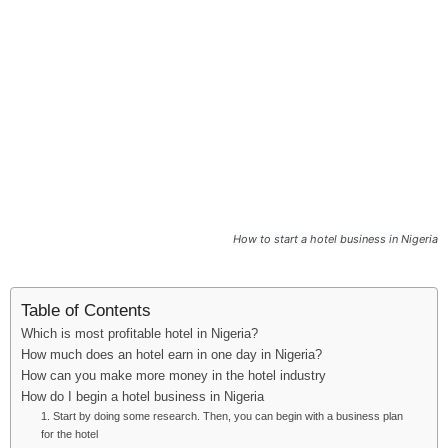
i
j
a
How to start a hotel business in Nigeria
Table of Contents
Which is most profitable hotel in Nigeria?
How much does an hotel earn in one day in Nigeria?
How can you make more money in the hotel industry
How do I begin a hotel business in Nigeria
1. Start by doing some research. Then, you can begin with a business plan
for the hotel