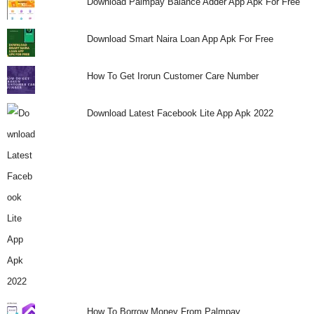
Download Palmpay Balance Adder App Apk For Free
Download Smart Naira Loan App Apk For Free
How To Get Irorun Customer Care Number
Download Latest Facebook Lite App Apk 2022
How To Borrow Money From Palmpay