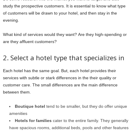
study the prospective customers. It is essential to know what type
of customers will be drawn to your hotel, and then stay in the
evening.
What kind of services would they want? Are they high-spending or
are they affluent customers?
2. Select a hotel type that specializes in
Each hotel has the same goal. But, each hotel provides their
services with subtle or stark differences in the their quality or
customer care. The small differences are the main difference
between them.
Boutique hotel
tend to be smaller, but they do offer unique
amenities
Hotels for families
cater to the entire family. They generally
have spacious rooms, additional beds, pools and other features