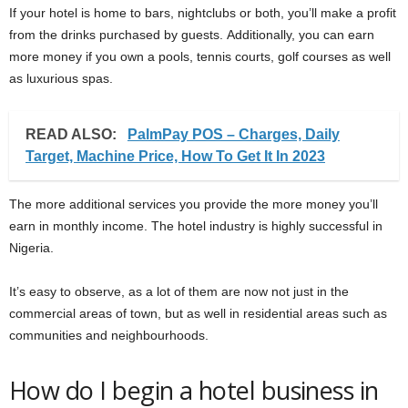
If your hotel is home to bars, nightclubs or both, you’ll make a profit
from the drinks purchased by guests. Additionally, you can earn
more money if you own a pools, tennis courts, golf courses as well
as luxurious spas.
READ ALSO:
PalmPay POS – Charges, Daily
Target, Machine Price, How To Get It In 2023
The more additional services you provide the more money you’ll
earn in monthly income. The hotel industry is highly successful in
Nigeria.
It’s easy to observe, as a lot of them are now not just in the
commercial areas of town, but as well in residential areas such as
communities and neighbourhoods.
How do I begin a hotel business in