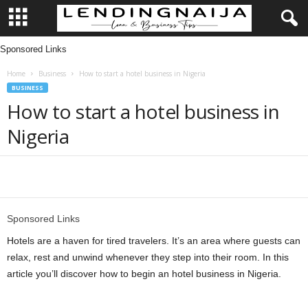
Sponsored Links
L
Home
Business
How to start a hotel business in Nigeria
e
BUSINESS
How to start a hotel business in
n
Nigeria
d
i
Share
n
Sponsored Links
g
Hotels are a haven for tired travelers. It’s an area where guests can
relax, rest and unwind whenever they step into their room. In this
N
article you’ll discover how to begin an hotel business in Nigeria.
a