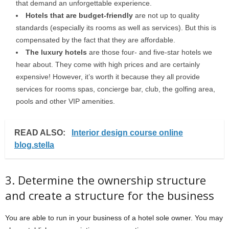
that demand an unforgettable experience.
Hotels that are budget-friendly
are not up to quality
standards (especially its rooms as well as services). But this is
compensated by the fact that they are affordable.
The luxury hotels
are those four- and five-star hotels we
hear about. They come with high prices and are certainly
expensive! However, it’s worth it because they all provide
services for rooms spas, concierge bar, club, the golfing area,
pools and other VIP amenities.
READ ALSO:
Interior design course online
blog.stella
3. Determine the ownership structure
and create a structure for the business
You are able to run in your business of a hotel sole owner. You may