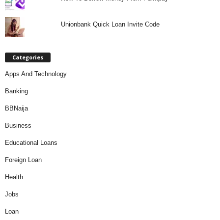
Unionbank Quick Loan Invite Code
Categories
Apps And Technology
Banking
BBNaija
Business
Educational Loans
Foreign Loan
Health
Jobs
Loan