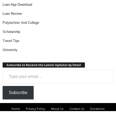
Loan App Download
Loan Review
Polytechnic And College
Scholarship
Travel Tips
University
Subscribe to Receive the Latest Updates by Email
Type your email…
Subscribe
Home
Privacy Policy
About Us
Contact Us
Disclaimer
DMCA
Terms And Condition
Loan
Loan Review