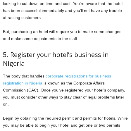
looking to cut down on time and cost. You’re aware that the hotel
has been successful immediately and you’ll not have any trouble
attracting customers.
But, purchasing an hotel will require you to make some changes
and make some adjustments to the staff.
5. Register your hotel’s business in
Nigeria
The body that handles
corporate registrations for business
registration in Nigeria
is known as the Corporate Affairs
Commission (CAC). Once you’ve registered your hotel’s company,
you must consider other ways to stay clear of legal problems later
on.
Begin by obtaining the required permit and permits for hotels. While
you may be able to begin your hotel and get one or two permits