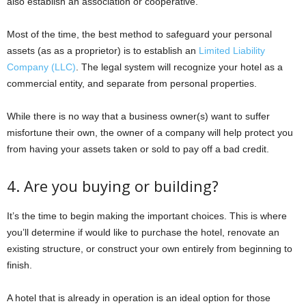
also establish an association or cooperative.
Most of the time, the best method to safeguard your personal
assets (as as a proprietor) is to establish an
Limited Liability
Company (LLC)
. The legal system will recognize your hotel as a
commercial entity, and separate from personal properties.
While there is no way that a business owner(s) want to suffer
misfortune their own, the owner of a company will help protect you
from having your assets taken or sold to pay off a bad credit.
4. Are you buying or building?
It’s the time to begin making the important choices. This is where
you’ll determine if would like to purchase the hotel, renovate an
existing structure, or construct your own entirely from beginning to
finish.
A hotel that is already in operation is an ideal option for those