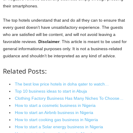
their smartphones.
The top hotels understand that and do all they can to ensure that
every guest doesn’t have unsatisfactory experience. The guests
who are satisfied will be content, and will not avoid leaving a
favorable reviews.
Disclaimer
: This article is meant to be used for
general informational purposes only. It is not a business-related
guidance and shouldn’t be interpreted as any kind of advice.
Related Posts:
The best low price hotels in doha qater to watch…
Top 10 business ideas to start in Abuja
Clothing Factory Business Has Many Niches To Choose…
How to start a cosmetic business in Nigeria
How to start an Airbnb business in Nigeria
How to start cooking gas business in Nigeria
How to start a Solar energy business in Nigeria