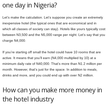
one day in Nigeria?
Let’s make the calculation. Let’s suppose you create an extremely
inexpensive hotel (the typical ones that are economical and in
which all classes of society can stay). Hotels like yours typically cost
between N3,500 and the N5,000 range per night. Let’s say that you
charge N4,000.
If you’re starting off small the hotel could have 10 rooms that are
active. It means that you’ll earn (N4,000 multiplied by 10) at a
minimum daily rate of N40,000. That’s more than N1.2 million per
month. However, that’s just for the space. In addition to meals,
drinks and more, and you could end up with over N2 million.
How can you make more money in
the hotel industry