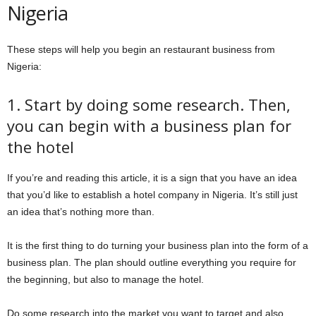
Nigeria
These steps will help you begin an restaurant business from
Nigeria:
1. Start by doing some research. Then,
you can begin with a business plan for
the hotel
If you’re and reading this article, it is a sign that you have an idea
that you’d like to establish a hotel company in Nigeria. It’s still just
an idea that’s nothing more than.
It is the first thing to do turning your business plan into the form of a
business plan. The plan should outline everything you require for
the beginning, but also to manage the hotel.
Do some research into the market you want to target and also