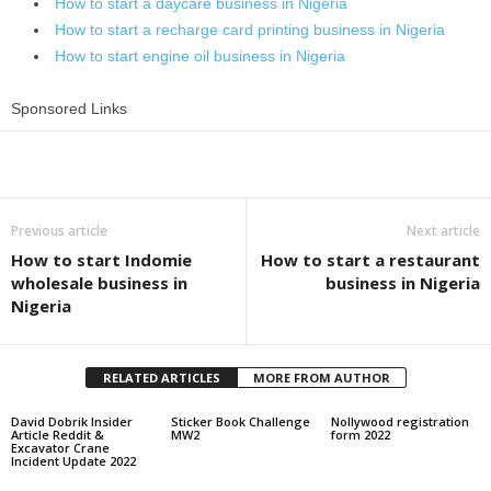
How to start a daycare business in Nigeria
How to start a recharge card printing business in Nigeria
How to start engine oil business in Nigeria
Sponsored Links
Share
Previous article
Next article
How to start Indomie
How to start a restaurant
wholesale business in
business in Nigeria
Nigeria
RELATED ARTICLES
MORE FROM AUTHOR
David Dobrik Insider
Sticker Book Challenge
Nollywood registration
Article Reddit &
MW2
form 2022
Excavator Crane
Incident Update 2022