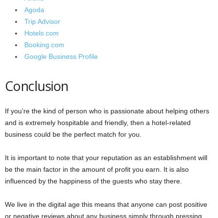
Agoda
Trip Advisor
Hotels.com
Booking.com
Google Business Profile
Conclusion
If you’re the kind of person who is passionate about helping others
and is extremely hospitable and friendly, then a hotel-related
business could be the perfect match for you.
It is important to note that your reputation as an establishment will
be the main factor in the amount of profit you earn. It is also
influenced by the happiness of the guests who stay there.
We live in the digital age this means that anyone can post positive
or negative reviews about any business simply through pressing