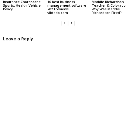
Insurance Chordszone:
10 best business
Maddie Richardson
Sports, Health, Vehicle
management software
Teacher & Colorado:
Policy
2023 reviews
Why Was Maddie
vibtodo.com
Richardson Fired?
Leave a Reply