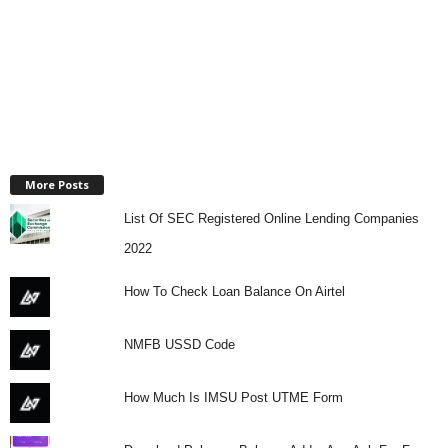
More Posts
List Of SEC Registered Online Lending Companies
2022
How To Check Loan Balance On Airtel
NMFB USSD Code
How Much Is IMSU Post UTME Form