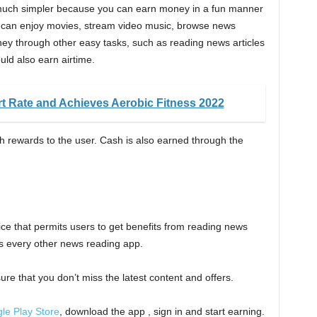
 much simpler because you can earn money in a fun manner
ou can enjoy movies, stream video music, browse news
ey through other easy tasks, such as reading news articles
ld also earn airtime.
t Rate and Achieves Aerobic Fitness 2022
h rewards to the user. Cash is also earned through the
ice that permits users to get benefits from reading news
as every other news reading app.
sure that you don’t miss the latest content and offers.
le Play Store
, download the app , sign in and start earning.