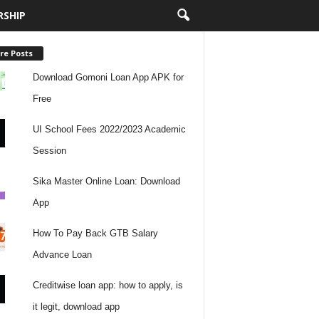
RSHIP
re Posts
Download Gomoni Loan App APK for
Free
UI School Fees 2022/2023 Academic
Session
Sika Master Online Loan: Download
App
How To Pay Back GTB Salary
Advance Loan
Creditwise loan app: how to apply, is
it legit, download app