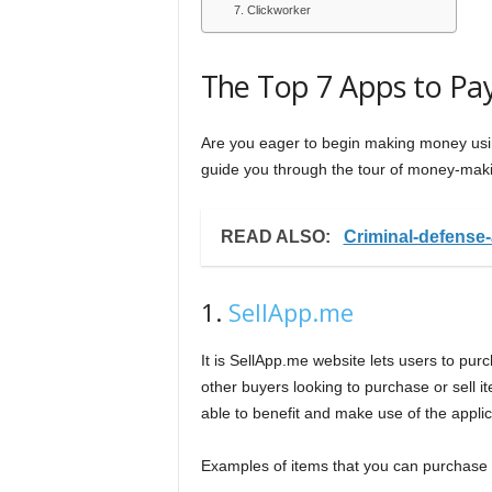
7. Clickworker
The Top 7 Apps to Pa
Are you eager to begin making money usin
guide you through the tour of money-maki
READ ALSO:
Criminal-defense
1.
SellApp.me
It is SellApp.me website lets users to pur
other buyers looking to purchase or sell i
able to benefit and make use of the applic
Examples of items that you can purchase 