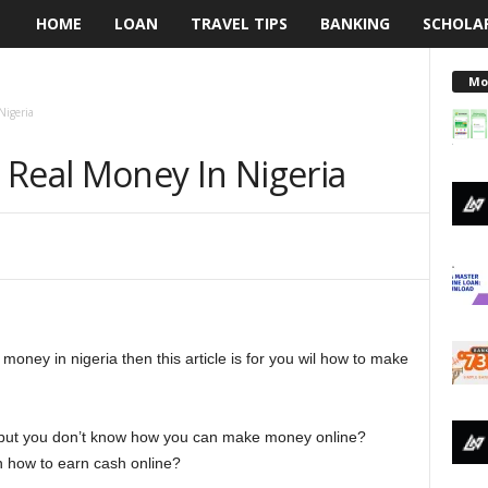
HOME
LOAN
TRAVEL TIPS
BANKING
SCHOLA
L
e
Mo
Nigeria
n
 Real Money In Nigeria
d
i
n
g
money in nigeria then this article is for you wil how to make
N
a
 but you don’t know how you can make money online?
i
 how to earn cash online?