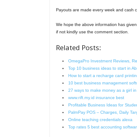
Payouts are made every week and cash c
We hope the above information has give
if not kindly use the comment section.
Related Posts:
OmegaPro Investment Reviews, Reg
Top 10 business ideas to start in Ab
How to start a recharge card printin
10 best business management sof
27 ways to make money as a girl in
www.rift.my.id insurance best
Profitable Business Ideas for Stude
PalmPay POS – Charges, Daily Tar
Online teaching credentials alexa
Top rates 5 best accounting softwa