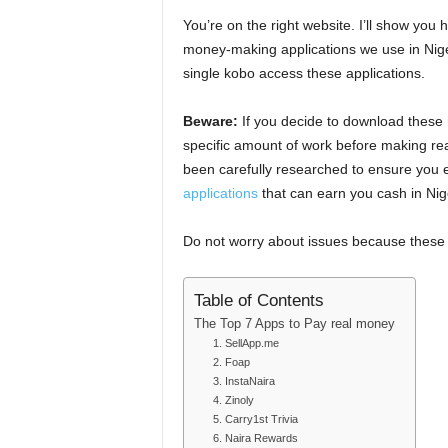
You’re on the right website. I’ll show you
money-making applications we use in Niger
single kobo access these applications.
Beware:
If you decide to download these 
specific amount of work before making real
been carefully researched to ensure yo
applications
that can earn you cash in Nig
Do not worry about issues because these a
Table of Contents
The Top 7 Apps to Pay real money
1. SellApp.me
2. Foap
3. InstaNaira
4. Zinoly
5. Carry1st Trivia
6. Naira Rewards