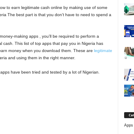
j
 how to earn legitimate cash online by making use of some
ia The best part is that you don’t have to need to spend a
a
money-making apps , you’ll be required to perform a
 cash. This list of top apps that pay you in Nigeria has
u earn money when you download them. These are
legitimate
eria and using them in the right manner.
pps have been tried and tested by a lot of Nigerian.
Ca
Apps 