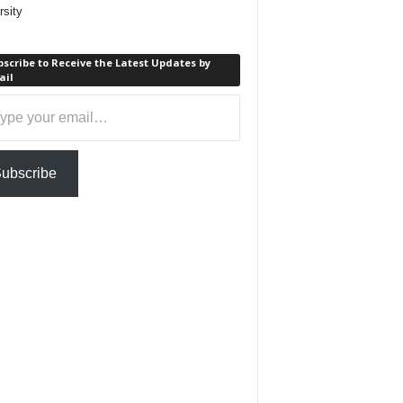
rsity
scribe to Receive the Latest Updates by
ail
ail…
ubscribe