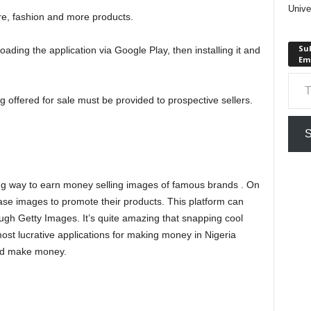
Unive
ure, fashion and more products.
Sub
ding the application via Google Play, then installing it and
Em
Type your em
ng offered for sale must be provided to prospective sellers.
S
ng way to earn money selling images of famous brands . On
ase images to promote their products. This platform can
gh Getty Images. It’s quite amazing that snapping cool
st lucrative applications for making money in Nigeria
and make money.