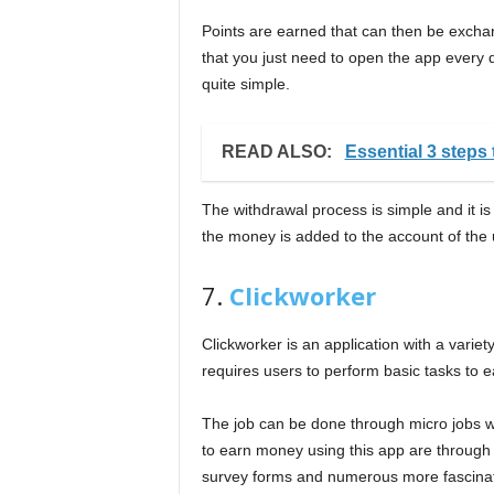
Points are earned that can then be exchang
that you just need to open the app every da
quite simple.
READ ALSO:
Essential 3 steps 
The withdrawal process is simple and it is 
the money is added to the account of the 
7.
Clickworker
Clickworker is an application with a variet
requires users to perform basic tasks to 
The job can be done through micro jobs w
to earn money using this app are through r
survey forms and numerous more fascinatin