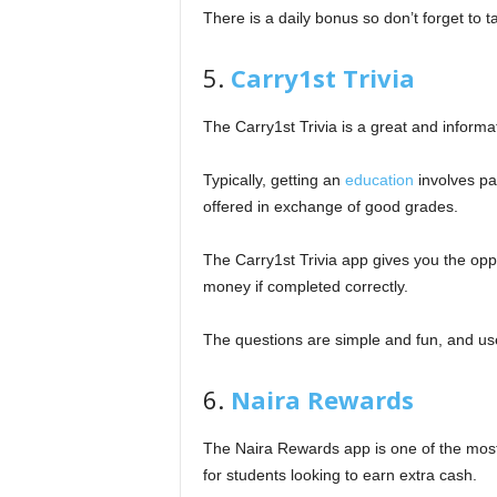
There is a daily bonus so don’t forget to t
5.
Carry1st Trivia
The Carry1st Trivia is a great and informa
Typically, getting an
education
involves pa
offered in exchange of good grades.
The Carry1st Trivia app gives you the opp
money if completed correctly.
The questions are simple and fun, and us
6.
Naira Rewards
The Naira Rewards app is one of the most e
for students looking to earn extra cash.