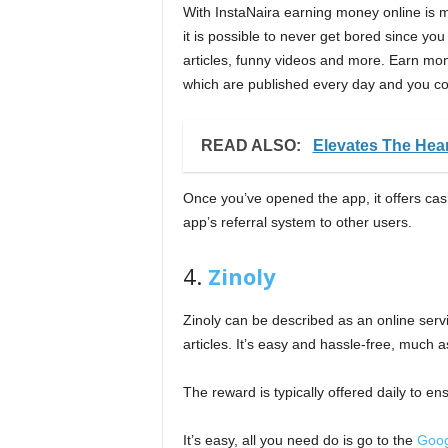
With InstaNaira earning money online is
it is possible to never get bored since y
articles, funny videos and more. Earn mon
which are published every day and you cou
READ ALSO:
Elevates The Hear
Once you’ve opened the app, it offers cas
app’s referral system to other users.
4.
Zinoly
Zinoly can be described as an online serv
articles. It’s easy and hassle-free, much 
The reward is typically offered daily to en
It’s easy, all you need do is go to the
Goog