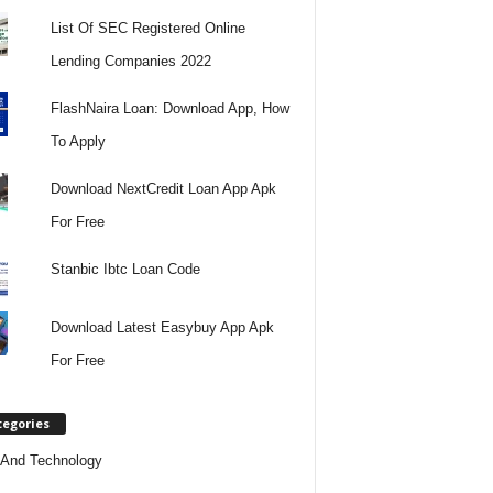
List Of SEC Registered Online
Lending Companies 2022
FlashNaira Loan: Download App, How
To Apply
Download NextCredit Loan App Apk
For Free
Stanbic Ibtc Loan Code
Download Latest Easybuy App Apk
For Free
tegories
And Technology