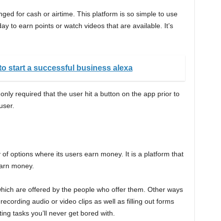
ed for cash or airtime. This platform is so simple to use
y to earn points or watch videos that are available. It’s
to start a successful business alexa
only required that the user hit a button on the app prior to
user.
y of options where its users earn money. It is a platform that
earn money.
hich are offered by the people who offer them. Other ways
ecording audio or video clips as well as filling out forms
g tasks you’ll never get bored with.