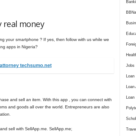
Bank
BBNa
y real money
Busi
Educa
g your smartphone ? If yes, then follow with us while we
Forei
ng apps in Nigeria?
Healt
-attorney techsumo.net
Jobs
Loan
Loan
Loan
chase and sell an item. With this app , you can connect with
tems and goods all over the world. Entrepreneurs are also
Polyt
ation.
Schol
and sell with SellApp.me. SellApp.me;
Trave