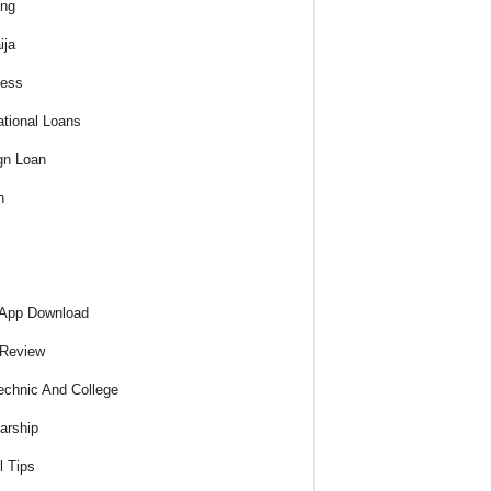
ing
ija
ness
tional Loans
gn Loan
h
 App Download
 Review
echnic And College
arship
l Tips