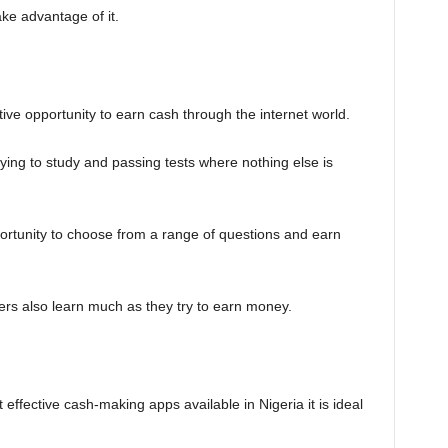
ake advantage of it.
tive opportunity to earn cash through the internet world.
ying to study and passing tests where nothing else is
ortunity to choose from a range of questions and earn
ers also learn much as they try to earn money.
ffective cash-making apps available in Nigeria it is ideal