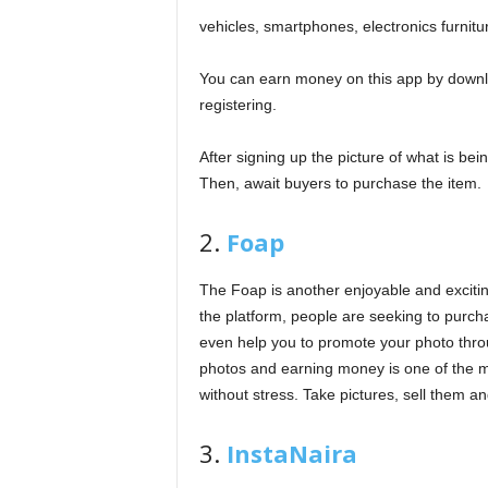
vehicles, smartphones, electronics furnit
You can earn money on this app by downloa
registering.
After signing up the picture of what is bei
Then, await buyers to purchase the item.
2.
Foap
The Foap is another enjoyable and exciti
the platform, people are seeking to purch
even help you to promote your photo throu
photos and earning money is one of the mo
without stress. Take pictures, sell them 
3.
InstaNaira