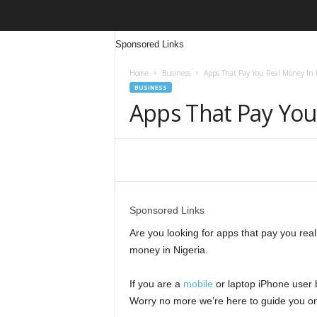
Sponsored Links
Home
Business
Apps That Pay You Real Money In 
BUSINESS
Apps That Pay You
Share
Sponsored Links
Are you looking for apps that pay you real 
money in Nigeria.
If you are a
mobile
or laptop iPhone user
Worry no more we’re here to guide you on