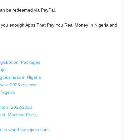
an be redeemed via PayPal.
n you enough Apps That Pay You Real Money In Nigeria and
istration, Packages
uja
g business in Nigeria
tware 2023 reviews…
 Nigeria
nts in 2022/2023
get, Machine Price,…
re in world swissjava.com