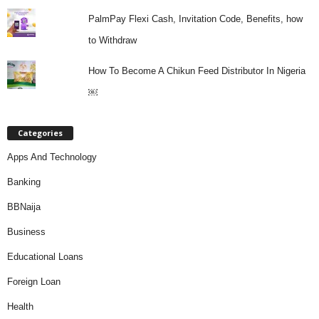
PalmPay Flexi Cash, Invitation Code, Benefits, how
to Withdraw
How To Become A Chikun Feed Distributor In Nigeria
￼
Categories
Apps And Technology
Banking
BBNaija
Business
Educational Loans
Foreign Loan
Health