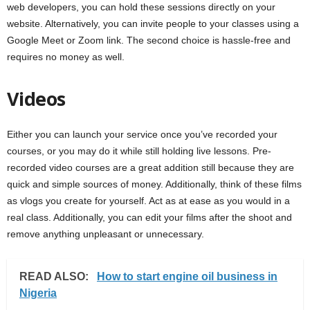
web developers, you can hold these sessions directly on your
website. Alternatively, you can invite people to your classes using a
Google Meet or Zoom link. The second choice is hassle-free and
requires no money as well.
Videos
Either you can launch your service once you’ve recorded your
courses, or you may do it while still holding live lessons. Pre-
recorded video courses are a great addition still because they are
quick and simple sources of money. Additionally, think of these films
as vlogs you create for yourself. Act as at ease as you would in a
real class. Additionally, you can edit your films after the shoot and
remove anything unpleasant or unnecessary.
READ ALSO:
How to start engine oil business in
Nigeria