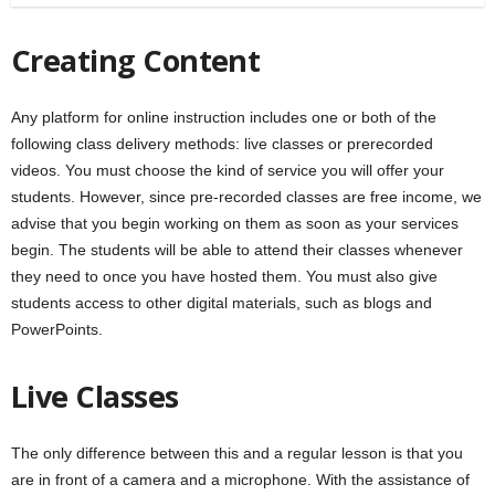
Creating Content
Any platform for online instruction includes one or both of the
following class delivery methods: live classes or prerecorded
videos. You must choose the kind of service you will offer your
students. However, since pre-recorded classes are free income, we
advise that you begin working on them as soon as your services
begin. The students will be able to attend their classes whenever
they need to once you have hosted them. You must also give
students access to other digital materials, such as blogs and
PowerPoints.
Live Classes
The only difference between this and a regular lesson is that you
are in front of a camera and a microphone. With the assistance of