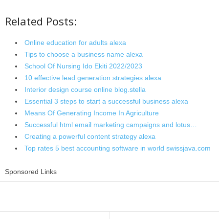
Related Posts:
Online education for adults alexa
Tips to choose a business name alexa
School Of Nursing Ido Ekiti 2022/2023
10 effective lead generation strategies alexa
Interior design course online blog.stella
Essential 3 steps to start a successful business alexa
Means Of Generating Income In Agriculture
Successful html email marketing campaigns and lotus…
Creating a powerful content strategy alexa
Top rates 5 best accounting software in world swissjava.com
Sponsored Links
Share