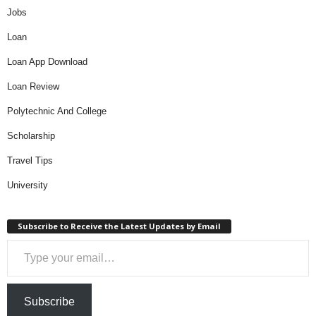
Jobs
Loan
Loan App Download
Loan Review
Polytechnic And College
Scholarship
Travel Tips
University
Subscribe to Receive the Latest Updates by Email
Type your email…
Subscribe