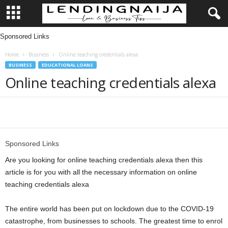
Sponsored Links
L
Home
Business
Online teaching credentials alexa
e
BUSINESS
EDUCATIONAL LOANS
Online teaching credentials alexa
n
d
Share
i
Sponsored Links
n
Are you looking for online teaching credentials alexa then this
g
article is for you with all the necessary information on online
teaching credentials alexa
N
The entire world has been put on lockdown due to the COVID-19
a
catastrophe, from businesses to schools. The greatest time to enrol