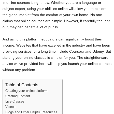
in online courses is right now. Whether you are a language or
i
subject expert, using your abilities online will allow you to explore
the global market from the comfort of your own home. No one
j
claims that online courses are simple. However, if carefully thought
out, they can benefit a lot of pupils.
a
And using this platform, educators can significantly boost their
income. Websites that have excelled in the industry and have been
providing services for a long time include Coursera and Udemy. But
starting your online classes is simpler for you. The straightforward
advice we’ve provided here will help you launch your online courses
without any problem.
Table of Contents
Creating your online platform
Creating Content
Live Classes
Videos
Blogs and Other Helpful Resources