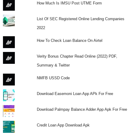
How Much Is IMSU Post UTME Form
List Of SEC Registered Online Lending Companies
2022
How To Check Loan Balance On Airtel
Verity Bonus Chapter Read Online (2022) PDF,
Summary & Twitter
NMFB USSD Code
Download Easemoni Loan App APk For Free
Download Palmpay Balance Adder App Apk For Free
Credit Loan App Download Apk