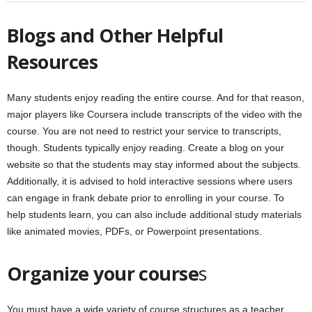
Blogs and Other Helpful
Resources
Many students enjoy reading the entire course. And for that reason,
major players like Coursera include transcripts of the video with the
course. You are not need to restrict your service to transcripts,
though. Students typically enjoy reading. Create a blog on your
website so that the students may stay informed about the subjects.
Additionally, it is advised to hold interactive sessions where users
can engage in frank debate prior to enrolling in your course. To
help students learn, you can also include additional study materials
like animated movies, PDFs, or Powerpoint presentations.
Organize your course
s
You must have a wide variety of course structures as a teacher.