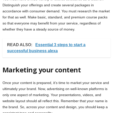
Distinguish your offerings and create several packages in
accordance with consumer demand. You must research the market
for that as well. Make basic, standard, and premium course packs
so that everyone may benefit from your service, regardless of
whether they have a steady source of money.
READ ALSO:
Essential 3 steps to start a
successful business alexa
Marketing your content
Once your content is prepared, it’s time to market your service and
ultimately your brand. Now, advertising on well-known platforms is
only one aspect of marketing. Your presentations, videos, and
website layout should all reflect this. Remember that your name is
the brand. So, across your content and design, you should keep a