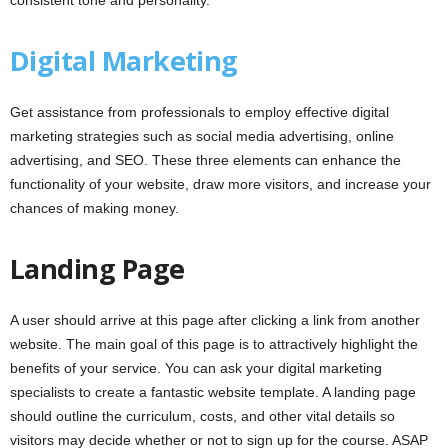
consistent tone and personality.
Digital Marketing
Get assistance from professionals to employ effective digital
marketing strategies such as social media advertising, online
advertising, and SEO. These three elements can enhance the
functionality of your website, draw more visitors, and increase your
chances of making money.
Landing Page
A user should arrive at this page after clicking a link from another
website. The main goal of this page is to attractively highlight the
benefits of your service. You can ask your digital marketing
specialists to create a fantastic website template. A landing page
should outline the curriculum, costs, and other vital details so
visitors may decide whether or not to sign up for the course. ASAP