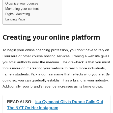
Organize your courses
Marketing your content
Digital Marketing
Landing Page
Creating your online platform
To begin your online coaching profession, you don’t have to rely on
Coursera or other course hosting services. Owning a website gives
you total authority over the medium. The drawback is that you must
focus more on marketing your website to reach more individuals,
namely students. Pick a domain name that reflects who you are. By
doing so, you can gradually establish it as a brand in your industry.
Additionally, your brand’s revenue increases as its fame grows.
READ ALSO:
lsu Gymnast Olivia Dunne Calls Out
The NYT On Her Instagram