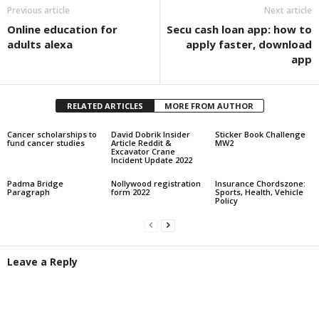
Previous article
Next article
Online education for
Secu cash loan app: how to
adults alexa
apply faster, download
app
RELATED ARTICLES
MORE FROM AUTHOR
Cancer scholarships to
David Dobrik Insider
Sticker Book Challenge
fund cancer studies
Article Reddit &
MW2
Excavator Crane
Incident Update 2022
Padma Bridge
Nollywood registration
Insurance Chordszone:
Paragraph
form 2022
Sports, Health, Vehicle
Policy
Leave a Reply