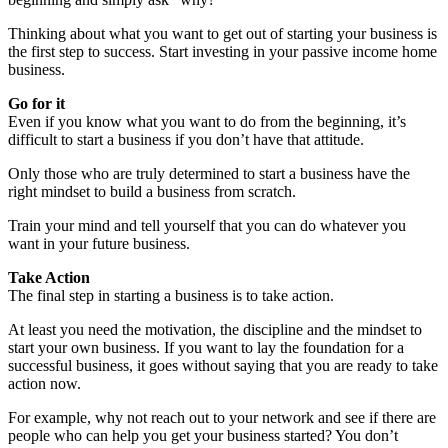
Thinking about what you want to get out of starting your business is
the first step to success. Start investing in your passive income home
business.
Go for it
Even if you know what you want to do from the beginning, it’s
difficult to start a business if you don’t have that attitude.
Only those who are truly determined to start a business have the
right mindset to build a business from scratch.
Train your mind and tell yourself that you can do whatever you
want in your future business.
Take Action
The final step in starting a business is to take action.
At least you need the motivation, the discipline and the mindset to
start your own business. If you want to lay the foundation for a
successful business, it goes without saying that you are ready to take
action now.
For example, why not reach out to your network and see if there are
people who can help you get your business started? You don’t