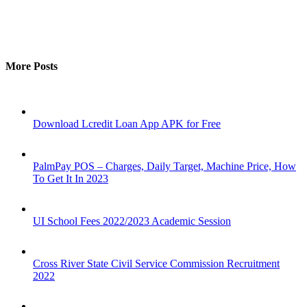
More Posts
Download Lcredit Loan App APK for Free
PalmPay POS – Charges, Daily Target, Machine Price, How
To Get It In 2023
UI School Fees 2022/2023 Academic Session
Cross River State Civil Service Commission Recruitment
2022