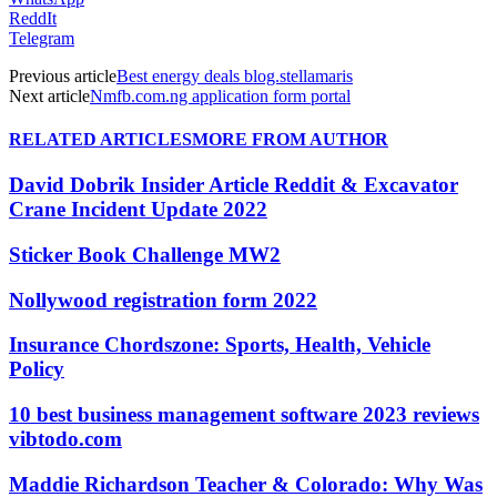
ReddIt
Telegram
Previous article
Best energy deals blog.stellamaris
Next article
Nmfb.com.ng application form portal
RELATED ARTICLES
MORE FROM AUTHOR
David Dobrik Insider Article Reddit & Excavator
Crane Incident Update 2022
Sticker Book Challenge MW2
Nollywood registration form 2022
Insurance Chordszone: Sports, Health, Vehicle
Policy
10 best business management software 2023 reviews
vibtodo.com
Maddie Richardson Teacher & Colorado: Why Was