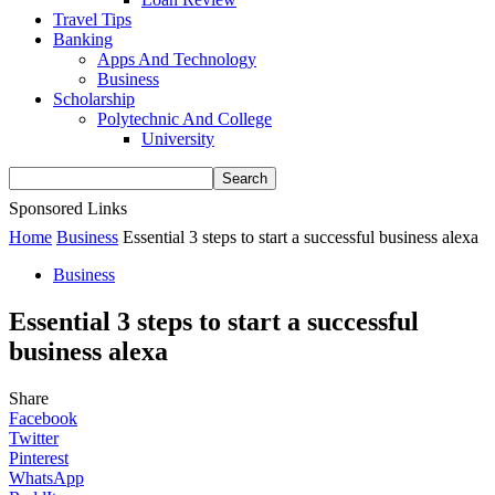
Travel Tips
Banking
Apps And Technology
Business
Scholarship
Polytechnic And College
University
Sponsored Links
Home
Business
Essential 3 steps to start a successful business alexa
Business
Essential 3 steps to start a successful
business alexa
Share
Facebook
Twitter
Pinterest
WhatsApp