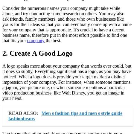
Consider the numerous names your company might take while
alone, and try conducting some research on others. You may also
ask friends, family members, and those who own businesses like
yours for their ideas so that you can eventually come up with a name
for your company that is appropriate. It’s crucial to have a decent
business name, therefore put in the most effort possible to find one
that fits your
company
the best.
2. Create A Good Logo
A logo speaks more about your company than words ever could, but
it does so subtly. Everything significant has a logo, as you may have
noticed. What a logo does is provide your target market a distinct
impression of your company. For instance, when someone mentions
a jaguar, you picture one, or when someone mentions a particular
video production business, like Walt Disney, you get an image in
your head.
READ ALSO:
Men s fashion tips and men s style guide
fashionbeans
The image that other well-known companies conjure up in your