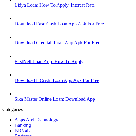
Lidya Loan: How To Apply, Interest Rate
Download Ease Cash Loan App Apk For Free
Download Creditall Loan App Apk For Free
FirstNell Loan App: How To Apply
Download HCredit Loan App Apk For Free
Sika Master Online Loan: Download App
Categories
Apps And Technology
Banking
BBNaija