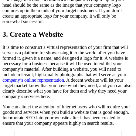
head should be the same as the image that your company logo
conjures up in the minds of your target customers. If you don’t
create an appropriate logo for your company, it will only be
somewhat successful.
3.
Create a Website
It is time to construct a virtual representation of your firm that will
serve as a platform for showcasing it to the world after you have
formed it, given it a name, and designed a logo for it. A website is
necessary for a business because it will be used to exhibit your
company’s material. After building a website, you will need to
include relevant, high-quality photographs that will serve as your
company’s online representation
. A decent website will let your
target market know that you have what they need, and you can also
clearly describe what you have for them and why they need your
company’s services here.
You can attract the attention of internet users who will require your
goods and services when you build a website that is good enough.
Incorporate SEO into your website after it has been created to
ensure that your company appears highly in search results.