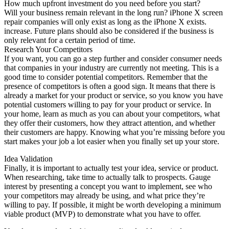
How much upfront investment do you need before you start?
Will your business remain relevant in the long run? iPhone X screen
repair companies will only exist as long as the iPhone X exists.
increase. Future plans should also be considered if the business is
only relevant for a certain period of time.
Research Your Competitors
If you want, you can go a step further and consider consumer needs
that companies in your industry are currently not meeting. This is a
good time to consider potential competitors. Remember that the
presence of competitors is often a good sign. It means that there is
already a market for your product or service, so you know you have
potential customers willing to pay for your product or service. In
your home, learn as much as you can about your competitors, what
they offer their customers, how they attract attention, and whether
their customers are happy. Knowing what you’re missing before you
start makes your job a lot easier when you finally set up your store.
Idea Validation
Finally, it is important to actually test your idea, service or product.
When researching, take time to actually talk to prospects. Gauge
interest by presenting a concept you want to implement, see who
your competitors may already be using, and what price they’re
willing to pay. If possible, it might be worth developing a minimum
viable product (MVP) to demonstrate what you have to offer.