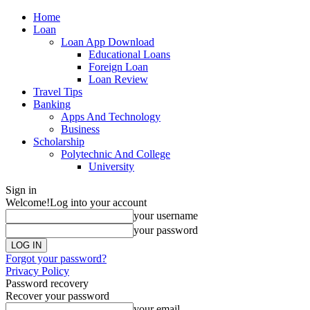
Home
Loan
Loan App Download
Educational Loans
Foreign Loan
Loan Review
Travel Tips
Banking
Apps And Technology
Business
Scholarship
Polytechnic And College
University
Sign in
Welcome!
Log into your account
your username
your password
Forgot your password?
Privacy Policy
Password recovery
Recover your password
your email