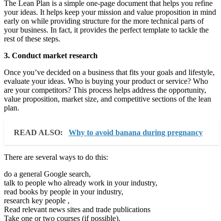
The Lean Plan is a simple one-page document that helps you refine
your ideas. It helps keep your mission and value proposition in mind
early on while providing structure for the more technical parts of
your business. In fact, it provides the perfect template to tackle the
rest of these steps.
3. Conduct market research
Once you’ve decided on a business that fits your goals and lifestyle,
evaluate your ideas. Who is buying your product or service? Who
are your competitors? This process helps address the opportunity,
value proposition, market size, and competitive sections of the lean
plan.
READ ALSO:
Why to avoid banana during pregnancy
There are several ways to do this:
do a general Google search,
talk to people who already work in your industry,
read books by people in your industry,
research key people ,
Read relevant news sites and trade publications
Take one or two courses (if possible).