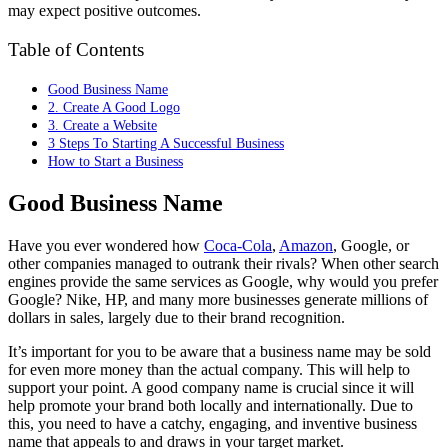
may expect positive outcomes.
Table of Contents
Good Business Name
2. Create A Good Logo
3. Create a Website
3 Steps To Starting A Successful Business
How to Start a Business
Good Business Name
Have you ever wondered how
Coca-Cola
,
Amazon
, Google, or
other companies managed to outrank their rivals? When other search
engines provide the same services as Google, why would you prefer
Google? Nike, HP, and many more businesses generate millions of
dollars in sales, largely due to their brand recognition.
It’s important for you to be aware that a business name may be sold
for even more money than the actual company. This will help to
support your point. A good company name is crucial since it will
help promote your brand both locally and internationally. Due to
this, you need to have a catchy, engaging, and inventive business
name that appeals to and draws in your target market.