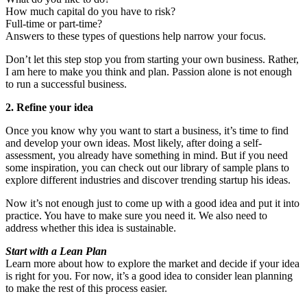
How much capital do you have to risk?
Full-time or part-time?
Answers to these types of questions help narrow your focus.
Don’t let this step stop you from starting your own business. Rather,
I am here to make you think and plan. Passion alone is not enough
to run a successful business.
2. Refine your idea
Once you know why you want to start a business, it’s time to find
and develop your own ideas. Most likely, after doing a self-
assessment, you already have something in mind. But if you need
some inspiration, you can check out our library of sample plans to
explore different industries and discover trending startup his ideas.
Now it’s not enough just to come up with a good idea and put it into
practice. You have to make sure you need it. We also need to
address whether this idea is sustainable.
Start with a Lean Plan
Learn more about how to explore the market and decide if your idea
is right for you. For now, it’s a good idea to consider lean planning
to make the rest of this process easier.