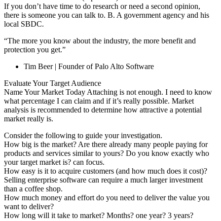
If you don’t have time to do research or need a second opinion,
there is someone you can talk to. B. A government agency and his
local SBDC.
“The more you know about the industry, the more benefit and
protection you get.”
Tim Beer | Founder of Palo Alto Software
Evaluate Your Target Audience
Name Your Market Today Attaching is not enough. I need to know
what percentage I can claim and if it’s really possible. Market
analysis is recommended to determine how attractive a potential
market really is.
Consider the following to guide your investigation.
How big is the market? Are there already many people paying for
products and services similar to yours? Do you know exactly who
your target market is? can focus.
How easy is it to acquire customers (and how much does it cost)?
Selling enterprise software can require a much larger investment
than a coffee shop.
How much money and effort do you need to deliver the value you
want to deliver?
How long will it take to market? Months? one year? 3 years?