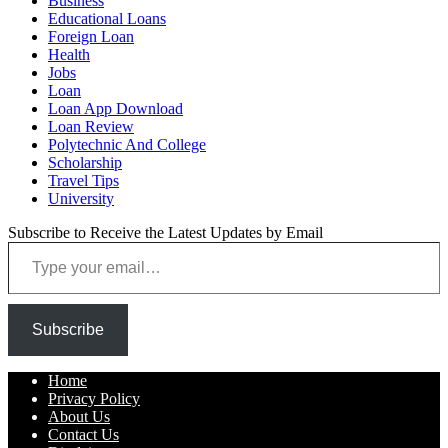
Business
Educational Loans
Foreign Loan
Health
Jobs
Loan
Loan App Download
Loan Review
Polytechnic And College
Scholarship
Travel Tips
University
Subscribe to Receive the Latest Updates by Email
Type your email…
Subscribe
Home
Privacy Policy
About Us
Contact Us