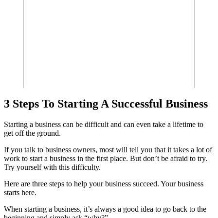
3 Steps To Starting A Successful Business
Starting a business can be difficult and can even take a lifetime to
get off the ground.
If you talk to business owners, most will tell you that it takes a lot of
work to start a business in the first place. But don’t be afraid to try.
Try yourself with this difficulty.
Here are three steps to help your business succeed. Your business
starts here.
When starting a business, it’s always a good idea to go back to the
beginning and simply ask “why?”