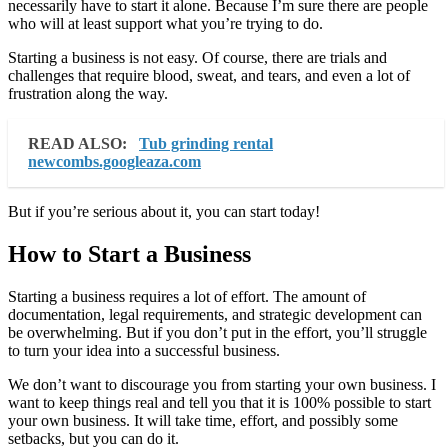
necessarily have to start it alone. Because I’m sure there are people
who will at least support what you’re trying to do.
Starting a business is not easy. Of course, there are trials and
challenges that require blood, sweat, and tears, and even a lot of
frustration along the way.
READ ALSO:
Tub grinding rental
newcombs.googleaza.com
But if you’re serious about it, you can start today!
How to Start a Business
Starting a business requires a lot of effort. The amount of
documentation, legal requirements, and strategic development can
be overwhelming. But if you don’t put in the effort, you’ll struggle
to turn your idea into a successful business.
We don’t want to discourage you from starting your own business. I
want to keep things real and tell you that it is 100% possible to start
your own business. It will take time, effort, and possibly some
setbacks, but you can do it.