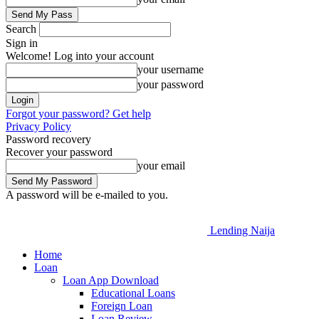
Search
Sign in
Welcome! Log into your account
your username
your password
Forgot your password? Get help
Privacy Policy
Password recovery
Recover your password
your email
A password will be e-mailed to you.
Lending Naija
Home
Loan
Loan App Download
Educational Loans
Foreign Loan
Loan Review