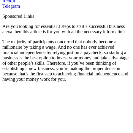
ReddIt
Telegram
Sponsored Links
Are you looking for essential 3 steps to start a successful business
alexa then this article is for you with all the necessary information
The majority of participants concurred that nobody become a
millionaire by taking a wage. And no one has ever achieved
financial independence by relying just on a paycheck, so starting a
business is the best option to invest your money and take advantage
of other people’s skills. Therefore, if you’ve been thinking of
establishing a new business, you’re making the proper decision
because that’s the first step to achieving financial independence and
having your money work for you.