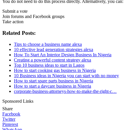
You do not need to do this process directly. Alternatively, you can:
Submit a vote
Join forums and Facebook groups
Take action
Related Posts:
Tips to choose a business name alexa
10 effective lead generation strategies alexa
How To Start An Interior Design Business In Nigeria
Creating a powerful content strategy alexa
Top 10 business ideas to start in Lagos
How to start cooking gas business in Nigeria
10 Business ideas in Nigeria you can start with no money
How to start spare parts business in Nigeria
How to start a daycare business in Nigeria
corporate-business-attorneys-how-to-make-the-right-c…
Sponsored Links
Share
Facebook
Twitter
Pinterest
WhatsApp