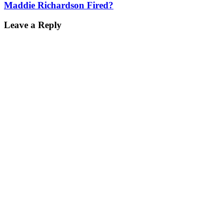
Maddie Richardson Fired?
Leave a Reply