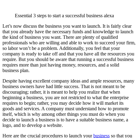
Essential 3 steps to start a successful business alexa
Let’s now discuss the business you want to launch. It is fairly clear
that you already have the necessary funds and knowledge to launch
the kind of business you want. There are plenty of qualified
professionals who are willing and able to work to succeed your firm,
so labor won’t be a problem. Additionally, you feel that your
company is ready to take off and that you have all the resources you
require. But you should be aware that running a successful business
requires more than just having money, resources, and a solid
business plan.
Despite having excellent company ideas and ample resources, many
business owners have had little success. That is not meant to be
discouraging; rather, it is meant to help you realize that when
beginning a business, you are not restricted to what the enterprise
requires to begin; rather, you may decide how it will market its
goods and services. A company must understand how to promote
itself, which is why among other things you must do when you
decide to launch a business is to have a suitable business name, a
logo, and to develop a website.
Here are the crucial procedures to launch your
business
so that you