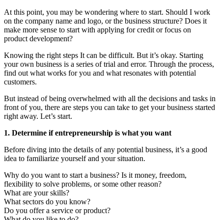
At this point, you may be wondering where to start. Should I work
on the company name and logo, or the business structure? Does it
make more sense to start with applying for credit or focus on
product development?
Knowing the right steps It can be difficult. But it’s okay. Starting
your own business is a series of trial and error. Through the process,
find out what works for you and what resonates with potential
customers.
But instead of being overwhelmed with all the decisions and tasks in
front of you, there are steps you can take to get your business started
right away. Let’s start.
1. Determine if entrepreneurship is what you want
Before diving into the details of any potential business, it’s a good
idea to familiarize yourself and your situation.
Why do you want to start a business? Is it money, freedom,
flexibility to solve problems, or some other reason?
What are your skills?
What sectors do you know?
Do you offer a service or product?
What do you like to do?