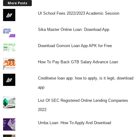
More Posts
UI School Fees 2022/2023 Academic Session
Sika Master Online Loan: Download App
Download Gomoni Loan App APK for Free
How To Pay Back GTB Salary Advance Loan
Creditwise loan app: how to apply, is it legit, download
app
List Of SEC Registered Online Lending Companies
2022
Umba Loan: How To Apply And Download