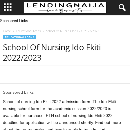
Sponsored Links
L
Home
Educational Loans
School Of Nursing Ido Ekiti 2022/2023
e
EDUCATIONAL LOANS
School Of Nursing Ido Ekiti
n
2022/2023
d
i
Share
n
Sponsored Links
g
School of nursing Ido Ekiti 2022 admission form. The Ido-Ekiti
nursing school form for the academic session 2022/2023 is
N
available for purchase. FTH school of nursing Ido Ekiti 2022
deadline for application will be announced shortly. Find out more
a
about the prerequisites and how to apply to be admitted.