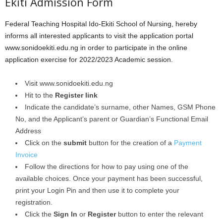
Ekiti Admission Form
Federal Teaching Hospital Ido-Ekiti School of Nursing, hereby
informs all interested applicants to visit the application portal
www.sonidoekiti.edu.ng in order to participate in the online
application exercise for 2022/2023 Academic session.
Visit www.sonidoekiti.edu.ng
Hit to the
Register link
Indicate the candidate’s surname, other Names, GSM Phone
No, and the Applicant’s parent or Guardian’s Functional Email
Address
Click on the
submit
button for the creation of a
Payment
Invoice
Follow the directions for how to pay using one of the
available choices. Once your payment has been successful,
print your Login Pin and then use it to complete your
registration.
Click the
Sign In
or
Register
button to enter the relevant