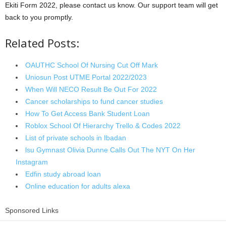
Ekiti Form 2022, please contact us know. Our support team will get
back to you promptly.
Related Posts:
OAUTHC School Of Nursing Cut Off Mark
Uniosun Post UTME Portal 2022/2023
When Will NECO Result Be Out For 2022
Cancer scholarships to fund cancer studies
How To Get Access Bank Student Loan
Roblox School Of Hierarchy Trello & Codes 2022
List of private schools in Ibadan
lsu Gymnast Olivia Dunne Calls Out The NYT On Her
Instagram
Edfin study abroad loan
Online education for adults alexa
Sponsored Links