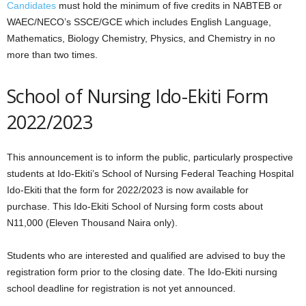
Candidates
must hold the minimum of five credits in NABTEB or
WAEC/NECO’s SSCE/GCE which includes English Language,
Mathematics, Biology Chemistry, Physics, and Chemistry in no
more than two times.
School of Nursing Ido-Ekiti Form
2022/2023
This announcement is to inform the public, particularly prospective
students at Ido-Ekiti’s School of Nursing Federal Teaching Hospital
Ido-Ekiti that the form for 2022/2023 is now available for
purchase. This Ido-Ekiti School of Nursing form costs about
N11,000 (Eleven Thousand Naira only).
Students who are interested and qualified are advised to buy the
registration form prior to the closing date. The Ido-Ekiti nursing
school deadline for registration is not yet announced.