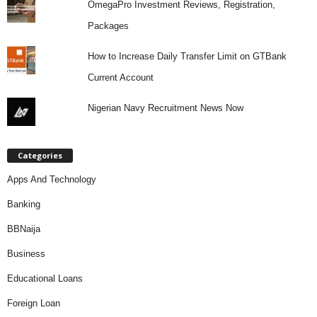
OmegaPro Investment Reviews, Registration,
Packages
How to Increase Daily Transfer Limit on GTBank
Current Account
Nigerian Navy Recruitment News Now
Categories
Apps And Technology
Banking
BBNaija
Business
Educational Loans
Foreign Loan