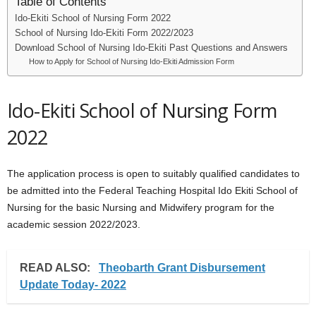
Table of Contents
Ido-Ekiti School of Nursing Form 2022
School of Nursing Ido-Ekiti Form 2022/2023
Download School of Nursing Ido-Ekiti Past Questions and Answers
How to Apply for School of Nursing Ido-Ekiti Admission Form
Ido-Ekiti School of Nursing Form
2022
The application process is open to suitably qualified candidates to
be admitted into the Federal Teaching Hospital Ido Ekiti School of
Nursing for the basic Nursing and Midwifery program for the
academic session 2022/2023.
READ ALSO:
Theobarth Grant Disbursement
Update Today- 2022