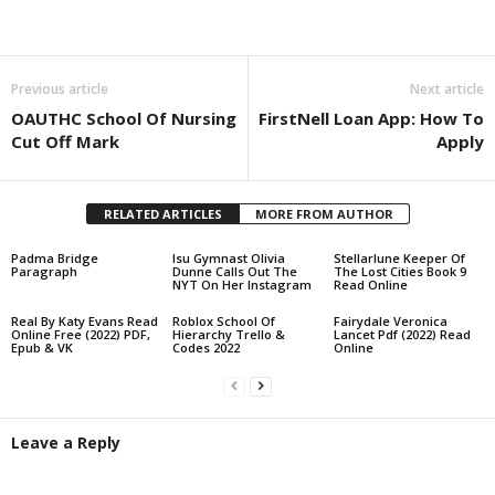
Share
Previous article
Next article
OAUTHC School Of Nursing
FirstNell Loan App: How To
Cut Off Mark
Apply
RELATED ARTICLES
MORE FROM AUTHOR
Padma Bridge
lsu Gymnast Olivia
Stellarlune Keeper Of
Paragraph
Dunne Calls Out The
The Lost Cities Book 9
NYT On Her Instagram
Read Online
Real By Katy Evans Read
Roblox School Of
Fairydale Veronica
Online Free (2022) PDF,
Hierarchy Trello &
Lancet Pdf (2022) Read
Epub & VK
Codes 2022
Online
Leave a Reply