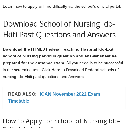
Learn how to apply with no difficulty via the school’s official portal.
Download School of Nursing Ido-
Ekiti Past Questions and Answers
Download the HTML0
Federal Teaching Hospital Ido-Ekiti
school of Nursing
previous question and answer sheet
be
prepared for the entrance exam
. All you need is to be successful
in the screening test. Click Here to Download Federal schools of
nursing Ido-Ekiti past questions and Answers.
READ ALSO:
ICAN November 2022 Exam
Timetable
How to Apply for School of Nursing Ido-