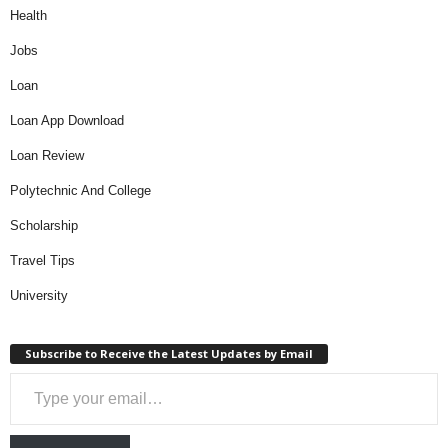
Health
Jobs
Loan
Loan App Download
Loan Review
Polytechnic And College
Scholarship
Travel Tips
University
Subscribe to Receive the Latest Updates by Email
Type your email…