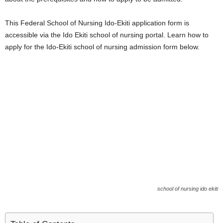
i
This Federal School of Nursing Ido-Ekiti application form is
j
accessible via the Ido Ekiti school of nursing portal. Learn how to
apply for the Ido-Ekiti school of nursing admission form below.
a
school of nursing ido ekiti