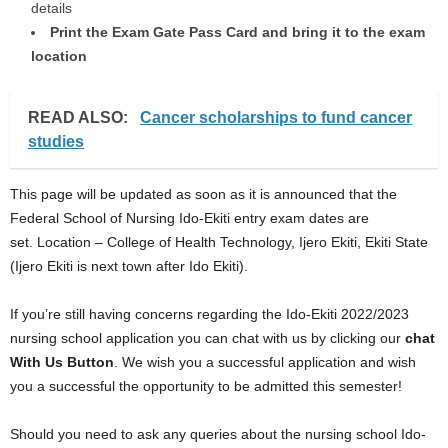
details
Print the Exam Gate Pass Card and bring it to the exam
location
READ ALSO:
Cancer scholarships to fund cancer
studies
This page will be updated as soon as it is announced that the
Federal School of Nursing Ido-Ekiti entry exam dates are
set. Location – College of Health Technology, Ijero Ekiti, Ekiti State
(Ijero Ekiti is next town after Ido Ekiti).
If you’re still having concerns regarding the Ido-Ekiti 2022/2023
nursing school application you can chat with us by clicking our
chat
With Us Button
. We wish you a successful application and wish
you a successful the opportunity to be admitted this semester!
Should you need to ask any queries about the nursing school Ido-