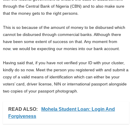
through the Central Bank of Nigeria (CBN) and to also make sure
that the money gets to the right persons.
This is so because of the amount of money to be disbursed which
cannot be disbursed through commercial banks. Although there
have been some extent of success on that. Any moment from
now
,
we would be expecting our monies into our bank account.
Having said that, if you have not verified your ID with your cluster,
kindly do so now. Meet the person you registered with and submit a
copy of a valid means of identification which can either be your
voters’ card, driver license, NIN or international passport alongside
two copies of your passport photograph.
READ ALSO:
Mohela Student Loan: Login And
Forgiveness