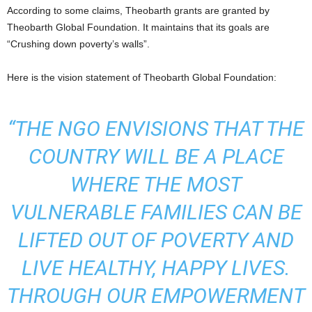
According to some claims, Theobarth grants are granted by
Theobarth Global Foundation. It maintains that its goals are
“Crushing down poverty’s walls”.
Here is the vision statement of Theobarth Global Foundation:
“THE NGO ENVISIONS THAT THE
COUNTRY WILL BE A PLACE
WHERE THE MOST
VULNERABLE FAMILIES CAN BE
LIFTED OUT OF POVERTY AND
LIVE HEALTHY, HAPPY LIVES.
THROUGH OUR EMPOWERMENT