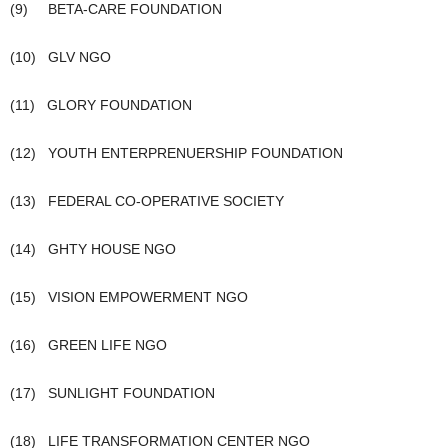
(9) BETA-CARE FOUNDATION
(10) GLV NGO
(11) GLORY FOUNDATION
(12) YOUTH ENTERPRENUERSHIP FOUNDATION
(13) FEDERAL CO-OPERATIVE SOCIETY
(14) GHTY HOUSE NGO
(15) VISION EMPOWERMENT NGO
(16) GREEN LIFE NGO
(17) SUNLIGHT FOUNDATION
(18) LIFE TRANSFORMATION CENTER NGO