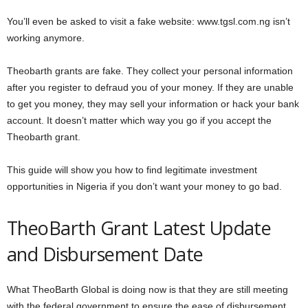
You’ll even be asked to visit a fake website: www.tgsl.com.ng isn’t
working anymore.
Theobarth grants are fake. They collect your personal information
after you register to defraud you of your money. If they are unable
to get you money, they may sell your information or hack your bank
account. It doesn’t matter which way you go if you accept the
Theobarth grant.
This guide will show you how to find legitimate investment
opportunities in Nigeria if you don’t want your money to go bad.
TheoBarth Grant Latest Update
and Disbursement Date
What TheoBarth Global is doing now is that they are still meeting
with the federal government to ensure the ease of disbursement