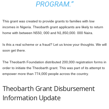
PROGRAM.”
This grant was created to provide grants to families with low
incomes in Nigeria. Theobarth grant applicants are likely to return
home with between N550, 000 and N1,850,000. 000 Naira.
Is this a real scheme or a fraud? Let us know your thoughts. We will
soon get there.
The Theobarth Foundation distributed 200,000 registration forms in
order to initiate the Theobarth grant. This was part of its attempt to
empower more than 774,000 people across the country.
Theobarth Grant Disbursement
Information Update