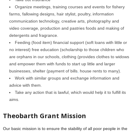
Organize meetings, training courses and events for fishery
farms, fallowing designs, hair stylist, poultry, information
communication technology, creative arts, photography and
video coverage, production and pastries foods and making of
detergents and fragrance.
Feeding (food item) financial support (soft loans with little or
no interest) free education (scholarship to those children who
are orphans in our schools, clothing (provides clothes to widows
and empower them with funds to start up little and larger
businesses, shelter (payment of bills
,
house rents to many).
Work with similar groups and exchange information and
advice with them.
Take any action that is lawful, which would help it to fulfill its
aims.
Theobarth Grant Mission
Our basic mission is to ensure the stability of all poor people in the