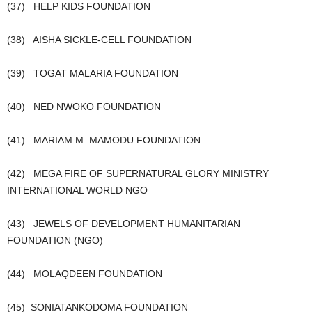
(37) HELP KIDS FOUNDATION
(38) AISHA SICKLE-CELL FOUNDATION
(39) TOGAT MALARIA FOUNDATION
(40) NED NWOKO FOUNDATION
(41) MARIAM M. MAMODU FOUNDATION
(42) MEGA FIRE OF SUPERNATURAL GLORY MINISTRY
INTERNATIONAL WORLD NGO
(43) JEWELS OF DEVELOPMENT HUMANITARIAN
FOUNDATION (NGO)
(44) MOLAQDEEN FOUNDATION
(45) SONIATANKODOMA FOUNDATION