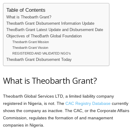
i
Table of Contents
What is Theobarth Grant?
j
Theobarth Grant Disbursement Information Update
TheoBarth Grant Latest Update and Disbursement Date
a
Objectives of TheoBarth Global Foundation
Theobarth Grant Mission
Theobarth Grant Vission
REGISTERED AND VALIDATED NGO’s
Theobarth Grant Disbursement Today
What is Theobarth Grant?
Theobarth Global Services LTD, a limited liability company
registered in Nigeria, is not. The
CAC Registry Database
currently
shows the company as inactive. The CAC, or the Corporate Affairs
Commission, regulates the formation of and management
companies in Nigeria.