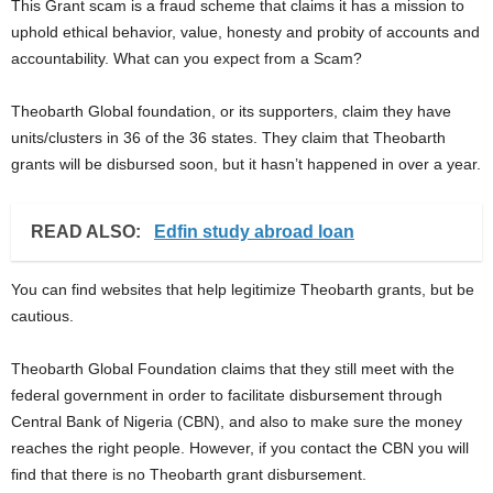
This Grant scam is a fraud scheme that claims it has a mission to
uphold ethical behavior, value, honesty and probity of accounts and
accountability. What can you expect from a Scam?
Theobarth Global foundation, or its supporters, claim they have
units/clusters in 36 of the 36 states. They claim that Theobarth
grants will be disbursed soon, but it hasn’t happened in over a year.
READ ALSO:
Edfin study abroad loan
You can find websites that help legitimize Theobarth grants, but be
cautious.
Theobarth Global Foundation claims that they still meet with the
federal government in order to facilitate disbursement through
Central Bank of Nigeria (CBN), and also to make sure the money
reaches the right people. However, if you contact the CBN you will
find that there is no Theobarth grant disbursement.