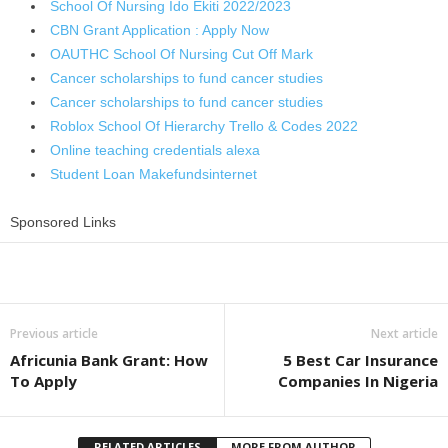
School Of Nursing Ido Ekiti 2022/2023
CBN Grant Application : Apply Now
OAUTHC School Of Nursing Cut Off Mark
Cancer scholarships to fund cancer studies
Cancer scholarships to fund cancer studies
Roblox School Of Hierarchy Trello & Codes 2022
Online teaching credentials alexa
Student Loan Makefundsinternet
Sponsored Links
Share
Previous article
Next article
Africunia Bank Grant: How
5 Best Car Insurance
To Apply
Companies In Nigeria
RELATED ARTICLES
MORE FROM AUTHOR