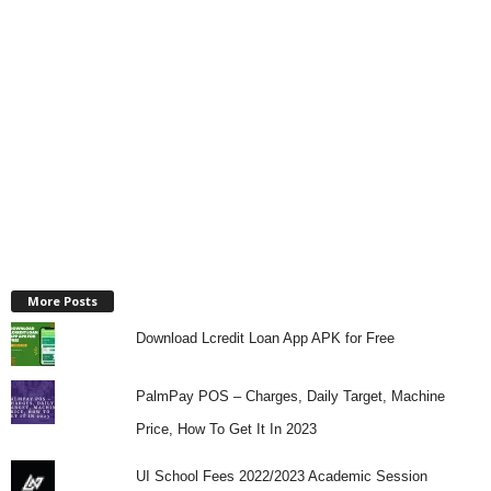
More Posts
Download Lcredit Loan App APK for Free
PalmPay POS – Charges, Daily Target, Machine
Price, How To Get It In 2023
UI School Fees 2022/2023 Academic Session