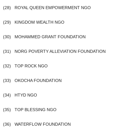
(28) ROYAL QUEEN EMPOWERMENT NGO
(29) KINGDOM WEALTH NGO
(30) MOHAMMED GRANT FOUNDATION
(31) NORG POVERTY ALLEVIATION FOUNDATION
(32) TOP ROCK NGO
(33) OKOCHA FOUNDATION
(34) HTYD NGO
(35) TOP BLESSING NGO
(36) WATERFLOW FOUNDATION