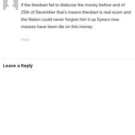
if the theobart fail to disburse the money before end of
25th of December that’s means theobart is real scam and
the Nation could never forgive him it up 5years now
masses have been die on this money.
Reply
Leave a Reply