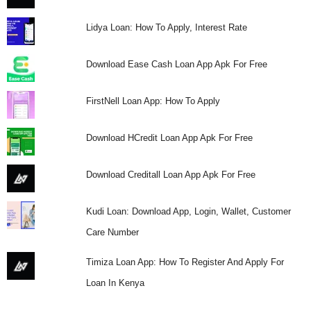
Lidya Loan: How To Apply, Interest Rate
Download Ease Cash Loan App Apk For Free
FirstNell Loan App: How To Apply
Download HCredit Loan App Apk For Free
Download Creditall Loan App Apk For Free
Kudi Loan: Download App, Login, Wallet, Customer
Care Number
Timiza Loan App: How To Register And Apply For
Loan In Kenya