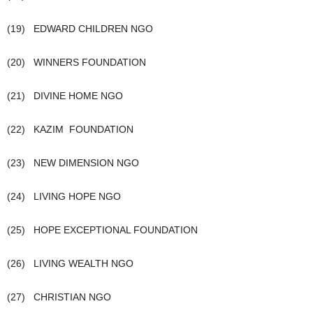
(19) EDWARD CHILDREN NGO
(20) WINNERS FOUNDATION
(21) DIVINE HOME NGO
(22) KAZIM FOUNDATION
(23) NEW DIMENSION NGO
(24) LIVING HOPE NGO
(25) HOPE EXCEPTIONAL FOUNDATION
(26) LIVING WEALTH NGO
(27) CHRISTIAN NGO