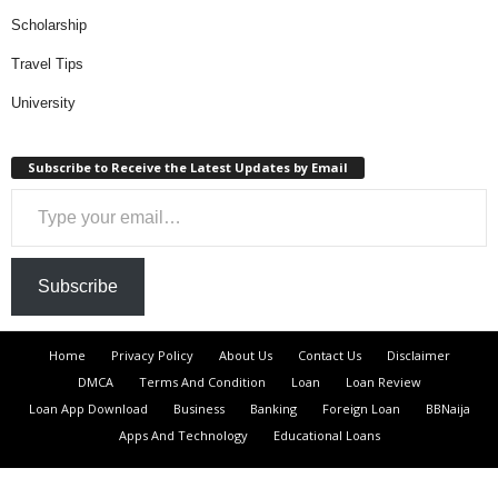
Scholarship
Travel Tips
University
Subscribe to Receive the Latest Updates by Email
Type your email…
Subscribe
Home
Privacy Policy
About Us
Contact Us
Disclaimer
DMCA
Terms And Condition
Loan
Loan Review
Loan App Download
Business
Banking
Foreign Loan
BBNaija
Apps And Technology
Educational Loans