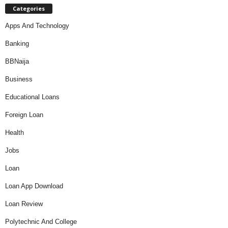
Categories
Apps And Technology
Banking
BBNaija
Business
Educational Loans
Foreign Loan
Health
Jobs
Loan
Loan App Download
Loan Review
Polytechnic And College