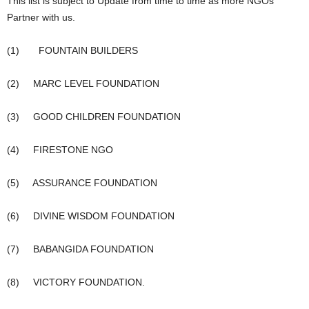
This list is subject to Update from time to time as more NGOs
Partner with us.
(1) FOUNTAIN BUILDERS
(2) MARC LEVEL FOUNDATION
(3) GOOD CHILDREN FOUNDATION
(4) FIRESTONE NGO
(5) ASSURANCE FOUNDATION
(6) DIVINE WISDOM FOUNDATION
(7) BABANGIDA FOUNDATION
(8) VICTORY FOUNDATION.