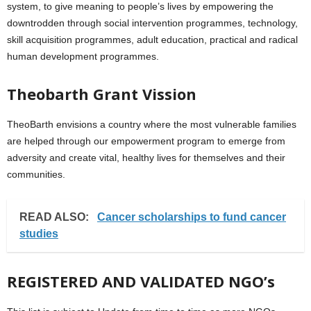
system, to give meaning to people’s lives by empowering the
downtrodden through social intervention programmes, technology,
skill acquisition programmes, adult education, practical and radical
human development programmes.
Theobarth Grant Vission
TheoBarth envisions a country where the most vulnerable families
are helped through our empowerment program to emerge from
adversity and create vital, healthy lives for themselves and their
communities.
READ ALSO:
Cancer scholarships to fund cancer
studies
REGISTERED AND VALIDATED NGO’s