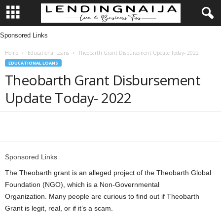
Sponsored Links
L
Home
Educational Loans
Theobarth Grant Disbursement Update Today- 2022
e
EDUCATIONAL LOANS
Theobarth Grant Disbursement
n
Update Today- 2022
d
i
Share
n
Sponsored Links
g
The Theobarth grant is an alleged project of the Theobarth Global
Foundation (NGO), which is a Non-Governmental
N
Organization. Many people are curious to find out if Theobarth
Grant is legit, real, or if it’s a scam.
a