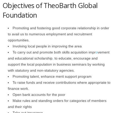
Objectives of TheoBarth Global
Foundation
Promoting and fostering good corporate relationship in order
to avail us to numerous employment and recruitment
opportunities.
Involving local people in improving the area
To carry out and promote both skills acquisition impr
o
vement
and educational scholarship
,
to educate, encourage and
support the local population in business seminars by working
with statutory and non-statutory agencies.
Promoting talent, enhance merit support program
To raise funds and receive contributions where appropriate to
finance work.
Open bank accounts for the poor
Make rules and standing orders for categories of members
and their rights
Take out insurance