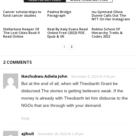
Cancer scholarships to
Padma Bridge
lsu Gymnast Olivia
fund cancer studies
Paragraph
Dunne Calls Out The
NYT On Her Instagram
Stellarlune Keeper Of
Real By Katy Evans Read
Roblox School Of
The Lost Cities Book 9
Online Free (2022) PDF,
Hierarchy Trello &
Read Online
Epub & VK
Codes 2022
2 COMMENTS
Ikechukwu Adiela John
November 8, 2022 At 3:45 pm
But at the end of all, when will Theobarth Grant be
disbursed.The stories is getting believers weak..If the
money is already with Theobarth let him disburse to the
NGOs that are through with your demand.
Reply
ajibuli
November 28, 2022 At 1:29 pm