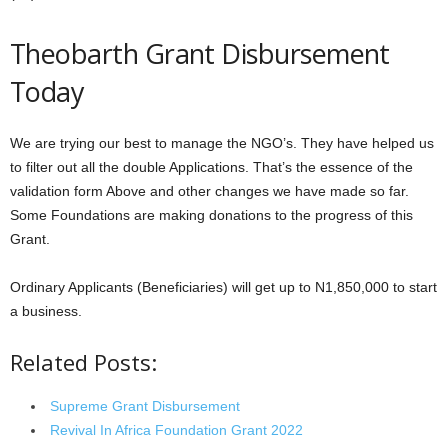
Theobarth Grant Disbursement
Today
We are trying our best to manage the NGO’s. They have helped us
to filter out all the double Applications. That’s the essence of the
validation form Above and other changes we have made so far.
Some Foundations are making donations to the progress of this
Grant.
Ordinary Applicants (Beneficiaries) will get up to N1,850,000 to start
a business.
Related Posts:
Supreme Grant Disbursement
Revival In Africa Foundation Grant 2022