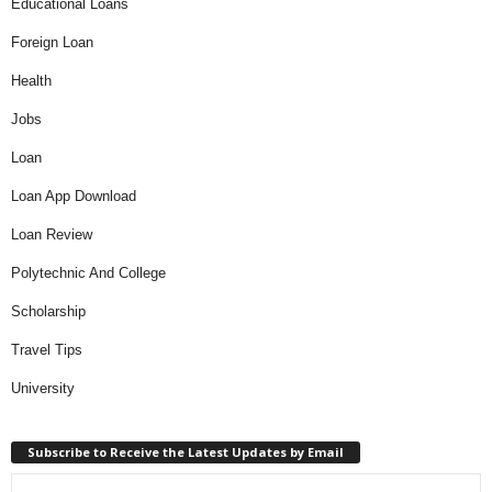
Educational Loans
Foreign Loan
Health
Jobs
Loan
Loan App Download
Loan Review
Polytechnic And College
Scholarship
Travel Tips
University
Subscribe to Receive the Latest Updates by Email
Type your email…