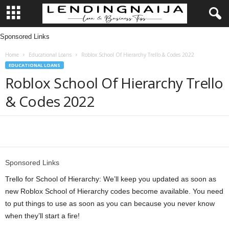
Sponsored Links
L
Home
Educational Loans
Roblox School Of Hierarchy Trello & Codes 2022
e
EDUCATIONAL LOANS
Roblox School Of Hierarchy Trello
n
& Codes 2022
d
i
Share
n
Sponsored Links
g
Trello for School of Hierarchy: We’ll keep you updated as soon as
new Roblox School of Hierarchy codes become available. You need
N
to put things to use as soon as you can because you never know
when they’ll start a fire!
a