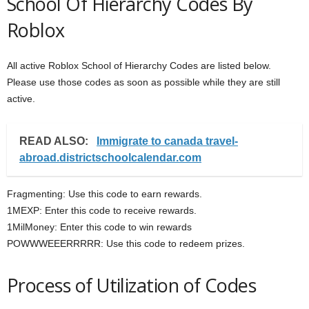
School Of Hierarchy Codes By
Roblox
All active Roblox School of Hierarchy Codes are listed below.
Please use those codes as soon as possible while they are still
active.
READ ALSO:
Immigrate to canada travel-
abroad.districtschoolcalendar.com
Fragmenting: Use this code to earn rewards.
1MEXP: Enter this code to receive rewards.
1MilMoney: Enter this code to win rewards
POWWWEEERRRRR: Use this code to redeem prizes.
Process of Utilization of Codes