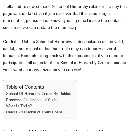
i
Trello had reviewed these School of Hierarchy rules on the day this
page was updated, so if you discover that this is no longer
j
reasonable, please let us know by using email inside the contact
section so we can update the manuscript.
a
Our list of Roblox School of Hierarchy codes includes all the valid,
useful, and original codes that Trello may use to earn several
bonuses. Keep checking back with this updated list if you need to
participate in all aspects of the School of Hierarchy Game because
you’ll want as many prizes as you can win!
Table of Contents
School Of Hierarchy Codes By Roblox
Process of Utilization of Codes
What Is Trello?
Deep Explanation of Trello Board