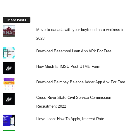
More Posts
Move to canada with your boyfriend as a waitress in
2023
Download Easemoni Loan App APk For Free
How Much Is IMSU Post UTME Form
Download Palmpay Balance Adder App Apk For Free
Cross River State Civil Service Commission
Recruitment 2022
Lidya Loan: How To Apply, Interest Rate