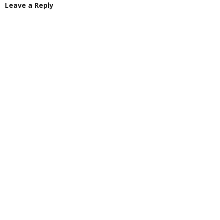
Leave a Reply