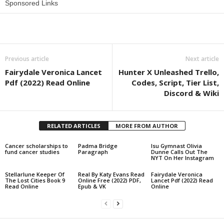
Sponsored Links
Share
Previous article
Next article
Fairydale Veronica Lancet
Hunter X Unleashed Trello,
Pdf (2022) Read Online
Codes, Script, Tier List,
Discord & Wiki
RELATED ARTICLES
MORE FROM AUTHOR
Cancer scholarships to
Padma Bridge
lsu Gymnast Olivia
fund cancer studies
Paragraph
Dunne Calls Out The
NYT On Her Instagram
Stellarlune Keeper Of
Real By Katy Evans Read
Fairydale Veronica
The Lost Cities Book 9
Online Free (2022) PDF,
Lancet Pdf (2022) Read
Read Online
Epub & VK
Online