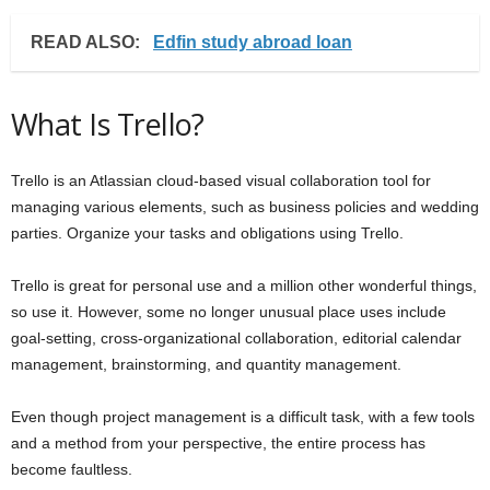
READ ALSO:
Edfin study abroad loan
What Is Trello?
Trello is an Atlassian cloud-based visual collaboration tool for
managing various elements, such as business policies and wedding
parties. Organize your tasks and obligations using Trello.
Trello is great for personal use and a million other wonderful things,
so use it. However, some no longer unusual place uses include
goal-setting, cross-organizational collaboration, editorial calendar
management, brainstorming, and quantity management.
Even though project management is a difficult task, with a few tools
and a method from your perspective, the entire process has
become faultless.