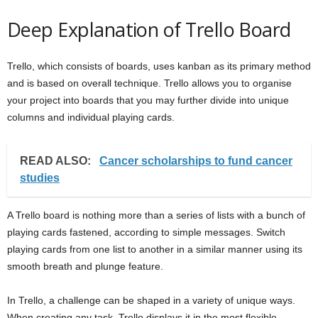
Deep Explanation of Trello Board
Trello, which consists of boards, uses kanban as its primary method
and is based on overall technique. Trello allows you to organise
your project into boards that you may further divide into unique
columns and individual playing cards.
READ ALSO:
Cancer scholarships to fund cancer
studies
A Trello board is nothing more than a series of lists with a bunch of
playing cards fastened, according to simple messages. Switch
playing cards from one list to another in a similar manner using its
smooth breath and plunge feature.
In Trello, a challenge can be shaped in a variety of unique ways.
When creating any task, Trello displays it in the most flexible