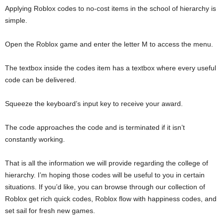
Applying Roblox codes to no-cost items in the school of hierarchy is
simple.
Open the Roblox game and enter the letter M to access the menu.
The textbox inside the codes item has a textbox where every useful
code can be delivered.
Squeeze the keyboard’s input key to receive your award.
The code approaches the code and is terminated if it isn’t
constantly working.
That is all the information we will provide regarding the college of
hierarchy. I’m hoping those codes will be useful to you in certain
situations. If you’d like, you can browse through our collection of
Roblox get rich quick codes, Roblox flow with happiness codes, and
set sail for fresh new games.