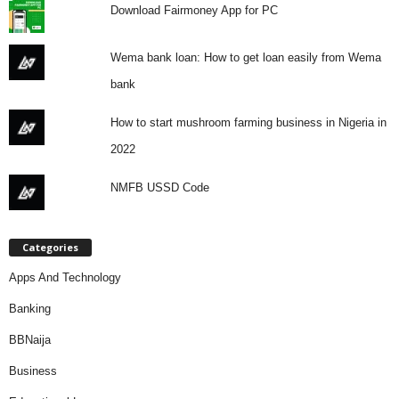
Download Fairmoney App for PC
Wema bank loan: How to get loan easily from Wema
bank
How to start mushroom farming business in Nigeria in
2022
NMFB USSD Code
Categories
Apps And Technology
Banking
BBNaija
Business