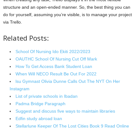
structure and an open-ended manner. So, the best thing you can
do for yourself, assuming you’re visible, is to manage your project
via Trello.
Related Posts:
School Of Nursing Ido Ekiti 2022/2023
OAUTHC School Of Nursing Cut Off Mark
How To Get Access Bank Student Loan
When Will NECO Result Be Out For 2022
lsu Gymnast Olivia Dunne Calls Out The NYT On Her
Instagram
List of private schools in Ibadan
Padma Bridge Paragraph
Suggest and discuss five ways to maintain libraries
Edfin study abroad loan
Stellarlune Keeper Of The Lost Cities Book 9 Read Online