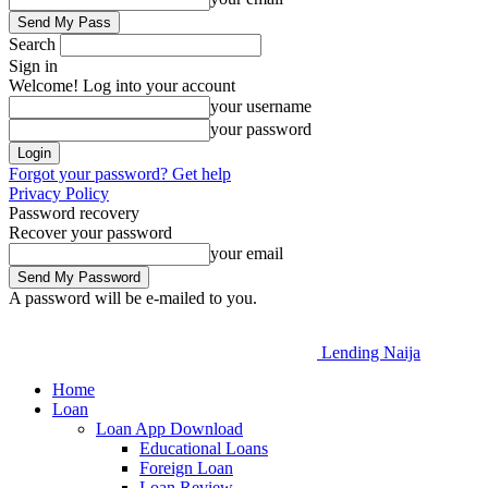
Search
Sign in
Welcome! Log into your account
your username
your password
Forgot your password? Get help
Privacy Policy
Password recovery
Recover your password
your email
A password will be e-mailed to you.
Lending Naija
Home
Loan
Loan App Download
Educational Loans
Foreign Loan
Loan Review