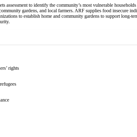
s assessment to identify the community’s most vulnerable households i
 community gardens, and local farmers. ARF supplies food insecure indiv
nizations to establish home and community gardens to support long-ter
urity.
rs’ rights
 refugees
rnance