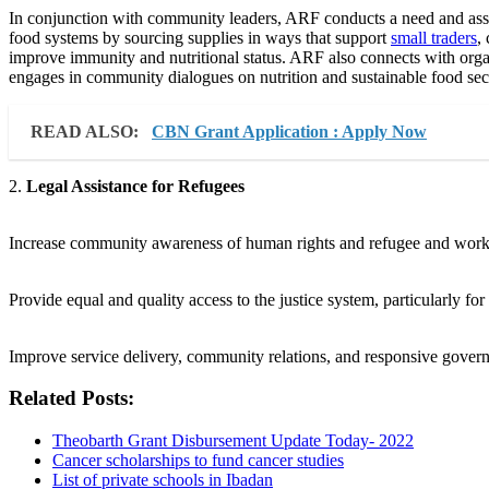
In conjunction with community leaders, ARF conducts a need and asset
food systems by sourcing supplies in ways that support
small traders
,
improve immunity and nutritional status. ARF also connects with orga
engages in community dialogues on nutrition and sustainable food sec
READ ALSO:
CBN Grant Application : Apply Now
2.
Legal Assistance for Refugees
Increase community awareness of human rights and refugee and worke
Provide equal and quality access to the justice system, particularly for
Improve service delivery, community relations, and responsive gove
Related Posts:
Theobarth Grant Disbursement Update Today- 2022
Cancer scholarships to fund cancer studies
List of private schools in Ibadan