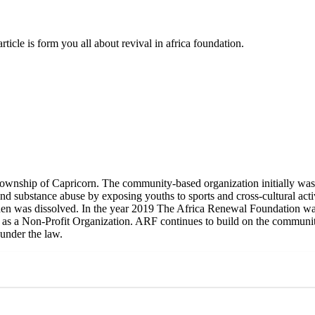
ticle is form you all about revival in africa foundation.
ownship of Capricorn. The community-based organization initially was 
nd substance abuse by exposing youths to sports and cross-cultural activ
 then was dissolved. In the year 2019 The Africa Renewal Foundation 
ed as a Non-Profit Organization. ARF continues to build on the communi
 under the law.