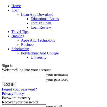
Home
Loan
Loan App Download
Educational Loans
Foreign Loan
Loan Review
Travel Tips
Banking
Apps And Technology
Business
Scholarship
Polytechnic And College
University
Sign in
Welcome!
Log into your account
your username
your password
Forgot your password?
Privacy Policy
Password recovery
Recover your password
your email