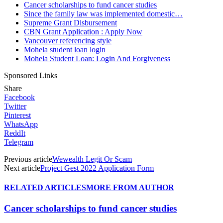
Cancer scholarships to fund cancer studies
Since the family law was implemented domestic…
Supreme Grant Disbursement
CBN Grant Application : Apply Now
Vancouver referencing style
Mohela student loan login
Mohela Student Loan: Login And Forgiveness
Sponsored Links
Share
Facebook
Twitter
Pinterest
WhatsApp
ReddIt
Telegram
Previous article
Wewealth Legit Or Scam
Next article
Project Gest 2022 Application Form
RELATED ARTICLES
MORE FROM AUTHOR
Cancer scholarships to fund cancer studies