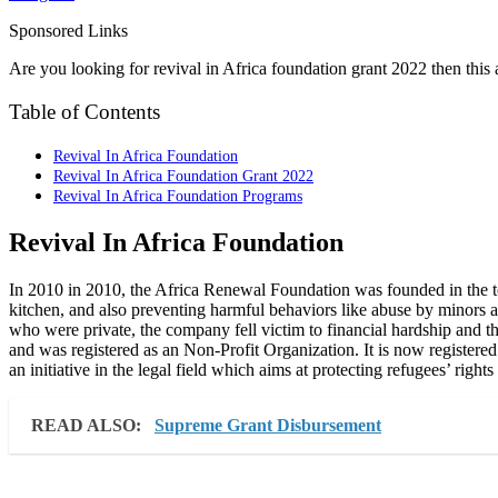
Sponsored Links
Are you looking for revival in Africa foundation grant 2022 then this ar
Table of Contents
Revival In Africa Foundation
Revival In Africa Foundation Grant 2022
Revival In Africa Foundation Programs
Revival In Africa Foundation
In 2010 in 2010, the Africa Renewal Foundation was founded in the t
kitchen, and also preventing harmful behaviors like abuse by minors a
who were private, the company fell victim to financial hardship and
and was registered as an Non-Profit Organization. It is now register
an initiative in the legal field which aims at protecting refugees’ rights
READ ALSO:
Supreme Grant Disbursement