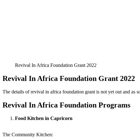
Revival In Africa Foundation Grant 2022
Revival In Africa Foundation Grant 2022
The details of revival in africa foundation grant is not yet out and as soo
Revival In Africa Foundation Programs
Food Kitchen in Capricorn
The Community Kitchen: