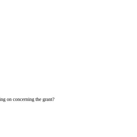
oing on concerning the grant?