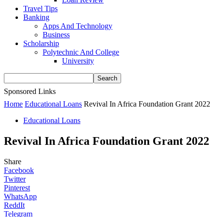
Travel Tips
Banking
Apps And Technology
Business
Scholarship
Polytechnic And College
University
Sponsored Links
Home
Educational Loans
Revival In Africa Foundation Grant 2022
Educational Loans
Revival In Africa Foundation Grant 2022
Share
Facebook
Twitter
Pinterest
WhatsApp
ReddIt
Telegram