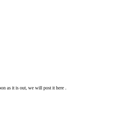
n as it is out, we will post it here .