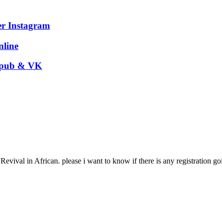
er Instagram
nline
 Epub & VK
Revival in African. please i want to know if there is any registration g