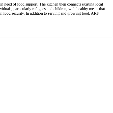
n need of food support. The kitchen then connects existing local
iduals, particularly refugees and children, with healthy meals that
m food security. In addition to serving and growing food, ARF