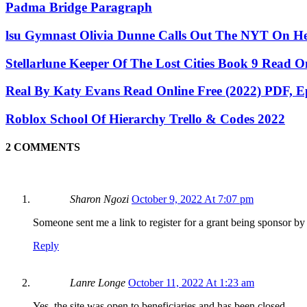
Padma Bridge Paragraph
lsu Gymnast Olivia Dunne Calls Out The NYT On H
Stellarlune Keeper Of The Lost Cities Book 9 Read O
Real By Katy Evans Read Online Free (2022) PDF,
Roblox School Of Hierarchy Trello & Codes 2022
2 COMMENTS
Sharon Ngozi
October 9, 2022 At 7:07 pm
Someone sent me a link to register for a grant being sponsor by 
Reply
Lanre Longe
October 11, 2022 At 1:23 am
Yes, the site was open to beneficiaries and has been closed