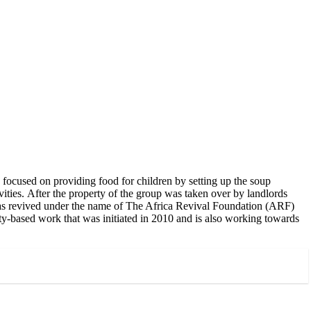
focused on providing food for children by setting up the soup
ities. After the property of the group was taken over by landlords
was revived under the name of The Africa Revival Foundation (ARF)
ty-based work that was initiated in 2010 and is also working towards