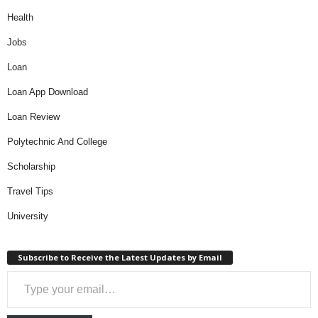
Health
Jobs
Loan
Loan App Download
Loan Review
Polytechnic And College
Scholarship
Travel Tips
University
Subscribe to Receive the Latest Updates by Email
Type your email…