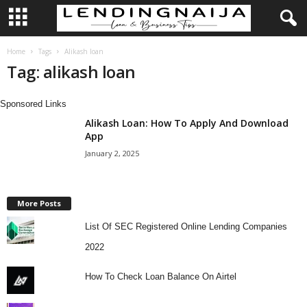
L
Home
Tags
Alikash loan
Tag: alikash loan
e
Sponsored Links
n
Alikash Loan: How To Apply And Download
App
d
January 2, 2025
i
n
More Posts
List Of SEC Registered Online Lending Companies
g
2022
N
How To Check Loan Balance On Airtel
a