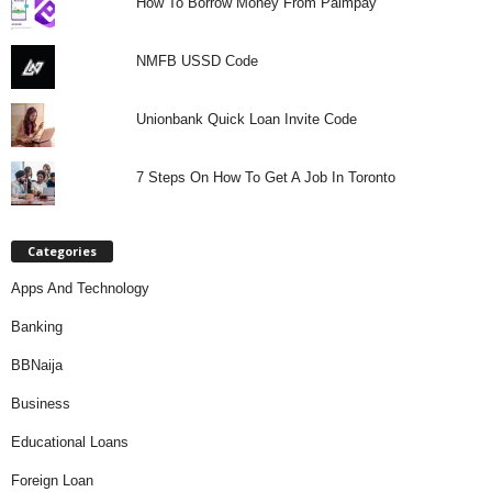
How To Borrow Money From Palmpay
NMFB USSD Code
Unionbank Quick Loan Invite Code
7 Steps On How To Get A Job In Toronto
Categories
Apps And Technology
Banking
BBNaija
Business
Educational Loans
Foreign Loan