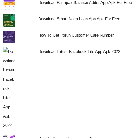
Download Palmpay Balance Adder App Apk For Free
i
Download Smart Naira Loan App Apk For Free
j
a
How To Get Irorun Customer Care Number
Download Latest Facebook Lite App Apk 2022