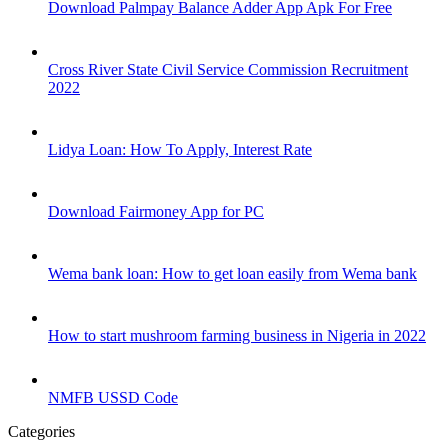
Download Palmpay Balance Adder App Apk For Free
Cross River State Civil Service Commission Recruitment
2022
Lidya Loan: How To Apply, Interest Rate
Download Fairmoney App for PC
Wema bank loan: How to get loan easily from Wema bank
How to start mushroom farming business in Nigeria in 2022
NMFB USSD Code
Categories