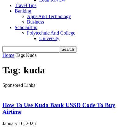
Travel Tips
Banking
Apps And Technology
Business
Scholarship
Polytechnic And College
University
Home
Tags
Kuda
Tag: kuda
Sponsored Links
How To Use Kuda Bank USSD Code To Buy
Airtime
January 16, 2025