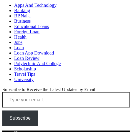
Apps And Technology
Banking
BBNaija
Business
Educational Loans
Foreign Loan
Health
Jobs
Loan
Loan App Download
Loan Review
Polytechnic And College
Scholarship
Travel Tips
University
Subscribe to Receive the Latest Updates by Email
Type your email…
Subscribe