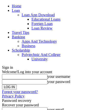
Home
Loan
Loan App Download
Educational Loans
Foreign Loan
Loan Review
Travel Tips
Banking
Apps And Technology
Business
Scholarship
Polytechnic And College
University
Sign in
Welcome!
Log into your account
your username
your password
Forgot your password?
Privacy Policy
Password recovery
Recover your password
your email