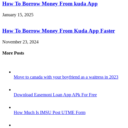
How To Borrow Money From kuda App
January 15, 2025
How To Borrow Money From Kuda App Faster
November 23, 2024
More Posts
Move to canada with your boyfriend as a waitress in 2023
Download Easemoni Loan App APk For Free
How Much Is IMSU Post UTME Form