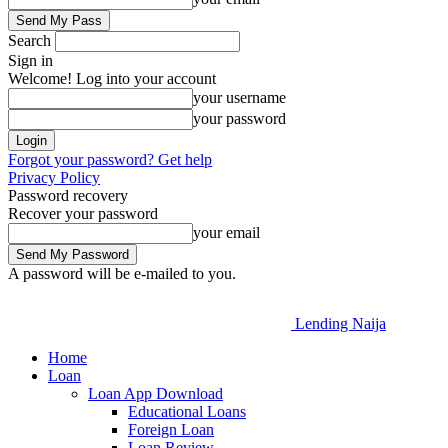
Search
Sign in
Welcome! Log into your account
your username
your password
Forgot your password? Get help
Privacy Policy
Password recovery
Recover your password
your email
A password will be e-mailed to you.
Lending Naija
Home
Loan
Loan App Download
Educational Loans
Foreign Loan
Loan Review