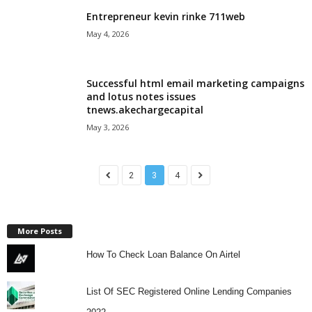
Entrepreneur kevin rinke 711web
May 4, 2026
Successful html email marketing campaigns
and lotus notes issues
tnews.akechargecapital
May 3, 2026
2
3
4
More Posts
How To Check Loan Balance On Airtel
List Of SEC Registered Online Lending Companies