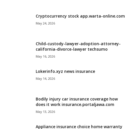
i
Cryptocurrency stock app.warta-online.com
j
May 24, 2026
a
Child-custody-lawyer-adoption-attorney-
california-divorce-lawyer techsumo
May 16, 2026
Lokerinfo.xyz news insurance
May 14, 2026
Bodily injury car insurance coverage how
does it work insurance.portaljawa.com
May 13, 2026
Appliance insurance choice home warranty