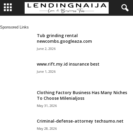
L
Sponsored Links
e
Tub grinding rental
newcombs.googleaza.com
n
June 2, 2026
d
www.rift.my.id insurance best
June 1, 2026
i
n
Clothing Factory Business Has Many Niches
To Choose Milenialjoss
g
May 31, 2026
N
Criminal-defense-attorney techsumo.net
a
May 28, 2026