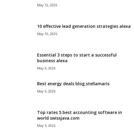
May 12, 2026
10 effective lead generation strategies alexa
May 10, 2026
Essential 3 steps to start a successful
business alexa
May 6, 2026
Best energy deals blog.stellamaris
May 6, 2026
Top rates 5 best accounting software in
world swissjava.com
May 5, 2026