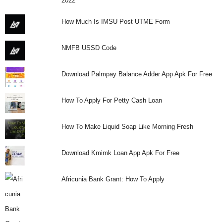
2022
How Much Is IMSU Post UTME Form
NMFB USSD Code
Download Palmpay Balance Adder App Apk For Free
How To Apply For Petty Cash Loan
How To Make Liquid Soap Like Morning Fresh
Download Kmimk Loan App Apk For Free
Africunia Bank Grant: How To Apply