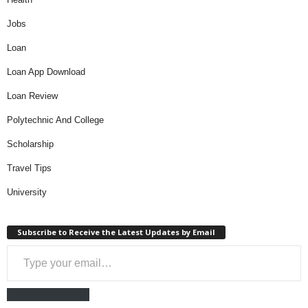
Jobs
Loan
Loan App Download
Loan Review
Polytechnic And College
Scholarship
Travel Tips
University
Subscribe to Receive the Latest Updates by Email
Type your email…
Subscribe