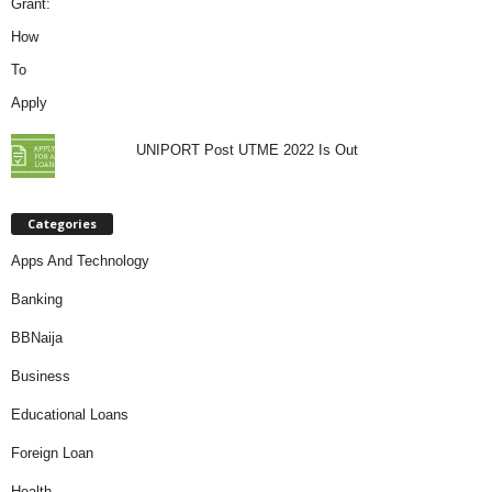
UNIPORT Post UTME 2022 Is Out
Categories
Apps And Technology
Banking
BBNaija
Business
Educational Loans
Foreign Loan
Health