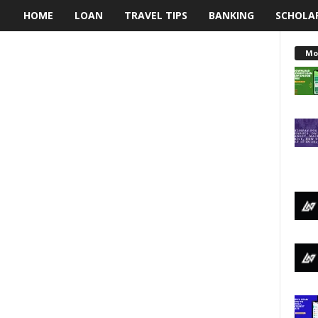
HOME
LOAN
TRAVEL TIPS
BANKING
SCHOLA
L
e
Mo
n
d
i
n
g
N
a
i