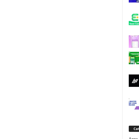
j
a
Ca