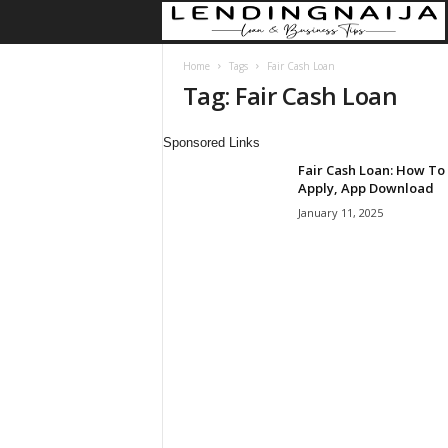
Home
Tags
Fair Cash Loan
Tag: Fair Cash Loan
Sponsored Links
Fair Cash Loan: How To
Apply, App Download
January 11, 2025