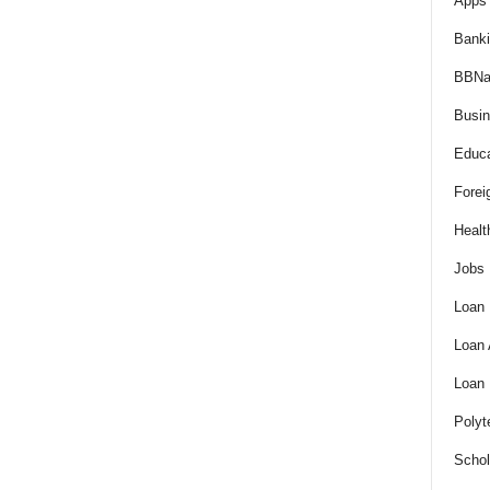
Apps 
Bank
BBNa
Busi
Educa
Forei
Healt
Jobs
Loan
Loan
Loan
Polyt
Schol