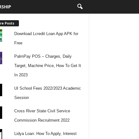
RSHIP
re Posts
Download Lcredit Loan App APK for
Free
PalmPay POS – Charges, Daily
Target, Machine Price, How To Get It
In 2023
UI School Fees 2022/2023 Academic
Session
Cross River State Civil Service
Commission Recruitment 2022
Lidya Loan: How To Apply, Interest