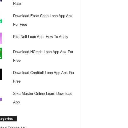
Rate
Download Ease Cash Loan App Apk
For Free
FirstNell Loan App: How To Apply
Download HCredit Loan App Apk For
Free
Download Creditall Loan App Apk For
Free
Sika Master Online Loan: Download
App
tegories