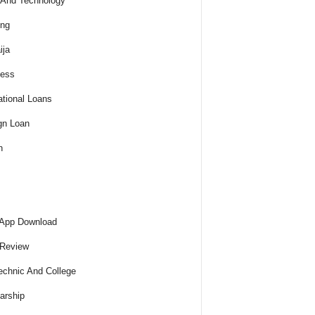
And Technology
ing
ija
ness
tional Loans
gn Loan
h
 App Download
 Review
echnic And College
arship