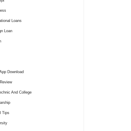
ija
ness
tional Loans
gn Loan
h
 App Download
 Review
echnic And College
arship
l Tips
rsity