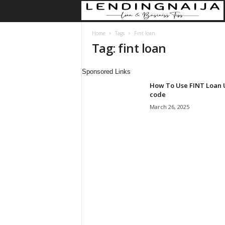
Home
Tags
Fint loan
Tag: fint loan
Sponsored Links
How To Use FINT Loan
code
March 26, 2025