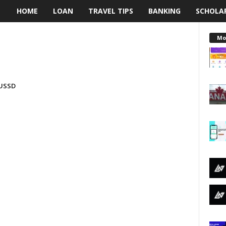
HOME
LOAN
TRAVEL TIPS
BANKING
SCHOLA
L
e
Mo
n
d
 USSD
i
n
g
N
a
i