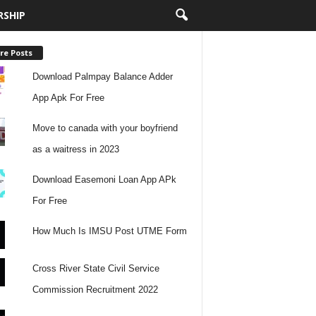
RSHIP
re Posts
Download Palmpay Balance Adder
App Apk For Free
Move to canada with your boyfriend
as a waitress in 2023
Download Easemoni Loan App APk
For Free
How Much Is IMSU Post UTME Form
Cross River State Civil Service
Commission Recruitment 2022