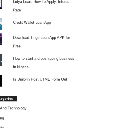
Lidya Loan: How To Apply, Interest
Rate
Credit Wallet Loan App
Download Tingo Loan App APK for
Free
How to start a dropshipping business
in Nigeria
Is Unilorin Post UTME Form Out
tegories
And Technology
ing