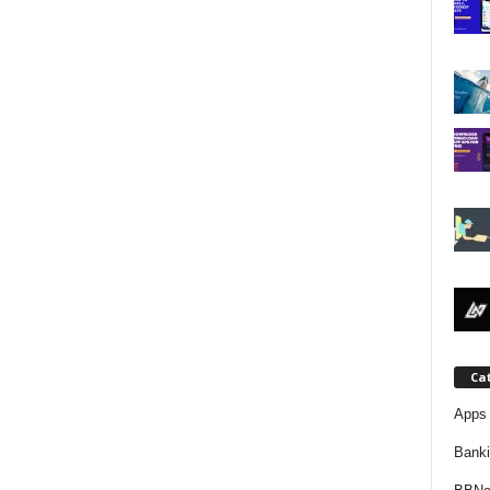
j
a
Ca
Apps 
Bank