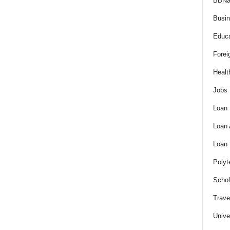
BBNa
Busi
Educa
Forei
Healt
Jobs
Loan
Loan
Loan
Polyt
Schol
Trave
Unive