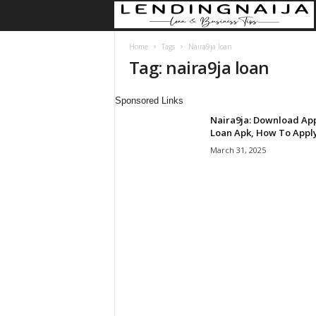
Home
Tags
Naira9ja loan
Tag: naira9ja loan
Sponsored Links
Naira9ja: Download Ap
Loan Apk, How To Appl
March 31, 2025