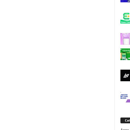
j
a
Ca