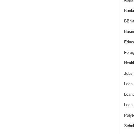
Apps 
Bank
BBNa
Busi
Educa
Forei
Healt
Jobs
Loan
Loan
Loan
Polyt
Schol