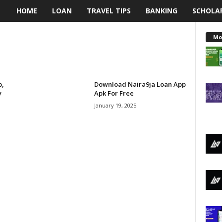
HOME
LOAN
TRAVEL TIPS
BANKING
SCHOLA
L
e
Mo
n
d
p,
Download Naira9ja Loan App
y
Apk For Free
i
January 19, 2025
n
g
N
a
i