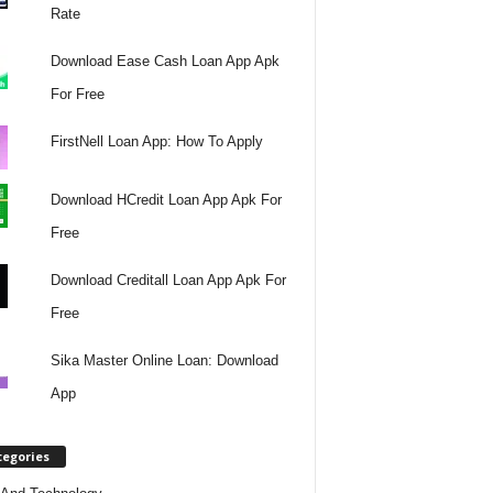
Rate
Download Ease Cash Loan App Apk
For Free
FirstNell Loan App: How To Apply
Download HCredit Loan App Apk For
Free
Download Creditall Loan App Apk For
Free
Sika Master Online Loan: Download
App
tegories