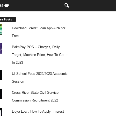
RSHIP
re Posts
Download Lcredit Loan App APK for
Free
PalmPay POS – Charges, Daily
Target, Machine Price, How To Get It
In 2023
UI School Fees 2022/2023 Academic
Session
Cross River State Civil Service
Commission Recruitment 2022
Lidya Loan: How To Apply, Interest