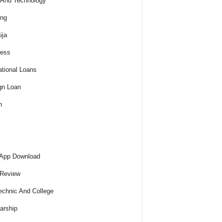
And Technology
ing
ija
ness
tional Loans
gn Loan
h
 App Download
 Review
echnic And College
arship