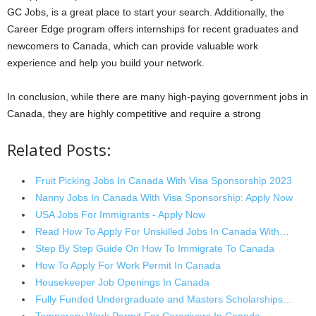
GC Jobs, is a great place to start your search. Additionally, the
Career Edge program offers internships for recent graduates and
newcomers to Canada, which can provide valuable work
experience and help you build your network.
In conclusion, while there are many high-paying government jobs in
Canada, they are highly competitive and require a strong
Related Posts:
Fruit Picking Jobs In Canada With Visa Sponsorship 2023
Nanny Jobs In Canada With Visa Sponsorship: Apply Now
USA Jobs For Immigrants - Apply Now
Read How To Apply For Unskilled Jobs In Canada With…
Step By Step Guide On How To Immigrate To Canada
How To Apply For Work Permit In Canada
Housekeeper Job Openings In Canada
Fully Funded Undergraduate and Masters Scholarships…