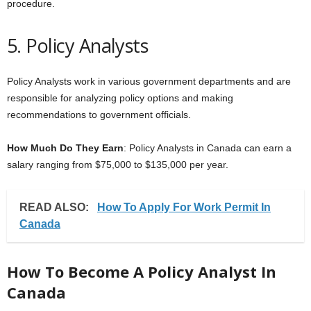
procedure.
5. Policy Analysts
Policy Analysts work in various government departments and are
responsible for analyzing policy options and making
recommendations to government officials.
How Much Do They Earn
: Policy Analysts in Canada can earn a
salary ranging from $75,000 to $135,000 per year.
READ ALSO:
How To Apply For Work Permit In
Canada
How To Become A Policy Analyst In
Canada