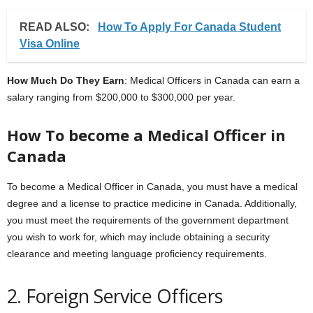
READ ALSO:
How To Apply For Canada Student
Visa Online
How Much Do They Earn
: Medical Officers in Canada can earn a
salary ranging from $200,000 to $300,000 per year.
How To become a Medical Officer in
Canada
To become a Medical Officer in Canada, you must have a medical
degree and a license to practice medicine in Canada. Additionally,
you must meet the requirements of the government department
you wish to work for, which may include obtaining a security
clearance and meeting language proficiency requirements.
2. Foreign Service Officers