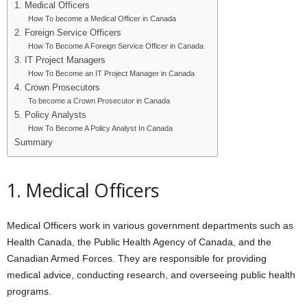
1. Medical Officers
How To become a Medical Officer in Canada
2. Foreign Service Officers
How To Become A Foreign Service Officer in Canada
3. IT Project Managers
How To Become an IT Project Manager in Canada
4. Crown Prosecutors
To become a Crown Prosecutor in Canada
5. Policy Analysts
How To Become A Policy Analyst In Canada
Summary
1. Medical Officers
Medical Officers work in various government departments such as
Health Canada, the Public Health Agency of Canada, and the
Canadian Armed Forces. They are responsible for providing
medical advice, conducting research, and overseeing public health
programs.