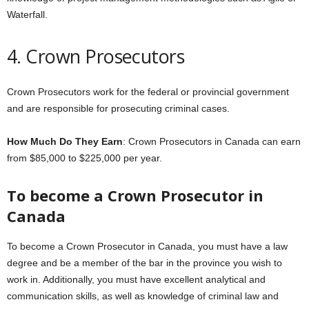
Waterfall.
4. Crown Prosecutors
Crown Prosecutors work for the federal or provincial government
and are responsible for prosecuting criminal cases.
How Much Do They Earn
: Crown Prosecutors in Canada can earn
from $85,000 to $225,000 per year.
To become a Crown Prosecutor in
Canada
To become a Crown Prosecutor in Canada, you must have a law
degree and be a member of the bar in the province you wish to
work in. Additionally, you must have excellent analytical and
communication skills, as well as knowledge of criminal law and