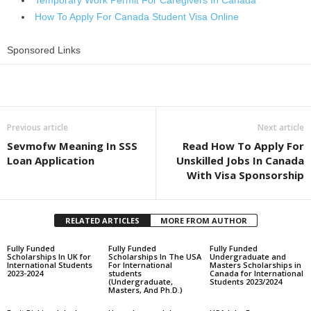
Temporary Work Permit For Caregivers In Canada
How To Apply For Canada Student Visa Online
Sponsored Links
Share
Previous article
Next article
Sevmofw Meaning In SSS
Read How To Apply For
Loan Application
Unskilled Jobs In Canada
With Visa Sponsorship
RELATED ARTICLES
MORE FROM AUTHOR
Fully Funded
Fully Funded
Fully Funded
Scholarships In UK for
Scholarships In The USA
Undergraduate and
International Students
For International
Masters Scholarships in
2023-2024
students
Canada for International
(Undergraduate,
Students 2023/2024
Masters, And Ph.D.)