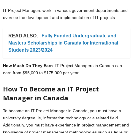
IT Project Managers work in various government departments and
oversee the development and implementation of IT projects.
READ ALSO:
Fully Funded Undergraduate and
Masters Scholarships in Canada for International
Students 2023/2024
How Much Do They Earn
: IT Project Managers in Canada can
earn from $95,000 to $175,000 per year.
How To Become an IT Project
Manager in Canada
To become an IT Project Manager in Canada, you must have a
university degree, ie, information technology or a related field.
Additionally, you must have experience in project management and
knowledge of project management methodologies such as Agile or