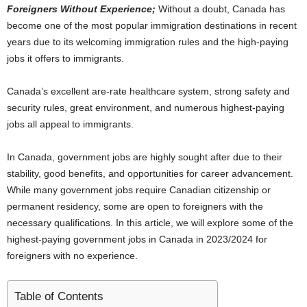
Foreigners Without Experience;
Without a doubt, Canada has
i
become one of the most popular immigration destinations in recent
years due to its welcoming immigration rules and the high-paying
j
jobs it offers to immigrants.
a
Canada’s excellent are-rate healthcare system, strong safety and
security rules, great environment, and numerous highest-paying
jobs all appeal to immigrants.
In Canada, government jobs are highly sought after due to their
stability, good benefits, and opportunities for career advancement.
While many government jobs require Canadian citizenship or
permanent residency, some are open to foreigners with the
necessary qualifications. In this article, we will explore some of the
highest-paying government jobs in Canada in 2023/2024 for
foreigners with no experience.
Table of Contents