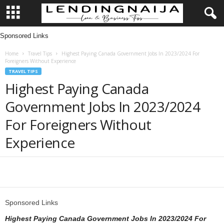
Sponsored Links
L
Home
Travel Tips
Highest Paying Canada Government Jobs In 2023/2024 For
e
Foreigners Without Experience
TRAVEL TIPS
n
Highest Paying Canada
Government Jobs In 2023/2024
d
For Foreigners Without
i
Experience
n
g
Share
N
Sponsored Links
a
Highest Paying Canada Government Jobs In 2023/2024 For