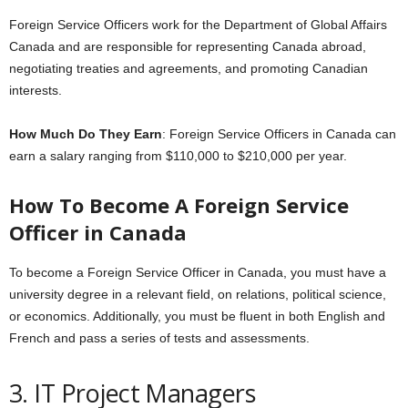
Foreign Service Officers work for the Department of Global Affairs
Canada and are responsible for representing Canada abroad,
negotiating treaties and agreements, and promoting Canadian
interests.
How Much Do They Earn
: Foreign Service Officers in Canada can
earn a salary ranging from $110,000 to $210,000 per year.
How To
Become
A Foreign Service
Officer in Canada
To become a Foreign Service Officer in Canada, you must have a
university degree in a relevant field, on relations, political science,
or economics. Additionally, you must be fluent in both English and
French and pass a series of tests and assessments.
3. IT Project Managers