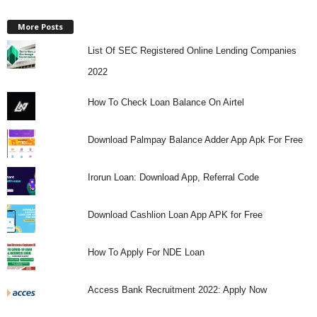
More Posts
List Of SEC Registered Online Lending Companies
2022
How To Check Loan Balance On Airtel
Download Palmpay Balance Adder App Apk For Free
Irorun Loan: Download App, Referral Code
Download Cashlion Loan App APK for Free
How To Apply For NDE Loan
Access Bank Recruitment 2022: Apply Now