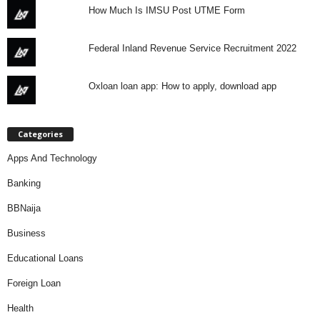
How Much Is IMSU Post UTME Form
Federal Inland Revenue Service Recruitment 2022
Oxloan loan app: How to apply, download app
Categories
Apps And Technology
Banking
BBNaija
Business
Educational Loans
Foreign Loan
Health