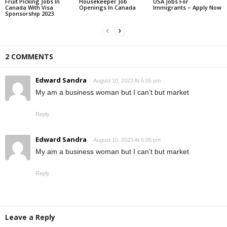
Fruit Picking Jobs In
Housekeeper Job
USA Jobs For
Canada With Visa
Openings In Canada
Immigrants – Apply Now
Sponsorship 2023
2 COMMENTS
Edward Sandra
August 10, 2023 At 6:05 pm
My am a business woman but I can’t but market
Reply
Edward Sandra
August 10, 2023 At 6:05 pm
My am a business woman but I can’t but market
Reply
Leave a Reply