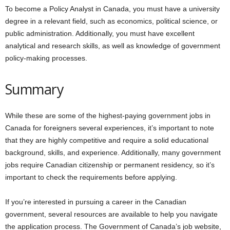
To become a Policy Analyst in Canada, you must have a university
degree in a relevant field, such as economics, political science, or
public administration. Additionally, you must have excellent
analytical and research skills, as well as knowledge of government
policy-making processes.
Summary
While these are some of the highest-paying government jobs in
Canada for foreigners several experiences, it’s important to note
that they are highly competitive and require a solid educational
background, skills, and experience. Additionally, many government
jobs require Canadian citizenship or permanent residency, so it’s
important to check the requirements before applying.
If you’re interested in pursuing a career in the Canadian
government, several resources are available to help you navigate
the application process. The Government of Canada’s job website,