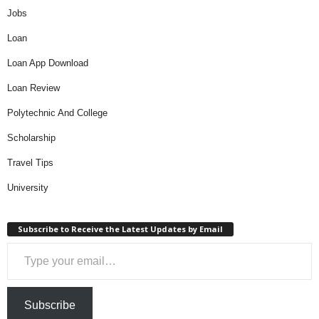
Jobs
Loan
Loan App Download
Loan Review
Polytechnic And College
Scholarship
Travel Tips
University
Subscribe to Receive the Latest Updates by Email
Type your email…
Subscribe