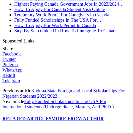
Highest Paying Canada Government Jobs In 2023/2024…
How To Apply For Canada Student Visa Online
Temporary Work Permit For Caregivers In Canada
Fully Funded Scholarships In The USA For…
How To Apply For Work Permit In Canada
Step By Step Guide On How To Immigrate To Canada
Sponsored Links
Share
Facebook
Twitter
Pinterest
WhatsApp
ReddIt
Telegram
Previous article
Kaduna State Foreign and Local Scholarships For
Nigerian Students 2022/2023
Next article
Fully Funded Scholarships In The USA For
International students (Undergraduate, Masters, And Ph.D.)
RELATED ARTICLES
MORE FROM AUTHOR