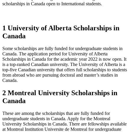
scholarships in Canada open to International students.
1 University of Alberta Scholarships in
Canada
Some scholarships are fully funded for undergraduate students in
Canada. The application period for University of Alberta
Scholarships in Canada for the academic year 2022 is now open. It
is a top-ranked Canadian university. The University of Alberta is a
top-five Canadian university that offers full scholarships to students
from abroad who are pursuing doctoral and master’s studies in
Canada.
2 Montreal University Scholarships in
Canada
These are among the scholarships that are fully funded for
undergraduate students in Canada. Apply for the Montreal
University Scholarships in Canada. There are fellowships available
at Montreal Institution Universite de Montreal for undergraduate