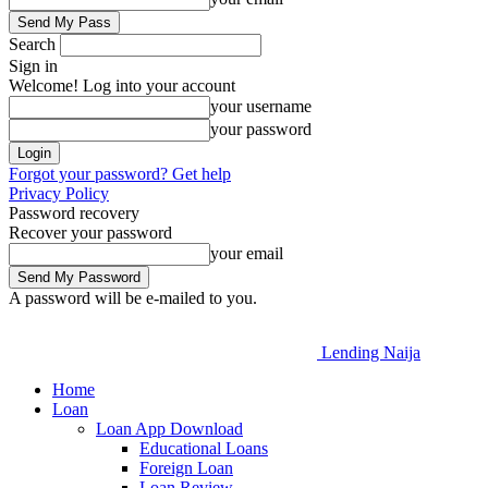
Search
Sign in
Welcome! Log into your account
your username
your password
Forgot your password? Get help
Privacy Policy
Password recovery
Recover your password
your email
A password will be e-mailed to you.
Lending Naija
Home
Loan
Loan App Download
Educational Loans
Foreign Loan
Loan Review