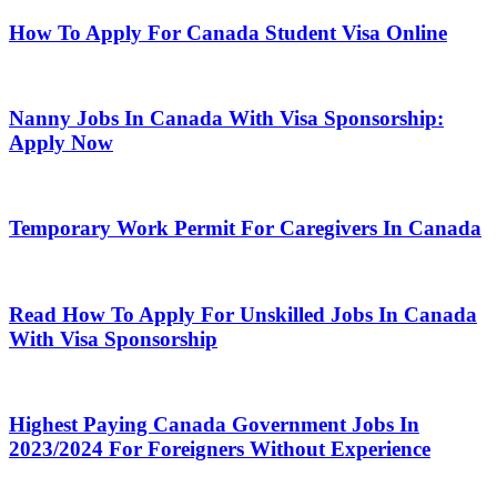
How To Apply For Canada Student Visa Online
Nanny Jobs In Canada With Visa Sponsorship:
Apply Now
Temporary Work Permit For Caregivers In Canada
Read How To Apply For Unskilled Jobs In Canada
With Visa Sponsorship
Highest Paying Canada Government Jobs In
2023/2024 For Foreigners Without Experience