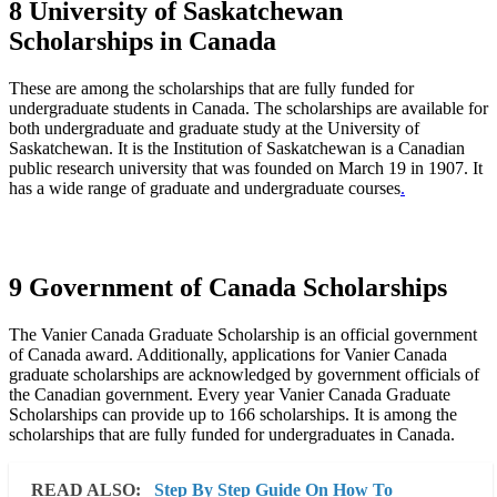
8 University of Saskatchewan
Scholarships in Canada
These are among the scholarships that are fully funded for
undergraduate students in Canada. The scholarships are available for
both undergraduate and graduate study at the University of
Saskatchewan. It is the Institution of Saskatchewan is a Canadian
public research university that was founded on March 19 in 1907. It
has a wide range of graduate and undergraduate courses
.
9 Government of Canada Scholarships
The Vanier Canada Graduate Scholarship is an official government
of Canada award. Additionally, applications for Vanier Canada
graduate scholarships are acknowledged by government officials of
the Canadian government. Every year Vanier Canada Graduate
Scholarships can provide up to 166 scholarships. It is among the
scholarships that are fully funded for undergraduates in Canada.
READ ALSO:
Step By Step Guide On How To