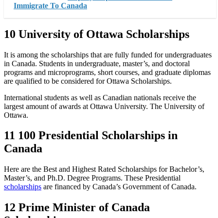
Immigrate To Canada
10 University of Ottawa Scholarships
It is among the scholarships that are fully funded for undergraduates
in Canada. Students in undergraduate, master’s, and doctoral
programs and microprograms, short courses, and graduate diplomas
are qualified to be considered for Ottawa Scholarships.
International students as well as Canadian nationals receive the
largest amount of awards at Ottawa University. The University of
Ottawa.
11 100 Presidential Scholarships in
Canada
Here are the Best and Highest Rated Scholarships for Bachelor’s,
Master’s, and Ph.D. Degree Programs. These Presidential
scholarships
are financed by Canada’s Government of Canada.
12 Prime Minister of Canada