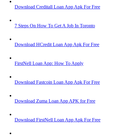
Download Creditall Loan App Apk For Free
7 Steps On How To Get A Job In Toronto
Download HCredit Loan App Apk For Free
FirstNell Loan App: How To Apply
Download Fastcoin Loan App Apk For Free
Download Zuma Loan App APK for Free
Download FirstNell Loan App Apk For Free