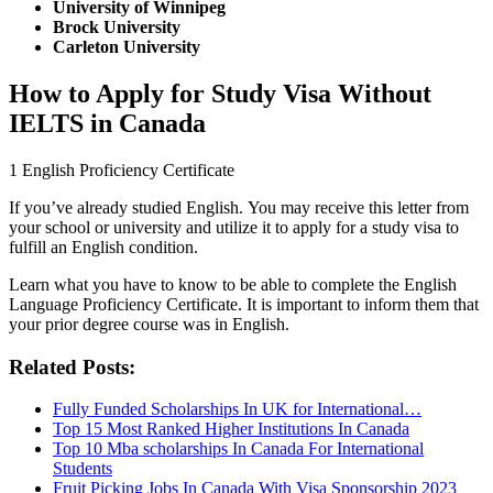
University of Winnipeg
Brock University
Carleton University
How to Apply for Study Visa Without
IELTS in Canada
1 English Proficiency Certificate
If you’ve already studied English. You may receive this letter from
your school or university and utilize it to apply for a study visa to
fulfill an English condition.
Learn what you have to know to be able to complete the English
Language Proficiency Certificate. It is important to inform them that
your prior degree course was in English.
Related Posts:
Fully Funded Scholarships In UK for International…
Top 15 Most Ranked Higher Institutions In Canada
Top 10 Mba scholarships In Canada For International
Students
Fruit Picking Jobs In Canada With Visa Sponsorship 2023