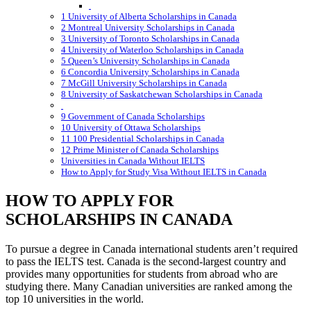
1 University of Alberta Scholarships in Canada
2 Montreal University Scholarships in Canada
3 University of Toronto Scholarships in Canada
4 University of Waterloo Scholarships in Canada
5 Queen’s University Scholarships in Canada
6 Concordia University Scholarships in Canada
7 McGill University Scholarships in Canada
8 University of Saskatchewan Scholarships in Canada
9 Government of Canada Scholarships
10 University of Ottawa Scholarships
11 100 Presidential Scholarships in Canada
12 Prime Minister of Canada Scholarships
Universities in Canada Without IELTS
How to Apply for Study Visa Without IELTS in Canada
HOW TO APPLY FOR
SCHOLARSHIPS IN CANADA
To pursue a degree in Canada international students aren’t required
to pass the IELTS test. Canada is the second-largest country and
provides many opportunities for students from abroad who are
studying there. Many Canadian universities are ranked among the
top 10 universities in the world.