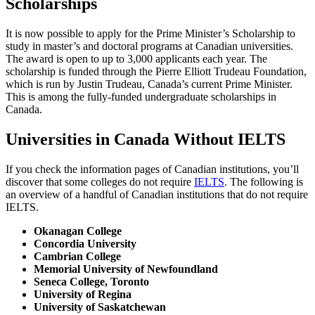
Scholarships
It is now possible to apply for the Prime Minister’s Scholarship to
study in master’s and doctoral programs at Canadian universities.
The award is open to up to 3,000 applicants each year. The
scholarship is funded through the Pierre Elliott Trudeau Foundation,
which is run by Justin Trudeau, Canada’s current Prime Minister.
This is among the fully-funded undergraduate scholarships in
Canada.
Universities in Canada Without IELTS
If you check the information pages of Canadian institutions, you’ll
discover that some colleges do not require
IELTS
. The following is
an overview of a handful of Canadian institutions that do not require
IELTS.
Okanagan College
Concordia University
Cambrian College
Memorial University of Newfoundland
Seneca College, Toronto
University of Regina
University of Saskatchewan