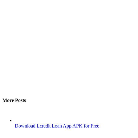
More Posts
Download Lcredit Loan App APK for Free