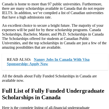
Canada is home to more than 97 public universities. Furthermore,
there are many scholarships available in Canada that do not require
IELTS. In addition, we’ve compiled a list of Canadian universities
that have a high admissions rate.
An excellent choice to secure a bright future. The majority of your
expenses will be paid for by these scholarship programs. Canada
Scholarships, Bachelor, Master, and Ph.D. Scholarships in Canada
The Scholarships offered for students at Canadian Public
Universities, and the top scholarships in Canada are just a few of the
amazing possibilities that are available.
READ ALSO:
Nanny Jobs In Canada With Visa
Sponsorship: Apply Now
All the details about Fully Funded Scholarships in Canada are
available now.
Full List of Fully Funded Undergraduate
Scholarships in Canada
Here is the complete listing of all-financial undergraduate