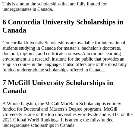
This is among the scholarships that are fully funded for
undergraduates in Canada.
6 Concordia University Scholarships in
Canada
Concordia University Scholarships are available for international
students studying in Canada for master’s, bachelor’s doctorate,
doctoral, diploma, and certificate courses. A luxurious learning
environment is a research institute for the public that provides an
English course in the language. It also offers one of the most fully-
funded undergraduate scholarships offered in Canada.
7 McGill University Scholarships in
Canada
A Whole flagship, the McCall MacBain Scholarship is entirely
funded for Doctoral and Masters’s Degree programs. McGill
University is one of the top universities worldwide and is 31st on the
2021 Global World Rankings. It is among the fully-funded
undergraduate scholarships in Canada.