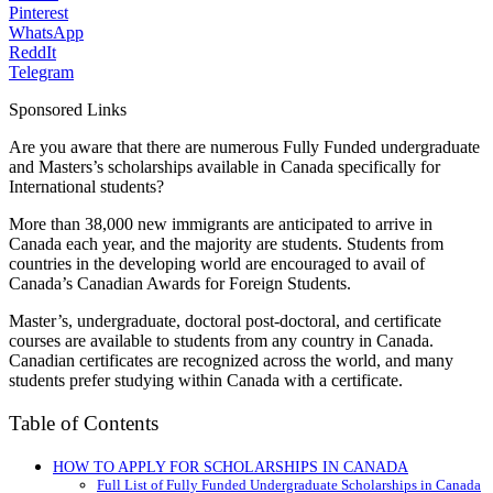
Pinterest
WhatsApp
ReddIt
Telegram
Sponsored Links
Are you aware that there are numerous Fully Funded undergraduate
and Masters’s scholarships available in Canada specifically for
International students?
More than 38,000 new immigrants are anticipated to arrive in
Canada each year, and the majority are students. Students from
countries in the developing world are encouraged to avail of
Canada’s Canadian Awards for Foreign Students.
Master’s, undergraduate, doctoral post-doctoral, and certificate
courses are available to students from any country in Canada.
Canadian certificates are recognized across the world, and many
students prefer studying within Canada with a certificate.
Table of Contents
HOW TO APPLY FOR SCHOLARSHIPS IN CANADA
Full List of Fully Funded Undergraduate Scholarships in Canada