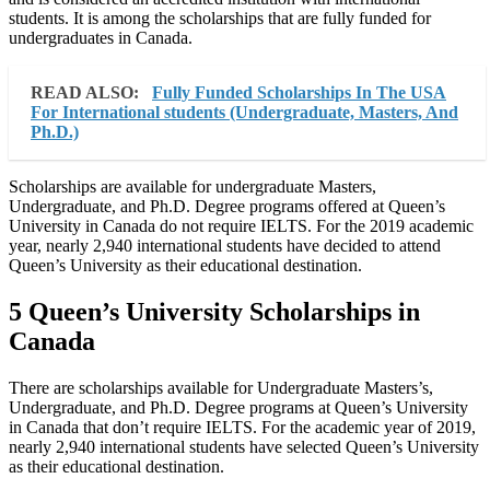
students. It is among the scholarships that are fully funded for
undergraduates in Canada.
READ ALSO:
Fully Funded Scholarships In The USA
For International students (Undergraduate, Masters, And
Ph.D.)
Scholarships are available for undergraduate Masters,
Undergraduate, and Ph.D. Degree programs offered at Queen’s
University in Canada do not require IELTS. For the 2019 academic
year, nearly 2,940 international students have decided to attend
Queen’s University as their educational destination.
5 Queen’s University Scholarships in
Canada
There are scholarships available for Undergraduate Masters’s,
Undergraduate, and Ph.D. Degree programs at Queen’s University
in Canada that don’t require IELTS. For the academic year of 2019,
nearly 2,940 international students have selected Queen’s University
as their educational destination.