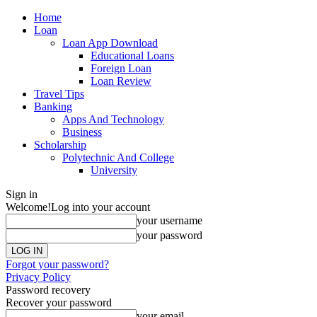
Home
Loan
Loan App Download
Educational Loans
Foreign Loan
Loan Review
Travel Tips
Banking
Apps And Technology
Business
Scholarship
Polytechnic And College
University
Sign in
Welcome!
Log into your account
your username
your password
Forgot your password?
Privacy Policy
Password recovery
Recover your password
your email