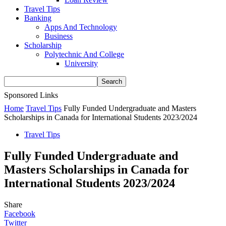
Travel Tips
Banking
Apps And Technology
Business
Scholarship
Polytechnic And College
University
Sponsored Links
Home
Travel Tips
Fully Funded Undergraduate and Masters
Scholarships in Canada for International Students 2023/2024
Travel Tips
Fully Funded Undergraduate and
Masters Scholarships in Canada for
International Students 2023/2024
Share
Facebook
Twitter