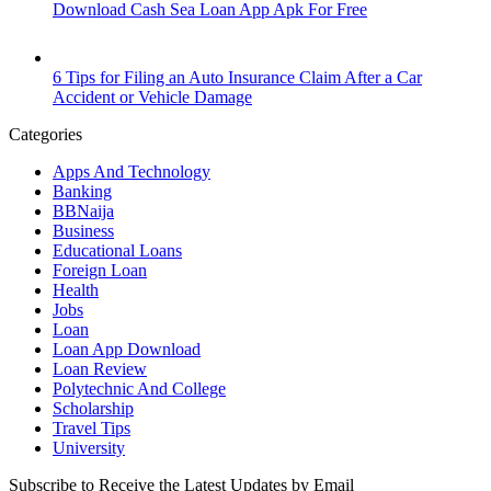
Download Cash Sea Loan App Apk For Free
6 Tips for Filing an Auto Insurance Claim After a Car
Accident or Vehicle Damage
Categories
Apps And Technology
Banking
BBNaija
Business
Educational Loans
Foreign Loan
Health
Jobs
Loan
Loan App Download
Loan Review
Polytechnic And College
Scholarship
Travel Tips
University
Subscribe to Receive the Latest Updates by Email