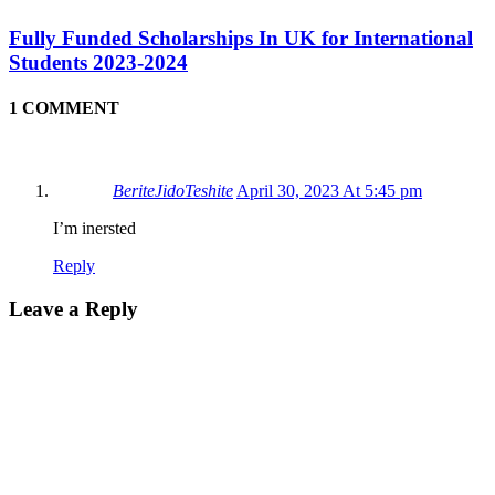
Fully Funded Scholarships In UK for International
Students 2023-2024
1 COMMENT
BeriteJidoTeshite
April 30, 2023 At 5:45 pm
I’m inersted
Reply
Leave a Reply