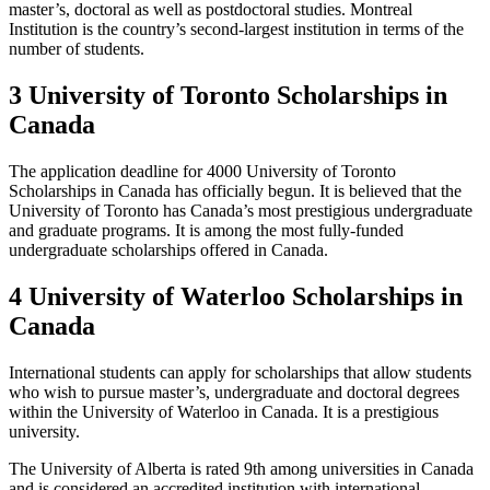
master’s, doctoral as well as postdoctoral studies. Montreal
Institution is the country’s second-largest institution in terms of the
number of students.
3 University of Toronto Scholarships in
Canada
The application deadline for 4000 University of Toronto
Scholarships in Canada has officially begun. It is believed that the
University of Toronto has Canada’s most prestigious undergraduate
and graduate programs. It is among the most fully-funded
undergraduate scholarships offered in Canada.
4 University of Waterloo Scholarships in
Canada
International students can apply for scholarships that allow students
who wish to pursue master’s, undergraduate and doctoral degrees
within the University of Waterloo in Canada. It is a prestigious
university.
The University of Alberta is rated 9th among universities in Canada
and is considered an accredited institution with international