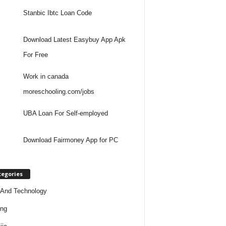
Stanbic Ibtc Loan Code
Download Latest Easybuy App Apk
For Free
Work in canada
moreschooling.com/jobs
UBA Loan For Self-employed
Download Fairmoney App for PC
tegories
And Technology
ing