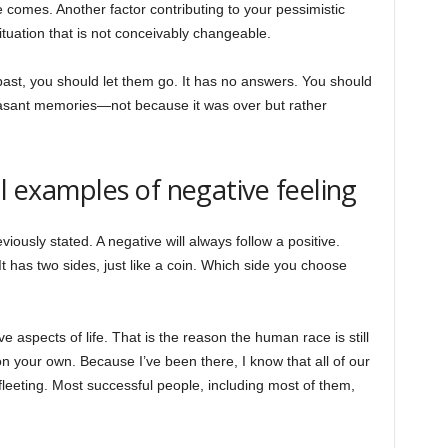
 comes. Another factor contributing to your pessimistic
situation that is not conceivably changeable.
past, you should let them go. It has no answers. You should
leasant memories—not because it was over but rather
al examples of negative feeling
viously stated. A negative will always follow a positive.
 It has two sides, just like a coin. Which side you choose
 aspects of life. That is the reason the human race is still
n your own. Because I’ve been there, I know that all of our
leeting. Most successful people, including most of them,