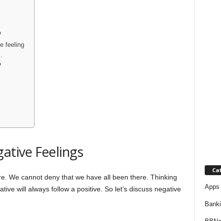
j
a
?
e feeling
.
?
ative Feelings
Ca
re. We cannot deny that we have all been there. Thinking
Apps 
gative will always follow a positive. So let’s discuss negative
Bank