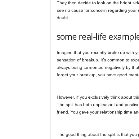
They then decide to look on the bright side
see no cause for concern regarding your 
doubt.
some real-life example
Imagine that you recently broke up with you
sensation of breakup. It’s common to exp
always being tormented negatively by that 
forget your breakup, you have good menta
However, if you exclusively think about this
The split has both unpleasant and positiv
friend. You gave your relationship time an
The good thing about the split is that yo