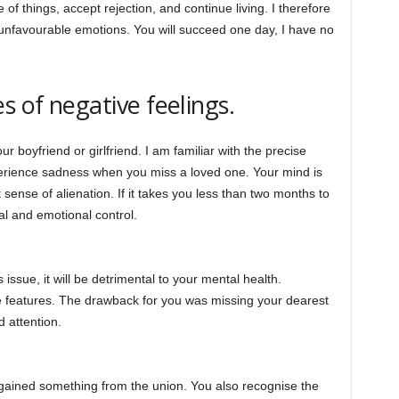
 of things, accept rejection, and continue living. I therefore
unfavourable emotions. You will succeed one day, I have no
s of negative feelings.
r boyfriend or girlfriend. I am familiar with the precise
erience sadness when you miss a loved one. Your mind is
sense of alienation. If it takes you less than two months to
l and emotional control.
 issue, it will be detrimental to your mental health.
e features. The drawback for you was missing your dearest
d attention.
u gained something from the union. You also recognise the