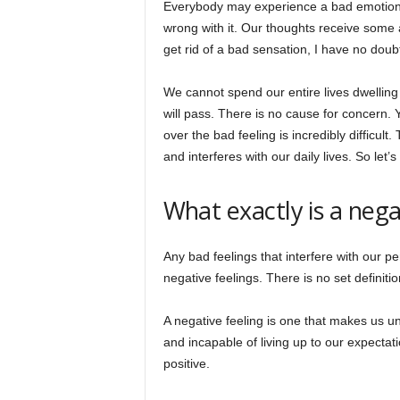
Everybody may experience a bad emotion at 
wrong with it. Our thoughts receive some a
get rid of a bad sensation, I have no doub
We cannot spend our entire lives dwelling
will pass. There is no cause for concern. 
over the bad feeling is incredibly difficul
and interferes with our daily lives. So let
What exactly is a nega
Any bad feelings that interfere with our pe
negative feelings. There is no set definiti
A negative feeling is one that makes us u
and incapable of living up to our expectat
positive.