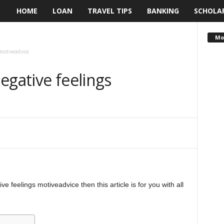
HOME
LOAN
TRAVEL TIPS
BANKING
SCHOLA
L
e
Mo
 motiveadvice
n
egative feelings
d
i
n
g
N
e feelings motiveadvice then this article is for you with all
a
i