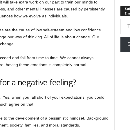
will take extra work on our part to train our minds to
Sub
ress, and other mental illnesses are caused by persistently
Em
luences how we evolve as individuals.
Type your em
es are the cause of low self-esteem and low confidence.
e our way of thinking. All of life is about change. Our
 change.
S
ucceed and fail from time to time. We cannot always
ore, having these emotions is completely normal.
or a negative feeling?
 Yes, when you fall short of your expectations, you could
much agree on that.
te to the development of a pessimistic mindset. Background
ment, society, families, and moral standards.