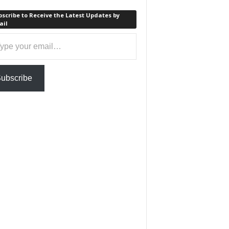
scribe to Receive the Latest Updates by
ail
ail…
ubscribe