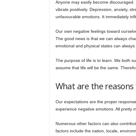
Anyone may easily become discouraged. It 
vibrate positively. Depression, anxiety, st
unfavourable emotions. It immediately inf
Our own negative feelings toward ourselv
The good news is that we can always chang
emotional and physical states can always
The purpose of life is to learn. We both s
assume that life will be the same. Theref
What are the reasons f
Our expectations are the proper response.
experience negative emotions. All pretty 
Numerous other factors can also contribu
factors include the nation, locale, environ