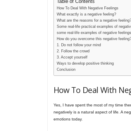
Table of Contents
How To Deal With Negative Feelings
What exactly is a negative feeling?
What are the reasons for a negative feeling
Some real-life practical examples of negativ
some real-life examples of negative feelings
How do you overcome this negative feeling
1. Do not follow your mind
2. Follow the crowd
3. Accept yourself
Ways to develop positive thinking
Conclusion
How To Deal With Neg
Yes, I have spent the most of my time the
negatively is a natural aspect of life. A ne
emotions today.