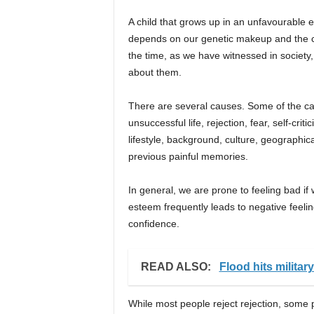
A child that grows up in an unfavourable en
depends on our genetic makeup and the cha
the time, as we have witnessed in society,
about them.
There are several causes. Some of the cau
unsuccessful life, rejection, fear, self-cri
lifestyle, background, culture, geographica
previous painful memories.
In general, we are prone to feeling bad if 
esteem frequently leads to negative feelin
confidence.
READ ALSO:
Flood hits militar
While most people reject rejection, some