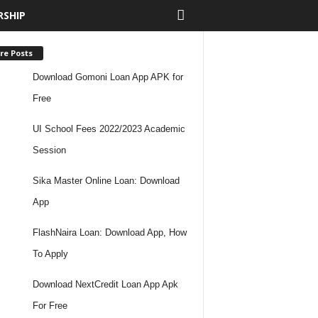
RSHIP
re Posts
Download Gomoni Loan App APK for
Free
UI School Fees 2022/2023 Academic
Session
Sika Master Online Loan: Download
App
FlashNaira Loan: Download App, How
To Apply
Download NextCredit Loan App Apk
For Free