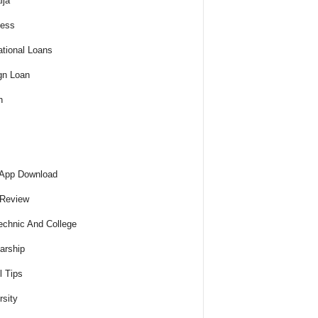
ija
ness
tional Loans
gn Loan
h
 App Download
 Review
echnic And College
arship
l Tips
rsity