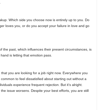
.
akup. Which side you choose now is entirely up to you. Do
er loves you, or do you accept your failure in love and go
 of the past, which influences their present circumstances, is
 hand is letting that emotion pass.
e that you are looking for a job right now. Everywhere you
s common to feel dissatisfied about starting out without a
viduals experience frequent rejection. But it’s alright.
 the issue worsens. Despite your best efforts, you are still