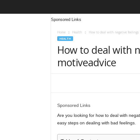
Sponsored Links
Home
Health
How to deal with negative feelings
HEALTH
How to deal with n
motiveadvice
Share
Sponsored Links
Are you looking for how to deal with negativ
easy steps on dealing with bad feelings.