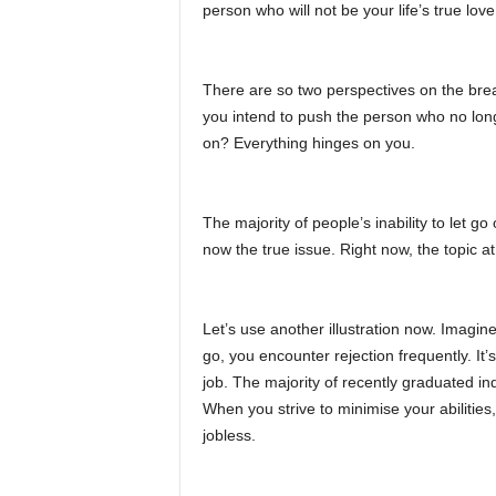
person who will not be your life’s true love
There are so two perspectives on the bre
you intend to push the person who no long
on? Everything hinges on you.
The majority of people’s inability to let go
now the true issue. Right now, the topic at
Let’s use another illustration now. Imagin
go, you encounter rejection frequently. It’
job. The majority of recently graduated indi
When you strive to minimise your abilities,
jobless.