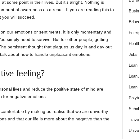
BBNa
some point in their lives. But it’s alright. Nothing is
mount of awareness as a result. If you are reading this to
Busi
t you will succeed.
Educa
 on our emotions or sentiments. It is only momentary and
Forei
You simply need to survive. But for other people, getting
Healt
t. The persistent thought that plagues us day in and day out
’s talk about how to handle unpleasant emotions.
Jobs
Loan
tive feeling?
Loan
Loan
rsonal lives and reduce the positive state of mind are
on for negative emotions.
Polyt
Schol
ncomfortable by making us realise that we are unworthy
ions and that our life is more about the negative than the
Trave
Unive