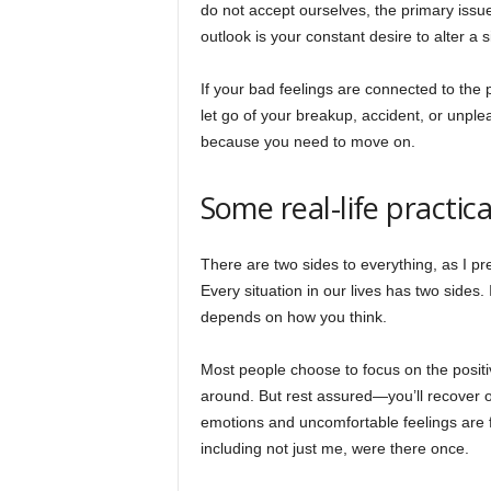
do not accept ourselves, the primary issue
outlook is your constant desire to alter a 
If your bad feelings are connected to the 
let go of your breakup, accident, or unp
because you need to move on.
Some real-life practic
There are two sides to everything, as I pre
Every situation in our lives has two sides.
depends on how you think.
Most people choose to focus on the positive
around. But rest assured—you’ll recover o
emotions and uncomfortable feelings are f
including not just me, were there once.