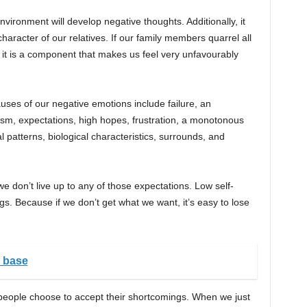
vironment will develop negative thoughts. Additionally, it
racter of our relatives. If our family members quarrel all
 it is a component that makes us feel very unfavourably
ses of our negative emotions include failure, an
ticism, expectations, high hopes, frustration, a monotonous
l patterns, biological characteristics, surrounds, and
we don’t live up to any of those expectations. Low self-
gs. Because if we don’t get what we want, it’s easy to lose
y base
 people choose to accept their shortcomings. When we just