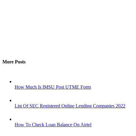
More Posts
How Much Is IMSU Post UTME Form
List Of SEC Registered Online Lending Companies 2022
How To Check Loan Balance On Airtel