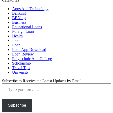
Categories
Apps And Technology
Banking
BBNaija
Business
Educational Loans
Foreign Loan
Health
Jobs
Loan
Loan App Download
Loan Review
Polytechnic And College
Scholarship
Travel Tips
University
Subscribe to Receive the Latest Updates by Email
Type your email…
Subscribe