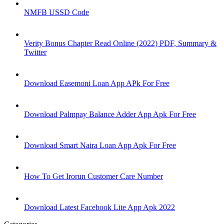
NMFB USSD Code
Verity Bonus Chapter Read Online (2022) PDF, Summary &
Twitter
Download Easemoni Loan App APk For Free
Download Palmpay Balance Adder App Apk For Free
Download Smart Naira Loan App Apk For Free
How To Get Irorun Customer Care Number
Download Latest Facebook Lite App Apk 2022