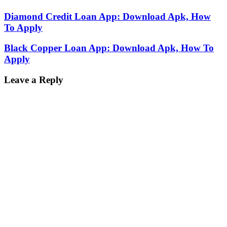
Diamond Credit Loan App: Download Apk, How
To Apply
Black Copper Loan App: Download Apk, How To
Apply
Leave a Reply