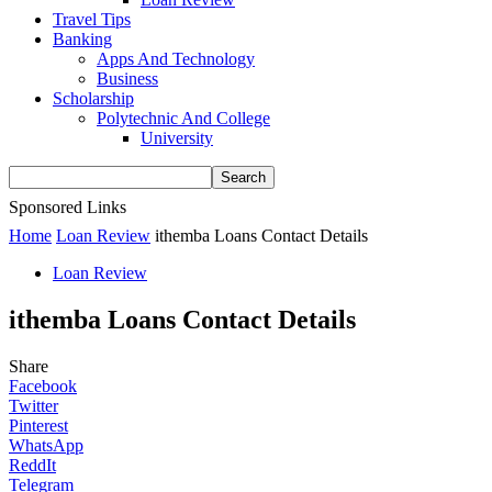
Travel Tips
Banking
Apps And Technology
Business
Scholarship
Polytechnic And College
University
Sponsored Links
Home
Loan Review
ithemba Loans Contact Details
Loan Review
ithemba Loans Contact Details
Share
Facebook
Twitter
Pinterest
WhatsApp
ReddIt
Telegram