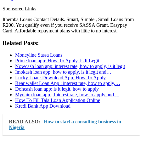
Sponsored Links
Ithemba Loans Contact Details. Smart, Simple , Small Loans from
R200. You qualify even if you receive SASSA Grant, Easypay
Card. Affordable repayment plans with little to no interest.
Related Posts:
Moneyline Sassa Loans
Prime loan app: How To Apply, Is It Legit
Nowcash loan app: interest rate, how to apply, is it legit
Imokash loan app: how to apply, is it legit and…
Lucky Loan: Download App, How To Apply
Bear wallet Loan App : interest rate, how to apply,…
Dohcash loan app: is it legit, how to apply
Mynaira loan app ; Interest rate, how to apply and…
How To Fill Tala Loan Application Online
Kredi Bank App Download
READ ALSO:
How to start a consulting business in
Nigeria