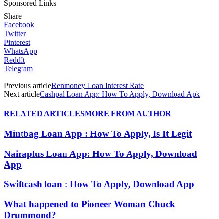
Sponsored Links
Share
Facebook
Twitter
Pinterest
WhatsApp
ReddIt
Telegram
Previous article
Renmoney Loan Interest Rate
Next article
Cashpal Loan App: How To Apply, Download Apk
RELATED ARTICLES
MORE FROM AUTHOR
Mintbag Loan App : How To Apply, Is It Legit
Nairaplus Loan App: How To Apply, Download
App
Swiftcash loan : How To Apply, Download App
What happened to Pioneer Woman Chuck
Drummond?