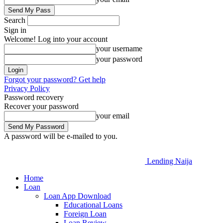
Search
Sign in
Welcome! Log into your account
your username
your password
Forgot your password? Get help
Privacy Policy
Password recovery
Recover your password
your email
A password will be e-mailed to you.
Lending Naija
Home
Loan
Loan App Download
Educational Loans
Foreign Loan
Loan Review