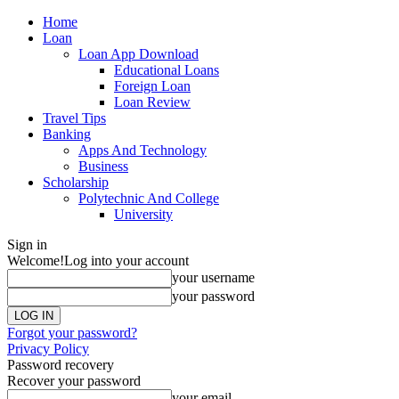
Home
Loan
Loan App Download
Educational Loans
Foreign Loan
Loan Review
Travel Tips
Banking
Apps And Technology
Business
Scholarship
Polytechnic And College
University
Sign in
Welcome!
Log into your account
your username
your password
Forgot your password?
Privacy Policy
Password recovery
Recover your password
your email