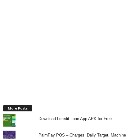
More Posts
Download Lcredit Loan App APK for Free
PalmPay POS – Charges, Daily Target, Machine