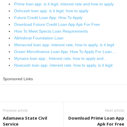
Prime loan app: is it legit, interest rate and how to apply
Dohcash loan app: is it legit, how to apply
Future Credit Loan App: How To Apply
Download Future Credit Loan App Apk For Free
How To Meet Specta Loan Requirements
Alkhidmat Foundation Loan
Menacred loan app: interest rate, how to apply, is it legit
Green Microfinance Loan App: How To Apply For Loan,…
Mynaira loan app ; Interest rate, how to apply and…
Nowcash loan app: interest rate, how to apply, is it legit
Sponsored Links
Share
Previous article
Next article
Adamawa State Civil
Download Prime Loan App
Service
Apk For Free