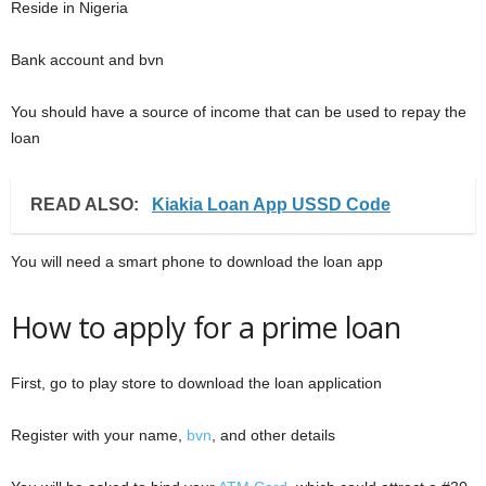
Reside in Nigeria
Bank account and bvn
You should have a source of income that can be used to repay the
loan
READ ALSO:
Kiakia Loan App USSD Code
You will need a smart phone to download the loan app
How to apply for a prime loan
First, go to play store to download the loan application
Register with your name,
bvn
, and other details