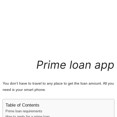
i
j
a
Prime loan app
You don’t have to travel to any place to get the loan amount. All you
need is your smart phone.
Table of Contents
Prime loan requirements
How to apply for a prime loan