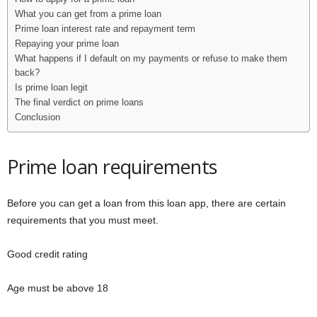
What you can get from a prime loan
Prime loan interest rate and repayment term
Repaying your prime loan
What happens if I default on my payments or refuse to make them
back?
Is prime loan legit
The final verdict on prime loans
Conclusion
Prime loan requirements
Before you can get a loan from this loan app, there are certain
requirements that you must meet.
Good credit rating
Age must be above 18