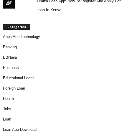
Timiza Loan App: How To Register And Apply For
Loan In Kenya
Categories
Apps And Technology
Banking
BBNaija
Business
Educational Loans
Foreign Loan
Health
Jobs
Loan
Loan App Download