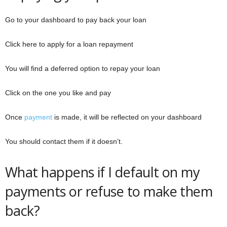
Go to your dashboard to pay back your loan
Click here to apply for a loan repayment
You will find a deferred option to repay your loan
Click on the one you like and pay
Once
payment
is made, it will be reflected on your dashboard
You should contact them if it doesn’t.
What happens if I default on my
payments or refuse to make them
back?