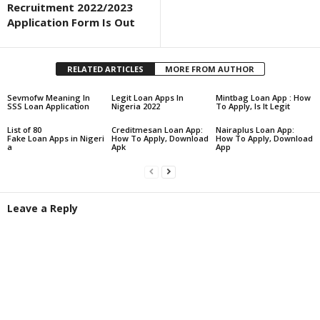
Recruitment 2022/2023
Application Form Is Out
RELATED ARTICLES
MORE FROM AUTHOR
Sevmofw Meaning In
Legit Loan Apps In
Mintbag Loan App : How
SSS Loan Application
Nigeria 2022
To Apply, Is It Legit
List of 80
Creditmesan Loan App:
Nairaplus Loan App:
Fake Loan Apps in Nigeri
How To Apply, Download
How To Apply, Download
a
Apk
App
Leave a Reply