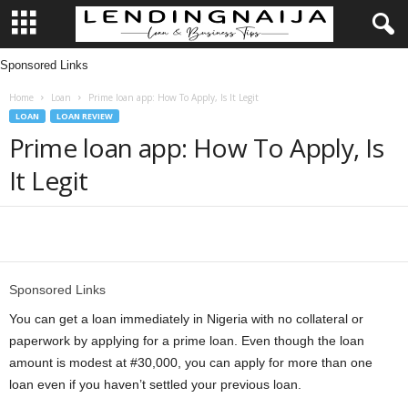
Sponsored Links
L
Home
Loan
Prime loan app: How To Apply, Is It Legit
e
LOAN
LOAN REVIEW
Prime loan app: How To Apply, Is
n
It Legit
d
i
Share
n
Sponsored Links
g
You can get a loan immediately in Nigeria with no collateral or
paperwork by applying for a prime loan. Even though the loan
N
amount is modest at #30,000, you can apply for more than one
loan even if you haven’t settled your previous loan.
a