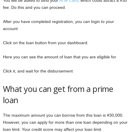
You will be asked to bind your
ATM Card
, which could attract a #30
fee. Do this and you can proceed.
After you have completed registration, you can login to your
account
Click on the loan button from your dashboard.
Here you can see the amount of loan that you are eligible for
Click it, and wait for the disbursement
What you can get from a prime
loan
The maximum amount you can borrow from this loan is #30,000.
However, you can apply for more than one loan depending on your
loan limit. Your credit score may affect your loan limit.