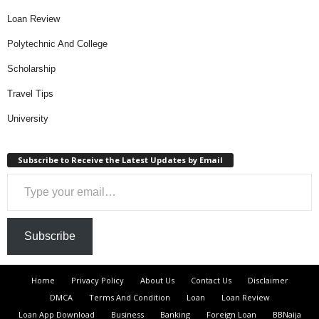
Loan Review
Polytechnic And College
Scholarship
Travel Tips
University
Subscribe to Receive the Latest Updates by Email
Type your email…
Subscribe
Home
Privacy Policy
About Us
Contact Us
Disclaimer
DMCA
Terms And Condition
Loan
Loan Review
Loan App Download
Business
Banking
Foreign Loan
BBNaija