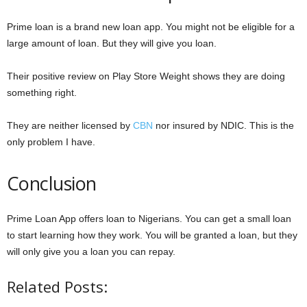
Prime loan is a brand new loan app. You might not be eligible for a
large amount of loan. But they will give you loan.
Their positive review on Play Store Weight shows they are doing
something right.
They are neither licensed by
CBN
nor insured by NDIC. This is the
only problem I have.
Conclusion
Prime Loan App offers loan to Nigerians. You can get a small loan
to start learning how they work. You will be granted a loan, but they
will only give you a loan you can repay.
Related Posts: