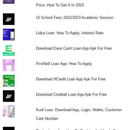
Price, How To Get It In 2023
UI School Fees 2022/2023 Academic Session
Lidya Loan: How To Apply, Interest Rate
Download Ease Cash Loan App Apk For Free
FirstNell Loan App: How To Apply
Download HCredit Loan App Apk For Free
Download Creditall Loan App Apk For Free
Kudi Loan: Download App, Login, Wallet, Customer
Care Number