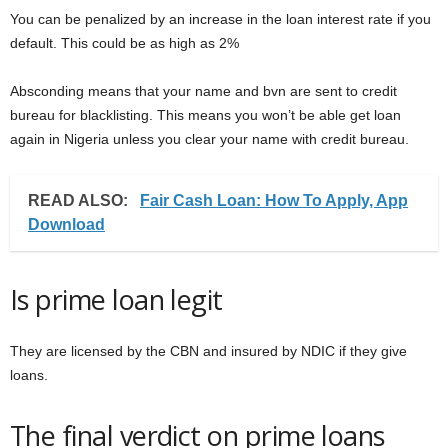
You can be penalized by an increase in the loan interest rate if you
default. This could be as high as 2%
Absconding means that your name and bvn are sent to credit
bureau for blacklisting. This means you won’t be able get loan
again in Nigeria unless you clear your name with credit bureau.
READ ALSO:
Fair Cash Loan: How To Apply, App
Download
Is prime loan legit
They are licensed by the CBN and insured by NDIC if they give
loans.
The final verdict on prime loans