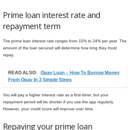
Prime loan interest rate and
repayment term
The prime loan interest rate ranges from 15% to 24% per year. The
amount of the loan secured will determine how long they must
repay.
READ ALSO:
Opay Loan – How To Borrow Money
From Opay In 3 Simple Steps
You will pay a higher interest rate as a first-timer, but your
repayment period will be shorter if you use the app regularly.
However, your credit score will improve over time.
Repaying your prime loan