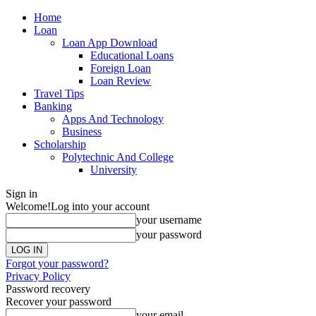
Home
Loan
Loan App Download
Educational Loans
Foreign Loan
Loan Review
Travel Tips
Banking
Apps And Technology
Business
Scholarship
Polytechnic And College
University
Sign in
Welcome!
Log into your account
your username
your password
Forgot your password?
Privacy Policy
Password recovery
Recover your password
your email