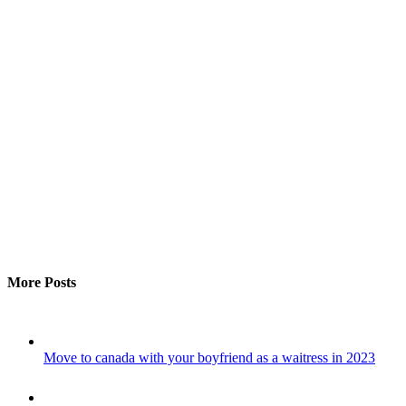
More Posts
Move to canada with your boyfriend as a waitress in 2023