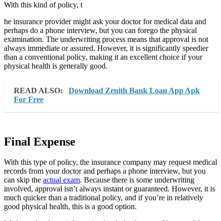
With this kind of policy, t
he insurance provider might ask your doctor for medical data and
perhaps do a phone interview, but you can forego the physical
examination. The underwriting process means that approval is not
always immediate or assured. However, it is significantly speedier
than a conventional policy, making it an excellent choice if your
physical health is generally good.
READ ALSO:
Download Zenith Bank Loan App Apk
For Free
Final Expense
With this type of policy, the insurance company may request medical
records from your doctor and perhaps a phone interview, but you
can skip the
actual exam
. Because there is some underwriting
involved, approval isn’t always instant or guaranteed. However, it is
much quicker than a traditional policy, and if you’re in relatively
good physical health, this is a good option.