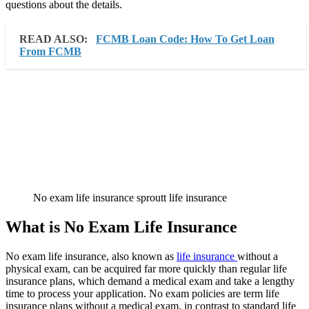
questions about the details.
READ ALSO:
FCMB Loan Code: How To Get Loan
From FCMB
No exam life insurance sproutt life insurance
What is No Exam Life Insurance
No exam life insurance, also known as
life insurance
without a
physical exam, can be acquired far more quickly than regular life
insurance plans, which demand a medical exam and take a lengthy
time to process your application. No exam policies are term life
insurance plans without a medical exam, in contrast to standard life