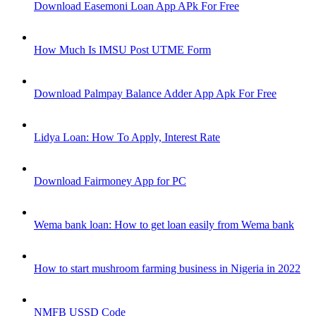
Download Easemoni Loan App APk For Free
How Much Is IMSU Post UTME Form
Download Palmpay Balance Adder App Apk For Free
Lidya Loan: How To Apply, Interest Rate
Download Fairmoney App for PC
Wema bank loan: How to get loan easily from Wema bank
How to start mushroom farming business in Nigeria in 2022
NMFB USSD Code