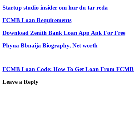
Startup studio insider om hur du tar reda
FCMB Loan Requirements
Download Zenith Bank Loan App Apk For Free
Phyna Bbnaija Biography, Net worth
FCMB Loan Code: How To Get Loan From FCMB
Leave a Reply