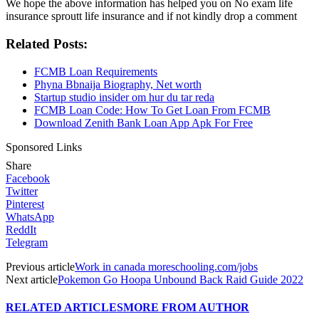
We hope the above information has helped you on No exam life
insurance sproutt life insurance and if not kindly drop a comment
Related Posts:
FCMB Loan Requirements
Phyna Bbnaija Biography, Net worth
Startup studio insider om hur du tar reda
FCMB Loan Code: How To Get Loan From FCMB
Download Zenith Bank Loan App Apk For Free
Sponsored Links
Share
Facebook
Twitter
Pinterest
WhatsApp
ReddIt
Telegram
Previous article
Work in canada moreschooling.com/jobs
Next article
Pokemon Go Hoopa Unbound Back Raid Guide 2022
RELATED ARTICLES
MORE FROM AUTHOR