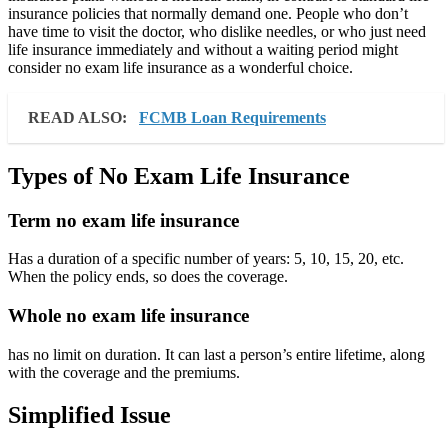
insurance policies that normally demand one. People who don’t
have time to visit the doctor, who dislike needles, or who just need
life insurance immediately and without a waiting period might
consider no exam life insurance as a wonderful choice.
READ ALSO:
FCMB Loan Requirements
Types of No Exam Life Insurance
Term no exam life insurance
Has a duration of a specific number of years: 5, 10, 15, 20, etc.
When the policy ends, so does the coverage.
Whole no exam life insurance
has no limit on duration. It can last a person’s entire lifetime, along
with the coverage and the premiums.
Simplified Issue