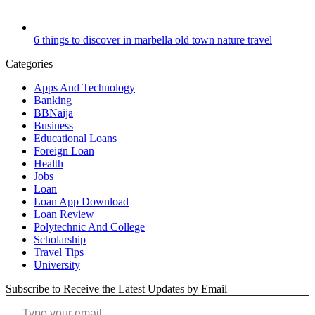
6 things to discover in marbella old town nature travel
Categories
Apps And Technology
Banking
BBNaija
Business
Educational Loans
Foreign Loan
Health
Jobs
Loan
Loan App Download
Loan Review
Polytechnic And College
Scholarship
Travel Tips
University
Subscribe to Receive the Latest Updates by Email
Type your email…