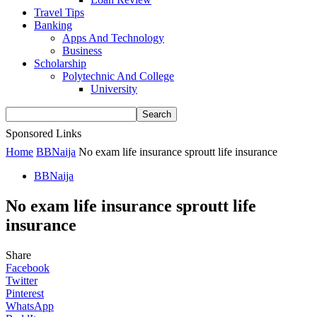
Travel Tips
Banking
Apps And Technology
Business
Scholarship
Polytechnic And College
University
Sponsored Links
Home
BBNaija
No exam life insurance sproutt life insurance
BBNaija
No exam life insurance sproutt life
insurance
Share
Facebook
Twitter
Pinterest
WhatsApp