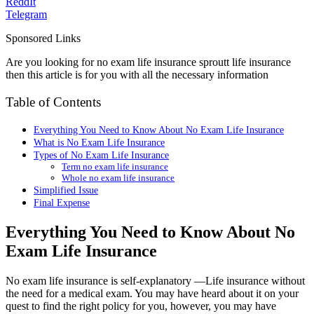
ReddIt
Telegram
Sponsored Links
Are you looking for no exam life insurance sproutt life insurance
then this article is for you with all the necessary information
Table of Contents
Everything You Need to Know About No Exam Life Insurance
What is No Exam Life Insurance
Types of No Exam Life Insurance
Term no exam life insurance
Whole no exam life insurance
Simplified Issue
Final Expense
Everything You Need to Know About No
Exam Life Insurance
No exam life insurance is self-explanatory —Life insurance without
the need for a medical exam. You may have heard about it on your
quest to find the right policy for you, however, you may have