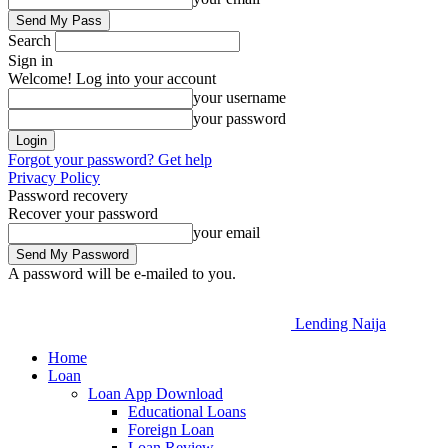
Search
Sign in
Welcome! Log into your account
your username
your password
Forgot your password? Get help
Privacy Policy
Password recovery
Recover your password
your email
A password will be e-mailed to you.
Lending Naija
Home
Loan
Loan App Download
Educational Loans
Foreign Loan
Loan Review