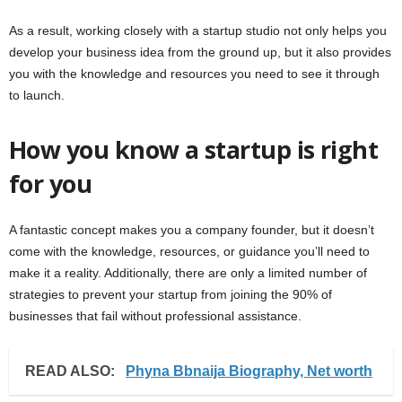
As a result, working closely with a startup studio not only helps you
develop your business idea from the ground up, but it also provides
you with the knowledge and resources you need to see it through
to launch.
How you know a startup is right
for you
A fantastic concept makes you a company founder, but it doesn’t
come with the knowledge, resources, or guidance you’ll need to
make it a reality. Additionally, there are only a limited number of
strategies to prevent your startup from joining the 90% of
businesses that fail without professional assistance.
READ ALSO:
Phyna Bbnaija Biography, Net worth