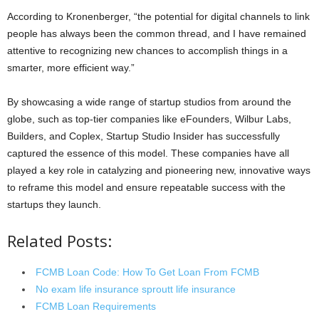
According to Kronenberger, “the potential for digital channels to link
people has always been the common thread, and I have remained
attentive to recognizing new chances to accomplish things in a
smarter, more efficient way.”
By showcasing a wide range of startup studios from around the
globe, such as top-tier companies like eFounders, Wilbur Labs,
Builders, and Coplex, Startup Studio Insider has successfully
captured the essence of this model. These companies have all
played a key role in catalyzing and pioneering new, innovative ways
to reframe this model and ensure repeatable success with the
startups they launch.
Related Posts:
FCMB Loan Code: How To Get Loan From FCMB
No exam life insurance sproutt life insurance
FCMB Loan Requirements