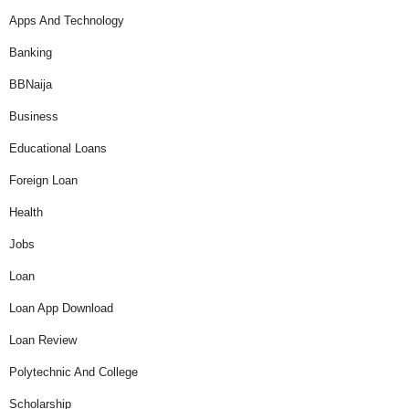
Apps And Technology
Banking
BBNaija
Business
Educational Loans
Foreign Loan
Health
Jobs
Loan
Loan App Download
Loan Review
Polytechnic And College
Scholarship