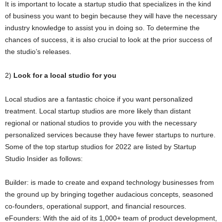
It is important to locate a startup studio that specializes in the kind
of business you want to begin because they will have the necessary
industry knowledge to assist you in doing so. To determine the
chances of success, it is also crucial to look at the prior success of
the studio’s releases.
2)
Look for a local studio for you
Local studios are a fantastic choice if you want personalized
treatment. Local startup studios are more likely than distant
regional or national studios to provide you with the necessary
personalized services because they have fewer startups to nurture.
Some of the top startup studios for 2022 are listed by Startup
Studio Insider as follows:
Builder: is made to create and expand technology businesses from
the ground up by bringing together audacious concepts, seasoned
co-founders, operational support, and financial resources.
eFounders: With the aid of its 1,000+ team of product development,