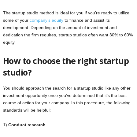
The startup studio method is ideal for you if you’re ready to utilize
some of your
company’s equity
to finance and assist its
development. Depending on the amount of investment and
dedication the firm requires, startup studios often want 30% to 60%
equity.
How to choose the right startup
studio?
You should approach the search for a startup studio like any other
investment opportunity once you’ve determined that it’s the best
course of action for your company. In this procedure, the following
standards will be helpful:
1)
Conduct research