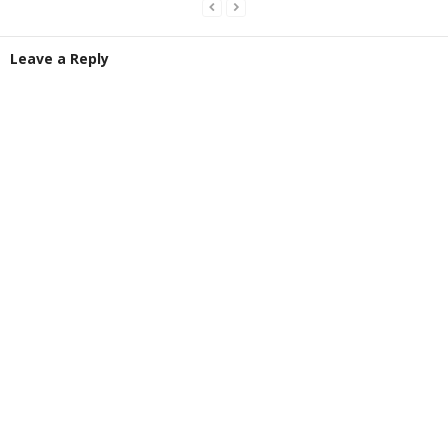
Leave a Reply