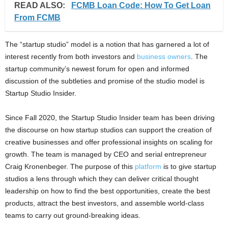
READ ALSO:
FCMB Loan Code: How To Get Loan
From FCMB
The “startup studio” model is a notion that has garnered a lot of
interest recently from both investors and
business owners
. The
startup community’s newest forum for open and informed
discussion of the subtleties and promise of the studio model is
Startup Studio Insider.
Since Fall 2020, the Startup Studio Insider team has been driving
the discourse on how startup studios can support the creation of
creative businesses and offer professional insights on scaling for
growth. The team is managed by CEO and serial entrepreneur
Craig Kronenbeger. The purpose of this
platform
is to give startup
studios a lens through which they can deliver critical thought
leadership on how to find the best opportunities, create the best
products, attract the best investors, and assemble world-class
teams to carry out ground-breaking ideas.