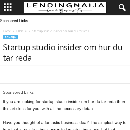
Sponsored Links
L
Home
BBNaija
Startup studio insider om hur du tar reda
e
BBNAIJA
Startup studio insider om hur du
n
tar reda
d
i
Share
n
Sponsored Links
g
If you are looking for startup studio insider om hur du tar reda then
this article is for you, with all the necessary details.
N
Have you thought of a fantastic business idea? The simplest way to
a
turn that idea into a business is to launch a business, but that