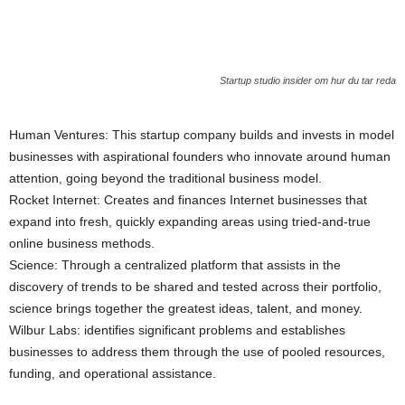
Startup studio insider om hur du tar reda
Human Ventures: This startup company builds and invests in model
businesses with aspirational founders who innovate around human
attention, going beyond the traditional business model.
Rocket Internet: Creates and finances Internet businesses that
expand into fresh, quickly expanding areas using tried-and-true
online business methods.
Science: Through a centralized platform that assists in the
discovery of trends to be shared and tested across their portfolio,
science brings together the greatest ideas, talent, and money.
Wilbur Labs: identifies significant problems and establishes
businesses to address them through the use of pooled resources,
funding, and operational assistance.