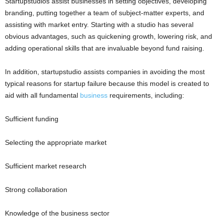
Startupstudios assist businesses in setting objectives, developing
branding, putting together a team of subject-matter experts, and
assisting with market entry. Starting with a studio has several
obvious advantages, such as quickening growth, lowering risk, and
adding operational skills that are invaluable beyond fund raising.
In addition, startupstudio assists companies in avoiding the most
typical reasons for startup failure because this model is created to
aid with all fundamental
business
requirements, including:
Sufficient funding
Selecting the appropriate market
Sufficient market research
Strong collaboration
Knowledge of the business sector