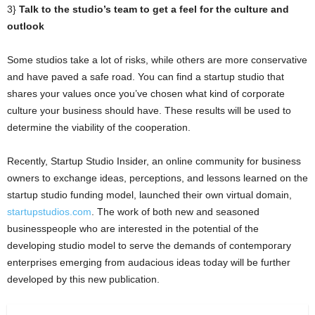
3}
Talk to the studio’s team to get a feel for the culture and
outlook
Some studios take a lot of risks, while others are more conservative
and have paved a safe road. You can find a startup studio that
shares your values once you’ve chosen what kind of corporate
culture your business should have. These results will be used to
determine the viability of the cooperation.
Recently, Startup Studio Insider, an online community for business
owners to exchange ideas, perceptions, and lessons learned on the
startup studio funding model, launched their own virtual domain,
startupstudios.com
. The work of both new and seasoned
businesspeople who are interested in the potential of the
developing studio model to serve the demands of contemporary
enterprises emerging from audacious ideas today will be further
developed by this new publication.