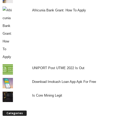
Africunia Bank Grant: How To Apply
UNIPORT Post UTME 2022 Is Out
Download Imokash Loan App Apk For Free
Is Core Mining Legit
Categories