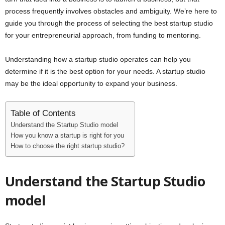
i
process frequently involves obstacles and ambiguity. We’re here to
guide you through the process of selecting the best startup studio
j
for your entrepreneurial approach, from funding to mentoring.
a
Understanding how a startup studio operates can help you
determine if it is the best option for your needs. A startup studio
may be the ideal opportunity to expand your business.
Table of Contents
Understand the Startup Studio model
How you know a startup is right for you
How to choose the right startup studio?
Understand the Startup Studio
model