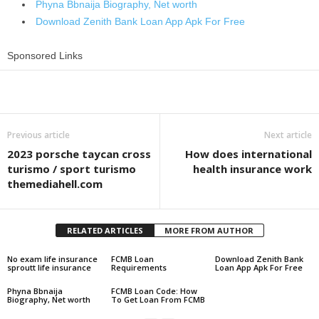
Phyna Bbnaija Biography, Net worth
Download Zenith Bank Loan App Apk For Free
Sponsored Links
Share
Previous article
Next article
2023 porsche taycan cross
How does international
turismo / sport turismo
health insurance work
themediahell.com
RELATED ARTICLES
MORE FROM AUTHOR
No exam life insurance
FCMB Loan
Download Zenith Bank
sproutt life insurance
Requirements
Loan App Apk For Free
Phyna Bbnaija
FCMB Loan Code: How
Biography, Net worth
To Get Loan From FCMB