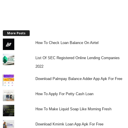
More Posts
How To Check Loan Balance On Airtel
List Of SEC Registered Online Lending Companies
2022
Download Palmpay Balance Adder App Apk For Free
How To Apply For Petty Cash Loan
How To Make Liquid Soap Like Morning Fresh
Download Kmimk Loan App Apk For Free