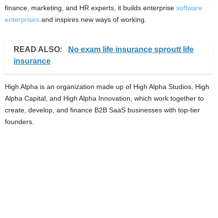
finance, marketing, and HR experts, it builds enterprise
software
enterprises
and inspires new ways of working.
READ ALSO:
No exam life insurance sproutt life
insurance
High Alpha is an organization made up of High Alpha Studios, High
Alpha Capital, and High Alpha Innovation, which work together to
create, develop, and finance B2B SaaS businesses with top-tier
founders.